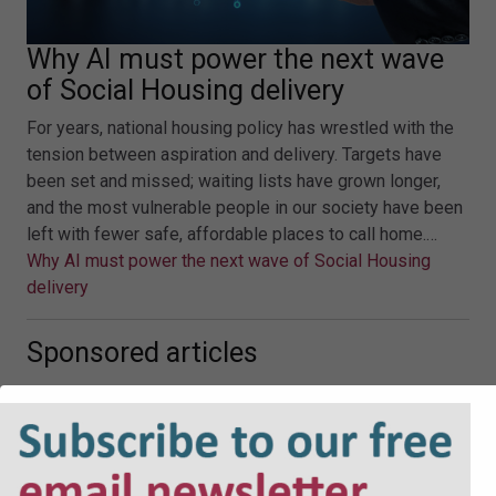
Why AI must power the next wave
of Social Housing delivery
For years, national housing policy has wrestled with the
tension between aspiration and delivery. Targets have
been set and missed; waiting lists have grown longer,
and the most vulnerable people in our society have been
left with fewer safe, affordable places to call home.…
Why AI must power the next wave of Social Housing
delivery
Sponsored articles