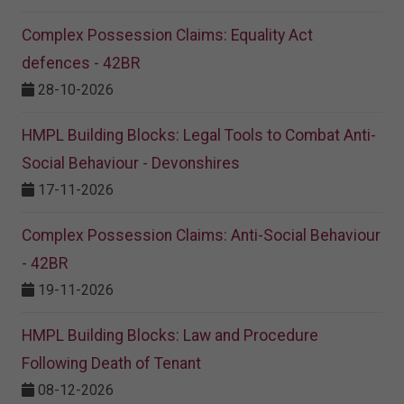
Complex Possession Claims: Equality Act
defences - 42BR
28-10-2026
HMPL Building Blocks: Legal Tools to Combat Anti-
Social Behaviour - Devonshires
17-11-2026
Complex Possession Claims: Anti-Social Behaviour
- 42BR
19-11-2026
HMPL Building Blocks: Law and Procedure
Following Death of Tenant
08-12-2026