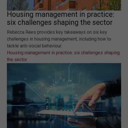
Housing management in practice:
six challenges shaping the sector
Rebecca Rees provides key takeaways on six key
challenges in housing management, including how to
tackle anti-social behaviour.
Housing management in practice: six challenges shaping
the sector