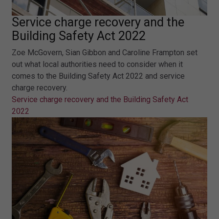
Service charge recovery and the
Building Safety Act 2022
Zoe McGovern, Sian Gibbon and Caroline Frampton set
out what local authorities need to consider when it
comes to the Building Safety Act 2022 and service
charge recovery.
Service charge recovery and the Building Safety Act
2022