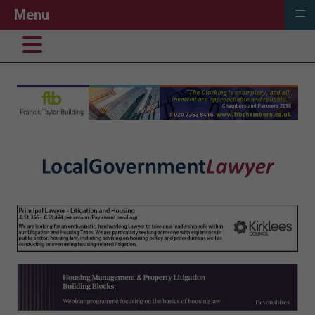
≡
Menu