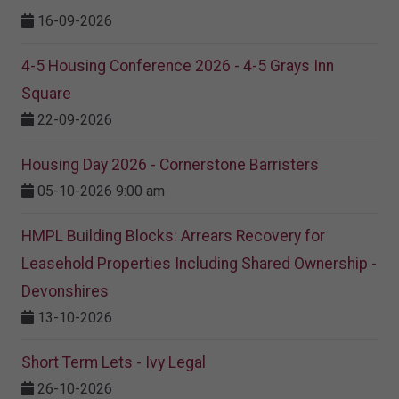
16-09-2026
4-5 Housing Conference 2026 - 4-5 Grays Inn
Square
22-09-2026
Housing Day 2026 - Cornerstone Barristers
05-10-2026 9:00 am
HMPL Building Blocks: Arrears Recovery for
Leasehold Properties Including Shared Ownership -
Devonshires
13-10-2026
Short Term Lets - Ivy Legal
26-10-2026