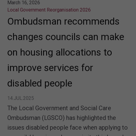
March 16, 2026
Local Government Reorganisation 2026
Ombudsman recommends
changes councils can make
on housing allocations to
improve services for
disabled people
14.JUL.2025
The Local Government and Social Care
Ombudsman (LGSCO) has highlighted the
issues disabled people face when applying to