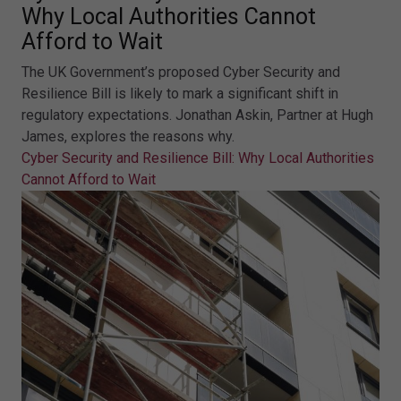
Why Local Authorities Cannot
Afford to Wait
The UK Government’s proposed Cyber Security and
Resilience Bill is likely to mark a significant shift in
regulatory expectations. Jonathan Askin, Partner at Hugh
James, explores the reasons why.
Cyber Security and Resilience Bill: Why Local Authorities
Cannot Afford to Wait