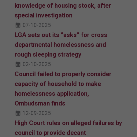
knowledge of housing stock, after
special investigation
07-10-2025
LGA sets out its “asks” for cross
departmental homelessness and
rough sleeping strategy
02-10-2025
Council failed to properly consider
capacity of household to make
homelessness application,
Ombudsman finds
12-09-2025
High Court rules on alleged failures by
council to provide decant