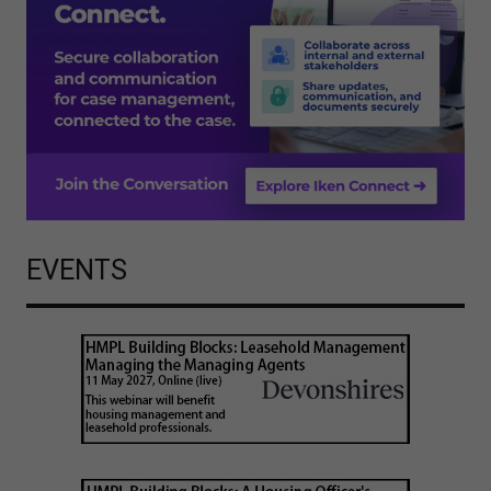
EVENTS