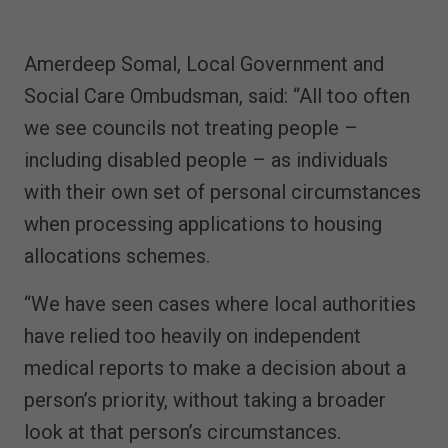
Amerdeep Somal, Local Government and
Social Care Ombudsman, said: “All too often
we see councils not treating people –
including disabled people – as individuals
with their own set of personal circumstances
when processing applications to housing
allocations schemes.
“We have seen cases where local authorities
have relied too heavily on independent
medical reports to make a decision about a
person’s priority, without taking a broader
look at that person’s circumstances.