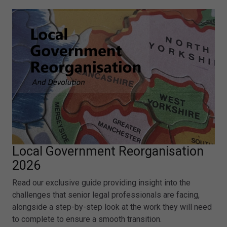
Local Government Reorganisation
2026
Read our exclusive guide providing insight into the
challenges that senior legal professionals are facing,
alongside a step-by-step look at the work they will need
to complete to ensure a smooth transition.