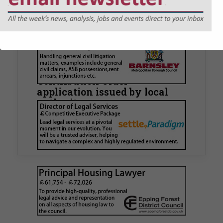
JOBS
Walker Morris supports Tower
Hamlets Council in first
known Remediation
Contribution Order
application issued by local
authority
Walker Morris has supported Tower Hamlets
London Borough Council (LBTH) in issuing what
is believed to be one of the first Remediation…