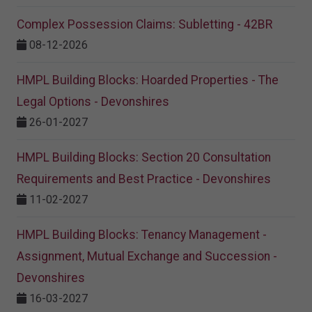
Complex Possession Claims: Subletting - 42BR
08-12-2026
HMPL Building Blocks: Hoarded Properties - The
Legal Options - Devonshires
26-01-2027
HMPL Building Blocks: Section 20 Consultation
Requirements and Best Practice - Devonshires
11-02-2027
HMPL Building Blocks: Tenancy Management -
Assignment, Mutual Exchange and Succession -
Devonshires
16-03-2027