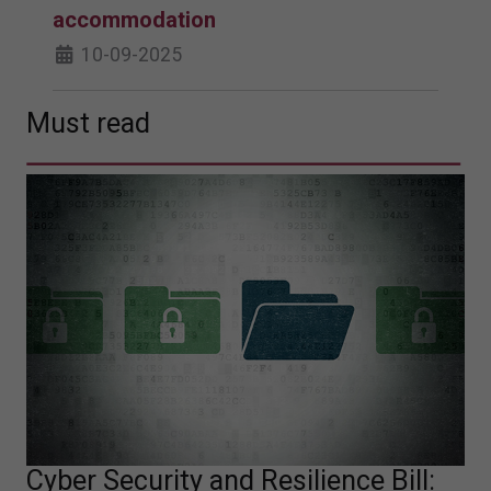
accommodation
10-09-2025
Must read
Cyber Security and Resilience Bill: