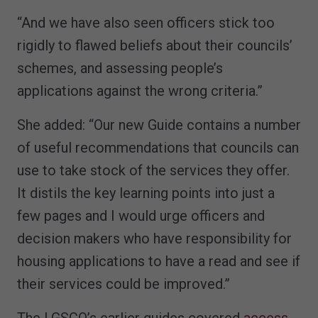
“And we have also seen officers stick too
rigidly to flawed beliefs about their councils’
schemes, and assessing people’s
applications against the wrong criteria.”
She added: “Our new Guide contains a number
of useful recommendations that councils can
use to take stock of the services they offer.
It distils the key learning points into just a
few pages and I would urge officers and
decision makers who have responsibility for
housing applications to have a read and see if
their services could be improved.”
The LGSCO’s earlier guides covered
access