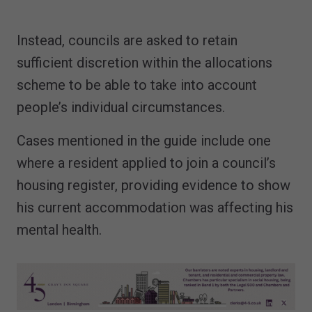
Instead, councils are asked to retain
sufficient discretion within the allocations
scheme to be able to take into account
people’s individual circumstances.
Cases mentioned in the guide include one
where a resident applied to join a council’s
housing register, providing evidence to show
his current accommodation was affecting his
mental health.