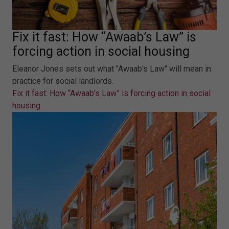
Fix it fast: How “Awaab’s Law” is
forcing action in social housing
Eleanor Jones sets out what "Awaab's Law" will mean in
practice for social landlords.
Fix it fast: How “Awaab’s Law” is forcing action in social
housing