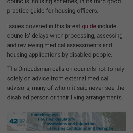
councils’ housing schemes, in its third good
practice guide for housing officers.
Issues covered in this latest
guide
include
councils’ delays when processing, assessing
and reviewing medical assessments and
housing applications by disabled people.
The Ombudsman calls on councils not to rely
solely on advice from external medical
advisors, many of whom it said never see the
disabled person or their living arrangements.