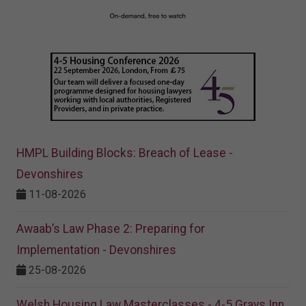
HMPL Building Blocks: Breach of Lease -
Devonshires
11-08-2026
Awaab’s Law Phase 2: Preparing for
Implementation - Devonshires
25-08-2026
Welsh Housing Law Masterclasses - 4-5 Grays Inn