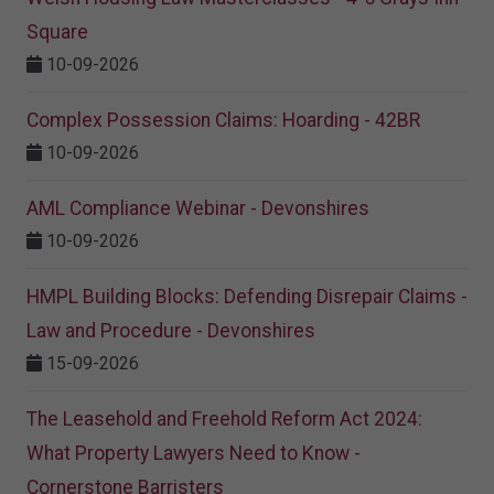
Square
10-09-2026
Complex Possession Claims: Hoarding - 42BR
10-09-2026
AML Compliance Webinar - Devonshires
10-09-2026
HMPL Building Blocks: Defending Disrepair Claims -
Law and Procedure - Devonshires
15-09-2026
The Leasehold and Freehold Reform Act 2024:
What Property Lawyers Need to Know -
Cornerstone Barristers