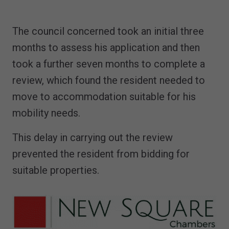
The council concerned took an initial three
months to assess his application and then
took a further seven months to complete a
review, which found the resident needed to
move to accommodation suitable for his
mobility needs.
This delay in carrying out the review
prevented the resident from bidding for
suitable properties.