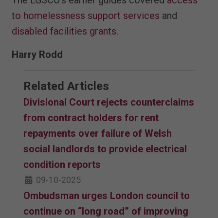
to homelessness support services
and
disabled facilities grants
.
Harry Rodd
Related Articles
Divisional Court rejects counterclaims
from contract holders for rent
repayments over failure of Welsh
social landlords to provide electrical
condition reports
09-10-2025
Ombudsman urges London council to
continue on “long road” of improving