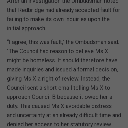
After an investigation the Ombudsman noted
that Redbridge had already accepted fault for
failing to make its own inquiries upon the
initial approach.
“I agree, this was fault," the Ombudsman said.
"The Council had reason to believe Ms X
might be homeless. It should therefore have
made inquiries and issued a formal decision,
giving Ms X a right of review. Instead, the
Council sent a short email telling Ms X to
approach Council B because it owed her a
duty. This caused Ms X avoidable distress
and uncertainty at an already difficult time and
denied her access to her statutory review