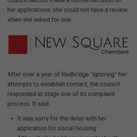
council had not made a formal decision on
her applications, she could not have a review
when she asked for one.
After over a year of Redbridge “ignoring” her
attempts to establish contact, the council
responded at stage one of its complaint
process. It said:
It was sorry for the delay with her
application for social housing