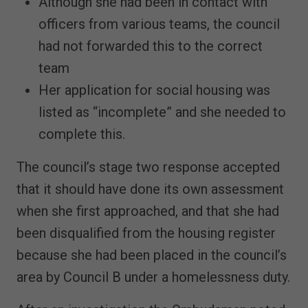
Although she had been in contact with
officers from various teams, the council
had not forwarded this to the correct
team
Her application for social housing was
listed as “incomplete” and she needed to
complete this.
The council’s stage two response accepted
that it should have done its own assessment
when she first approached, and that she had
been disqualified from the housing register
because she had been placed in the council’s
area by Council B under a homelessness duty.