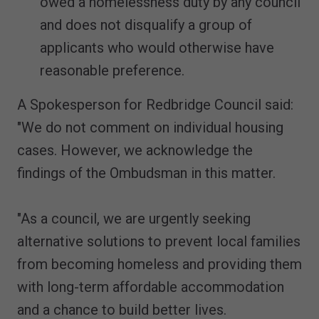
owed a homelessness duty by any council
and does not disqualify a group of
applicants who would otherwise have
reasonable preference.
A Spokesperson for Redbridge Council said:
"We do not comment on individual housing
cases. However, we acknowledge the
findings of the Ombudsman in this matter.
"As a council, we are urgently seeking
alternative solutions to prevent local families
from becoming homeless and providing them
with long-term affordable accommodation
and a chance to build better lives.