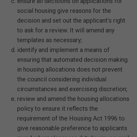
ensure all decisions on applications for
social housing give reasons for the
decision and set out the applicant’s right
to ask for a review. It will amend any
templates as necessary;
identify and implement a means of
ensuring that automated decision making
in housing allocations does not prevent
the council considering individual
circumstances and exercising discretion;
review and amend the housing allocations
policy to ensure it reflects the
requirement of the Housing Act 1996 to
give reasonable preference to applicants