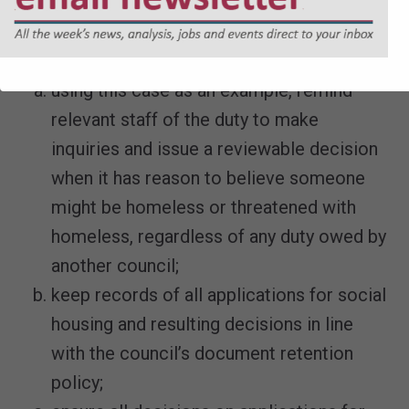
The council will also take the following
action to improve its services:
using this case as an example, remind
relevant staff of the duty to make
inquiries and issue a reviewable decision
when it has reason to believe someone
might be homeless or threatened with
homeless, regardless of any duty owed by
another council;
keep records of all applications for social
housing and resulting decisions in line
with the council’s document retention
policy;