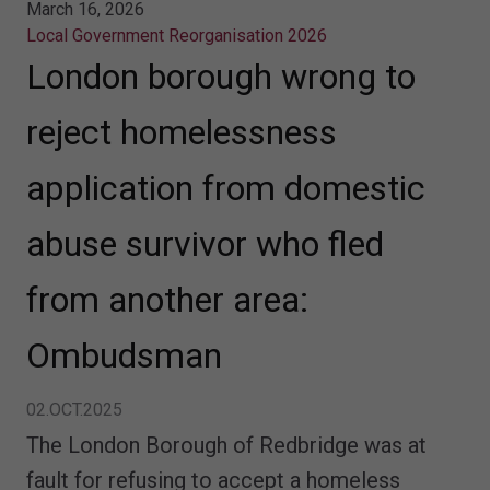
March 16, 2026
Local Government Reorganisation 2026
London borough wrong to
reject homelessness
application from domestic
abuse survivor who fled
from another area:
Ombudsman
02.OCT.2025
The London Borough of Redbridge was at
fault for refusing to accept a homeless