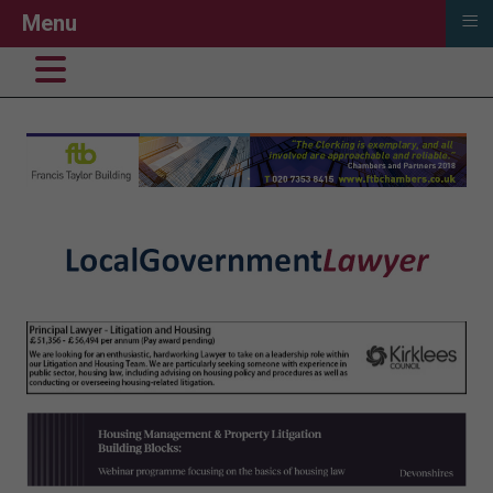
≡
Menu