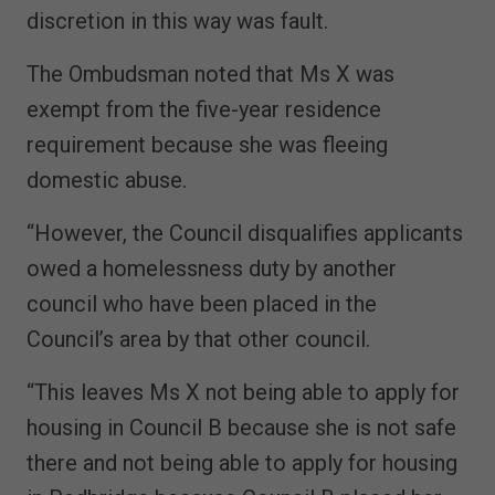
discretion in this way was fault.
The Ombudsman noted that Ms X was
exempt from the five-year residence
requirement because she was fleeing
domestic abuse.
“However, the Council disqualifies applicants
owed a homelessness duty by another
council who have been placed in the
Council’s area by that other council.
“This leaves Ms X not being able to apply for
housing in Council B because she is not safe
there and not being able to apply for housing