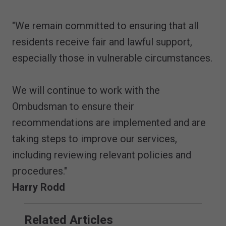
"We remain committed to ensuring that all
residents receive fair and lawful support,
especially those in vulnerable circumstances.
We will continue to work with the
Ombudsman to ensure their
recommendations are implemented and are
taking steps to improve our services,
including reviewing relevant policies and
procedures."
Harry Rodd
Related Articles