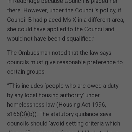
in Redbridge because Council B placed her
there. However, under the Council’s policy, if
Council B had placed Ms X in a different area,
she could have applied to the Council and
would not have been disqualified.”
The Ombudsman noted that the law says
councils must give reasonable preference to
certain groups.
“This includes ‘people who are owed a duty
by any local housing authority’ under
homelessness law (Housing Act 1996,
s166(3)(b)). The statutory guidance says
councils should ‘avoid setting criteria which