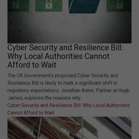
Cyber Security and Resilience Bill:
Why Local Authorities Cannot
Afford to Wait
The UK Government’s proposed Cyber Security and
Resilience Bill is likely to mark a significant shift in
regulatory expectations. Jonathan Askin, Partner at Hugh
James, explores the reasons why.
Cyber Security and Resilience Bill: Why Local Authorities
Cannot Afford to Wait