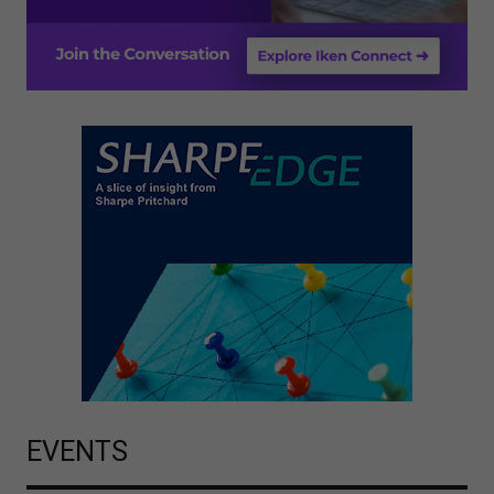
EVENTS