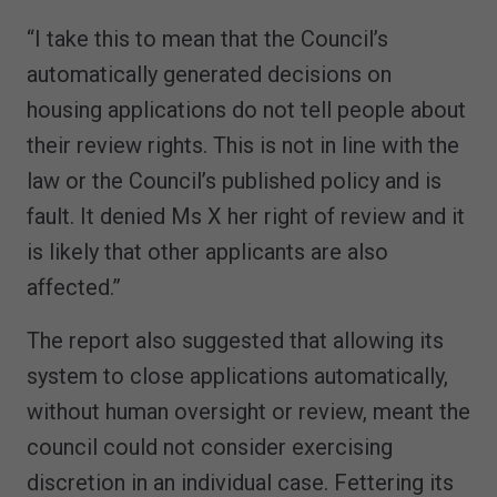
“I take this to mean that the Council’s
automatically generated decisions on
housing applications do not tell people about
their review rights. This is not in line with the
law or the Council’s published policy and is
fault. It denied Ms X her right of review and it
is likely that other applicants are also
affected.”
The report also suggested that allowing its
system to close applications automatically,
without human oversight or review, meant the
council could not consider exercising
discretion in an individual case. Fettering its