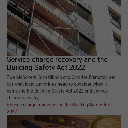
Service charge recovery and the
Building Safety Act 2022
Zoe McGovern, Sian Gibbon and Caroline Frampton set
out what local authorities need to consider when it
comes to the Building Safety Act 2022 and service
charge recovery.
Service charge recovery and the Building Safety Act
2022