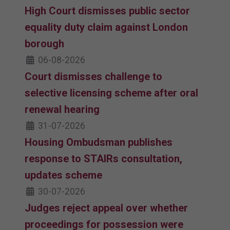
High Court dismisses public sector
equality duty claim against London
borough
06-08-2026
Court dismisses challenge to
selective licensing scheme after oral
renewal hearing
31-07-2026
Housing Ombudsman publishes
response to STAIRs consultation,
updates scheme
30-07-2026
Judges reject appeal over whether
proceedings for possession were