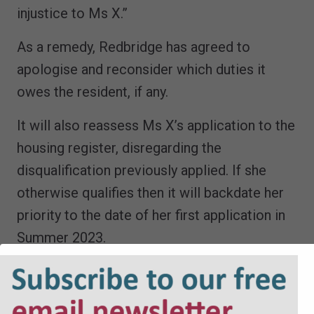
injustice to Ms X.”
As a remedy, Redbridge has agreed to
apologise and reconsider which duties it
owes the resident, if any.
It will also reassess Ms X’s application to the
housing register, disregarding the
disqualification previously applied. If she
otherwise qualifies then it will backdate her
priority to the date of her first application in
Summer 2023.
Ms X will receive £250 in recognition of her
avoidable distress and missed review rights.