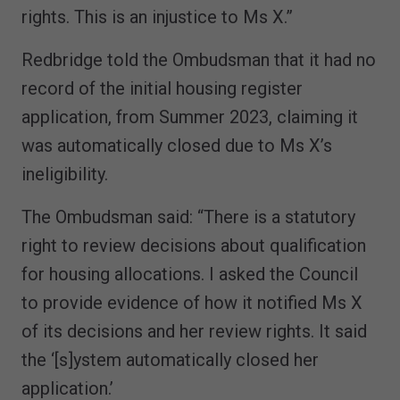
rights. This is an injustice to Ms X.”
Redbridge told the Ombudsman that it had no
record of the initial housing register
application, from Summer 2023, claiming it
was automatically closed due to Ms X’s
ineligibility.
The Ombudsman said: “There is a statutory
right to review decisions about qualification
for housing allocations. I asked the Council
to provide evidence of how it notified Ms X
of its decisions and her review rights. It said
the ‘[s]ystem automatically closed her
application.’