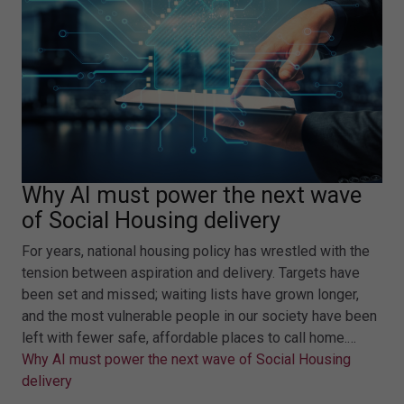
Why AI must power the next wave
of Social Housing delivery
For years, national housing policy has wrestled with the
tension between aspiration and delivery. Targets have
been set and missed; waiting lists have grown longer,
and the most vulnerable people in our society have been
left with fewer safe, affordable places to call home.…
Why AI must power the next wave of Social Housing
delivery