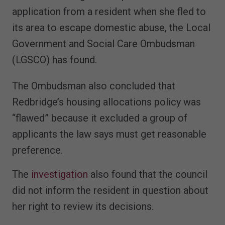
application from a resident when she fled to
its area to escape domestic abuse, the Local
Government and Social Care Ombudsman
(LGSCO) has found.
The Ombudsman also concluded that
Redbridge’s housing allocations policy was
“flawed” because it excluded a group of
applicants the law says must get reasonable
preference.
The
investigation
also found that the council
did not inform the resident in question about
her right to review its decisions.