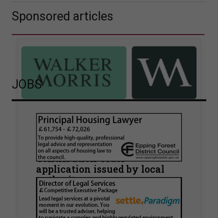
Sponsored articles
JOBS
Walker Morris supports Tower
Hamlets Council in first
known Remediation
Contribution Order
application issued by local
authority
Walker Morris has supported Tower Hamlets
London Borough Council (LBTH) in issuing what
is believed to be one of the first Remediation…