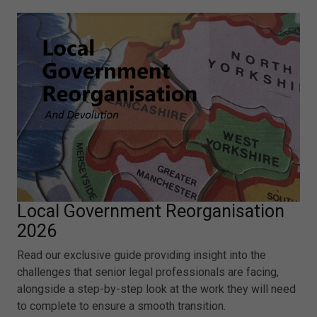
Local Government Reorganisation
2026
Read our exclusive guide providing insight into the
challenges that senior legal professionals are facing,
alongside a step-by-step look at the work they will need
to complete to ensure a smooth transition.