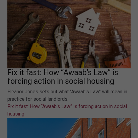
Fix it fast: How “Awaab’s Law” is
forcing action in social housing
Eleanor Jones sets out what "Awaab's Law" will mean in
practice for social landlords.
Fix it fast: How “Awaab’s Law” is forcing action in social
housing