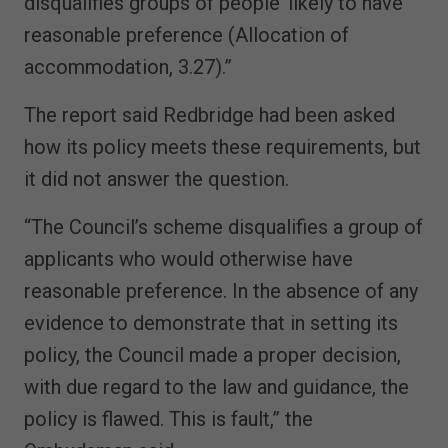
disqualifies groups of people’ likely to have
reasonable preference (Allocation of
accommodation, 3.27).”
The report said Redbridge had been asked
how its policy meets these requirements, but
it did not answer the question.
“The Council’s scheme disqualifies a group of
applicants who would otherwise have
reasonable preference. In the absence of any
evidence to demonstrate that in setting its
policy, the Council made a proper decision,
with due regard to the law and guidance, the
policy is flawed. This is fault,” the