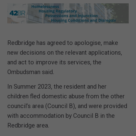
Redbridge has agreed to apologise, make
new decisions on the relevant applications,
and act to improve its services, the
Ombudsman said.
In Summer 2023, the resident and her
children fled domestic abuse from the other
council’s area (Council B), and were provided
with accommodation by Council B in the
Redbridge area.