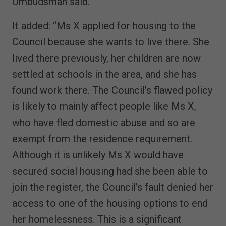
Ombudsman said.
It added: “Ms X applied for housing to the
Council because she wants to live there. She
lived there previously, her children are now
settled at schools in the area, and she has
found work there. The Council’s flawed policy
is likely to mainly affect people like Ms X,
who have fled domestic abuse and so are
exempt from the residence requirement.
Although it is unlikely Ms X would have
secured social housing had she been able to
join the register, the Council’s fault denied her
access to one of the housing options to end
her homelessness. This is a significant