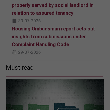
properly served by social landlord in
relation to assured tenancy
30-07-2026
Housing Ombudsman report sets out
insights from submissions under
Complaint Handling Code
29-07-2026
Must read