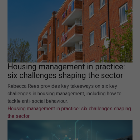
Housing management in practice:
six challenges shaping the sector
Rebecca Rees provides key takeaways on six key
challenges in housing management, including how to
tackle anti-social behaviour.
Housing management in practice: six challenges shaping
the sector