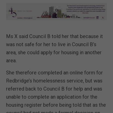
Ms X said Council B told her that because it
was not safe for her to live in Council B’s
area, she could apply for housing in another
area.
She therefore completed an online form for
Redbridge’s homelessness service, but was
referred back to Council B for help and was
unable to complete an application for the
housing register before being told that as the