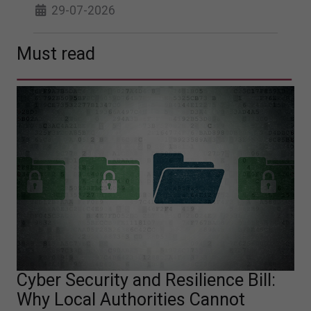
29-07-2026
Must read
Cyber Security and Resilience Bill:
Why Local Authorities Cannot