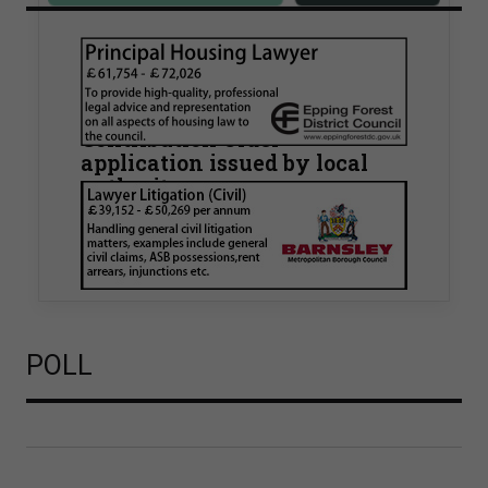
Walker Morris supports Tower
Hamlets Council in first
known Remediation
Contribution Order
application issued by local
authority
Walker Morris has supported Tower Hamlets
London Borough Council (LBTH) in issuing what
is believed to be one of the first Remediation…
POLL