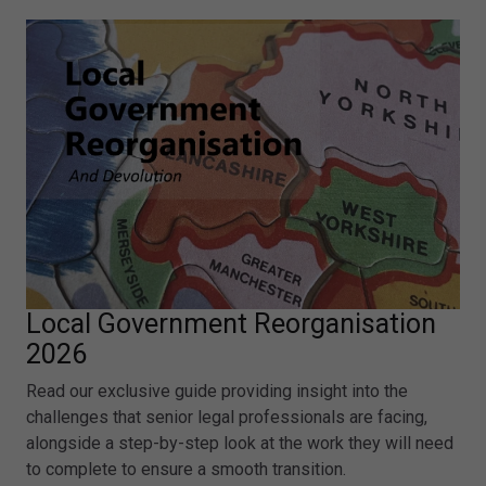
Local Government Reorganisation
2026
Read our exclusive guide providing insight into the
challenges that senior legal professionals are facing,
alongside a step-by-step look at the work they will need
to complete to ensure a smooth transition.