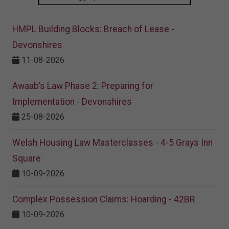
HMPL Building Blocks: Breach of Lease -
Devonshires
11-08-2026
Awaab’s Law Phase 2: Preparing for
Implementation - Devonshires
25-08-2026
Welsh Housing Law Masterclasses - 4-5 Grays Inn
Square
10-09-2026
Complex Possession Claims: Hoarding - 42BR
10-09-2026