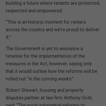
building a future where tenants are protected,
respected and empowered.
“This is an historic moment for renters
across the country and we’re proud to deliver
it.”
The Government is yet to announce a
timeline for the implementation of the
measures in the Act, however, saying only
that it would outline how the reforms will be
rolled out “in the coming weeks”.
Robert Stewart, housing and property
disputes partner at law firm Anthony Gold,
said: “The most substantial reforms to