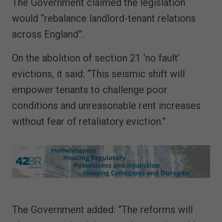
The Government claimed the legislation
would “rebalance landlord-tenant relations
across England”.
On the abolition of section 21 ‘no fault’
evictions, it said: “This seismic shift will
empower tenants to challenge poor
conditions and unreasonable rent increases
without fear of retaliatory eviction.”
The Government added: “The reforms will