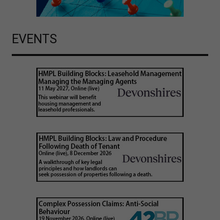
EVENTS