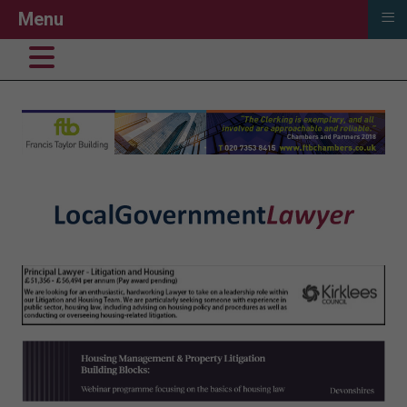
≡
Menu