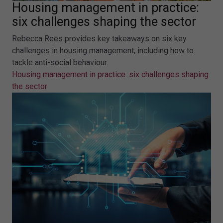
Housing management in practice:
six challenges shaping the sector
Rebecca Rees provides key takeaways on six key
challenges in housing management, including how to
tackle anti-social behaviour.
Housing management in practice: six challenges shaping
the sector