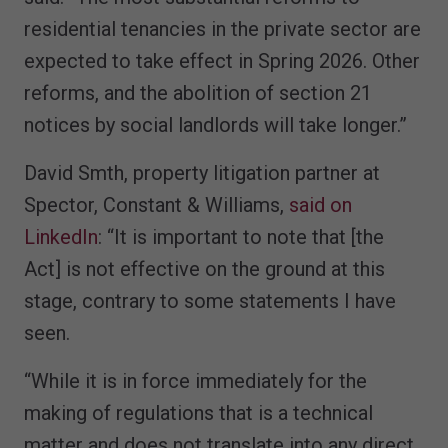
residential tenancies in the private sector are
expected to take effect in Spring 2026. Other
reforms, and the abolition of section 21
notices by social landlords will take longer.”
David Smth, property litigation partner at
Spector, Constant & Williams,
said on
LinkedIn
: “It is important to note that [the
Act] is not effective on the ground at this
stage, contrary to some statements I have
seen.
“While it is in force immediately for the
making of regulations that is a technical
matter and does not translate into any direct