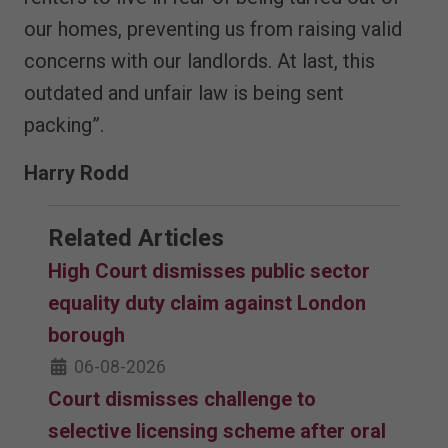
our homes, preventing us from raising valid
concerns with our landlords. At last, this
outdated and unfair law is being sent
packing”.
Harry Rodd
Related Articles
High Court dismisses public sector
equality duty claim against London
borough
06-08-2026
Court dismisses challenge to
selective licensing scheme after oral