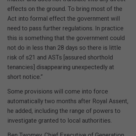
effects on the ground. To bring most of the
Act into formal effect the government will
need to pass further regulations. In practice
this is something that the government could
not do in less than 28 days so there is little
risk of s21 and ASTs [assured shorthold
tenancies] disappearing unexpectedly at
short notice.”
Some provisions will come into force
automatically two months after Royal Assent,
he added, including the range of powers to
investigate granted to local authorities.
Ben Twomey, Chief Executive of Generation