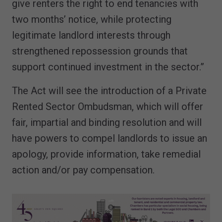
give renters the right to end tenancies with
two months’ notice, while protecting
legitimate landlord interests through
strengthened repossession grounds that
support continued investment in the sector.”
The Act will see the introduction of a Private
Rented Sector Ombudsman, which will offer
fair, impartial and binding resolution and will
have powers to compel landlords to issue an
apology, provide information, take remedial
action and/or pay compensation.