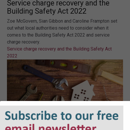
Service charge recovery and the
Building Safety Act 2022
Zoe McGovern, Sian Gibbon and Caroline Frampton set
out what local authorities need to consider when it
comes to the Building Safety Act 2022 and service
charge recovery.
Service charge recovery and the Building Safety Act
2022