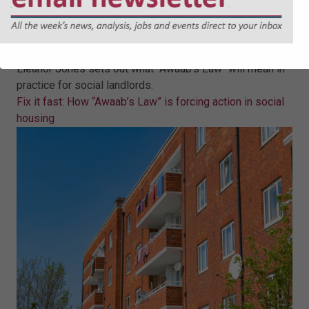
Fix it fast: How “Awaab’s Law” is
forcing action in social housing
Eleanor Jones sets out what "Awaab's Law" will mean in
practice for social landlords.
Fix it fast: How “Awaab’s Law” is forcing action in social
housing