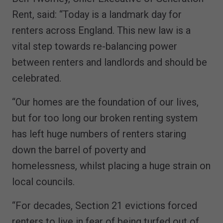
Rent, said: “Today is a landmark day for
renters across England. This new law is a
vital step towards re-balancing power
between renters and landlords and should be
celebrated.
“Our homes are the foundation of our lives,
but for too long our broken renting system
has left huge numbers of renters staring
down the barrel of poverty and
homelessness, whilst placing a huge strain on
local councils.
“For decades, Section 21 evictions forced
renters to live in fear of being turfed out of