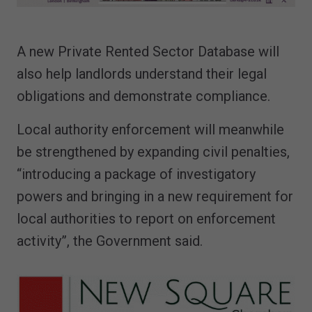
A new Private Rented Sector Database will
also help landlords understand their legal
obligations and demonstrate compliance.
Local authority enforcement will meanwhile
be strengthened by expanding civil penalties,
“introducing a package of investigatory
powers and bringing in a new requirement for
local authorities to report on enforcement
activity”, the Government said.