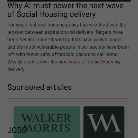
Why AI must power the next wave
of Social Housing delivery
For years, national housing policy has wrestled with the
tension between aspiration and delivery. Targets have
been set and missed; waiting lists have grown longer,
and the most vulnerable people in our society have been
left with fewer safe, affordable places to call home.…
Why AI must power the next wave of Social Housing
delivery
Sponsored articles
JOBS