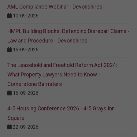
AML Compliance Webinar - Devonshires
10-09-2026
HMPL Building Blocks: Defending Disrepair Claims -
Law and Procedure - Devonshires
15-09-2026
The Leasehold and Freehold Reform Act 2024:
What Property Lawyers Need to Know -
Cornerstone Barristers
16-09-2026
4-5 Housing Conference 2026 - 4-5 Grays Inn
Square
22-09-2026