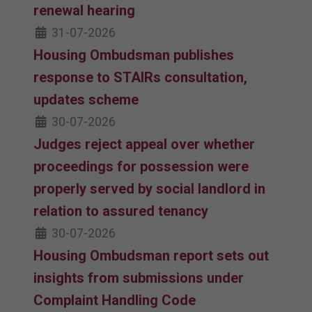
renewal hearing
31-07-2026
Housing Ombudsman publishes
response to STAIRs consultation,
updates scheme
30-07-2026
Judges reject appeal over whether
proceedings for possession were
properly served by social landlord in
relation to assured tenancy
30-07-2026
Housing Ombudsman report sets out
insights from submissions under
Complaint Handling Code