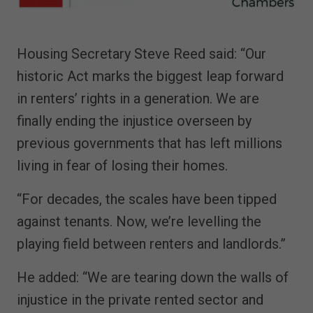
Housing Secretary Steve Reed said: “Our
historic Act marks the biggest leap forward
in renters’ rights in a generation. We are
finally ending the injustice overseen by
previous governments that has left millions
living in fear of losing their homes.
“For decades, the scales have been tipped
against tenants. Now, we’re levelling the
playing field between renters and landlords.”
He added: “We are tearing down the walls of
injustice in the private rented sector and