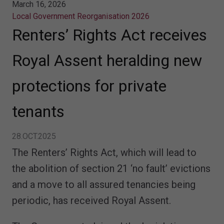
March 16, 2026
Local Government Reorganisation 2026
Renters’ Rights Act receives
Royal Assent heralding new
protections for private
tenants
28.OCT.2025
The Renters’ Rights Act, which will lead to
the abolition of section 21 ‘no fault’ evictions
and a move to all assured tenancies being
periodic, has received Royal Assent.