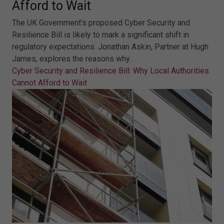
Afford to Wait
The UK Government’s proposed Cyber Security and
Resilience Bill is likely to mark a significant shift in
regulatory expectations. Jonathan Askin, Partner at Hugh
James, explores the reasons why.
Cyber Security and Resilience Bill: Why Local Authorities
Cannot Afford to Wait