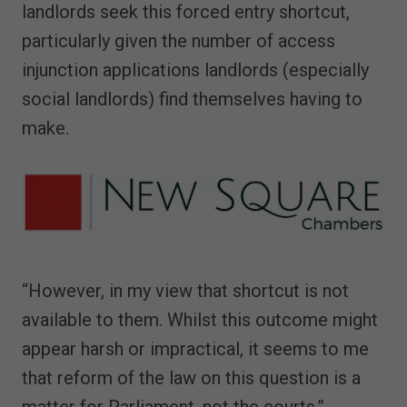
landlords seek this forced entry shortcut,
particularly given the number of access
injunction applications landlords (especially
social landlords) find themselves having to
make.
“However, in my view that shortcut is not
available to them. Whilst this outcome might
appear harsh or impractical, it seems to me
that reform of the law on this question is a
matter for Parliament, not the courts.”