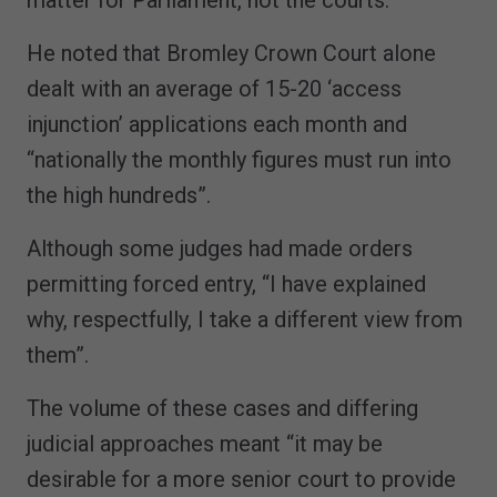
He noted that Bromley Crown Court alone
dealt with an average of 15-20 ‘access
injunction’ applications each month and
“nationally the monthly figures must run into
the high hundreds”.
Although some judges had made orders
permitting forced entry, “I have explained
why, respectfully, I take a different view from
them”.
The volume of these cases and differing
judicial approaches meant “it may be
desirable for a more senior court to provide