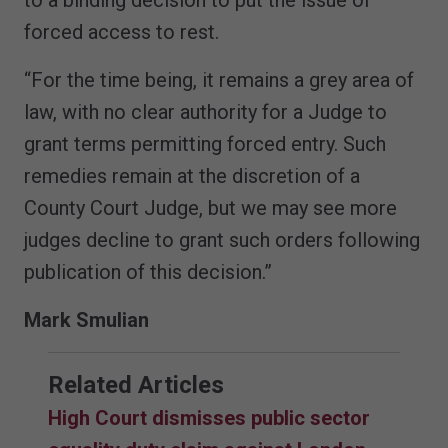
forced access to rest.
“For the time being, it remains a grey area of
law, with no clear authority for a Judge to
grant terms permitting forced entry. Such
remedies remain at the discretion of a
County Court Judge, but we may see more
judges decline to grant such orders following
publication of this decision.”
Mark Smulian
Related Articles
High Court dismisses public sector