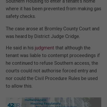
Southern Housing to enter a tenant’s home
where it has been prevented from making gas
safety checks.
The case arose at Bromley County Court and
was heard by District Judge Cridge.
He said in his
judgment
that although the
tenant was liable to contempt proceedings if
he continued to refuse Southern access, the
courts could not authorise forced entry and
nor could the Civil Procedure Rules be used
to allow this.