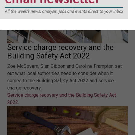
Service charge recovery and the
Building Safety Act 2022
Zoe McGovern, Sian Gibbon and Caroline Frampton set
out what local authorities need to consider when it
comes to the Building Safety Act 2022 and service
charge recovery.
Service charge recovery and the Building Safety Act
2022