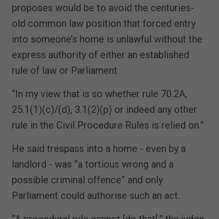
proposes would be to avoid the centuries-
old common law position that forced entry
into someone’s home is unlawful without the
express authority of either an established
rule of law or Parliament.
“In my view that is so whether rule 70.2A,
25.1(1)(c)/(d), 3.1(2)(p) or indeed any other
rule in the Civil Procedure Rules is relied on.”
He said trespass into a home - even by a
landlord - was “a tortious wrong and a
possible criminal offence” and only
Parliament could authorise such an act.
“A procedural rule cannot [do that[,” the judge