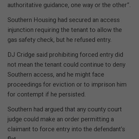
authoritative guidance, one way or the other”.
Southern Housing had secured an access
injunction requiring the tenant to allow the
gas safety check, but he refused entry.
DJ Cridge said prohibiting forced entry did
not mean the tenant could continue to deny
Southern access, and he might face
proceedings for eviction or to imprison him
for contempt if he persisted.
Southern had argued that any county court
judge could make an order permitting a
claimant to force entry into the defendant’s
flat.