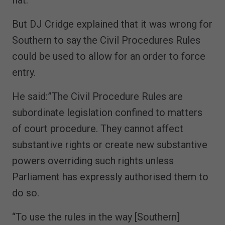
But DJ Cridge explained that it was wrong for
Southern to say the Civil Procedures Rules
could be used to allow for an order to force
entry.
He said:”The Civil Procedure Rules are
subordinate legislation confined to matters
of court procedure. They cannot affect
substantive rights or create new substantive
powers overriding such rights unless
Parliament has expressly authorised them to
do so.
“To use the rules in the way [Southern]