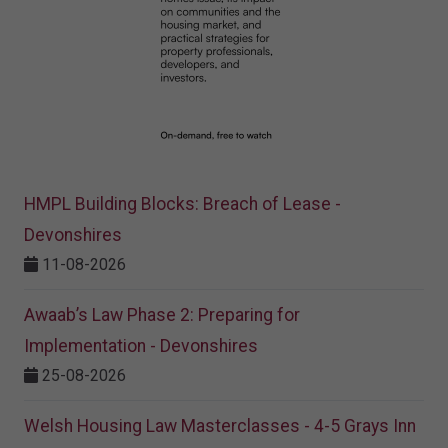
HMPL Building Blocks: Breach of Lease -
Devonshires
11-08-2026
Awaab’s Law Phase 2: Preparing for
Implementation - Devonshires
25-08-2026
Welsh Housing Law Masterclasses - 4-5 Grays Inn