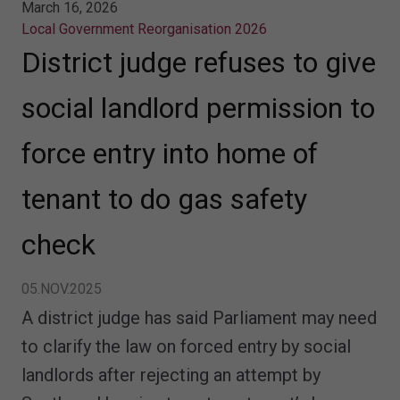
March 16, 2026
Local Government Reorganisation 2026
District judge refuses to give
social landlord permission to
force entry into home of
tenant to do gas safety
check
05.NOV.2025
A district judge has said Parliament may need
to clarify the law on forced entry by social
landlords after rejecting an attempt by