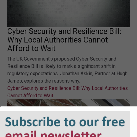
Cyber Security and Resilience Bill:
Why Local Authorities Cannot
Afford to Wait
The UK Government’s proposed Cyber Security and
Resilience Bill is likely to mark a significant shift in
regulatory expectations. Jonathan Askin, Partner at Hugh
James, explores the reasons why.
Cyber Security and Resilience Bill: Why Local Authorities
Cannot Afford to Wait