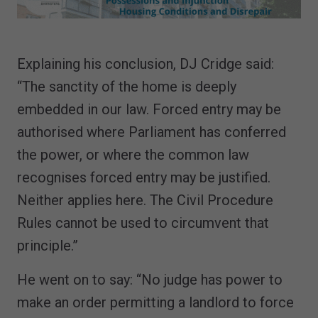
Explaining his conclusion, DJ Cridge said:
“The sanctity of the home is deeply
embedded in our law. Forced entry may be
authorised where Parliament has conferred
the power, or where the common law
recognises forced entry may be justified.
Neither applies here. The Civil Procedure
Rules cannot be used to circumvent that
principle.”
He went on to say: “No judge has power to
make an order permitting a landlord to force