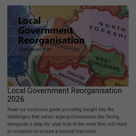
Local Government Reorganisation
2026
Read our exclusive guide providing insight into the
challenges that senior legal professionals are facing,
alongside a step-by-step look at the work they will need
to complete to ensure a smooth transition.