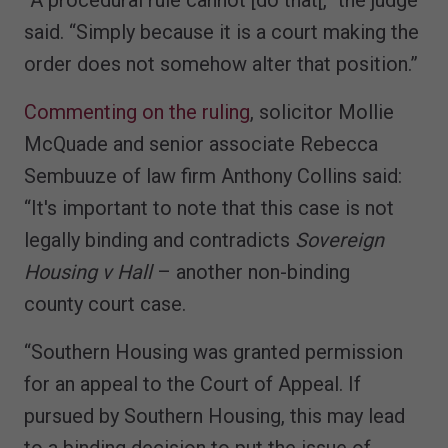
said. “Simply because it is a court making the
order does not somehow alter that position.”
Commenting on the ruling
, solicitor Mollie
McQuade and senior associate Rebecca
Sembuuze of law firm Anthony Collins said:
“It's important to note that this case is not
legally binding and contradicts
Sovereign
Housing v Hall
– another non-binding
county court case.
“Southern Housing was granted permission
for an appeal to the Court of Appeal. If
pursued by Southern Housing, this may lead
to a binding decision to put the issue of