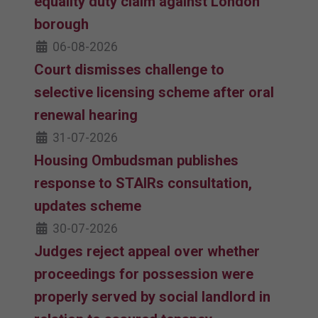
equality duty claim against London
borough
06-08-2026
Court dismisses challenge to
selective licensing scheme after oral
renewal hearing
31-07-2026
Housing Ombudsman publishes
response to STAIRs consultation,
updates scheme
30-07-2026
Judges reject appeal over whether
proceedings for possession were
properly served by social landlord in