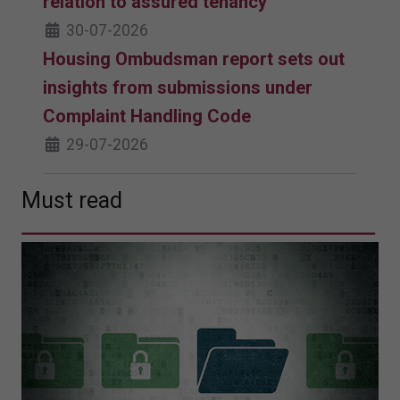
relation to assured tenancy
30-07-2026
Housing Ombudsman report sets out
insights from submissions under
Complaint Handling Code
29-07-2026
Must read