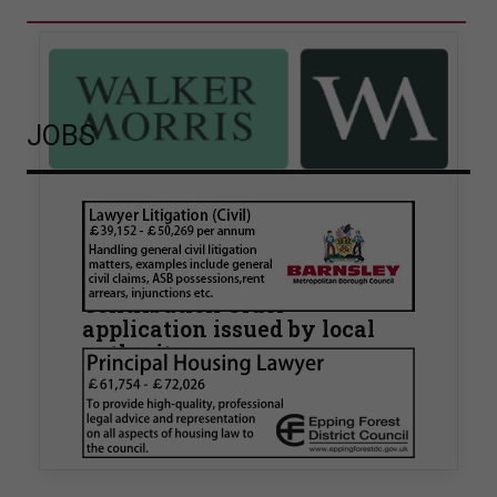
JOBS
Walker Morris supports Tower
Hamlets Council in first
known Remediation
Contribution Order
application issued by local
authority
Walker Morris has supported Tower Hamlets
London Borough Council (LBTH) in issuing what
is believed to be one of the first Remediation…