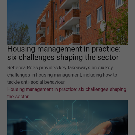
Housing management in practice:
six challenges shaping the sector
Rebecca Rees provides key takeaways on six key
challenges in housing management, including how to
tackle anti-social behaviour.
Housing management in practice: six challenges shaping
the sector