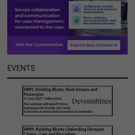
EVENTS