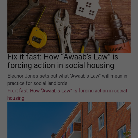
Fix it fast: How “Awaab’s Law” is
forcing action in social housing
Eleanor Jones sets out what "Awaab's Law" will mean in
practice for social landlords.
Fix it fast: How “Awaab’s Law” is forcing action in social
housing