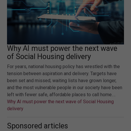
Why AI must power the next wave
of Social Housing delivery
For years, national housing policy has wrestled with the
tension between aspiration and delivery. Targets have
been set and missed; waiting lists have grown longer,
and the most vulnerable people in our society have been
left with fewer safe, affordable places to call home.…
Why AI must power the next wave of Social Housing
delivery
Sponsored articles