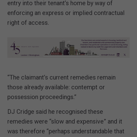
entry into their tenant’s home by way of
enforcing an express or implied contractual
right of access.
“The claimant’s current remedies remain
those already available: contempt or
possession proceedings.”
DJ Cridge said he recognised these
remedies were “slow and expensive” and it
was therefore “perhaps understandable that