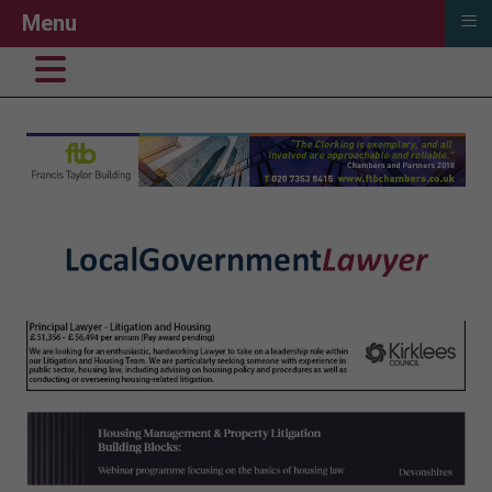
≡
Menu