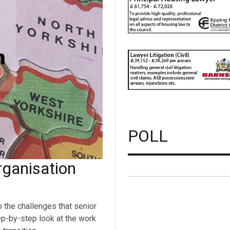
POLL
ganisation
o the challenges that senior
ep-by-step look at the work