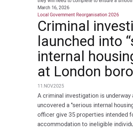
they will need to complete to ensure a smooth 
March 16, 2026
Local Government Reorganisation 2026
Criminal invest
launched into “
internal housin
at London bor
11.NOV.2025
A criminal investigation is underwa
uncovered a "serious internal housin
officer give 35 properties intended 
accommodation to ineligible individu