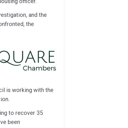
ousing officer.
vestigation, and the
onfronted, the
l is working with the
ion.
king to recover 35
ave been