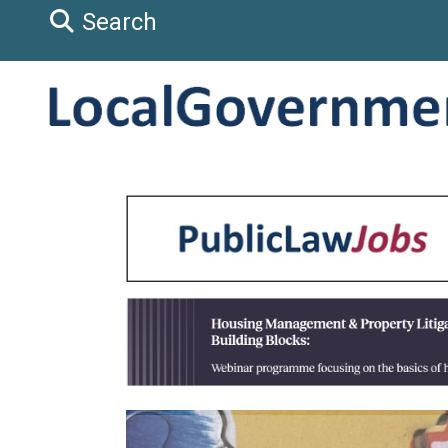
Search