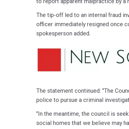
to report apparent malpractice by a h
The tip-off led to an internal fraud in
officer immediately resigned once c
spokesperson added.
The statement continued: "The Counci
police to pursue a criminal investigat
"In the meantime, the council is see
social homes that we believe may h