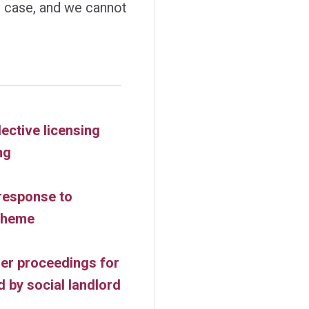
gal case, and we cannot
ective licensing
ng
response to
scheme
er proceedings for
 by social landlord