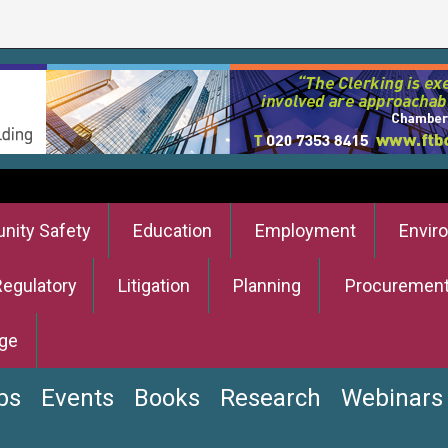
ity Safety
Education
Employment
Envir
Regulatory
Litigation
Planning
Procuremen
ge
bs
Events
Books
Research
Webinars