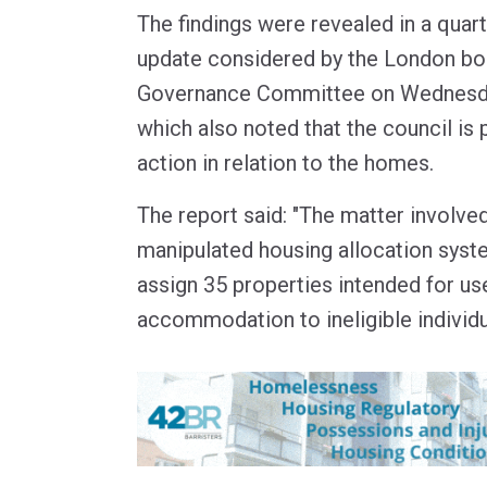
The findings were revealed in a quart
update considered by the London bo
Governance Committee on Wednesd
which also noted that the council is 
action in relation to the homes.
The report said: "The matter involv
manipulated housing allocation syst
assign 35 properties intended for u
accommodation to ineligible individu