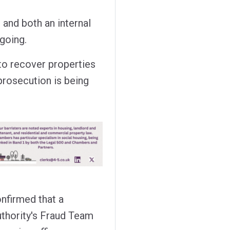
and both an internal
ngoing.
 to recover properties
 prosecution is being
firmed that a
uthority's Fraud Team