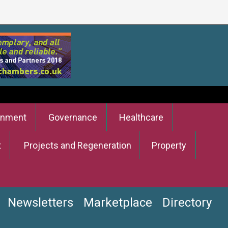
onment
Governance
Healthcare
t
Projects and Regeneration
Property
Newsletters
Marketplace
Directory