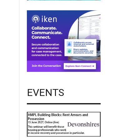
EVENTS