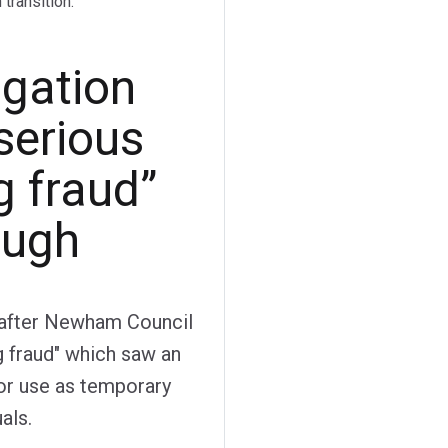
transition.
igation
serious
g fraud”
ough
y after Newham Council
g fraud" which saw an
for use as temporary
als.