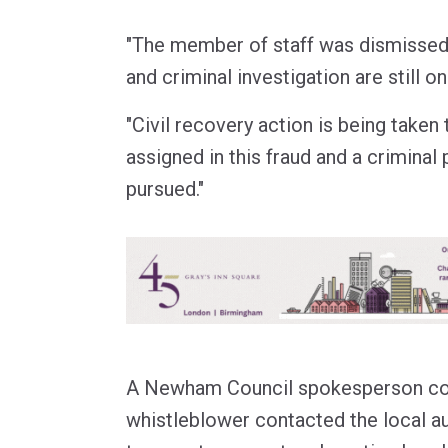
"The member of staff was dismissed 
and criminal investigation are still o
"Civil recovery action is being taken
assigned in this fraud and a criminal
pursued."
A Newham Council spokesperson con
whistleblower contacted the local a