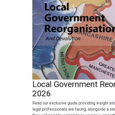
Local Government Reor
2026
Read our exclusive guide providing insight int
legal professionals are facing, alongside a st