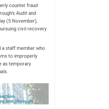
erly counter fraud
rough's Audit and
ay (5 November),
pursuing civil recovery
ed a staff member who
ems to improperly
se as temporary
als.