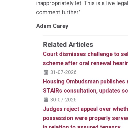
inappropriately let. This is a live le
comment further."
Adam Carey
Related Articles
Court dismisses challenge to sel
scheme after oral renewal heari
31-07-2026
Housing Ombudsman publishes 
STAIRs consultation, updates 
30-07-2026
Judges reject appeal over wheth
possession were properly served
in relation to assured tenancy