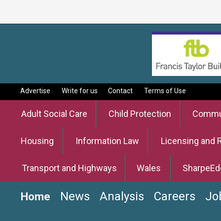
Advertise
Write for us
Contact
Terms of Use
Adult Social Care
Child Protection
Commun
Housing
Information Law
Licensing and 
Transport and Highways
Wales
SharpeEd
News
Analysis
Careers
Jo
Home