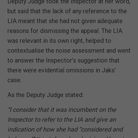
Deputy Judge took the Inspector at her word,
but said that the lack of any reference to the
LIA meant that she had not given adequate
reasons for dismissing the appeal. The LIA
was relevant in its own right, helped to
contextualise the noise assessment and went
to answer the Inspector’s suggestion that
there were evidential omissions in Jaks’
case.
As the Deputy Judge stated:
“I consider that it was incumbent on the
Inspector to refer to the LIA and give an
indication of how she had “considered and