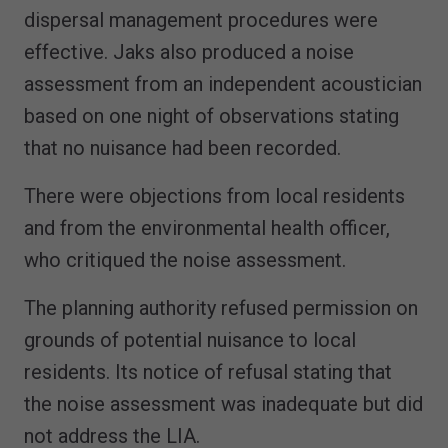
dispersal management procedures were
effective. Jaks also produced a noise
assessment from an independent acoustician
based on one night of observations stating
that no nuisance had been recorded.
There were objections from local residents
and from the environmental health officer,
who critiqued the noise assessment.
The planning authority refused permission on
grounds of potential nuisance to local
residents. Its notice of refusal stating that
the noise assessment was inadequate but did
not address the LIA.