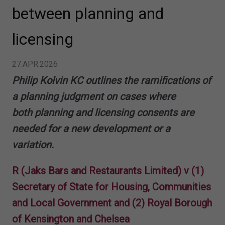
between planning and
licensing
27.APR.2026
Philip Kolvin KC outlines the ramifications of
a planning judgment on cases where
both planning and licensing consents are
needed for a new development or a
variation.
R (Jaks Bars and Restaurants Limited) v (1)
Secretary of State for Housing, Communities
and Local Government and (2) Royal Borough
of Kensington and Chelsea