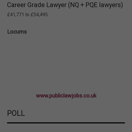
Career Grade Lawyer (NQ + PQE lawyers)
£41,771 to £54,495
Locums
www.publiclawjobs.co.uk
POLL