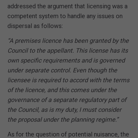
addressed the argument that licensing was a
competent system to handle any issues on
dispersal as follows:
“A premises licence has been granted by the
Council to the appellant. This license has its
own specific requirements and is governed
under separate control. Even though the
licensee is required to accord with the terms
of the licence, and this comes under the
governance of a separate regulatory part of
the Council, as is my duty, I must consider
the proposal under the planning regime.”
As for the question of potential nuisance, the