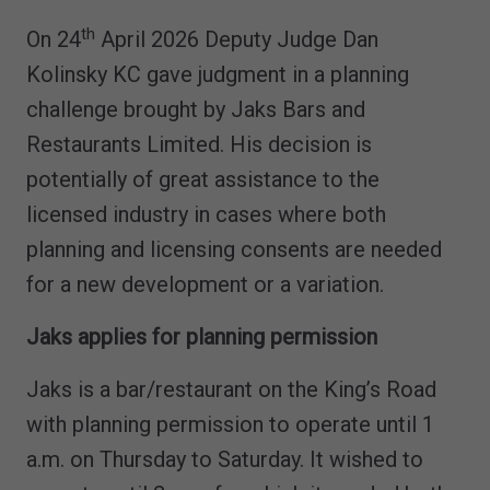
th
On 24
April 2026 Deputy Judge Dan
Kolinsky KC gave judgment in a planning
challenge brought by Jaks Bars and
Restaurants Limited. His decision is
potentially of great assistance to the
licensed industry in cases where both
planning and licensing consents are needed
for a new development or a variation.
Jaks applies for planning permission
Jaks is a bar/restaurant on the King’s Road
with planning permission to operate until 1
a.m. on Thursday to Saturday. It wished to