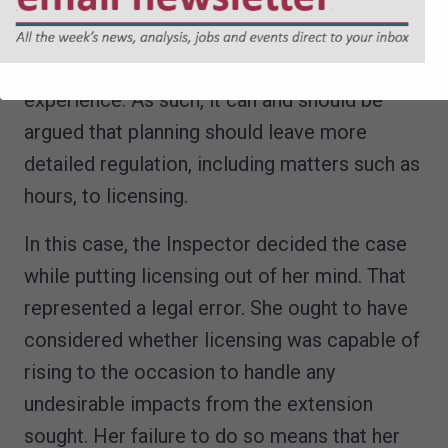
advantage licensing enjoys over planning is
that a grant is flexible and may be modified
(upwards or downwards) in the light of actual
experience. As such, it can and should be
argued that planning should leave more
detailed regulation, including matters such as
hours, to licensing.
In this case, the Inspector decided the case
while putting licensing out of her mind. That
represented a legal error. She ought to have
considered whether licensing was capable of
rising to the occasion to handle any
undesirable impacts from the extension
sought. Her failure to do so means that her