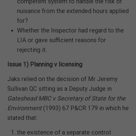
competent system to handle the risk of
nuisance from the extended hours applied
for?
Whether the Inspector had regard to the
LIA or gave sufficient reasons for
rejecting it.
Issue 1) Planning v licensing
Jaks relied on the decision of Mr Jeremy
Sullivan QC sitting as a Deputy Judge in
Gateshead MBC v Secretary of State for the
Environment
(1993) 67 P&CR 179 in which he
stated that:
the existence of a separate control