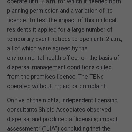
operate until 2 a.m. for which it needed both
planning permission and a variation of its
licence. To test the impact of this on local
residents it applied for a large number of
temporary event notices to open until 2 a.m.,
all of which were agreed by the
environmental health officer on the basis of
dispersal management conditions culled
from the premises licence. The TENs
operated without impact or complaint.
On five of the nights, independent licensing
consultants Shield Associates observed
dispersal and produced a “licensing impact
assessment” (“LIA”) concluding that the