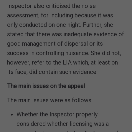
Inspector also criticised the noise
assessment, for including because it was
only conducted on one night. Further, she
stated that there was inadequate evidence of
good management of dispersal or its
success in controlling nuisance. She did not,
however, refer to the LIA which, at least on
its face, did contain such evidence.
The main issues on the appeal
The main issues were as follows:
Whether the Inspector properly
considered whether licensing was a