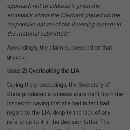
approach not to address it given the
emphasis which the Claimant placed on the
responsive nature of the licensing system in
the material submitted.”
Accordingly, the claim succeeded on that
ground.
Issue 2) Overlooking the LIA
During the proceedings, the Secretary of
State produced a witness statement from the
Inspector saying that she had in fact had
regard to the LIA, despite the lack of any
reference to it in the decision letter. The