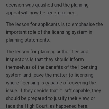
decision was quashed and the planning
appeal will now be redetermined.
The lesson for applicants is to emphasise the
important role of the licensing system in
planning statements.
The lesson for planning authorities and
inspectors is that they should inform
themselves of the benefits of the licensing
system, and leave the matter to licensing
where licensing is capable of covering the
issue. If they decide that it isn’t capable, they
should be prepared to justify their view, or
face the High Court, as happened here.