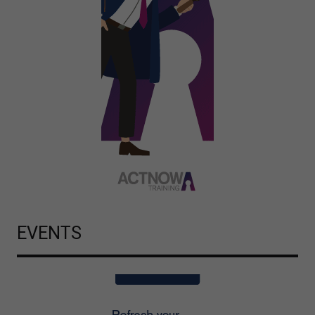
EVENTS