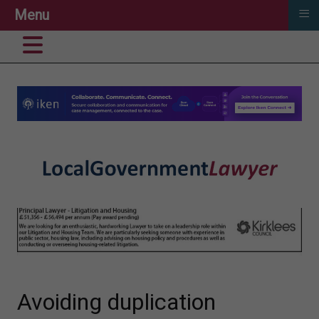
≡
Menu
Avoiding duplication