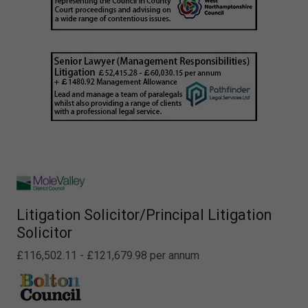
Litigation Solicitor/Principal Litigation
Solicitor
£116,502.11 - £121,679.98 per annum