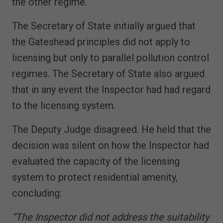
the other regime.
The Secretary of State initially argued that
the Gateshead principles did not apply to
licensing but only to parallel pollution control
regimes. The Secretary of State also argued
that in any event the Inspector had had regard
to the licensing system.
The Deputy Judge disagreed. He held that the
decision was silent on how the Inspector had
evaluated the capacity of the licensing
system to protect residential amenity,
concluding:
“The Inspector did not address the suitability