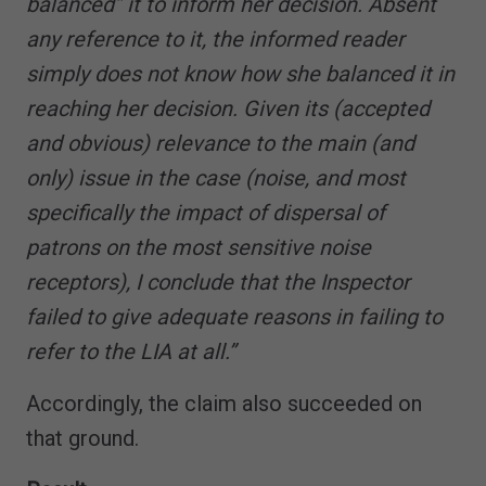
balanced” it to inform her decision. Absent
any reference to it, the informed reader
simply does not know how she balanced it in
reaching her decision. Given its (accepted
and obvious) relevance to the main (and
only) issue in the case (noise, and most
specifically the impact of dispersal of
patrons on the most sensitive noise
receptors), I conclude that the Inspector
failed to give adequate reasons in failing to
refer to the LIA at all.”
Accordingly, the claim also succeeded on
that ground.