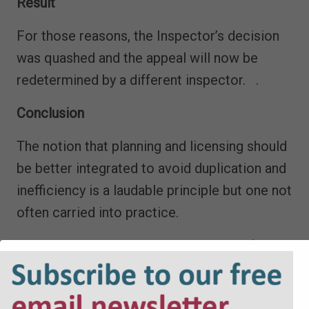
Result
For those reasons, the Inspector’s decision
was quashed and the appeal will now be
redetermined by a different inspector. .
Conclusion
The notion that planning and licensing should
be better integrated to avoid duplication and
inefficiency is a laudable principle but one not
often carried into practice.
This judgment provides a strong basis for
avoidance of duplication between planning
and licensing where the issues overlap. The