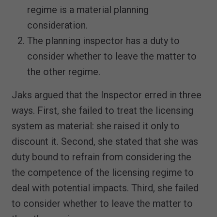
regime is a material planning
consideration.
The planning inspector has a duty to
consider whether to leave the matter to
the other regime.
Jaks argued that the Inspector erred in three
ways. First, she failed to treat the licensing
system as material: she raised it only to
discount it. Second, she stated that she was
duty bound to refrain from considering the
the competence of the licensing regime to
deal with potential impacts. Third, she failed
to consider whether to leave the matter to