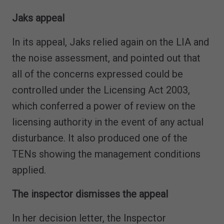
Jaks appeal
In its appeal, Jaks relied again on the LIA and
the noise assessment, and pointed out that
all of the concerns expressed could be
controlled under the Licensing Act 2003,
which conferred a power of review on the
licensing authority in the event of any actual
disturbance. It also produced one of the
TENs showing the management conditions
applied.
The inspector dismisses the appeal
In her decision letter, the Inspector