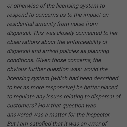
or otherwise of the licensing system to
respond to concerns as to the impact on
residential amenity from noise from
dispersal. This was closely connected to her
observations about the enforceability of
dispersal and arrival policies as planning
conditions. Given those concerns, the
obvious further question was: would the
licensing system (which had been described
to her as more responsive) be better placed
to regulate any issues relating to dispersal of
customers? How that question was
answered was a matter for the Inspector.
But I am satisfied that it was an error of