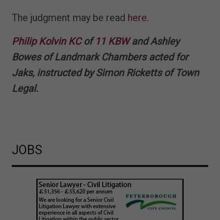
The judgment may be read
here.
Philip Kolvin KC
of
11 KBW
and Ashley
Bowes of Landmark Chambers acted for
Jaks, instructed by Simon Ricketts of Town
Legal.
JOBS