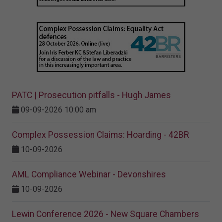
PATC | Prosecution pitfalls - Hugh James
09-09-2026 10:00 am
Complex Possession Claims: Hoarding - 42BR
10-09-2026
AML Compliance Webinar - Devonshires
10-09-2026
Lewin Conference 2026 - New Square Chambers