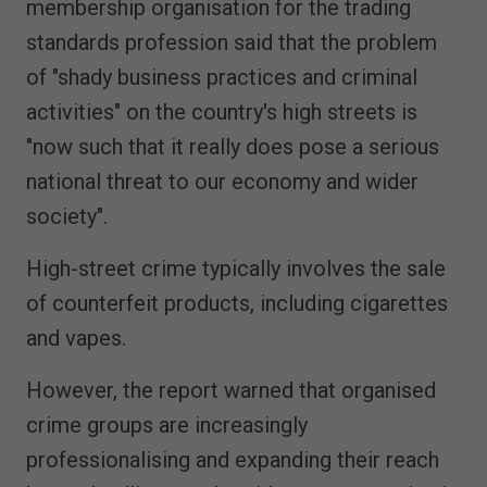
membership organisation for the trading
standards profession said that the problem
of "shady business practices and criminal
activities" on the country's high streets is
"now such that it really does pose a serious
national threat to our economy and wider
society".
High-street crime typically involves the sale
of counterfeit products, including cigarettes
and vapes.
However, the report warned that organised
crime groups are increasingly
professionalising and expanding their reach