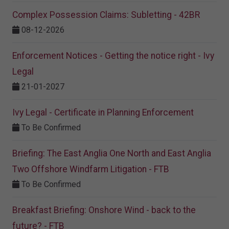
Complex Possession Claims: Subletting - 42BR
08-12-2026
Enforcement Notices - Getting the notice right - Ivy
Legal
21-01-2027
Ivy Legal - Certificate in Planning Enforcement
To Be Confirmed
Briefing: The East Anglia One North and East Anglia
Two Offshore Windfarm Litigation - FTB
To Be Confirmed
Breakfast Briefing: Onshore Wind - back to the
future? - FTB