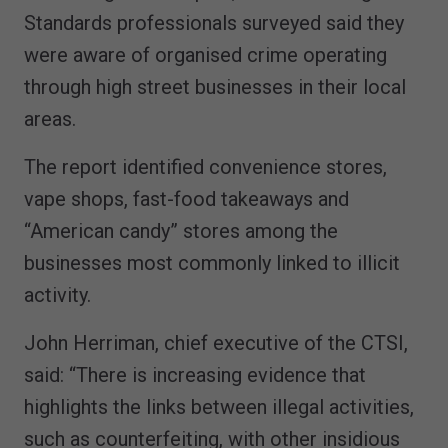
Standards professionals surveyed said they
were aware of organised crime operating
through high street businesses in their local
areas.
The report identified convenience stores,
vape shops, fast-food takeaways and
“American candy” stores among the
businesses most commonly linked to illicit
activity.
John Herriman, chief executive of the CTSI,
said: “There is increasing evidence that
highlights the links between illegal activities,
such as counterfeiting, with other insidious