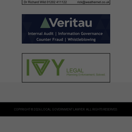
COPYRIGHT © 2026 LOCAL GOVERNMENT LAWYER. ALL RIGHTS RESERVED.