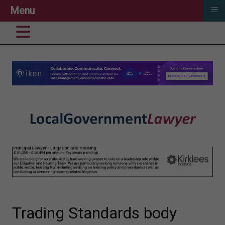
≡
Menu
Trading Standards body