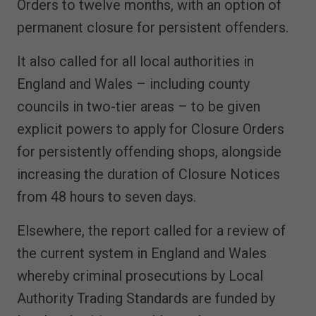
Orders to twelve months, with an option of
permanent closure for persistent offenders.
It also called for all local authorities in
England and Wales – including county
councils in two-tier areas – to be given
explicit powers to apply for Closure Orders
for persistently offending shops, alongside
increasing the duration of Closure Notices
from 48 hours to seven days.
Elsewhere, the report called for a review of
the current system in England and Wales
whereby criminal prosecutions by Local
Authority Trading Standards are funded by