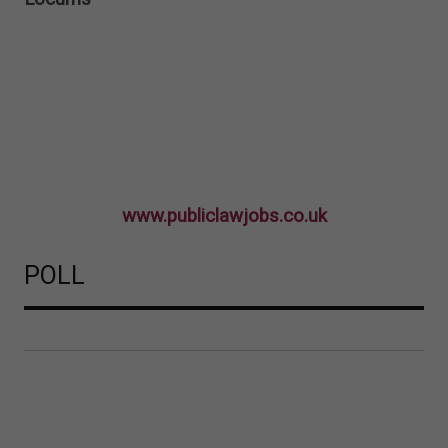
www.publiclawjobs.co.uk
POLL