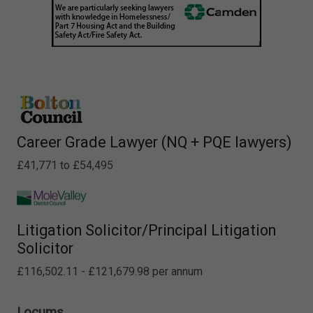
Career Grade Lawyer (NQ + PQE lawyers)
£41,771 to £54,495
Litigation Solicitor/Principal Litigation
Solicitor
£116,502.11 - £121,679.98 per annum
Locums