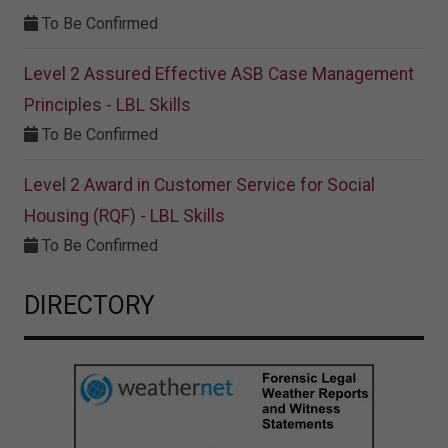
To Be Confirmed
Level 2 Assured Effective ASB Case Management
Principles - LBL Skills
To Be Confirmed
Level 2 Award in Customer Service for Social
Housing (RQF) - LBL Skills
To Be Confirmed
DIRECTORY