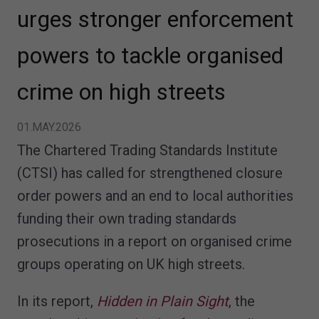
urges stronger enforcement
powers to tackle organised
crime on high streets
01.MAY.2026
The Chartered Trading Standards Institute
(CTSI) has called for strengthened closure
order powers and an end to local authorities
funding their own trading standards
prosecutions in a report on organised crime
groups operating on UK high streets.
In its report,
Hidden in Plain Sight
, the