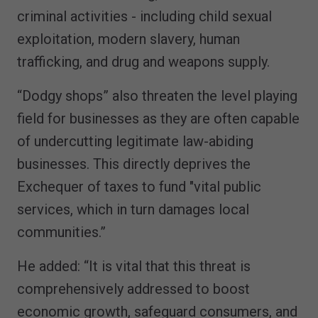
criminal activities - including child sexual
exploitation, modern slavery, human
trafficking, and drug and weapons supply.
“Dodgy shops” also threaten the level playing
field for businesses as they are often capable
of undercutting legitimate law-abiding
businesses. This directly deprives the
Exchequer of taxes to fund "vital public
services, which in turn damages local
communities.”
He added: “It is vital that this threat is
comprehensively addressed to boost
economic growth, safeguard consumers, and