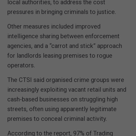
local authorities, to address the cost
pressures in bringing criminals to justice.
Other measures included improved
intelligence sharing between enforcement
agencies, and a “carrot and stick” approach
for landlords leasing premises to rogue
operators.
The CTSI said organised crime groups were
increasingly exploiting vacant retail units and
cash-based businesses on struggling high
streets, often using apparently legitimate
premises to conceal criminal activity.
According to the report, 97% of Trading