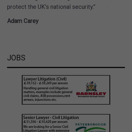
protect the UK’s national security.”
Adam Carey
JOBS