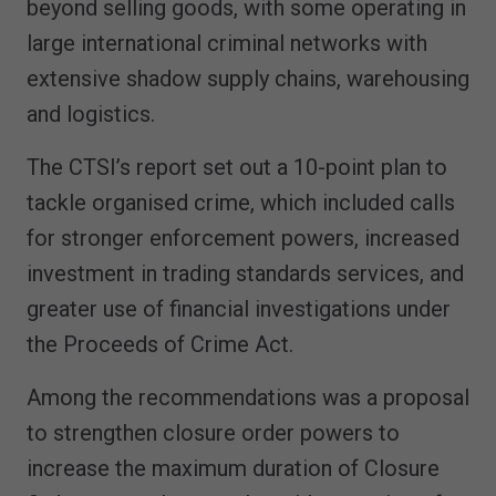
beyond selling goods, with some operating in
large international criminal networks with
extensive shadow supply chains, warehousing
and logistics.
The CTSI’s report set out a 10-point plan to
tackle organised crime, which included calls
for stronger enforcement powers, increased
investment in trading standards services, and
greater use of financial investigations under
the Proceeds of Crime Act.
Among the recommendations was a proposal
to strengthen closure order powers to
increase the maximum duration of Closure