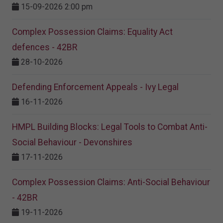
15-09-2026 2:00 pm
Complex Possession Claims: Equality Act
defences - 42BR
28-10-2026
Defending Enforcement Appeals - Ivy Legal
16-11-2026
HMPL Building Blocks: Legal Tools to Combat Anti-
Social Behaviour - Devonshires
17-11-2026
Complex Possession Claims: Anti-Social Behaviour
- 42BR
19-11-2026