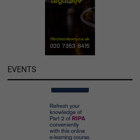
EVENTS