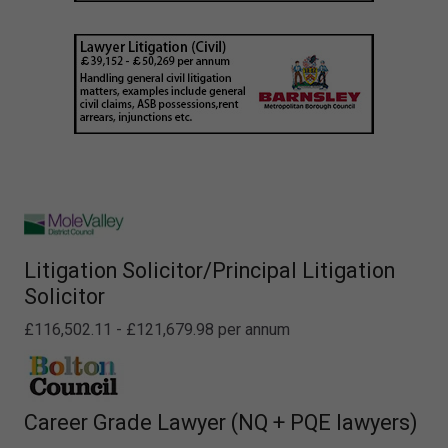
Litigation Solicitor/Principal Litigation
Solicitor
£116,502.11 - £121,679.98 per annum
Career Grade Lawyer (NQ + PQE lawyers)