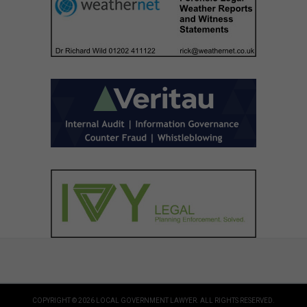
COPYRIGHT © 2026 LOCAL GOVERNMENT LAWYER. ALL RIGHTS RESERVED.