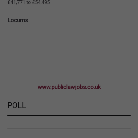
£41,771 to £54,495
Locums
www.publiclawjobs.co.uk
POLL