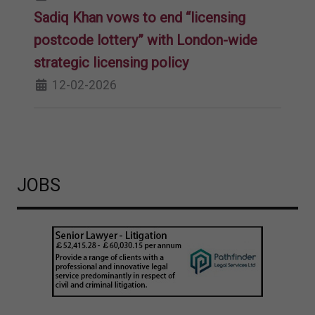
Sadiq Khan vows to end “licensing
postcode lottery” with London-wide
strategic licensing policy
12-02-2026
JOBS