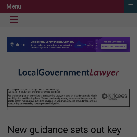
≡
Menu
New guidance sets out key