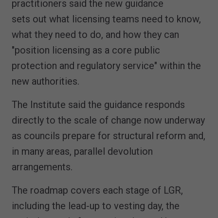
practitioners said the new guidance
sets out what licensing teams need to know,
what they need to do, and how they can
"position licensing as a core public
protection and regulatory service" within the
new authorities.
The Institute said the guidance responds
directly to the scale of change now underway
as councils prepare for structural reform and,
in many areas, parallel devolution
arrangements.
The roadmap covers each stage of LGR,
including the lead-up to vesting day, the