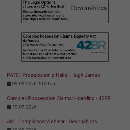
PATC | Prosecution pitfalls - Hugh James
09-09-2026 10:00 am
Complex Possession Claims: Hoarding - 42BR
10-09-2026
AML Compliance Webinar - Devonshires