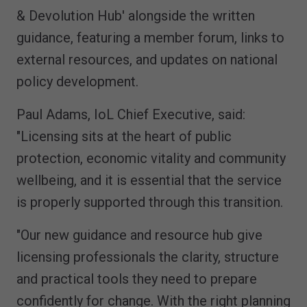
& Devolution Hub' alongside the written
guidance, featuring a member forum, links to
external resources, and updates on national
policy development.
Paul Adams, IoL Chief Executive, said:
"Licensing sits at the heart of public
protection, economic vitality and community
wellbeing, and it is essential that the service
is properly supported through this transition.
"Our new guidance and resource hub give
licensing professionals the clarity, structure
and practical tools they need to prepare
confidently for change. With the right planning