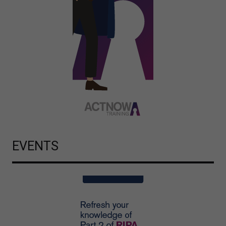
EVENTS