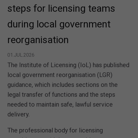
steps for licensing teams
during local government
reorganisation
01.JUL.2026
The Institute of Licensing (IoL) has published
local government reorganisation (LGR)
guidance, which includes sections on the
legal transfer of functions and the steps
needed to maintain safe, lawful service
delivery.
The professional body for licensing