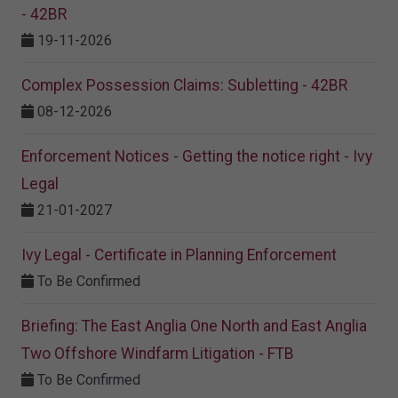
- 42BR
19-11-2026
Complex Possession Claims: Subletting - 42BR
08-12-2026
Enforcement Notices - Getting the notice right - Ivy
Legal
21-01-2027
Ivy Legal - Certificate in Planning Enforcement
To Be Confirmed
Briefing: The East Anglia One North and East Anglia
Two Offshore Windfarm Litigation - FTB
To Be Confirmed