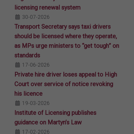
licensing renewal system
30-07-2026
Transport Secretary says taxi drivers
should be licensed where they operate,
as MPs urge ministers to “get tough” on
standards
17-06-2026
Private hire driver loses appeal to High
Court over service of notice revoking
his licence
19-03-2026
Institute of Licensing publishes
guidance on Martyn’s Law
17-02-2026