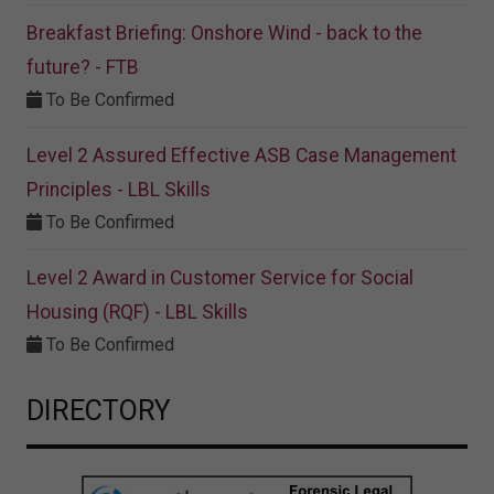
Breakfast Briefing: Onshore Wind - back to the
future? - FTB
To Be Confirmed
Level 2 Assured Effective ASB Case Management
Principles - LBL Skills
To Be Confirmed
Level 2 Award in Customer Service for Social
Housing (RQF) - LBL Skills
To Be Confirmed
DIRECTORY