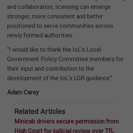
and collaboration, licensing can emerge
stronger, more consistent and better
positioned to serve communities across
newly formed authorities.
"I would like to thank the IoL's Local
Government Policy Committee members for
their input and contribution to the
development of the IoL's LGR guidance."
Adam Carey
Related Articles
Minicab drivers secure permission from
High Court for judicial review over TfL