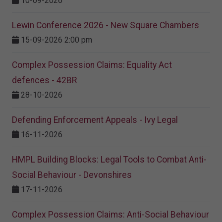
10-09-2026
Lewin Conference 2026 - New Square Chambers
15-09-2026 2:00 pm
Complex Possession Claims: Equality Act
defences - 42BR
28-10-2026
Defending Enforcement Appeals - Ivy Legal
16-11-2026
HMPL Building Blocks: Legal Tools to Combat Anti-
Social Behaviour - Devonshires
17-11-2026
Complex Possession Claims: Anti-Social Behaviour