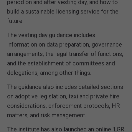
period on and after vesting day, and how to
build a sustainable licensing service for the
future.
The vesting day guidance includes
information on data preparation, governance
arrangements, the legal transfer of functions,
and the establishment of committees and
delegations, among other things.
The guidance also includes detailed sections
on adoptive legislation, taxi and private hire
considerations, enforcement protocols, HR
matters, and risk management.
The institute has also launched an online 'LGR