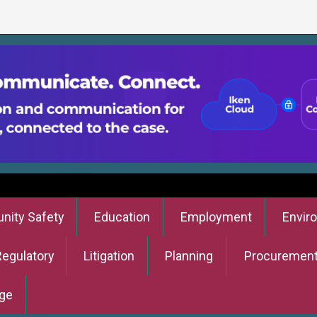
ity Safety
Education
Employment
Envir
Regulatory
Litigation
Planning
Procuremen
ge