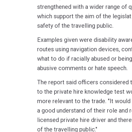
strengthened with a wider range of 
which support the aim of the legislat
safety of the travelling public.
Examples given were disability awar
routes using navigation devices, con
what to do if racially abused or bein
abusive comments or hate speech.
The report said officers considered
to the private hire knowledge test w
more relevant to the trade. "It would
a good understand of their role and r
licensed private hire driver and ther
of the travelling public."