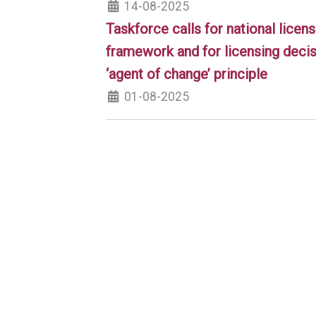
14-08-2025
Taskforce calls for national licens
framework and for licensing decis
‘agent of change’ principle
01-08-2025