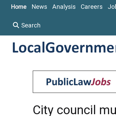
News
Analysis
Careers
Jo
Home
Search
City council mu