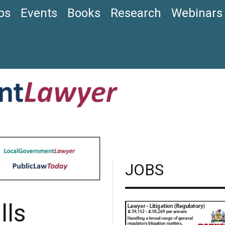
bs
Events
Books
Research
Webinars
JOBS
lls