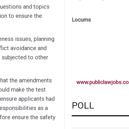
questions and topics
ion to ensure the
Locums
eness issues, planning
flict avoidance and
g subjected to other
 that the amendments
www.publiclawjobs.co
ould make the test
 ensure applicants had
POLL
esponsibilities as a
efore ensure the safety