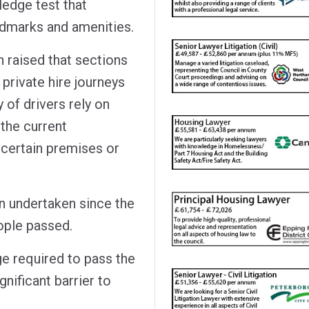
ledge test that
ndmarks and amenities.
 raised that sections
 private hire journeys
 of drivers rely on
 the current
 certain premises or
en undertaken since the
eople passed.
ge required to pass the
gnificant barrier to