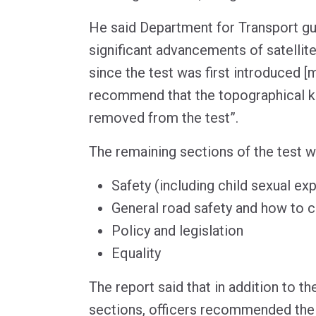
He said Department for Transport gu
significant advancements of satellit
since the test was first introduced [
recommend that the topographical 
removed from the test”.
The remaining sections of the test w
Safety (including child sexual exp
General road safety and how to 
Policy and legislation
Equality
The report said that in addition to th
sections, officers recommended the