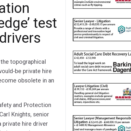
cation
edge’ test
 drivers
e the topographical
would-be private hire
 become obsolete in an
afety and Protection
arl Knights, senior
a private hire driver