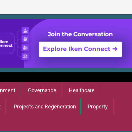
onment
Governance
Healthcare
t
Projects and Regeneration
Property