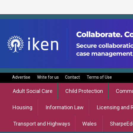
Advertise
Write for us
Contact
Terms of Use
Adult Social Care
Child Protection
Commun
Housing
Information Law
Licensing and 
Transport and Highways
Wales
SharpeEd