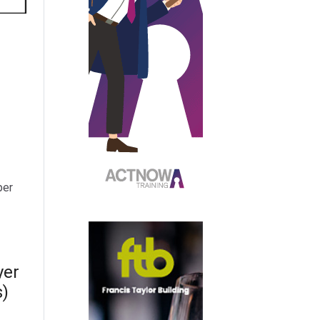
per
yer
s)