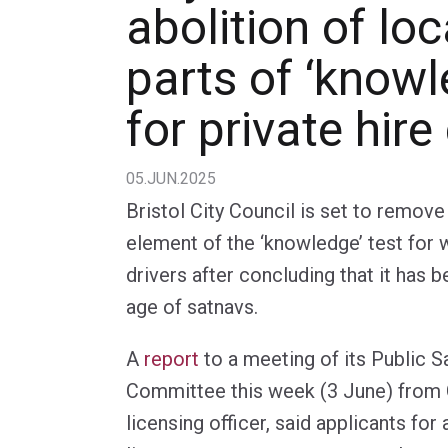
abolition of lo
parts of ‘knowl
for private hire
05.JUN.2025
Bristol City Council is set to remov
element of the ‘knowledge’ test for 
drivers after concluding that it has
age of satnavs.
A
report
to a meeting of its Public S
Committee this week (3 June) from C
licensing officer, said applicants for 