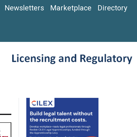
Newsletters
Marketplace
Directory