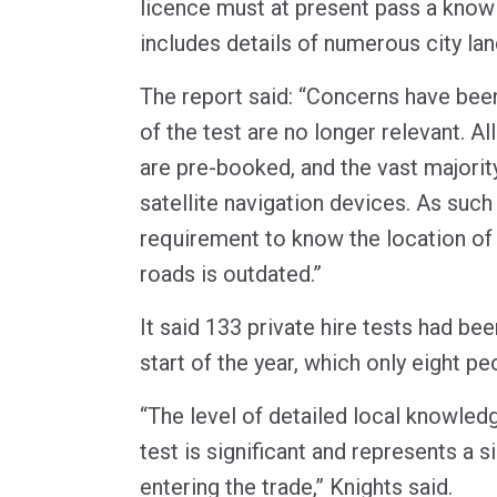
licence must at present pass a know
includes details of numerous city la
The report said: “Concerns have been
of the test are no longer relevant. All
are pre-booked, and the vast majority
satellite navigation devices. As such
requirement to know the location of
roads is outdated.”
It said 133 private hire tests had be
start of the year, which only eight p
“The level of detailed local knowled
test is significant and represents a si
entering the trade,” Knights said.