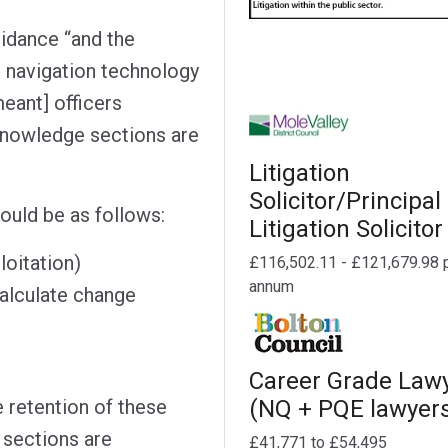
idance “and the
e navigation technology
meant] officers
knowledge sections are
Litigation
Solicitor/Principal
ould be as follows:
Litigation Solicitor
loitation)
£116,502.11 - £121,679.98 
annum
calculate change
Career Grade Law
e retention of these
(NQ + PQE lawyer
 sections are
£41,771 to £54,495