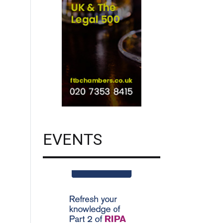
EVENTS