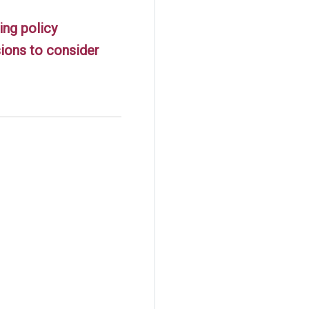
ing policy
ions to consider