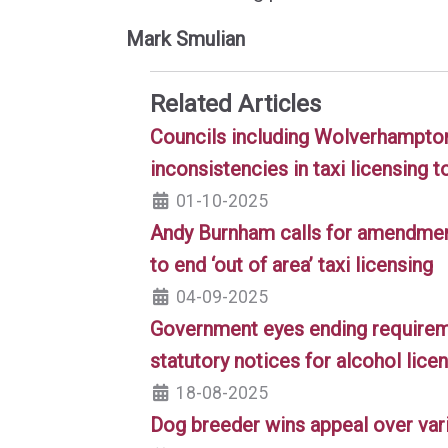
Mark Smulian
Related Articles
Councils including Wolverhampton 
inconsistencies in taxi licensing t
01-10-2025
Andy Burnham calls for amendment
to end ‘out of area’ taxi licensing
04-09-2025
Government eyes ending requireme
statutory notices for alcohol lice
18-08-2025
Dog breeder wins appeal over vari