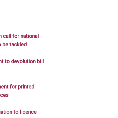
call for national
o be tackled
 to devolution bill
nt for printed
nces
ation to licence