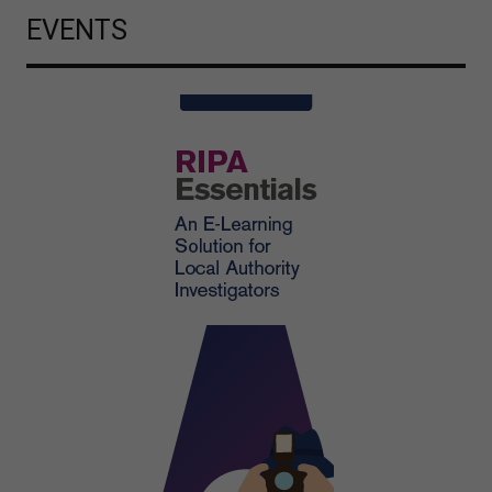
EVENTS