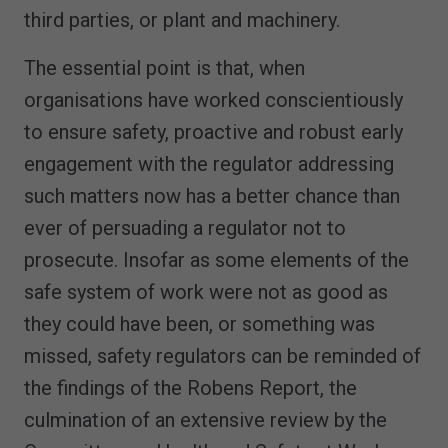
third parties, or plant and machinery.
The essential point is that, when
organisations have worked conscientiously
to ensure safety, proactive and robust early
engagement with the regulator addressing
such matters now has a better chance than
ever of persuading a regulator not to
prosecute. Insofar as some elements of the
safe system of work were not as good as
they could have been, or something was
missed, safety regulators can be reminded of
the findings of the Robens Report, the
culmination of an extensive review by the