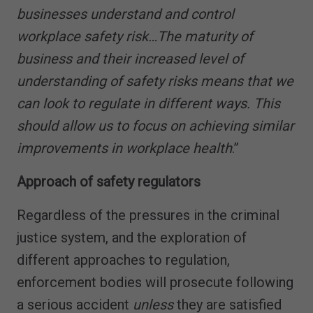
businesses understand and control
workplace safety risk…The maturity of
business and their increased level of
understanding of safety risks means that we
can look to regulate in different ways. This
should allow us to focus on achieving similar
improvements in workplace health
.”
Approach of safety regulators
Regardless of the pressures in the criminal
justice system, and the exploration of
different approaches to regulation,
enforcement bodies will prosecute following
a serious accident
unless
they are satisfied