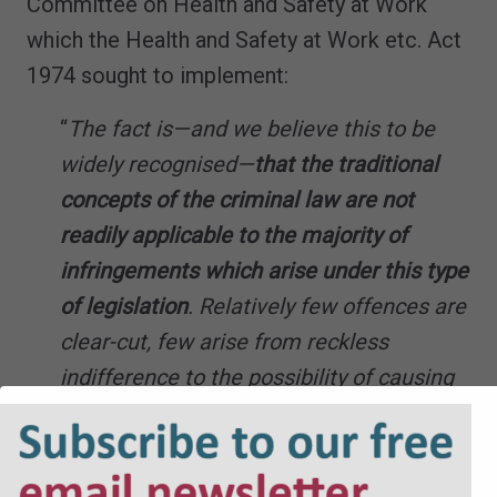
Committee on Health and Safety at Work
which the Health and Safety at Work etc. Act
1974 sought to implement:
“
The fact is—and we believe this to be
widely recognised—
that the traditional
concepts of the criminal law are not
readily applicable to the majority of
infringements which arise under this type
of legislation
. Relatively few offences are
clear-cut, few arise from reckless
indifference to the possibility of causing
injury, few can be laid without
qualification at the door of a particular
individual.
The typical infringement or