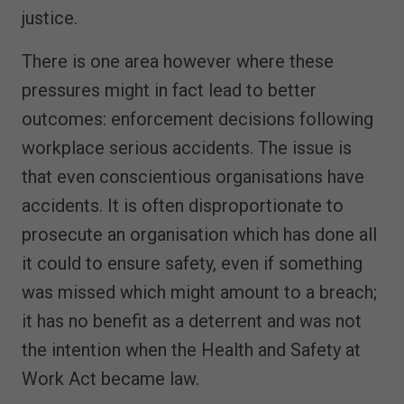
justice.
There is one area however where these
pressures might in fact lead to better
outcomes: enforcement decisions following
workplace serious accidents. The issue is
that even conscientious organisations have
accidents. It is often disproportionate to
prosecute an organisation which has done all
it could to ensure safety, even if something
was missed which might amount to a breach;
it has no benefit as a deterrent and was not
the intention when the Health and Safety at
Work Act became law.