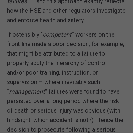
failures
” – and this approach exactly reflects
how the HSE and other regulators investigate
and enforce health and safety.
If ostensibly “
competent
” workers on the
front line made a poor decision, for example,
that might be attributed to a failure to
properly apply the hierarchy of control,
and/or poor training, instruction, or
supervision – where inevitably such
“
management
” failures were found to have
persisted over a long period where the risk
of death or serious injury was obvious (with
hindsight, which accident is not?). Hence the
decision to prosecute following a serious