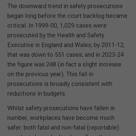
The downward trend in safety prosecutions
began long before the court backlog became
critical. In 1999-00, 1,029 cases were
prosecuted by the Health and Safety
Executive in England and Wales; by 2011-12,
that was down to 551 cases; and in 2023-24
the figure was 248 (in fact a slight increase
on the previous year). This fall in
prosecutions is broadly consistent with
reductions in budgets.
Whilst safety prosecutions have fallen in
number, workplaces have become much
safer: both fatal and non-fatal (reportable)