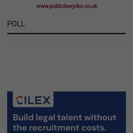
www.publiclawjobs.co.uk
POLL