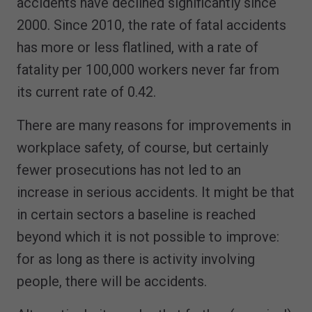
accidents have declined significantly since
2000. Since 2010, the rate of fatal accidents
has more or less flatlined, with a rate of
fatality per 100,000 workers never far from
its current rate of 0.42.
There are many reasons for improvements in
workplace safety, of course, but certainly
fewer prosecutions has not led to an
increase in serious accidents. It might be that
in certain sectors a baseline is reached
beyond which it is not possible to improve:
for as long as there is activity involving
people, there will be accidents.