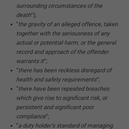
surrounding circumstances of the
death
”);
“
the gravity of an alleged offence, taken
together with the seriousness of any
actual or potential harm, or the general
record and approach of the offender
warrants it
”;
“
there has been reckless disregard of
health and safety requirements
”;
“
there have been repeated breaches
which give rise to significant risk, or
persistent and significant poor
compliance
”;
“
a duty holder’s standard of managing