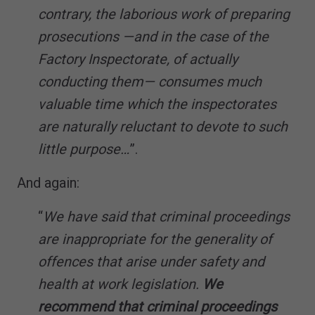
contrary, the laborious work of preparing
prosecutions —and in the case of the
Factory Inspectorate, of actually
conducting them— consumes much
valuable time which the inspectorates
are naturally reluctant to devote to such
little purpose…
”.
And again:
“
We have said that criminal proceedings
are inappropriate for the generality of
offences that arise under safety and
health at work legislation.
We
recommend that criminal proceedings