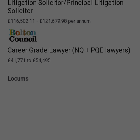
Litigation Solicitor/Principal Litigation
Solicitor
£116,502.11 - £121,679.98 per annum
Career Grade Lawyer (NQ + PQE lawyers)
£41,771 to £54,495
Locums