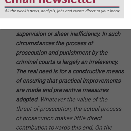
combination of infringements arises
rather through carelessness, oversight,
lack of knowledge or means, inadequate
supervision or sheer inefficiency. In such
circumstances the process of
prosecution and punishment by the
criminal courts is largely an irrelevancy.
The real need is for a constructive means
of ensuring that practical improvements
are made and preventive measures
adopted.
Whatever the value of the
threat of prosecution, the actual process
of prosecution makes little direct
contribution towards this end. On the