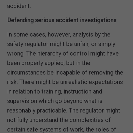
accident.
Defending serious accident investigations
In some cases, however, analysis by the
safety regulator might be unfair, or simply
wrong. The hierarchy of control might have
been properly applied, but in the
circumstances be incapable of removing the
risk. There might be unrealistic expectations
in relation to training, instruction and
supervision which go beyond what is
reasonably practicable. The regulator might
not fully understand the complexities of
certain safe systems of work, the roles of