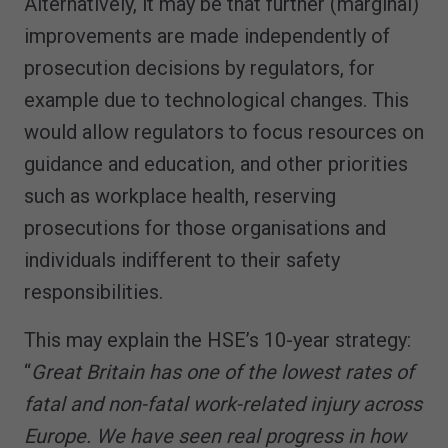
Alternatively, it may be that further (marginal)
improvements are made independently of
prosecution decisions by regulators, for
example due to technological changes. This
would allow regulators to focus resources on
guidance and education, and other priorities
such as workplace health, reserving
prosecutions for those organisations and
individuals indifferent to their safety
responsibilities.
This may explain the HSE’s 10-year strategy:
“
Great Britain has one of the lowest rates of
fatal and non-fatal work-related injury across
Europe. We have seen real progress in how