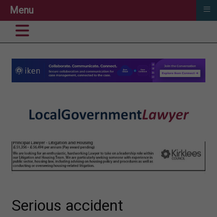
≡
Menu
Serious accident