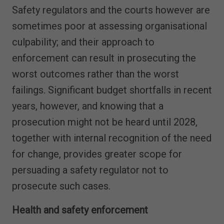
Safety regulators and the courts however are
sometimes poor at assessing organisational
culpability; and their approach to
enforcement can result in prosecuting the
worst outcomes rather than the worst
failings. Significant budget shortfalls in recent
years, however, and knowing that a
prosecution might not be heard until 2028,
together with internal recognition of the need
for change, provides greater scope for
persuading a safety regulator not to
prosecute such cases.
Health and safety enforcement