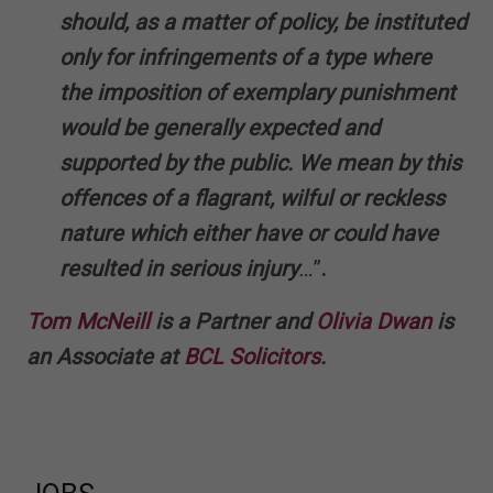
should, as a matter of policy, be instituted
only for infringements of a type where
the imposition of exemplary punishment
would be generally expected and
supported by the public. We mean by this
offences of a flagrant, wilful or reckless
nature which either have or could have
resulted in serious injury
…
”
.
Tom McNeill
is a Partner and
Olivia Dwan
is
an Associate at
BCL Solicitors
.