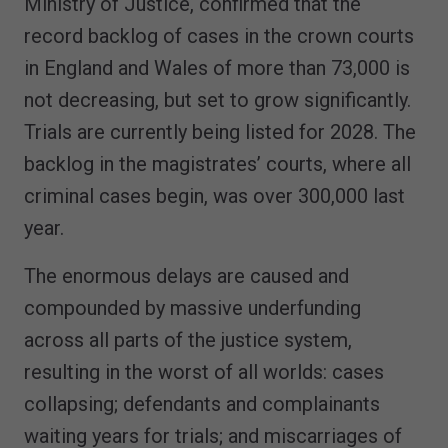
Ministry of Justice, confirmed that the
record backlog of cases in the crown courts
in England and Wales of more than 73,000 is
not decreasing, but set to grow significantly.
Trials are currently being listed for 2028. The
backlog in the magistrates’ courts, where all
criminal cases begin, was over 300,000 last
year.
The enormous delays are caused and
compounded by massive underfunding
across all parts of the justice system,
resulting in the worst of all worlds: cases
collapsing; defendants and complainants
waiting years for trials; and miscarriages of