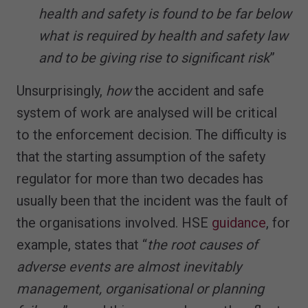
health and safety is found to be far below
what is required by health and safety law
and to be giving rise to significant risk
”
Unsurprisingly,
how
the accident and safe
system of work are analysed will be critical
to the enforcement decision. The difficulty is
that the starting assumption of the safety
regulator for more than two decades has
usually been that the incident was the fault of
the organisations involved. HSE
guidance
, for
example, states that “
the root causes of
adverse events are almost inevitably
management, organisational or planning