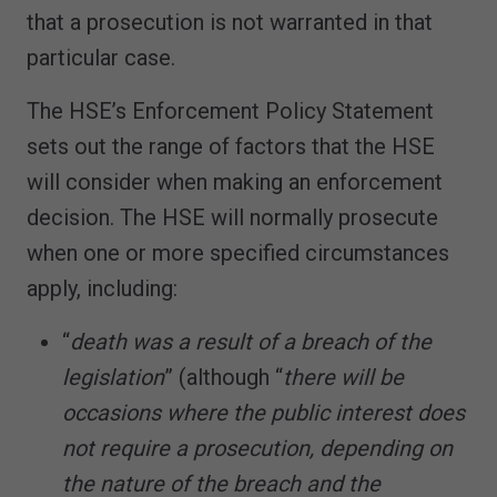
that a prosecution is not warranted in that
particular case.
The HSE’s Enforcement Policy Statement
sets out the range of factors that the HSE
will consider when making an enforcement
decision. The HSE will normally prosecute
when one or more specified circumstances
apply, including:
“
death was a result of a breach of the
legislation
” (although “
there will be
occasions where the public interest does
not require a prosecution, depending on
the nature of the breach and the