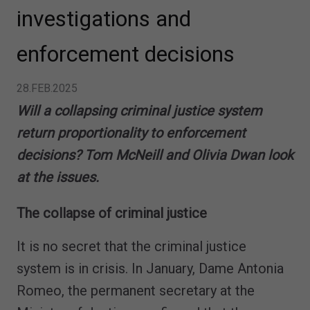
investigations and
enforcement decisions
28.FEB.2025
Will a collapsing criminal justice system
return proportionality to enforcement
decisions? Tom McNeill and Olivia Dwan look
at the issues.
The collapse of criminal justice
It is no secret that the criminal justice
system is in crisis. In January, Dame Antonia
Romeo, the permanent secretary at the