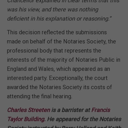
Chancellor explained in clear terms that this
was his view, and there was nothing
deficient in his explanation or reasoning.”
This decision reflected the submissions
made on behalf of the Notaries Society, the
professional body that represents the
interests of the majority of Notaries Public in
England and Wales, which appeared as an
interested party. Exceptionally, the court
awarded the Notaries Society its costs of
attending the final hearing.
Charles Streeten
is a barrister at
Francis
Taylor Building
. He appeared for the Notaries