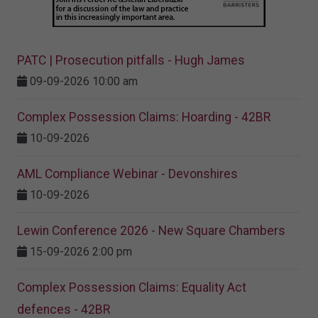
PATC | Prosecution pitfalls - Hugh James
09-09-2026 10:00 am
Complex Possession Claims: Hoarding - 42BR
10-09-2026
AML Compliance Webinar - Devonshires
10-09-2026
Lewin Conference 2026 - New Square Chambers
15-09-2026 2:00 pm
Complex Possession Claims: Equality Act
defences - 42BR