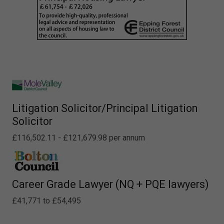
Litigation Solicitor/Principal Litigation
Solicitor
£116,502.11 - £121,679.98 per annum
Career Grade Lawyer (NQ + PQE lawyers)
£41,771 to £54,495