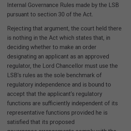
Internal Governance Rules made by the LSB
pursuant to section 30 of the Act.
Rejecting that argument, the court held there
is nothing in the Act which states that, in
deciding whether to make an order
designating an applicant as an approved
regulator, the Lord Chancellor must use the
LSB’s rules as the sole benchmark of
regulatory independence and is bound to
accept that the applicant’s regulatory
functions are sufficiently independent of its
representative functions provided he is
satisfied that its proposed