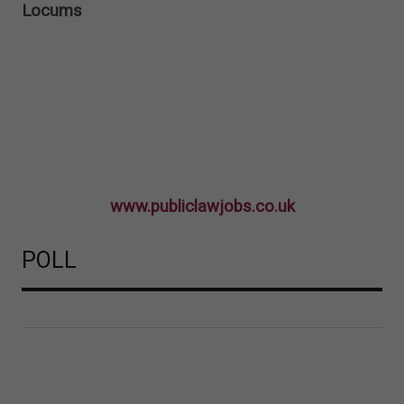
Locums
www.publiclawjobs.co.uk
POLL