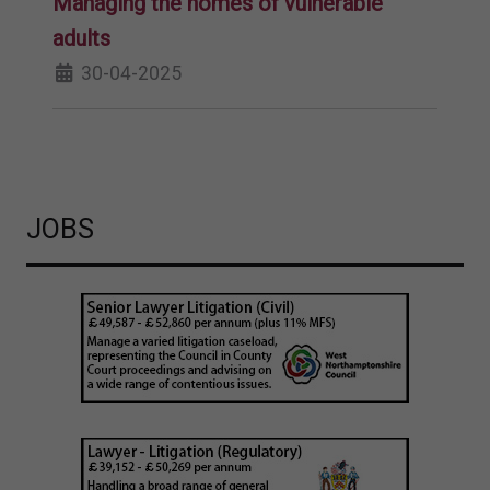
Managing the homes of vulnerable
adults
30-04-2025
JOBS