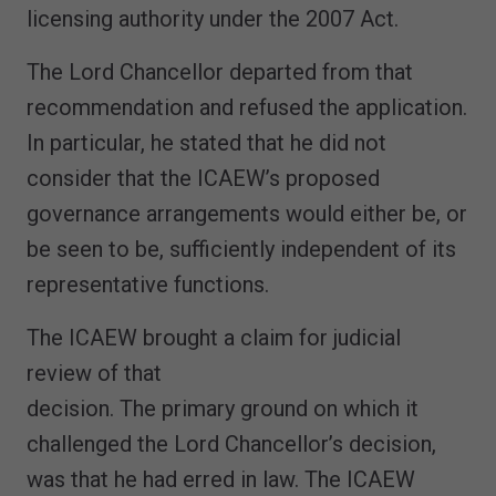
licensing authority under the 2007 Act.
The Lord Chancellor departed from that
recommendation and refused the application.
In particular, he stated that he did not
consider that the ICAEW’s proposed
governance arrangements would either be, or
be seen to be, sufficiently independent of its
representative functions.
The ICAEW brought a claim for judicial
review of that
decision. The primary ground on which it
challenged the Lord Chancellor’s decision,
was that he had erred in law. The ICAEW