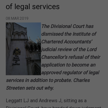
of legal services
08.MAR.2019
The Divisional Court has
dismissed the Institute of
Chartered Accountants’
judicial review of the Lord
Chancellor’s refusal of their
application to become an
approved regulator of legal
services in addition to probate. Charles
Streeten sets out why.
Leggatt LJ and Andrews J, sitting as a