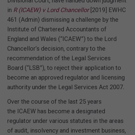
Divisional Court, have handed down judgment
in
R (ICAEW) v Lord Chancellor
[2019] EWHC
461 (Admin) dismissing a challenge by the
Institute of Chartered Accountants of
England and Wales (“ICAEW”) to the Lord
Chancellor’s decision, contrary to the
recommendation of the Legal Services
Board (“LSB”), to reject their application to
become an approved regulator and licensing
authority under the Legal Services Act 2007.
Over the course of the last 25 years
the ICAEW has become a designated
regulator under various statutes in the areas
of audit, insolvency and investment business,