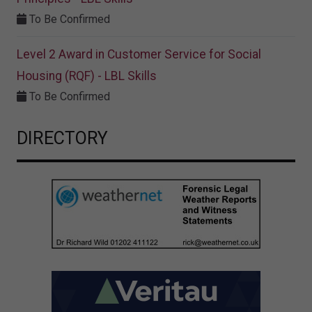
To Be Confirmed
Level 2 Award in Customer Service for Social
Housing (RQF) - LBL Skills
To Be Confirmed
DIRECTORY