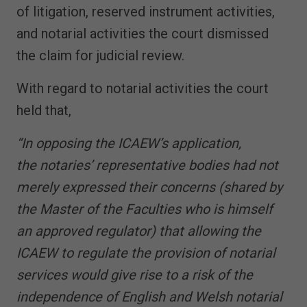
of litigation, reserved instrument activities,
and notarial activities the court dismissed
the claim for judicial review.
With regard to notarial activities the court
held that,
“In opposing the ICAEW’s application,
the notaries’ representative bodies had not
merely expressed their concerns (shared by
the Master of the Faculties who is himself
an approved regulator) that allowing the
ICAEW to regulate the provision of notarial
services would give rise to a risk of the
independence of English and Welsh notarial