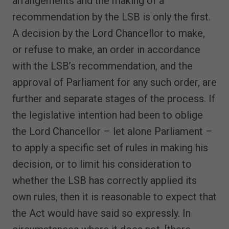
arrangements and the making of a
recommendation by the LSB is only the first.
A decision by the Lord Chancellor to make,
or refuse to make, an order in accordance
with the LSB’s recommendation, and the
approval of Parliament for any such order, are
further and separate stages of the process. If
the legislative intention had been to oblige
the Lord Chancellor – let alone Parliament –
to apply a specific set of rules in making his
decision, or to limit his consideration to
whether the LSB has correctly applied its
own rules, then it is reasonable to expect that
the Act would have said so expressly. In