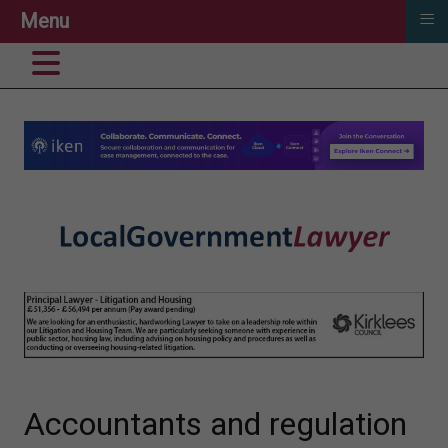
≡
Menu
Accountants and regulation