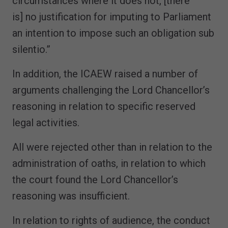
circumstances where it does not, [there
is] no justification for imputing to Parliament
an intention to impose such an obligation sub
silentio.”
In addition, the ICAEW raised a number of
arguments challenging the Lord Chancellor’s
reasoning in relation to specific reserved
legal activities.
All were rejected other than in relation to the
administration of oaths, in relation to which
the court found the Lord Chancellor’s
reasoning was insufficient.
In relation to rights of audience, the conduct