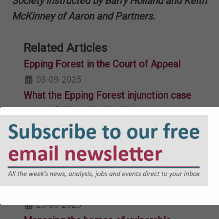
Society instructed by Barry Holland and Keith
McKinney of Aaron and Partners.
Related Articles
Epping Forest in the Court of Appeal
03-09-2025
What the Epping Forest injunction case
means for local authorities across
England
21-08-2025
Errors of law, materiality and remedies
17-07-2025
Public law case update Q1 2025
25-06-2025