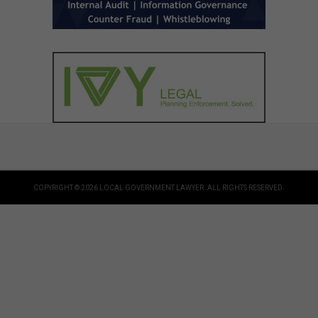
COPYRIGHT © 2026 LOCAL GOVERNMENT LAWYER. ALL RIGHTS RESERVED.