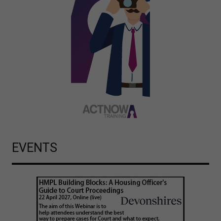
EVENTS