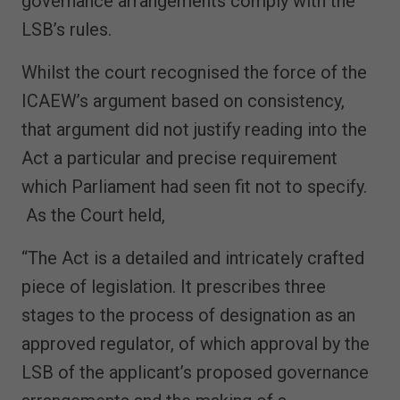
governance arrangements comply with the
LSB’s rules.
Whilst the court recognised the force of the
ICAEW’s argument based on consistency,
that argument did not justify reading into the
Act a particular and precise requirement
which Parliament had seen fit not to specify.
As the Court held,
“The Act is a detailed and intricately crafted
piece of legislation. It prescribes three
stages to the process of designation as an
approved regulator, of which approval by the
LSB of the applicant’s proposed governance