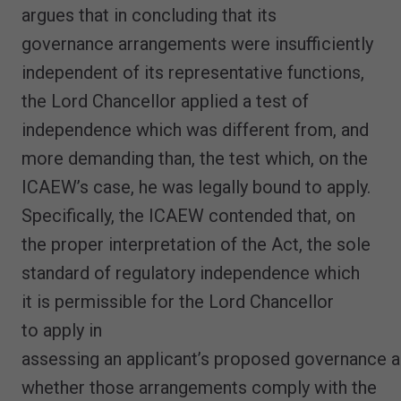
argues that in concluding that its
governance arrangements were insufficiently
independent of its representative functions,
the Lord Chancellor applied a test of
independence which was different from, and
more demanding than, the test which, on the
ICAEW’s case, he was legally bound to apply.
Specifically, the ICAEW contended that, on
the proper interpretation of the Act, the sole
standard of regulatory independence which
it is permissible for the Lord Chancellor
to apply in
assessing an applicant’s proposed governance 
whether those arrangements comply with the