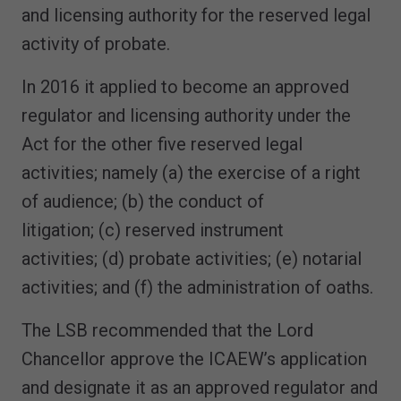
and licensing authority for the reserved legal
activity of probate.
In 2016 it applied to become an approved
regulator and licensing authority under the
Act for the other five reserved legal
activities; namely (a) the exercise of a right
of audience; (b) the conduct of
litigation; (c) reserved instrument
activities; (d) probate activities; (e) notarial
activities; and (f) the administration of oaths.
The LSB recommended that the Lord
Chancellor approve the ICAEW’s application
and designate it as an approved regulator and