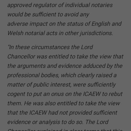
approved regulator of individual notaries
would be sufficient to avoid any
adverse impact on the status of English and
Welsh notarial acts in other jurisdictions.
"In these circumstances the Lord
Chancellor was entitled to take the view that
the arguments and evidence adduced by the
professional bodies, which clearly raised a
matter of public interest, were sufficiently
cogent to put an onus on the ICAEW to rebut
them. He was also entitled to take the view
that the ICAEW had not provided sufficient
evidence or analysis to do so. The Lord