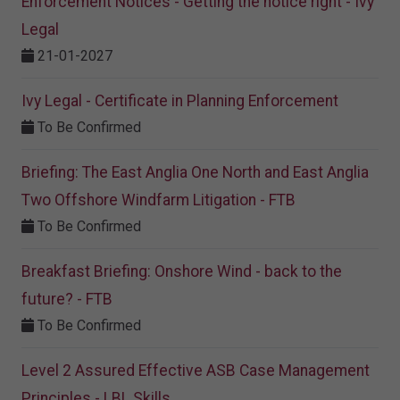
Enforcement Notices - Getting the notice right - Ivy
Legal
21-01-2027
Ivy Legal - Certificate in Planning Enforcement
To Be Confirmed
Briefing: The East Anglia One North and East Anglia
Two Offshore Windfarm Litigation - FTB
To Be Confirmed
Breakfast Briefing: Onshore Wind - back to the
future? - FTB
To Be Confirmed
Level 2 Assured Effective ASB Case Management
Principles - LBL Skills