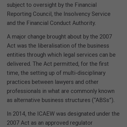
subject to oversight by the Financial
Reporting Council, the Insolvency Service
and the Financial Conduct Authority.
A major change brought about by the 2007
Act was the liberalisation of the business
entities through which legal services can be
delivered. The Act permitted, for the first
time, the setting up of multi-disciplinary
practices between lawyers and other
professionals in what are commonly known
as alternative business structures (“ABSs”).
In 2014, the ICAEW was designated under the
2007 Act as an approved regulator