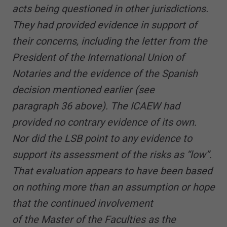
acts being questioned in other jurisdictions.
They had provided evidence in support of
their concerns, including the letter from the
President of the International Union of
Notaries and the evidence of the Spanish
decision mentioned earlier (see
paragraph 36 above). The ICAEW had
provided no contrary evidence of its own.
Nor did the LSB point to any evidence to
support its assessment of the risks as “low”.
That evaluation appears to have been based
on nothing more than an assumption or hope
that the continued involvement
of the Master of the Faculties as the