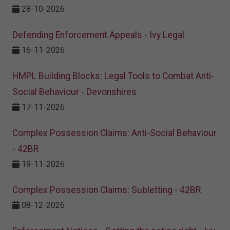
28-10-2026
Defending Enforcement Appeals - Ivy Legal
16-11-2026
HMPL Building Blocks: Legal Tools to Combat Anti-
Social Behaviour - Devonshires
17-11-2026
Complex Possession Claims: Anti-Social Behaviour
- 42BR
19-11-2026
Complex Possession Claims: Subletting - 42BR
08-12-2026