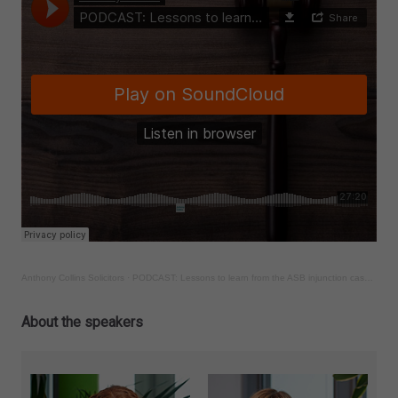
Anthony Collins Solicitors
·
PODCAST: Lessons to learn from the ASB injunction case of Roseberry v Williams
About the speakers