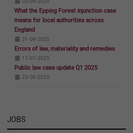
03-09-2025
What the Epping Forest injunction case
means for local authorities across
England
21-08-2025
Errors of law, materiality and remedies
17-07-2025
Public law case update Q1 2025
25-06-2025
JOBS