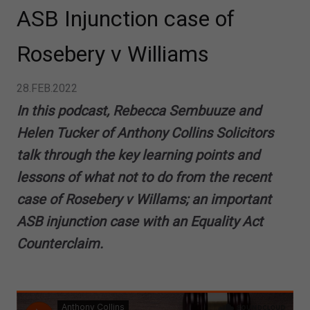
ASB Injunction case of
Rosebery v Williams
28.FEB.2022
In this podcast, Rebecca Sembuuze and
Helen Tucker of Anthony Collins Solicitors
talk through the key learning points and
lessons of what not to do from the recent
case of Rosebery v Willams; an important
ASB injunction case with an Equality Act
Counterclaim.