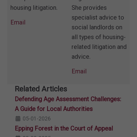
housing litigation.
She provides
specialist advice to
Email
social landlords on
all types of housing-
related litigation and
advice.
Email
Related Articles
Defending Age Assessment Challenges:
A Guide for Local Authorities
05-01-2026
Epping Forest in the Court of Appeal