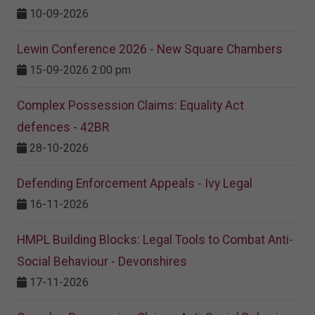
10-09-2026
Lewin Conference 2026 - New Square Chambers
15-09-2026 2:00 pm
Complex Possession Claims: Equality Act
defences - 42BR
28-10-2026
Defending Enforcement Appeals - Ivy Legal
16-11-2026
HMPL Building Blocks: Legal Tools to Combat Anti-
Social Behaviour - Devonshires
17-11-2026