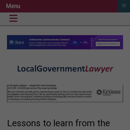
≡
Menu
Lessons to learn from the