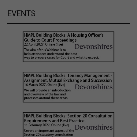
EVENTS