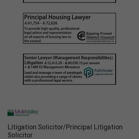
Litigation Solicitor/Principal Litigation
Solicitor