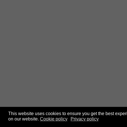
This website uses cookies to ensure you get the best expe
on our website.
Cookie policy
Privacy policy