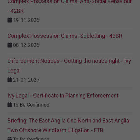
Complex Possession Claims: Anti-Social Behaviour
- 42BR
19-11-2026
Complex Possession Claims: Subletting - 42BR
08-12-2026
Enforcement Notices - Getting the notice right - Ivy
Legal
21-01-2027
Ivy Legal - Certificate in Planning Enforcement
To Be Confirmed
Briefing: The East Anglia One North and East Anglia
Two Offshore Windfarm Litigation - FTB
To Be Confirmed