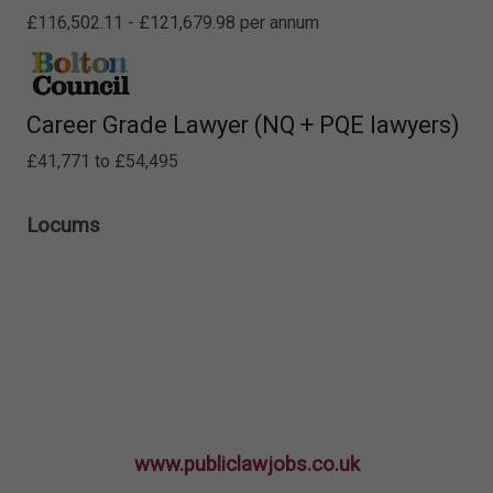
£116,502.11 - £121,679.98 per annum
Career Grade Lawyer (NQ + PQE lawyers)
£41,771 to £54,495
Locums
www.publiclawjobs.co.uk