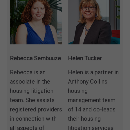
Rebecca Sembuuze
Helen Tucker
Rebecca is an
Helen is a partner in
associate in the
Anthony Collins'
housing litigation
housing
team. She assists
management team
registered providers
of 14 and co-leads
in connection with
their housing
all aspects of
litigation services.