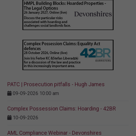
PATC | Prosecution pitfalls - Hugh James
09-09-2026 10:00 am
Complex Possession Claims: Hoarding - 42BR
10-09-2026
AML Compliance Webinar - Devonshires