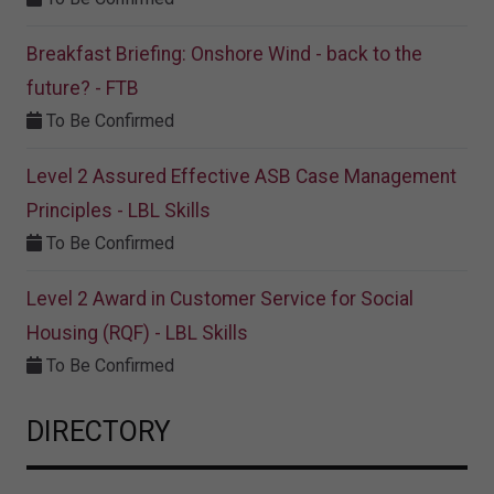
Breakfast Briefing: Onshore Wind - back to the
future? - FTB
To Be Confirmed
Level 2 Assured Effective ASB Case Management
Principles - LBL Skills
To Be Confirmed
Level 2 Award in Customer Service for Social
Housing (RQF) - LBL Skills
To Be Confirmed
DIRECTORY