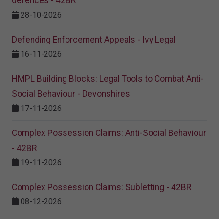
defences - 42BR
28-10-2026
Defending Enforcement Appeals - Ivy Legal
16-11-2026
HMPL Building Blocks: Legal Tools to Combat Anti-
Social Behaviour - Devonshires
17-11-2026
Complex Possession Claims: Anti-Social Behaviour
- 42BR
19-11-2026
Complex Possession Claims: Subletting - 42BR
08-12-2026