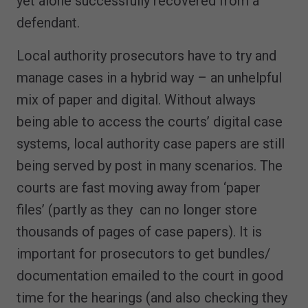
yet alone successfully recovered from a
defendant.
Local authority prosecutors have to try and
manage cases in a hybrid way – an unhelpful
mix of paper and digital. Without always
being able to access the courts’ digital case
systems, local authority case papers are still
being served by post in many scenarios. The
courts are fast moving away from ‘paper
files’ (partly as they can no longer store
thousands of pages of case papers). It is
important for prosecutors to get bundles/
documentation emailed to the court in good
time for the hearings (and also checking they