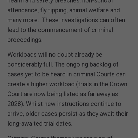
health and safety breaches, non-school
attendance, fly tipping, animal welfare and
many more. These investigations can often
lead to the commencement of criminal
proceedings.
Workloads will no doubt already be
considerably full. The ongoing backlog of
cases yet to be heard in criminal Courts can
create a higher workload (trials in the Crown
Court are now being listed as far away as
2028). Whilst new instructions continue to
arrive, older cases persist as they await their
long-awaited trial dates.