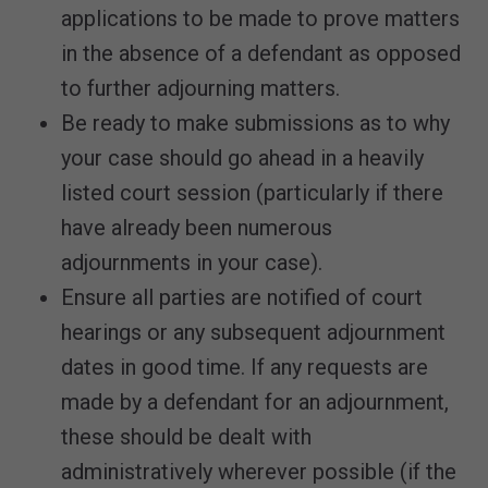
applications to be made to prove matters
in the absence of a defendant as opposed
to further adjourning matters.
Be ready to make submissions as to why
your case should go ahead in a heavily
listed court session (particularly if there
have already been numerous
adjournments in your case).
Ensure all parties are notified of court
hearings or any subsequent adjournment
dates in good time. If any requests are
made by a defendant for an adjournment,
these should be dealt with
administratively wherever possible (if the