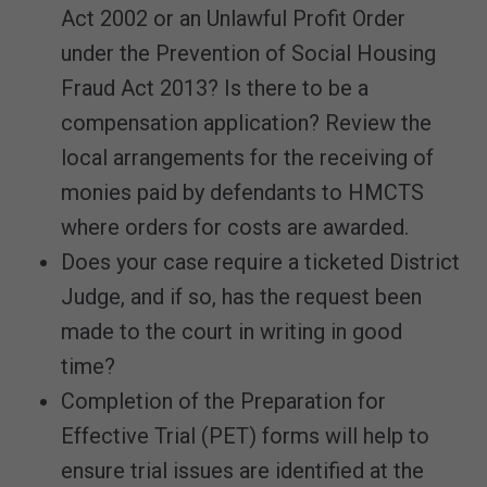
Act 2002 or an Unlawful Profit Order
under the Prevention of Social Housing
Fraud Act 2013? Is there to be a
compensation application? Review the
local arrangements for the receiving of
monies paid by defendants to HMCTS
where orders for costs are awarded.
Does your case require a ticketed District
Judge, and if so, has the request been
made to the court in writing in good
time?
Completion of the Preparation for
Effective Trial (PET) forms will help to
ensure trial issues are identified at the