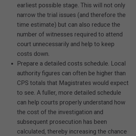
earliest possible stage. This will not only
narrow the trial issues (and therefore the
time estimate) but can also reduce the
number of witnesses required to attend
court unnecessarily and help to keep
costs down.
Prepare a detailed costs schedule. Local
authority figures can often be higher than
CPS totals that Magistrates would expect
to see. A fuller, more detailed schedule
can help courts properly understand how
the cost of the investigation and
subsequent prosecution has been
calculated, thereby increasing the chance