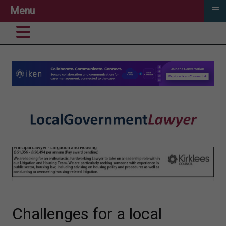
≡
Menu
Challenges for a local