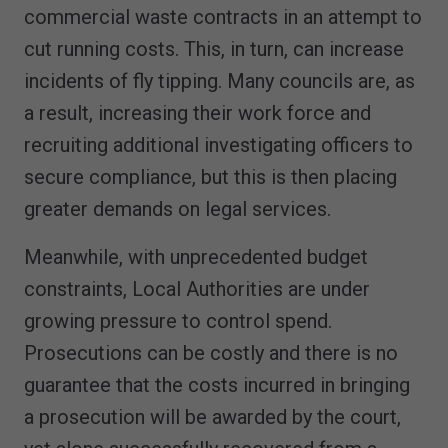
commercial waste contracts in an attempt to
cut running costs. This, in turn, can increase
incidents of fly tipping. Many councils are, as
a result, increasing their work force and
recruiting additional investigating officers to
secure compliance, but this is then placing
greater demands on legal services.
Meanwhile, with unprecedented budget
constraints, Local Authorities are under
growing pressure to control spend.
Prosecutions can be costly and there is no
guarantee that the costs incurred in bringing
a prosecution will be awarded by the court,