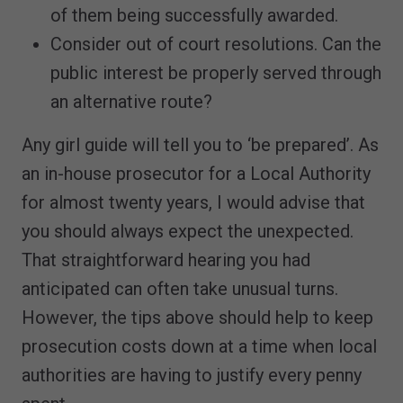
of them being successfully awarded.
Consider out of court resolutions. Can the
public interest be properly served through
an alternative route?
Any girl guide will tell you to ‘be prepared’. As
an in-house prosecutor for a Local Authority
for almost twenty years, I would advise that
you should always expect the unexpected.
That straightforward hearing you had
anticipated can often take unusual turns.
However, the tips above should help to keep
prosecution costs down at a time when local
authorities are having to justify every penny