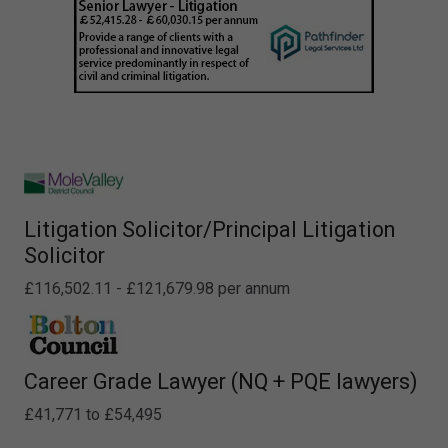
Litigation Solicitor/Principal Litigation
Solicitor
£116,502.11 - £121,679.98 per annum
Career Grade Lawyer (NQ + PQE lawyers)
£41,771 to £54,495