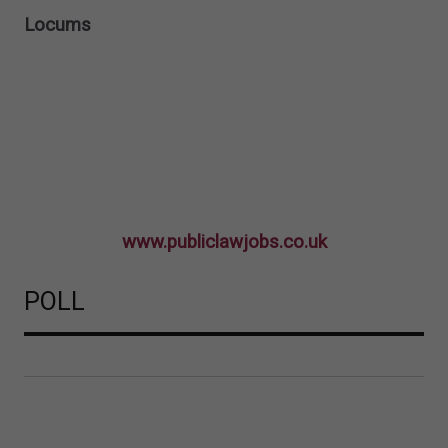
Locums
www.publiclawjobs.co.uk
POLL