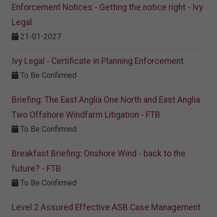
Enforcement Notices - Getting the notice right - Ivy
Legal
21-01-2027
Ivy Legal - Certificate in Planning Enforcement
To Be Confirmed
Briefing: The East Anglia One North and East Anglia
Two Offshore Windfarm Litigation - FTB
To Be Confirmed
Breakfast Briefing: Onshore Wind - back to the
future? - FTB
To Be Confirmed
Level 2 Assured Effective ASB Case Management