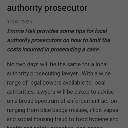
authority prosecutor
17.OCT.2025
Emma Hall provides some tips for local
authority prosecutors on how to limit the
costs incurred in prosecuting a case.
No two days will be the same for a local
authority prosecuting lawyer. With a wide
range of legal powers available to local
authorities, lawyers will be asked to advise
on a broad spectrum of enforcement action
ranging from blue badge misuse, illicit vapes
and social housing fraud to food hygiene and