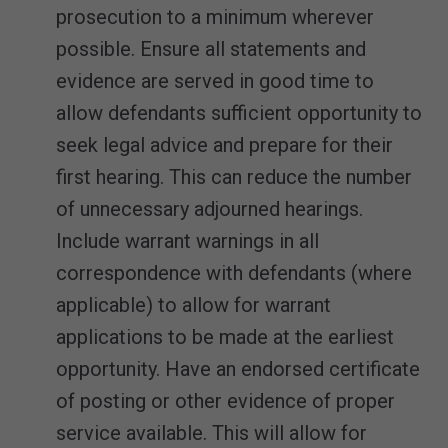
prosecution to a minimum wherever
possible. Ensure all statements and
evidence are served in good time to
allow defendants sufficient opportunity to
seek legal advice and prepare for their
first hearing. This can reduce the number
of unnecessary adjourned hearings.
Include warrant warnings in all
correspondence with defendants (where
applicable) to allow for warrant
applications to be made at the earliest
opportunity. Have an endorsed certificate
of posting or other evidence of proper
service available. This will allow for