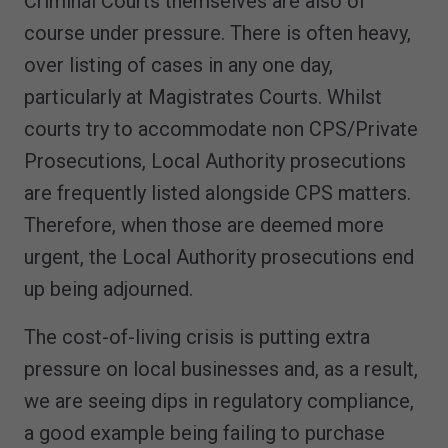
Criminal Courts themselves are also of
course under pressure. There is often heavy,
over listing of cases in any one day,
particularly at Magistrates Courts. Whilst
courts try to accommodate non CPS/Private
Prosecutions, Local Authority prosecutions
are frequently listed alongside CPS matters.
Therefore, when those are deemed more
urgent, the Local Authority prosecutions end
up being adjourned.
The cost-of-living crisis is putting extra
pressure on local businesses and, as a result,
we are seeing dips in regulatory compliance,
a good example being failing to purchase