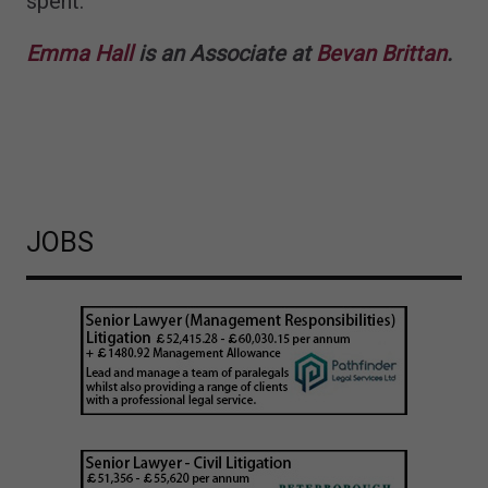
spent.
Emma Hall
is an Associate at
Bevan Brittan
.
JOBS