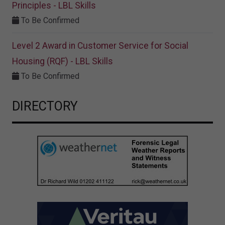
Principles - LBL Skills
To Be Confirmed
Level 2 Award in Customer Service for Social
Housing (RQF) - LBL Skills
To Be Confirmed
DIRECTORY