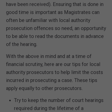
have been received). Ensuring that is done in
good time is important as Magistrates can
often be unfamiliar with local authority
prosecution offences so need, an opportunity
to be able to read the documents in advance
of the hearing.
With the above in mind and at a time of
financial scrutiny, here are our tips for local
authority prosecutors to help limit the costs
incurred in prosecuting a case. These tips
apply equally to other prosecutors.
Try to keep the number of court hearings
required during the lifetime of a