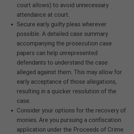
court allows) to avoid unnecessary
attendance at court.
Secure early guilty pleas wherever
possible. A detailed case summary
accompanying the prosecution case
papers can help unrepresented
defendants to understand the case
alleged against them. This may allow for
early acceptance of those allegations,
resulting in a quicker resolution of the
case.
Consider your options for the recovery of
monies. Are you pursuing a confiscation
application under the Proceeds of Crime