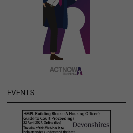
EVENTS