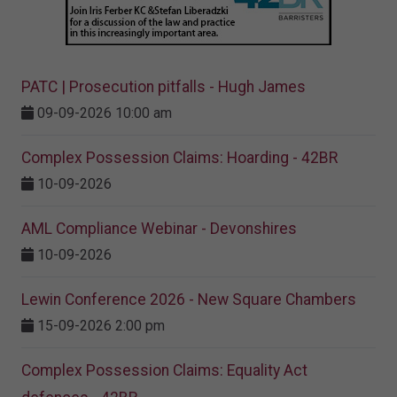
PATC | Prosecution pitfalls - Hugh James
09-09-2026 10:00 am
Complex Possession Claims: Hoarding - 42BR
10-09-2026
AML Compliance Webinar - Devonshires
10-09-2026
Lewin Conference 2026 - New Square Chambers
15-09-2026 2:00 pm
Complex Possession Claims: Equality Act