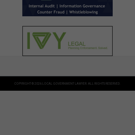
COPYRIGHT © 2026 LOCAL GOVERNMENT LAWYER. ALL RIGHTS RESERVED.