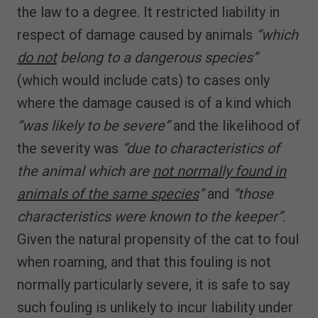
the law to a degree. It restricted liability in
respect of damage caused by animals
“which
do not
belong to a dangerous species”
(which would include cats) to cases only
where the damage caused is of a kind which
“was likely to be severe”
and the likelihood of
the severity was
“due to characteristics of
the animal which are
not normally found in
animals of the same species
”
and
“those
characteristics were known to the keeper”
.
Given the natural propensity of the cat to foul
when roaming, and that this fouling is not
normally particularly severe, it is safe to say
such fouling is unlikely to incur liability under