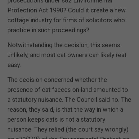
prosecutions under s82 Environmental
Protection Act 1990? Could it create a new
cottage industry for firms of solicitors who
practice in such proceedings?
Notwithstanding the decision, this seems
unlikely, and most cat owners can likely rest
easy.
The decision concerned whether the
presence of cat faeces on land amounted to
a statutory nuisance. The Council said no. The
reason, they said, is that the way in which a
person keeps cats is not a statutory
nuisance. They relied (the court say wrongly)