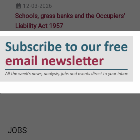
12-03-2026
Schools, grass banks and the Occupiers’
Liability Act 1957
11-02-2026
Welsh-medium inquests and the death
register
26-11-2025
A new tribunal system for Wales
10-08-2023
JOBS