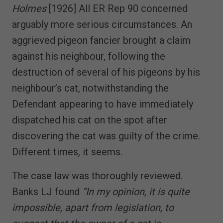
Holmes
[1926] All ER Rep 90 concerned
arguably more serious circumstances. An
aggrieved pigeon fancier brought a claim
against his neighbour, following the
destruction of several of his pigeons by his
neighbour’s cat, notwithstanding the
Defendant appearing to have immediately
dispatched his cat on the spot after
discovering the cat was guilty of the crime.
Different times, it seems.
The case law was thoroughly reviewed.
Banks LJ found
“In my opinion, it is quite
impossible, apart from legislation, to