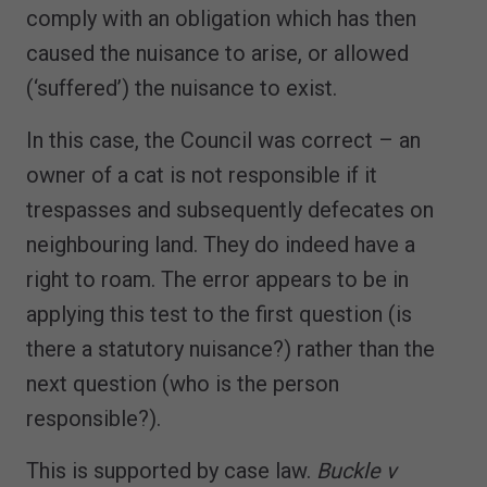
comply with an obligation which has then
caused the nuisance to arise, or allowed
(‘suffered’) the nuisance to exist.
In this case, the Council was correct – an
owner of a cat is not responsible if it
trespasses and subsequently defecates on
neighbouring land. They do indeed have a
right to roam. The error appears to be in
applying this test to the first question (is
there a statutory nuisance?) rather than the
next question (who is the person
responsible?).
This is supported by case law.
Buckle v