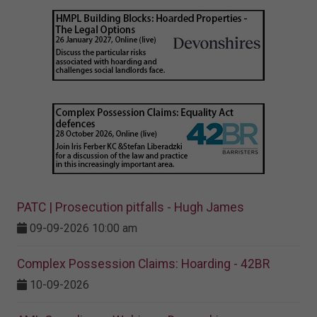
PATC | Prosecution pitfalls - Hugh James
09-09-2026 10:00 am
Complex Possession Claims: Hoarding - 42BR
10-09-2026