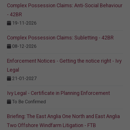
Complex Possession Claims: Anti-Social Behaviour
- 42BR
19-11-2026
Complex Possession Claims: Subletting - 42BR
08-12-2026
Enforcement Notices - Getting the notice right - Ivy
Legal
21-01-2027
Ivy Legal - Certificate in Planning Enforcement
To Be Confirmed
Briefing: The East Anglia One North and East Anglia
Two Offshore Windfarm Litigation - FTB