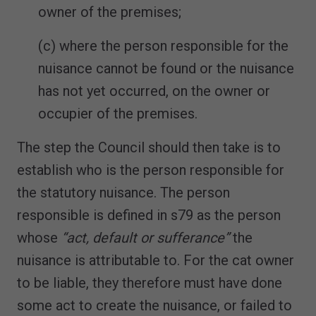
owner of the premises;
(c) where the person responsible for the
nuisance cannot be found or the nuisance
has not yet occurred, on the owner or
occupier of the premises.
The step the Council should then take is to
establish who is the person responsible for
the statutory nuisance. The person
responsible is defined in s79 as the person
whose
“act, default or sufferance”
the
nuisance is attributable to. For the cat owner
to be liable, they therefore must have done
some act to create the nuisance, or failed to