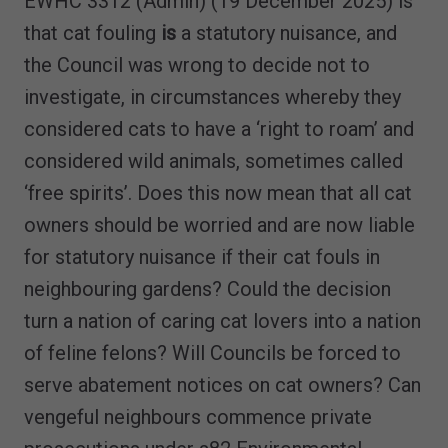
EWHC 3312 (Admin) (19 December 2025) is
that cat fouling
is
a statutory nuisance, and
the Council was wrong to decide not to
investigate, in circumstances whereby they
considered cats to have a ‘right to roam’ and
considered wild animals, sometimes called
‘free spirits’. Does this now mean that all cat
owners should be worried and are now liable
for statutory nuisance if their cat fouls in
neighbouring gardens? Could the decision
turn a nation of caring cat lovers into a nation
of feline felons? Will Councils be forced to
serve abatement notices on cat owners? Can
vengeful neighbours commence private