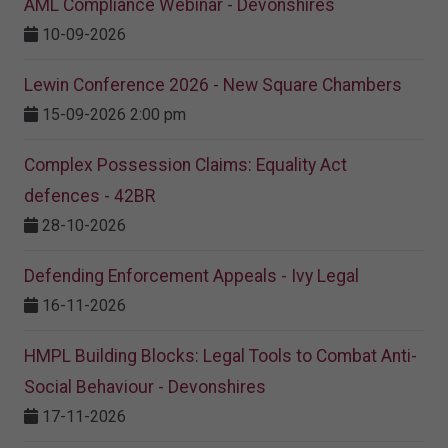
AML Compliance Webinar - Devonshires
10-09-2026
Lewin Conference 2026 - New Square Chambers
15-09-2026 2:00 pm
Complex Possession Claims: Equality Act
defences - 42BR
28-10-2026
Defending Enforcement Appeals - Ivy Legal
16-11-2026
HMPL Building Blocks: Legal Tools to Combat Anti-
Social Behaviour - Devonshires
17-11-2026