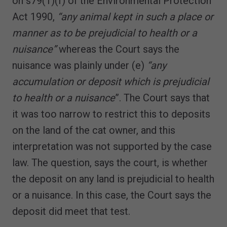
on s79(1)(f) of the Environmental Protection
Act 1990,
“any animal kept in such a place or
manner as to be prejudicial to health or a
nuisance”
whereas the Court says the
nuisance was plainly under (e)
“any
accumulation or deposit which is prejudicial
to health or a nuisance
”. The Court says that
it was too narrow to restrict this to deposits
on the land of the cat owner, and this
interpretation was not supported by the case
law. The question, says the court, is whether
the deposit on any land is prejudicial to health
or a nuisance. In this case, the Court says the
deposit did meet that test.