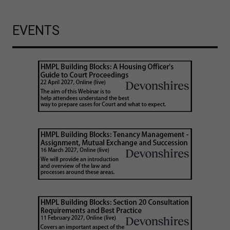
EVENTS