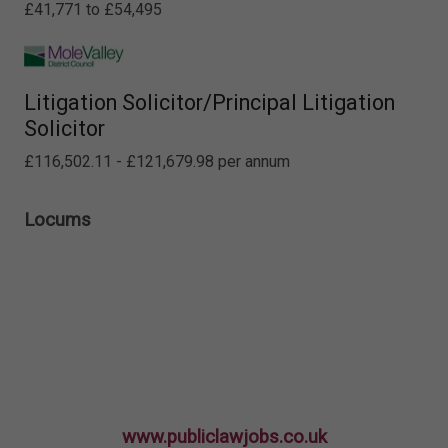
£41,771 to £54,495
Litigation Solicitor/Principal Litigation
Solicitor
£116,502.11 - £121,679.98 per annum
Locums
www.publiclawjobs.co.uk