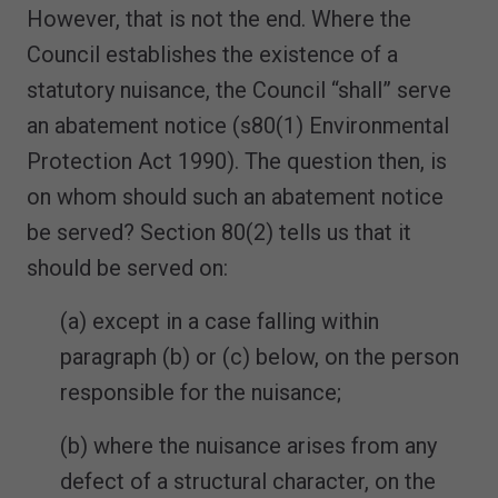
However, that is not the end. Where the
Council establishes the existence of a
statutory nuisance, the Council “shall” serve
an abatement notice (s80(1) Environmental
Protection Act 1990). The question then, is
on whom should such an abatement notice
be served? Section 80(2) tells us that it
should be served on:
(a) except in a case falling within
paragraph (b) or (c) below, on the person
responsible for the nuisance;
(b) where the nuisance arises from any
defect of a structural character, on the