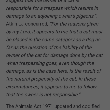
suggest that the owner of a cat is
responsible for a trespass which results in
damage to an adjoining owner's pigeons.”
.
Atkin LJ concurred,
“For the reasons given
by my Lord, it appears to me that a cat must
be placed in the same category as a dog as
far as the question of the liability of the
owner of the cat for damage done by the cat
when trespassing goes, even though the
damage, as is the case here, is the result of
the natural propensity of the cat. In these
circumstances, it appears to me to follow
that the owner is not responsible.”
The Animals Act 1971 updated and codified