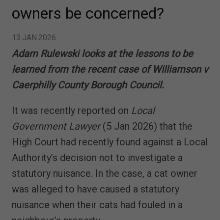
owners be concerned?
13.JAN.2026
Adam Rulewski looks at the lessons to be
learned from the recent case of Williamson v
Caerphilly County Borough Council.
It was recently reported on
Local
Government Lawyer
(5 Jan 2026) that the
High Court had recently found against a Local
Authority’s decision not to investigate a
statutory nuisance. In the case, a cat owner
was alleged to have caused a statutory
nuisance when their cats had fouled in a