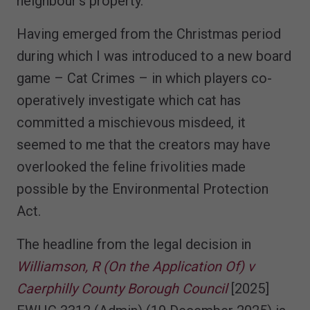
neighbour’s property.
Having emerged from the Christmas period
during which I was introduced to a new board
game – Cat Crimes – in which players co-
operatively investigate which cat has
committed a mischievous misdeed, it
seemed to me that the creators may have
overlooked the feline frivolities made
possible by the Environmental Protection
Act.
The headline from the legal decision in
Williamson, R (On the Application Of) v
Caerphilly County Borough Council
[2025]