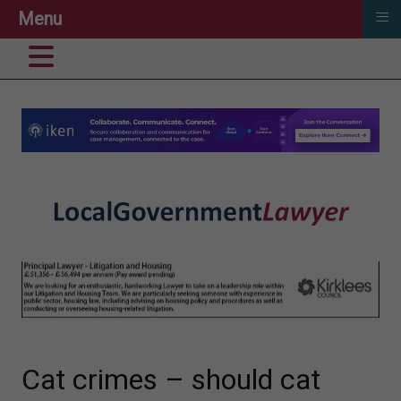
≡
Menu
Cat crimes – should cat