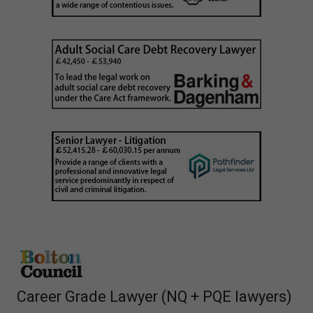
Career Grade Lawyer (NQ + PQE lawyers)