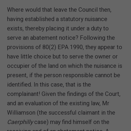
Where would that leave the Council then,
having established a statutory nuisance
exists, thereby placing it under a duty to
serve an abatement notice? Following the
provisions of 80(2) EPA 1990, they appear to
have little choice but to serve the owner or
occupier of the land on which the nuisance is
present, if the person responsible cannot be
identified. In this case, that is the
complainant! Given the findings of the Court,
and an evaluation of the existing law, Mr
Williamson (the successful claimant in the
Caerphilly
case) may find himself on the