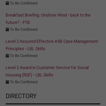
To Be Confirmed
Breakfast Briefing: Onshore Wind - back to the
future? - FTB
To Be Confirmed
Level 2 Assured Effective ASB Case Management
Principles - LBL Skills
To Be Confirmed
Level 2 Award in Customer Service for Social
Housing (RQF) - LBL Skills
To Be Confirmed
DIRECTORY