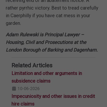
receiving end of an abatement notice. A
rather pyrrhic victory. Best to tread carefully
in Caerphilly if you have cat mess in your
garden.
Adam Rulewski is Principal Lawyer –
Housing, Civil and Prosecutions at the
London Borough of Barking and Dagenham.
Related Articles
Limitation and other arguments in
subsidence claims
10-06-2026
Impecuniosity and other issues in credit
hire claims