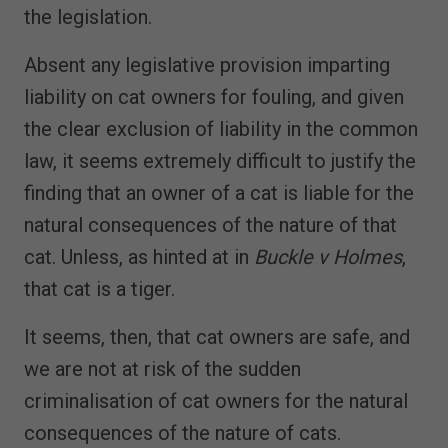
the legislation.
Absent any legislative provision imparting
liability on cat owners for fouling, and given
the clear exclusion of liability in the common
law, it seems extremely difficult to justify the
finding that an owner of a cat is liable for the
natural consequences of the nature of that
cat. Unless, as hinted at in
Buckle v Holmes
,
that cat is a tiger.
It seems, then, that cat owners are safe, and
we are not at risk of the sudden
criminalisation of cat owners for the natural
consequences of the nature of cats.