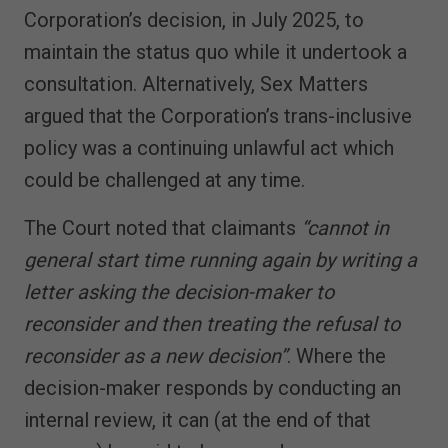
Corporation’s decision, in July 2025, to
maintain the status quo while it undertook a
consultation. Alternatively, Sex Matters
argued that the Corporation’s trans-inclusive
policy was a continuing unlawful act which
could be challenged at any time.
The Court noted that claimants
“cannot in
general start time running again by writing a
letter asking the decision-maker to
reconsider and then treating the refusal to
reconsider as a new decision”
. Where the
decision-maker responds by conducting an
internal review, it can (at the end of that