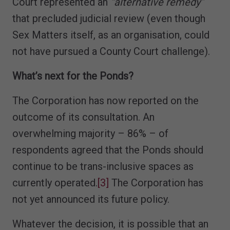
Court represented an
“alternative remedy”
that precluded judicial review (even though
Sex Matters itself, as an organisation, could
not have pursued a County Court challenge).
What’s next for the Ponds?
The Corporation has now reported on the
outcome of its consultation. An
overwhelming majority – 86% – of
respondents agreed that the Ponds should
continue to be trans-inclusive spaces as
currently operated.
[3]
The Corporation has
not yet announced its future policy.
Whatever the decision, it is possible that an