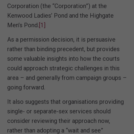
Corporation (the “Corporation”) at the
Kenwood Ladies’ Pond and the Highgate
Men’s Pond.
[1]
As a permission decision, it is persuasive
rather than binding precedent, but provides
some valuable insights into how the courts
could approach strategic challenges in this
area – and generally from campaign groups –
going forward.
It also suggests that organisations providing
single- or separate-sex services should
consider reviewing their approach now,
rather than adopting a “wait and see”