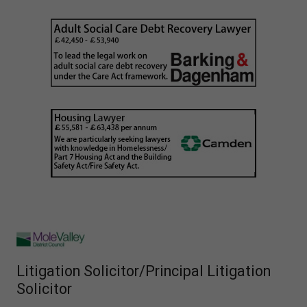
Litigation Solicitor/Principal Litigation
Solicitor