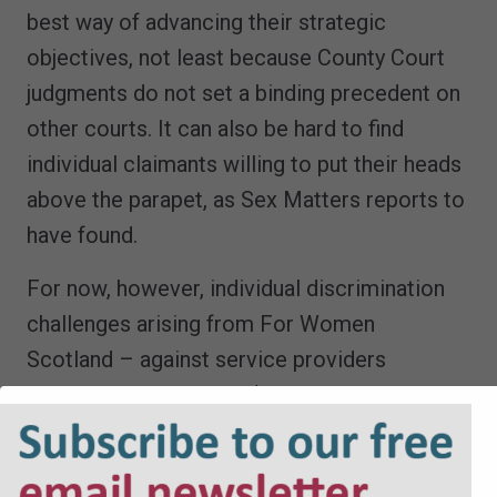
best way of advancing their strategic
objectives, not least because County Court
judgments do not set a binding precedent on
other courts. It can also be hard to find
individual claimants willing to put their heads
above the parapet, as Sex Matters reports to
have found.
For now, however, individual discrimination
challenges arising from For Women
Scotland – against service providers
and
against employers (in the Employment
Tribunal)
– continue to work their way
through the system. The emerging judgments