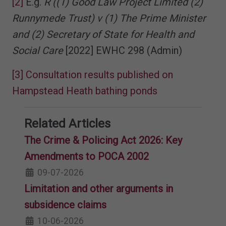
[2]
E.g.
R ((1) Good Law Project Limited (2)
Runnymede Trust) v (1) The Prime Minister
and (2) Secretary of State for Health and
Social Care
[2022] EWHC 298 (Admin)
[3]
Consultation results published on
Hampstead Heath bathing ponds
Related Articles
The Crime & Policing Act 2026: Key
Amendments to POCA 2002
09-07-2026
Limitation and other arguments in
subsidence claims
10-06-2026