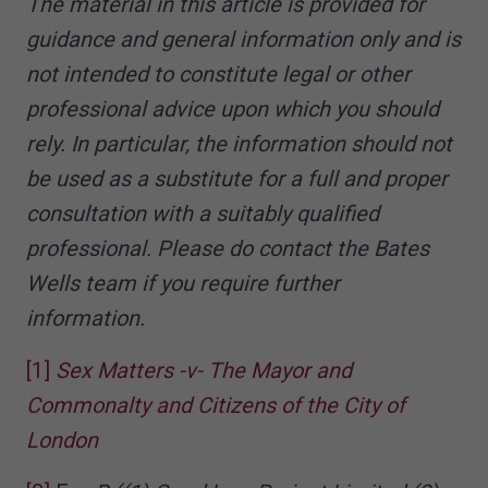
The material in this article is provided for
guidance and general information only and is
not intended to constitute legal or other
professional advice upon which you should
rely. In particular, the information should not
be used as a substitute for a full and proper
consultation with a suitably qualified
professional. Please do contact the Bates
Wells team if you require further
information.
[1]
Sex Matters -v- The Mayor and
Commonalty and Citizens of the City of
London