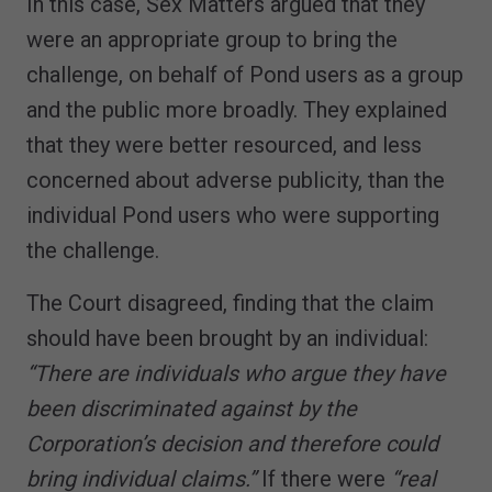
In this case, Sex Matters argued that they
were an appropriate group to bring the
challenge, on behalf of Pond users as a group
and the public more broadly. They explained
that they were better resourced, and less
concerned about adverse publicity, than the
individual Pond users who were supporting
the challenge.
The Court disagreed, finding that the claim
should have been brought by an individual:
“There are individuals who argue they have
been discriminated against by the
Corporation’s decision and therefore could
bring individual claims.”
If there were
“real