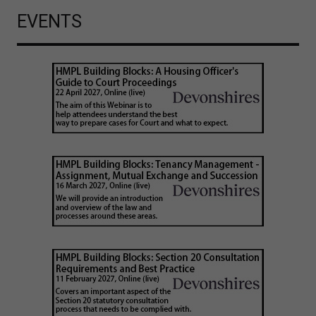
EVENTS