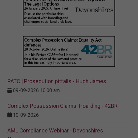
PATC | Prosecution pitfalls - Hugh James
09-09-2026 10:00 am
Complex Possession Claims: Hoarding - 42BR
10-09-2026
AML Compliance Webinar - Devonshires