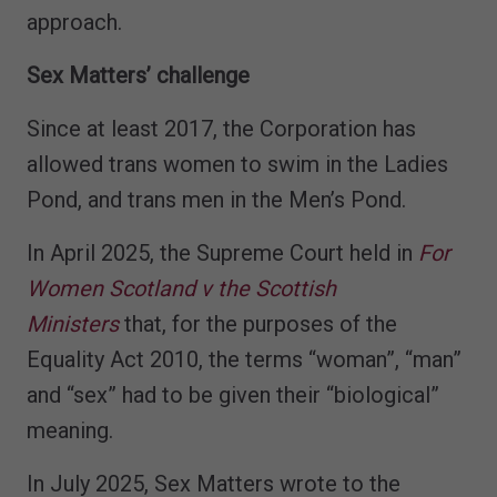
approach.
Sex Matters’ challenge
Since at least 2017, the Corporation has
allowed trans women to swim in the Ladies
Pond, and trans men in the Men’s Pond.
In April 2025, the Supreme Court held in
For
Women Scotland v the Scottish
Ministers
that, for the purposes of the
Equality Act 2010, the terms “woman”, “man”
and “sex” had to be given their “biological”
meaning.
In July 2025, Sex Matters wrote to the