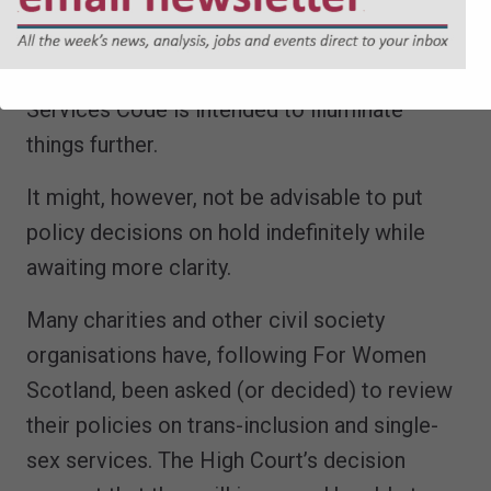
are beginning to offer an insight into how the
lower courts are now interpreting the
Equality Act, and the EHRC’s still-awaited
Services Code is intended to illuminate
things further.
It might, however, not be advisable to put
policy decisions on hold indefinitely while
awaiting more clarity.
Many charities and other civil society
organisations have, following For Women
Scotland, been asked (or decided) to review
their policies on trans-inclusion and single-
sex services. The High Court’s decision