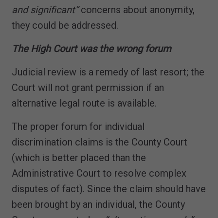
and significant”
concerns about anonymity,
they could be addressed.
The High Court was the wrong forum
Judicial review is a remedy of last resort; the
Court will not grant permission if an
alternative legal route is available.
The proper forum for individual
discrimination claims is the County Court
(which is better placed than the
Administrative Court to resolve complex
disputes of fact). Since the claim should have
been brought by an individual, the County