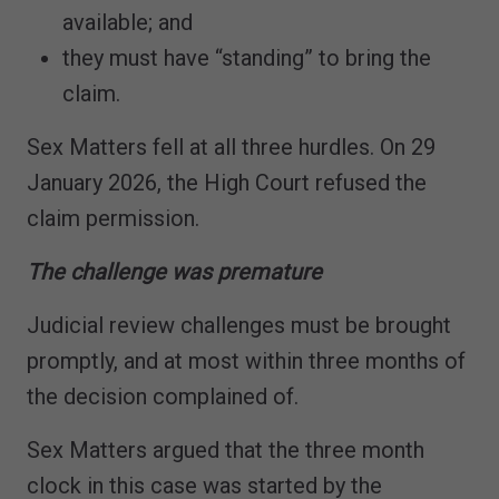
available; and
they must have “standing” to bring the
claim.
Sex Matters fell at all three hurdles. On 29
January 2026, the High Court refused the
claim permission.
The challenge was premature
Judicial review challenges must be brought
promptly, and at most within three months of
the decision complained of.
Sex Matters argued that the three month
clock in this case was started by the