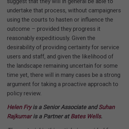
suggest that they will in general be able to
undertake that process, without campaigners
using the courts to hasten or influence the
outcome – provided they progress it
reasonably expeditiously. Given the
desirability of providing certainty for service
users and staff, and given the likelihood of
the landscape remaining uncertain for some
time yet, there will in many cases be a strong
argument for taking a proactive approach to
policy review.
Helen Fry
is a Senior Associate and
Suhan
Rajkumar
is a Partner at
Bates Wells
.