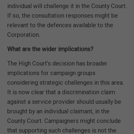
individual will challenge it in the County Court.
If so, the consultation responses might be
relevant to the defences available to the
Corporation.
What are the wider implications?
The High Court’s decision has broader
implications for campaign groups
considering strategic challenges in this area.
It is now clear that a discrimination claim
against a service provider should usually be
brought by an individual claimant, in the
County Court. Campaigners might conclude
that supporting such challenges is not the