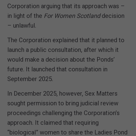
Corporation arguing that its approach was –
in light of the
For Women Scotland
decision
– unlawful.
The Corporation explained that it planned to
launch a public consultation, after which it
would make a decision about the Ponds’
future. It launched that consultation in
September 2025.
In December 2025, however, Sex Matters
sought permission to bring judicial review
proceedings challenging the Corporation’s
approach. It claimed that requiring
“biological” women to share the Ladies Pond