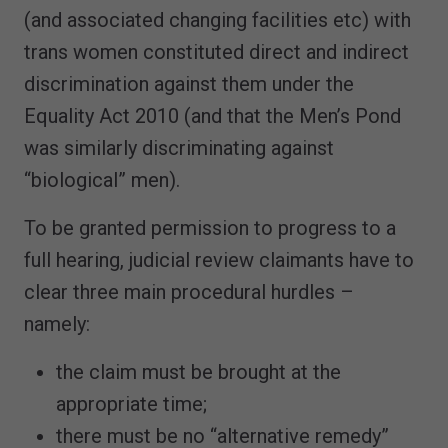
(and associated changing facilities etc) with
trans women constituted direct and indirect
discrimination against them under the
Equality Act 2010 (and that the Men’s Pond
was similarly discriminating against
“biological” men).
To be granted permission to progress to a
full hearing, judicial review claimants have to
clear three main procedural hurdles –
namely:
the claim must be brought at the
appropriate time;
there must be no “alternative remedy”