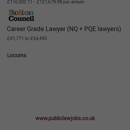
£116,502.11 - £121,679.98 per annum
Career Grade Lawyer (NQ + PQE lawyers)
£41,771 to £54,495
Locums
www.publiclawjobs.co.uk