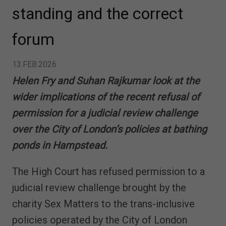
standing and the correct
forum
13.FEB.2026
Helen Fry and Suhan Rajkumar look at the
wider implications of the recent refusal of
permission for a judicial review challenge
over the City of London’s policies at bathing
ponds in Hampstead.
The High Court has refused permission to a
judicial review challenge brought by the
charity Sex Matters to the trans-inclusive
policies operated by the City of London