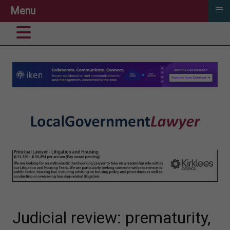
≡
Menu
Judicial review: prematurity,