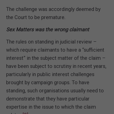
The challenge was accordingly deemed by
the Court to be premature.
Sex Matters was the wrong claimant
The rules on standing in judicial review –
which require claimants to have a “sufficient
interest” in the subject matter of the claim –
have been subject to scrutiny in recent years,
particularly in public interest challenges
brought by campaign groups. To have
standing, such organisations usually need to
demonstrate that they have particular
expertise in the issue to which the claim