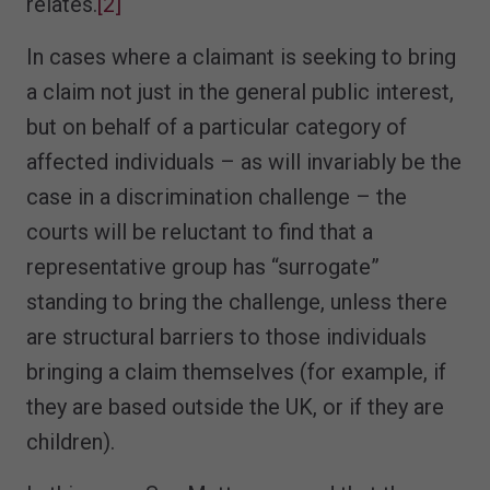
relates.
[2]
In cases where a claimant is seeking to bring
a claim not just in the general public interest,
but on behalf of a particular category of
affected individuals – as will invariably be the
case in a discrimination challenge – the
courts will be reluctant to find that a
representative group has “surrogate”
standing to bring the challenge, unless there
are structural barriers to those individuals
bringing a claim themselves (for example, if
they are based outside the UK, or if they are
children).