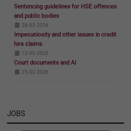
Sentencing guidelines for HSE offences
and public bodies
26-03-2026
Impecuniosity and other issues in credit
hire claims
12-03-2026
Court documents and AI
25-02-2026
JOBS