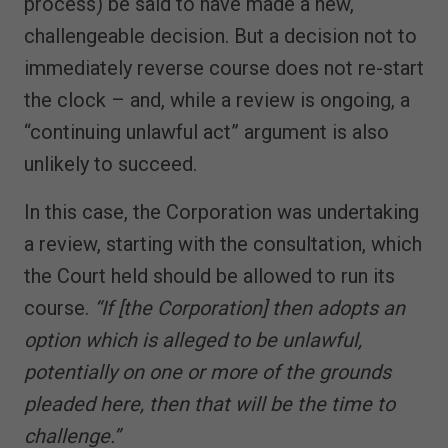
process) be said to have made a new,
challengeable decision. But a decision not to
immediately reverse course does not re-start
the clock – and, while a review is ongoing, a
“continuing unlawful act” argument is also
unlikely to succeed.
In this case, the Corporation was undertaking
a review, starting with the consultation, which
the Court held should be allowed to run its
course.
“If [the Corporation] then adopts an
option which is alleged to be unlawful,
potentially on one or more of the grounds
pleaded here, then that will be the time to
challenge.”