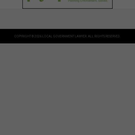
COPYRIGHT © 2026 LOCAL GOVERNMENT LAWYER. ALL RIGHTS RESERVED.