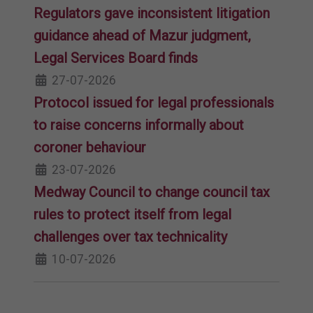
Regulators gave inconsistent litigation
guidance ahead of Mazur judgment,
Legal Services Board finds
27-07-2026
Protocol issued for legal professionals
to raise concerns informally about
coroner behaviour
23-07-2026
Medway Council to change council tax
rules to protect itself from legal
challenges over tax technicality
10-07-2026