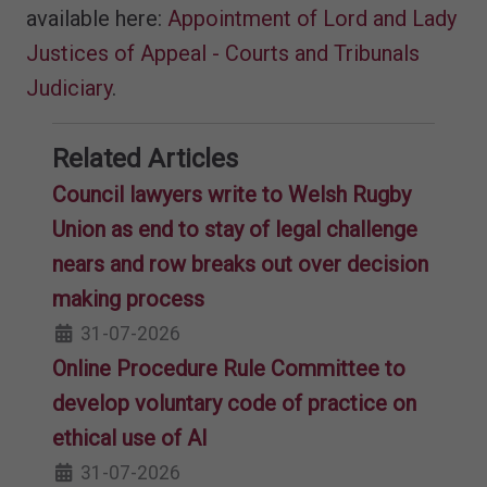
available here:
Appointment of Lord and Lady
Justices of Appeal - Courts and Tribunals
Judiciary
.
Related Articles
Council lawyers write to Welsh Rugby
Union as end to stay of legal challenge
nears and row breaks out over decision
making process
31-07-2026
Online Procedure Rule Committee to
develop voluntary code of practice on
ethical use of AI
31-07-2026