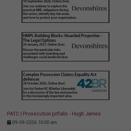
PATC | Prosecution pitfalls - Hugh James
09-09-2026 10:00 am