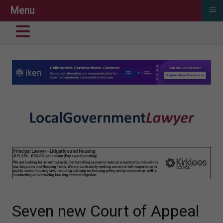
≡
Menu
Seven new Court of Appeal