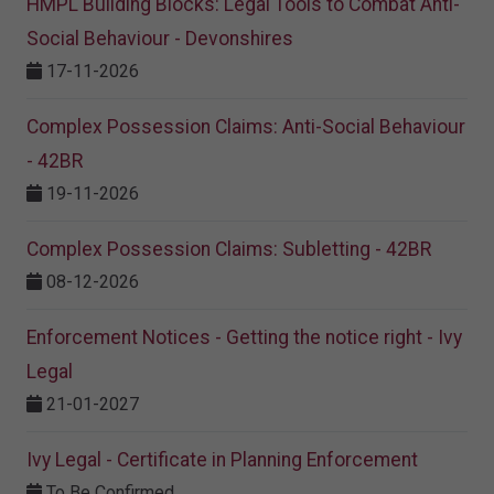
HMPL Building Blocks: Legal Tools to Combat Anti-
Social Behaviour - Devonshires
17-11-2026
Complex Possession Claims: Anti-Social Behaviour
- 42BR
19-11-2026
Complex Possession Claims: Subletting - 42BR
08-12-2026
Enforcement Notices - Getting the notice right - Ivy
Legal
21-01-2027
Ivy Legal - Certificate in Planning Enforcement
To Be Confirmed