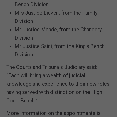
Bench Division
Mrs Justice Lieven, from the Family
Division
Mr Justice Meade, from the Chancery
Division
Mr Justice Saini, from the King’s Bench
Division
The Courts and Tribunals Judiciary said:
“Each will bring a wealth of judicial
knowledge and experience to their new roles,
having served with distinction on the High
Court Bench.”
More information on the appointments is