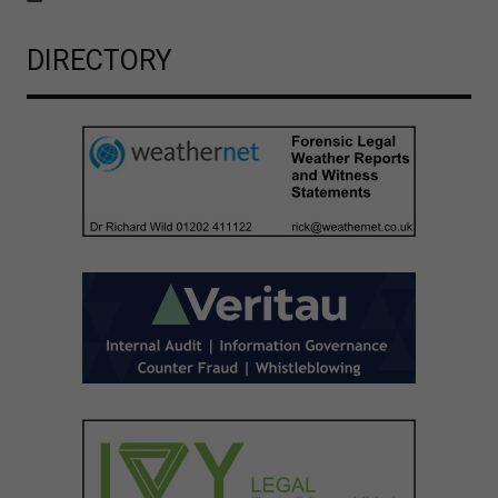
DIRECTORY