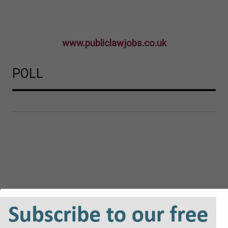
www.publiclawjobs.co.uk
POLL