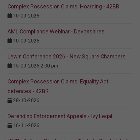
Complex Possession Claims: Hoarding - 42BR
10-09-2026
AML Compliance Webinar - Devonshires
10-09-2026
Lewin Conference 2026 - New Square Chambers
15-09-2026 2:00 pm
Complex Possession Claims: Equality Act
defences - 42BR
28-10-2026
Defending Enforcement Appeals - Ivy Legal
16-11-2026