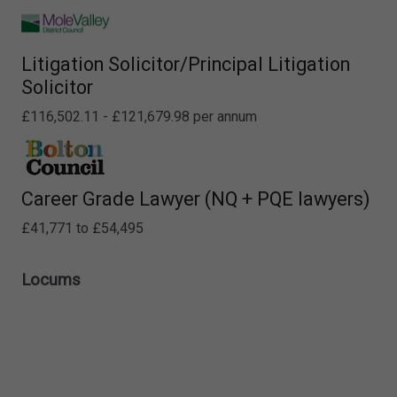
Litigation Solicitor/Principal Litigation
Solicitor
£116,502.11 - £121,679.98 per annum
Career Grade Lawyer (NQ + PQE lawyers)
£41,771 to £54,495
Locums