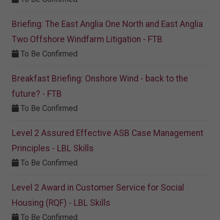
Briefing: The East Anglia One North and East Anglia
Two Offshore Windfarm Litigation - FTB
To Be Confirmed
Breakfast Briefing: Onshore Wind - back to the
future? - FTB
To Be Confirmed
Level 2 Assured Effective ASB Case Management
Principles - LBL Skills
To Be Confirmed
Level 2 Award in Customer Service for Social
Housing (RQF) - LBL Skills
To Be Confirmed