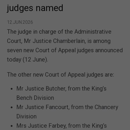
judges named
12.JUN.2026
The judge in charge of the Administrative
Court, Mr Justice Chamberlain, is among
seven new Court of Appeal judges announced
today (12 June).
The other new Court of Appeal judges are:
Mr Justice Butcher, from the King’s
Bench Division
Mr Justice Fancourt, from the Chancery
Division
Mrs Justice Farbey, from the King’s