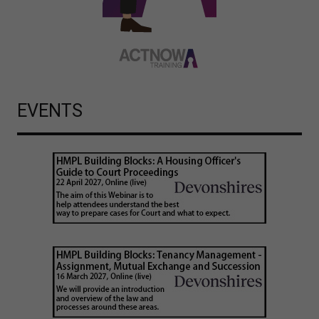
EVENTS