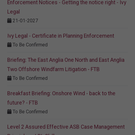
Enforcement Notices - Getting the notice right - Ivy
Legal
21-01-2027
Ivy Legal - Certificate in Planning Enforcement
To Be Confirmed
Briefing: The East Anglia One North and East Anglia
Two Offshore Windfarm Litigation - FTB
To Be Confirmed
Breakfast Briefing: Onshore Wind - back to the
future? - FTB
To Be Confirmed
Level 2 Assured Effective ASB Case Management