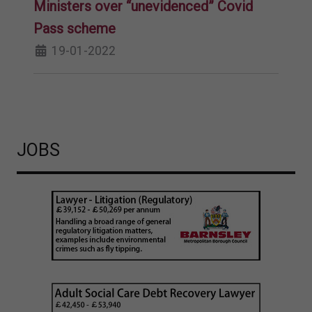
Ministers over “unevidenced” Covid
Pass scheme
19-01-2022
JOBS