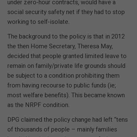
under zero-hour contracts, would have a
social security safety net if they had to stop
working to self-isolate.
The background to the policy is that in 2012
the then Home Secretary, Theresa May,
decided that people granted limited leave to
remain on family/private life grounds should
be subject to a condition prohibiting them
from having recourse to public funds (ie;
most welfare benefits). This became known
as the NRPF condition.
DPG claimed the policy change had left “tens
of thousands of people – mainly families