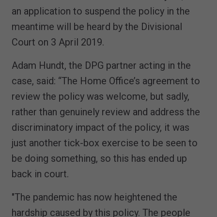
an application to suspend the policy in the
meantime will be heard by the Divisional
Court on 3 April 2019.
Adam Hundt, the DPG partner acting in the
case, said: “The Home Office’s agreement to
review the policy was welcome, but sadly,
rather than genuinely review and address the
discriminatory impact of the policy, it was
just another tick-box exercise to be seen to
be doing something, so this has ended up
back in court.
"The pandemic has now heightened the
hardship caused by this policy. The people