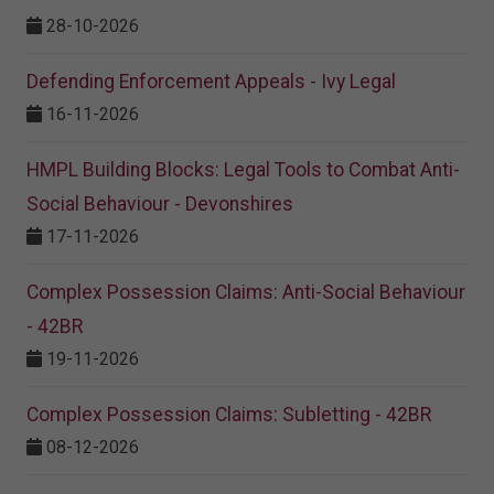
28-10-2026
Defending Enforcement Appeals - Ivy Legal
16-11-2026
HMPL Building Blocks: Legal Tools to Combat Anti-
Social Behaviour - Devonshires
17-11-2026
Complex Possession Claims: Anti-Social Behaviour
- 42BR
19-11-2026
Complex Possession Claims: Subletting - 42BR
08-12-2026