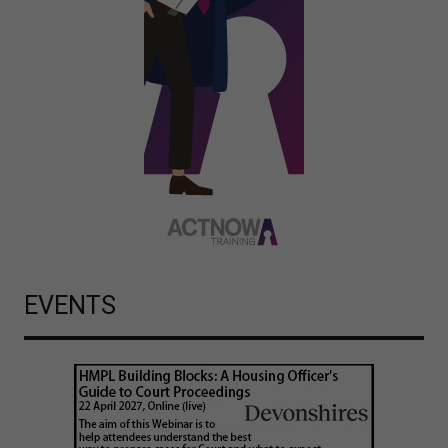
EVENTS