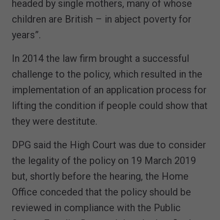
headed by single mothers, many of whose
children are British – in abject poverty for
years”.
In 2014 the law firm brought a successful
challenge to the policy, which resulted in the
implementation of an application process for
lifting the condition if people could show that
they were destitute.
DPG said the High Court was due to consider
the legality of the policy on 19 March 2019
but, shortly before the hearing, the Home
Office conceded that the policy should be
reviewed in compliance with the Public