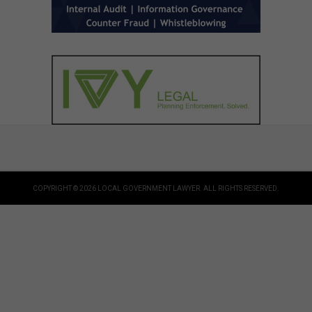
COPYRIGHT © 2026 LOCAL GOVERNMENT LAWYER. ALL RIGHTS RESERVED.