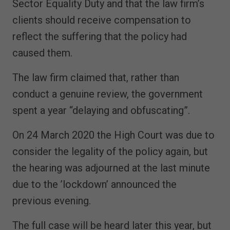
Sector Equality Duty and that the law firm’s
clients should receive compensation to
reflect the suffering that the policy had
caused them.
The law firm claimed that, rather than
conduct a genuine review, the government
spent a year “delaying and obfuscating”.
On 24 March 2020 the High Court was due to
consider the legality of the policy again, but
the hearing was adjourned at the last minute
due to the ’lockdown’ announced the
previous evening.
The full case will be heard later this year, but