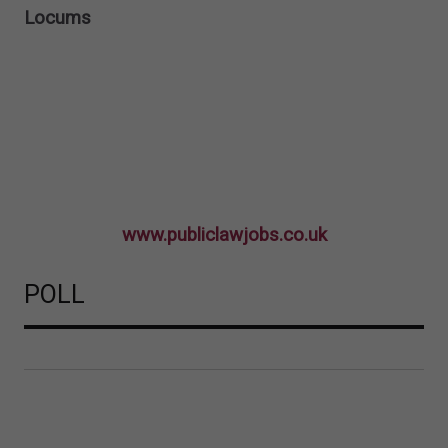
Locums
www.publiclawjobs.co.uk
POLL