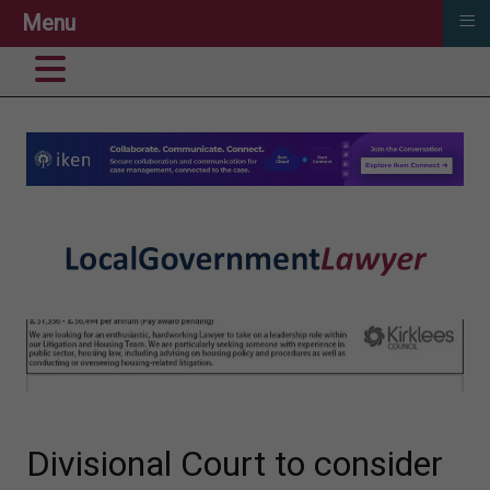
≡
Menu
Divisional Court to consider