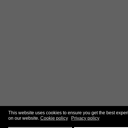
This website uses cookies to ensure you get the best expe
on our website.
Cookie policy
Privacy policy