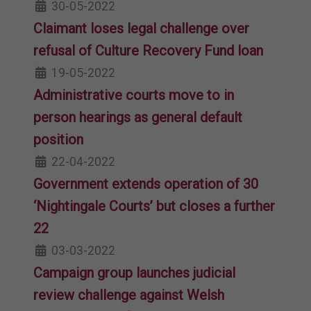
30-05-2022
Claimant loses legal challenge over
refusal of Culture Recovery Fund loan
19-05-2022
Administrative courts move to in
person hearings as general default
position
22-04-2022
Government extends operation of 30
‘Nightingale Courts’ but closes a further
22
03-03-2022
Campaign group launches judicial
review challenge against Welsh