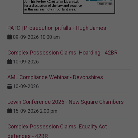
PATC | Prosecution pitfalls - Hugh James
09-09-2026 10:00 am
Complex Possession Claims: Hoarding - 42BR
10-09-2026
AML Compliance Webinar - Devonshires
10-09-2026
Lewin Conference 2026 - New Square Chambers
15-09-2026 2:00 pm
Complex Possession Claims: Equality Act
defences - 42BR