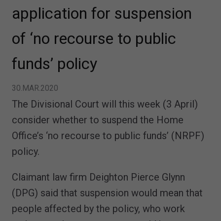
application for suspension
of ‘no recourse to public
funds’ policy
30.MAR.2020
The Divisional Court will this week (3 April)
consider whether to suspend the Home
Office’s ‘no recourse to public funds’ (NRPF)
policy.
Claimant law firm Deighton Pierce Glynn
(DPG) said that suspension would mean that
people affected by the policy, who work