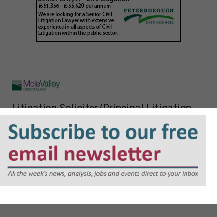
Litigation Solicitor/Principal Litigation
Solicitor
£116,502.11 - £121,679.98 per annum
Career Grade Lawyer (NQ + PQE lawyers)
£41,771 to £54,495