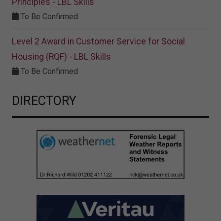
Principles - LBL Skills
To Be Confirmed
Level 2 Award in Customer Service for Social
Housing (RQF) - LBL Skills
To Be Confirmed
DIRECTORY