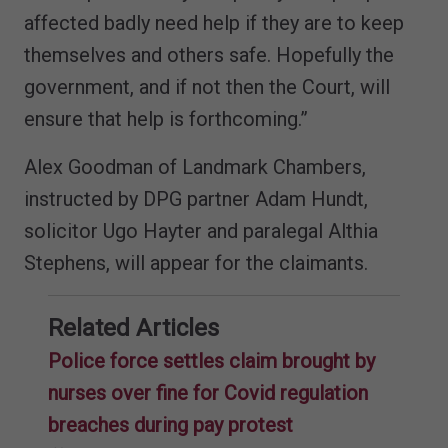
affected badly need help if they are to keep
themselves and others safe. Hopefully the
government, and if not then the Court, will
ensure that help is forthcoming.”
Alex Goodman of Landmark Chambers,
instructed by DPG partner Adam Hundt,
solicitor Ugo Hayter and paralegal Althia
Stephens, will appear for the claimants.
Related Articles
Police force settles claim brought by
nurses over fine for Covid regulation
breaches during pay protest