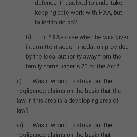
defendant resolved to undertake
keeping safe work with HXA, but
failed to do so?
b) In YXA’s case when he was given
intermittent accommodation provided
by the local authority away from the
family home under s.20 of the Act?
ii) Was it wrong to strike out the
negligence claims on the basis that the
law in this area is a developing area of
law?
iii) Was it wrong to strike out the
negligence claims on the basis that