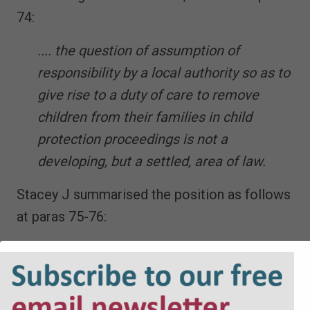
74:
.... the question of assumption of
responsibility by a local authority so as to
give rise to a duty of care to remove
children from their families in child
protection proceedings is not a
developing, but a settled, area of law.
Stacey J summarised the position as follows
at paras 75-76:
75. The Deputy Master and Master in
both cases were correct to conclude that
the claims were bound to fail for the