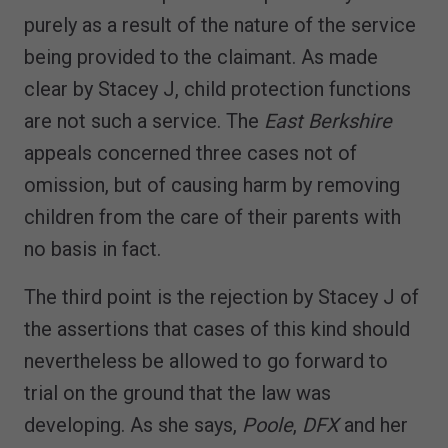
purely as a result of the nature of the service
being provided to the claimant. As made
clear by Stacey J, child protection functions
are not such a service. The
East Berkshire
appeals concerned three cases not of
omission, but of causing harm by removing
children from the care of their parents with
no basis in fact.
The third point is the rejection by Stacey J of
the assertions that cases of this kind should
nevertheless be allowed to go forward to
trial on the ground that the law was
developing. As she says,
Poole
,
DFX
and her