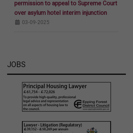
permission to appeal to Supreme Court
over asylum hotel interim injunction
03-09-2025
JOBS