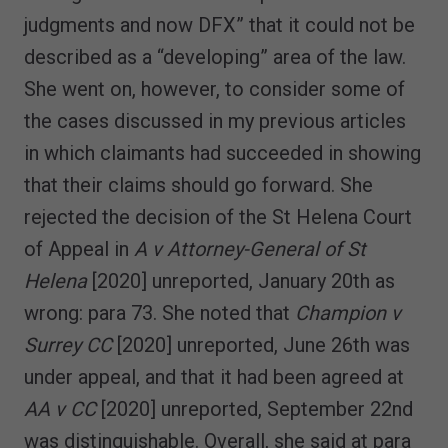
judgments and now DFX” that it could not be
described as a “developing” area of the law.
She went on, however, to consider some of
the cases discussed in my previous articles
in which claimants had succeeded in showing
that their claims should go forward. She
rejected the decision of the St Helena Court
of Appeal in
A v Attorney-General of St
Helena
[2020] unreported, January 20th as
wrong: para 73. She noted that
Champion v
Surrey CC
[2020] unreported, June 26th was
under appeal, and that it had been agreed at
AA v CC
[2020] unreported, September 22nd
was distinguishable. Overall, she said at para