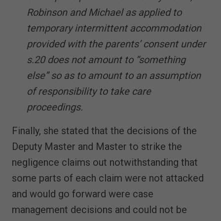
Robinson and Michael as applied to
temporary intermittent accommodation
provided with the parents’ consent under
s.20 does not amount to “something
else” so as to amount to an assumption
of responsibility to take care
proceedings.
Finally, she stated that the decisions of the
Deputy Master and Master to strike the
negligence claims out notwithstanding that
some parts of each claim were not attacked
and would go forward were case
management decisions and could not be