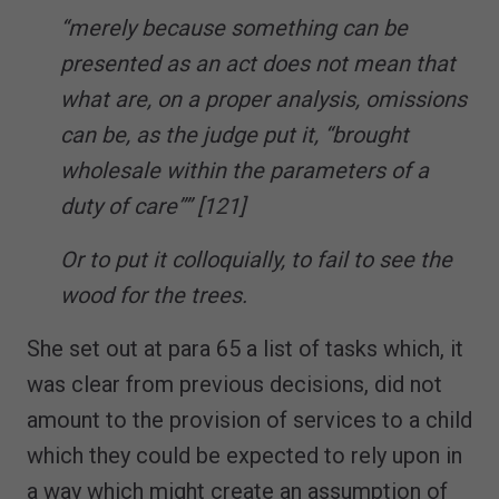
“merely because something can be
presented as an act does not mean that
what are, on a proper analysis, omissions
can be, as the judge put it, “brought
wholesale within the parameters of a
duty of care”” [121]
Or to put it colloquially, to fail to see the
wood for the trees.
She set out at para 65 a list of tasks which, it
was clear from previous decisions, did not
amount to the provision of services to a child
which they could be expected to rely upon in
a way which might create an assumption of