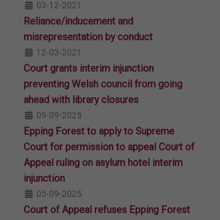
03-12-2021
Reliance/inducement and
misrepresentation by conduct
12-03-2021
Court grants interim injunction
preventing Welsh council from going
ahead with library closures
09-09-2025
Epping Forest to apply to Supreme
Court for permission to appeal Court of
Appeal ruling on asylum hotel interim
injunction
05-09-2025
Court of Appeal refuses Epping Forest