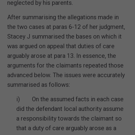
neglected by his parents.
After summarising the allegations made in
the two cases at paras 6-12 of her judgment,
Stacey J summarised the bases on which it
was argued on appeal that duties of care
arguably arose at para 13. In essence, the
arguments for the claimants repeated those
advanced below. The issues were accurately
summarised as follows:
i) On the assumed facts in each case
did the defendant local authority assume
a responsibility towards the claimant so
that a duty of care arguably arose as a