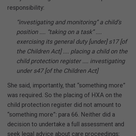
responsibility:
“investigating and monitoring” a child’s
position .... “taking on a task” ....
exercising its general duty [under] s17 [of
the Children Act] .... placing a child on the
child protection register .... investigating
under s47 [of the Children Act]
She said, importantly, that “something more”
was required. So the placing of HXA on the
child protection register did not amount to
“something more”: para 66. Neither did a
decision to undertake a full assessment and
seek legal advice about care proceedings: