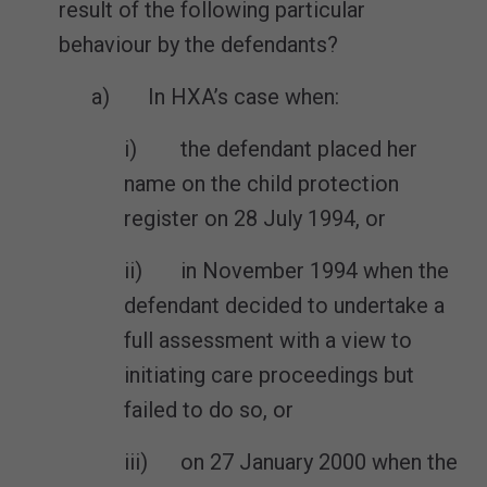
result of the following particular
behaviour by the defendants?
a) In HXA’s case when:
i) the defendant placed her
name on the child protection
register on 28 July 1994, or
ii) in November 1994 when the
defendant decided to undertake a
full assessment with a view to
initiating care proceedings but
failed to do so, or
iii) on 27 January 2000 when the