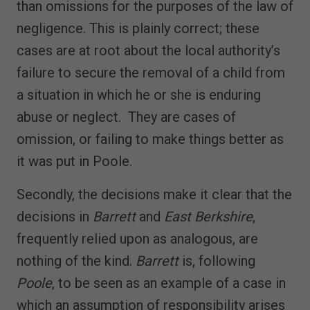
than omissions for the purposes of the law of
negligence. This is plainly correct; these
cases are at root about the local authority’s
failure to secure the removal of a child from
a situation in which he or she is enduring
abuse or neglect. They are cases of
omission, or failing to make things better as
it was put in Poole.
Secondly, the decisions make it clear that the
decisions in
Barrett
and
East Berkshire
,
frequently relied upon as analogous, are
nothing of the kind.
Barrett
is, following
Poole
, to be seen as an example of a case in
which an assumption of responsibility arises