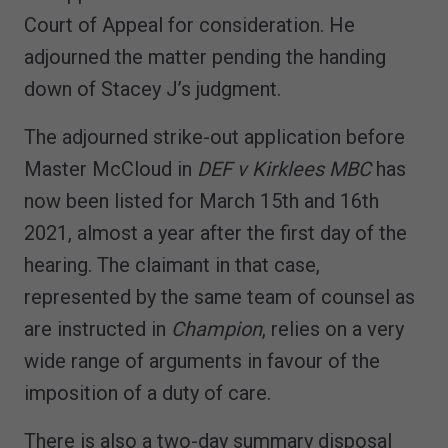
Court of Appeal for consideration. He
adjourned the matter pending the handing
down of Stacey J’s judgment.
The adjourned strike-out application before
Master McCloud in
DEF v Kirklees MBC
has
now been listed for March 15th and 16th
2021, almost a year after the first day of the
hearing. The claimant in that case,
represented by the same team of counsel as
are instructed in
Champion
, relies on a very
wide range of arguments in favour of the
imposition of a duty of care.
There is also a two-day summary disposal