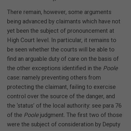
There remain, however, some arguments
being advanced by claimants which have not
yet been the subject of pronouncement at
High Court level. In particular, it remains to
be seen whether the courts will be able to
find an arguable duty of care on the basis of
the other exceptions identified in the
Poole
case: namely preventing others from
protecting the claimant, failing to exercise
control over the source of the danger, and
the ‘status’ of the local authority: see para 76
of the
Poole
judgment. The first two of those
were the subject of consideration by Deputy