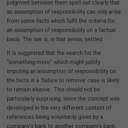
judgment between them spell out clearly that
an assumption of responsibility can only arise
from some facts which fulfil the criteria for
an assumption of responsibility on a factual
basis. The law is, in that sense, settled.
It is suggested that the search for the
“something more” which might justify
imputing an assumption of responsibility on
the facts in a ‘failure to remove’ case is likely
to remain elusive. This should not be
particularly surprising, since the concept was
developed in the very different context of
references being voluntarily given by a
company’s bank to another company’s bank.