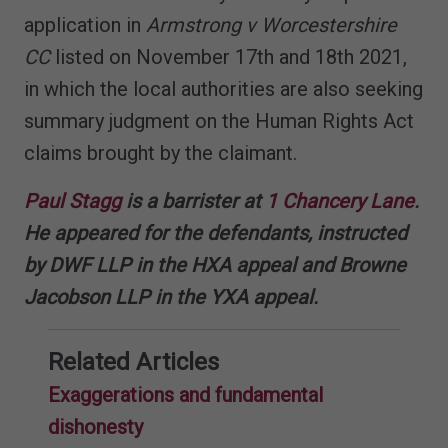
application in
Armstrong v Worcestershire
CC
listed on November 17th and 18th 2021,
in which the local authorities are also seeking
summary judgment on the Human Rights Act
claims brought by the claimant.
Paul Stagg
is a barrister at
1 Chancery Lane
.
He appeared for the defendants, instructed
by DWF LLP in the HXA appeal and Browne
Jacobson LLP in the YXA appeal.
Related Articles
Exaggerations and fundamental
dishonesty