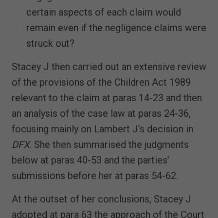
certain aspects of each claim would
remain even if the negligence claims were
struck out?
Stacey J then carried out an extensive review
of the provisions of the Children Act 1989
relevant to the claim at paras 14-23 and then
an analysis of the case law at paras 24-36,
focusing mainly on Lambert J’s decision in
DFX
. She then summarised the judgments
below at paras 40-53 and the parties’
submissions before her at paras 54-62.
At the outset of her conclusions, Stacey J
adopted at para 63 the approach of the Court