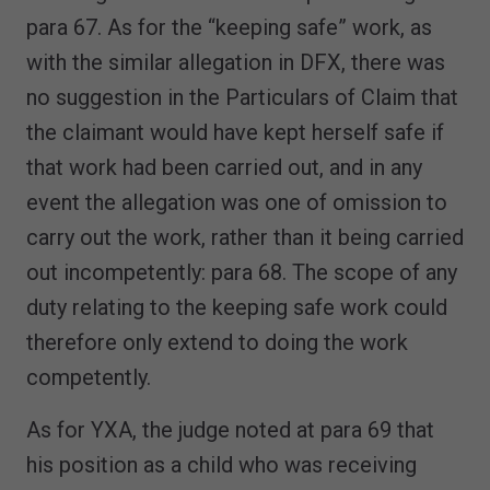
para 67. As for the “keeping safe” work, as
with the similar allegation in DFX, there was
no suggestion in the Particulars of Claim that
the claimant would have kept herself safe if
that work had been carried out, and in any
event the allegation was one of omission to
carry out the work, rather than it being carried
out incompetently: para 68. The scope of any
duty relating to the keeping safe work could
therefore only extend to doing the work
competently.
As for YXA, the judge noted at para 69 that
his position as a child who was receiving