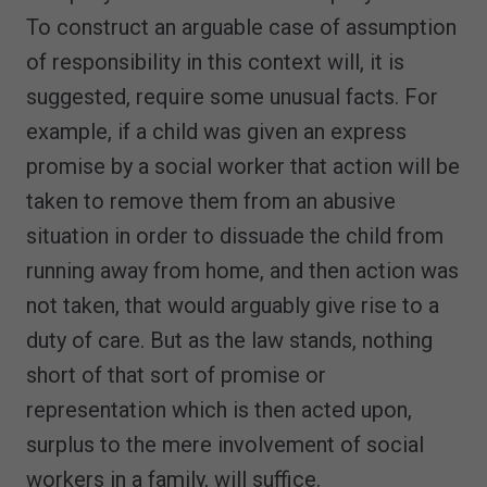
To construct an arguable case of assumption
of responsibility in this context will, it is
suggested, require some unusual facts. For
example, if a child was given an express
promise by a social worker that action will be
taken to remove them from an abusive
situation in order to dissuade the child from
running away from home, and then action was
not taken, that would arguably give rise to a
duty of care. But as the law stands, nothing
short of that sort of promise or
representation which is then acted upon,
surplus to the mere involvement of social
workers in a family, will suffice.