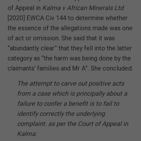
of Appeal in
Kalma v African Minerals Ltd
[2020] EWCA Civ 144 to determine whether
the essence of the allegations made was one
of act or omission. She said that it was
“abundantly clear” that they fell into the latter
category as “the harm was being done by the
claimants’ families and Mr A”. She concluded:
The attempt to carve out positive acts
from a case which is principally about a
failure to confer a benefit is to fail to
identify correctly the underlying
complaint. as per the Court of Appeal in
Kalma: