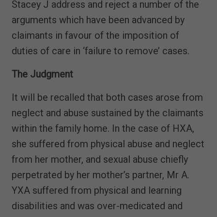
Stacey J address and reject a number of the
arguments which have been advanced by
claimants in favour of the imposition of
duties of care in ‘failure to remove’ cases.
The Judgment
It will be recalled that both cases arose from
neglect and abuse sustained by the claimants
within the family home. In the case of HXA,
she suffered from physical abuse and neglect
from her mother, and sexual abuse chiefly
perpetrated by her mother’s partner, Mr A.
YXA suffered from physical and learning
disabilities and was over-medicated and