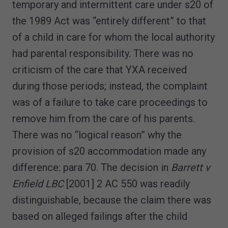
temporary and intermittent care under s20 of
the 1989 Act was “entirely different” to that
of a child in care for whom the local authority
had parental responsibility. There was no
criticism of the care that YXA received
during those periods; instead, the complaint
was of a failure to take care proceedings to
remove him from the care of his parents.
There was no “logical reason” why the
provision of s20 accommodation made any
difference: para 70. The decision in
Barrett v
Enfield LBC
[2001] 2 AC 550 was readily
distinguishable, because the claim there was
based on alleged failings after the child