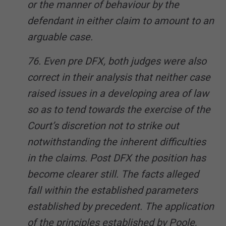
or the manner of behaviour by the
defendant in either claim to amount to an
arguable case.
76. Even pre DFX, both judges were also
correct in their analysis that neither case
raised issues in a developing area of law
so as to tend towards the exercise of the
Court’s discretion not to strike out
notwithstanding the inherent difficulties
in the claims. Post DFX the position has
become clearer still. The facts alleged
fall within the established parameters
established by precedent. The application
of the principles established by Poole,