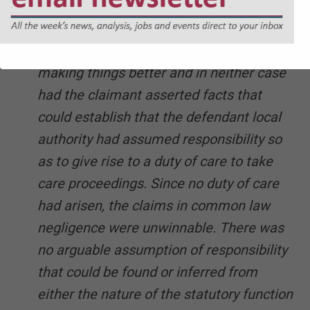
reasons given in their careful judgments.
The allegations were of an
omission/failure to confer a benefit/not
making things better and in neither case
had the claimant asserted facts that
could establish that the defendant local
authority had assumed responsibility so
as to give rise to a duty of care to take
care proceedings. Since no duty of care
had arisen, the claims in common law
negligence were unwinnable. There was
no arguable assumption of responsibility
that could be found or inferred from
either the nature of the statutory function