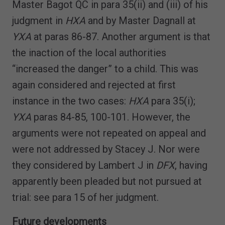
Master Bagot QC in para 35(ii) and (iii) of his
judgment in
HXA
and by Master Dagnall at
YXA
at paras 86-87. Another argument is that
the inaction of the local authorities
“increased the danger” to a child. This was
again considered and rejected at first
instance in the two cases:
HXA
para 35(i);
YXA
paras 84-85, 100-101. However, the
arguments were not repeated on appeal and
were not addressed by Stacey J. Nor were
they considered by Lambert J in
DFX
, having
apparently been pleaded but not pursued at
trial: see para 15 of her judgment.
Future developments