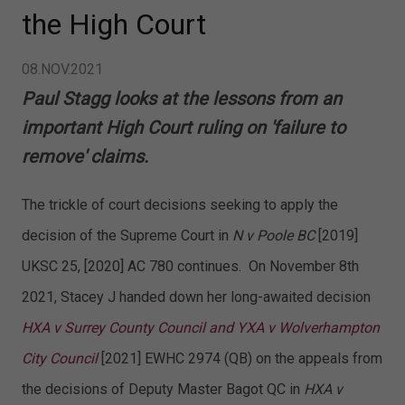
the High Court
08.NOV.2021
Paul Stagg looks at the lessons from an
important High Court ruling on 'failure to
remove' claims.
The trickle of court decisions seeking to apply the
decision of the Supreme Court in
N v Poole BC
[2019]
UKSC 25, [2020] AC 780 continues. On November 8th
2021, Stacey J handed down her long-awaited decision
HXA v Surrey County Council and YXA v Wolverhampton
City Council
[2021] EWHC 2974 (QB) on the appeals from
the decisions of Deputy Master Bagot QC in
HXA v