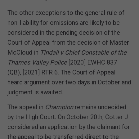
The other exceptions to the general rule of
non-liability for omissions are likely to be
considered in the pending decision of the
Court of Appeal from the decision of Master
McCloud in
Tindall v Chief Constable of the
Thames Valley Police
[2020] EWHC 837
(QB), [2021] RTR 6. The Court of Appeal
heard argument over two days in October and
judgment is awaited.
The appeal in
Champion
remains undecided
by the High Court. On October 20th, Cotter J
considered an application by the claimant for
the appeal to be transferred direct to the