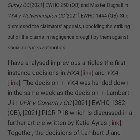
Surrey CC
[2021] EWHC 250 (QB) and Master Dagnall in
YXA v Wolverhampton CC
[2021] EWHC 1444 (QB). She
dismissed the claimants’ appeals, upholding the striking
out of the claims in negligence brought by them against
social services authorities.
I have analysed in previous articles the first
instance decisions in
HXA
[
link
] and
YXA
[
link
]. The decision in
YXA
was handed down
in the same week as the decision in Lambert
J in
DFX v Coventry CC
[2021] EWHC 1382
(QB), [2021] PIQR P18 which is discussed in a
further article written by Katie Ayres [
link
].
Together, the decisions of Lambert J and