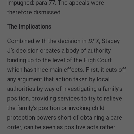
impugned: para 77. The appeals were
therefore dismissed.
The Implications
Combined with the decision in
DFX
, Stacey
J’s decision creates a body of authority
binding up to the level of the High Court
which has three main effects. First, it cuts off
any argument that action taken by local
authorities by way of investigating a family’s
position, providing services to try to relieve
the family’s position or invoking child
protection powers short of obtaining a care
order, can be seen as positive acts rather