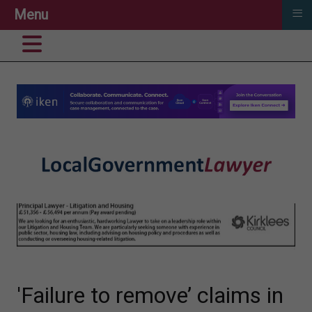
≡
Menu
'Failure to remove’ claims in