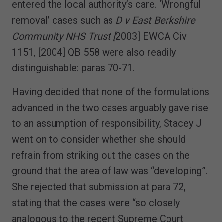
entered the local authority’s care. ‘Wrongful
removal’ cases such as
D v East Berkshire
Community NHS Trust [
2003] EWCA Civ
1151, [2004] QB 558 were also readily
distinguishable: paras 70-71.
Having decided that none of the formulations
advanced in the two cases arguably gave rise
to an assumption of responsibility, Stacey J
went on to consider whether she should
refrain from striking out the cases on the
ground that the area of law was “developing”.
She rejected that submission at para 72,
stating that the cases were “so closely
analogous to the recent Supreme Court