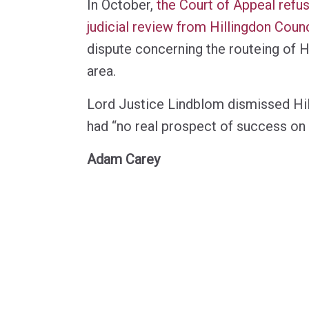
In October,
the Court of Appeal refus
judicial review from Hillingdon Counc
dispute concerning the routeing of H
area.
Lord Justice Lindblom dismissed Hill
had “no real prospect of success on 
Adam Carey