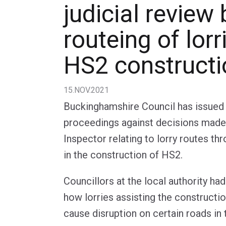
judicial review 
routeing of lorr
HS2 constructi
15.NOV.2021
Buckinghamshire Council has issued 
proceedings against decisions made 
Inspector relating to lorry routes th
in the construction of HS2.
Councillors at the local authority h
how lorries assisting the constructio
cause disruption on certain roads in 