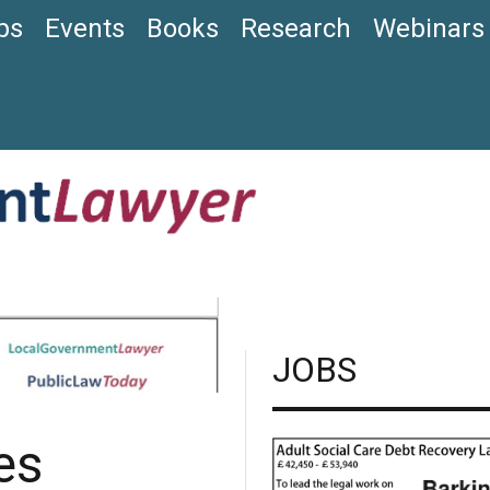
bs
Events
Books
Research
Webinars
JOBS
es