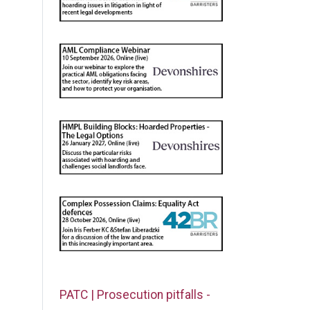
PATC | Prosecution pitfalls -