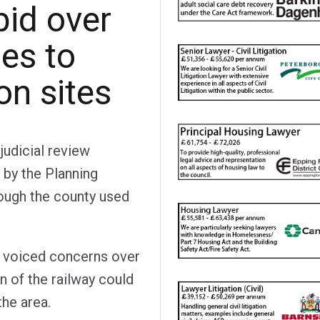
bid over
ies to
on sites
judicial review
by the Planning
rough the county used
ad voiced concerns over
n of the railway could
the area.