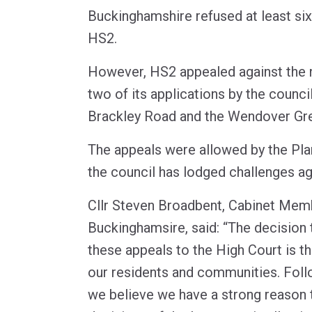
Buckinghamshire refused at least si
HS2.
However, HS2 appealed against the 
two of its applications by the counci
Brackley Road and the Wendover Gre
The appeals were allowed by the Pla
the council has lodged challenges ag
Cllr Steven Broadbent, Cabinet Memb
Buckinghamsire, said: “The decision
these appeals to the High Court is the
our residents and communities. Foll
we believe we have a strong reason 