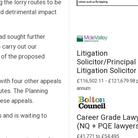
g the lorry routes to be
d detrimental impact
ad sought further
 carry out our
Litigation
s of the proposed
Solicitor/Principal
Litigation Solicitor
with four other appeals
£116,502.11 - £121,679.98 
annum
utes. The Planning
hese appeals.
 and is waiting to
Career Grade Law
(NQ + PQE lawyer
£41,771 to £54,495