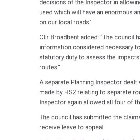
decisions of the Inspector in allowin
used which will have an enormous an
on our local roads."
Cllr Broadbent added: “The council h
information considered necessary to
statutory duty to assess the impact
routes.”
A separate Planning Inspector dealt 
made by HS2 relating to separate ro
Inspector again allowed all four of t
The council has submitted the claims
receive leave to appeal.