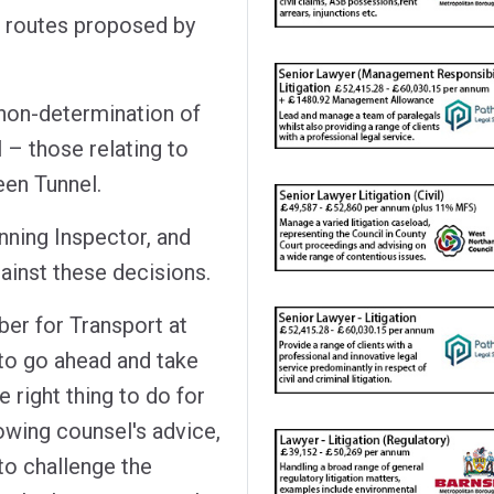
x routes proposed by
non-determination of
l – those relating to
en Tunnel.
nning Inspector, and
ainst these decisions.
er for Transport at
 to go ahead and take
 right thing to do for
owing counsel's advice,
to challenge the