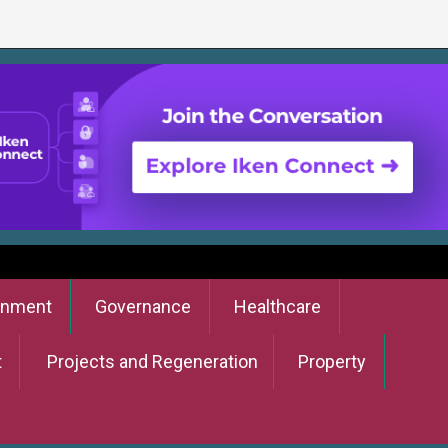
onment
Governance
Healthcare
t
Projects and Regeneration
Property