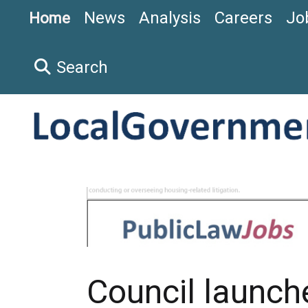
News
Analysis
Careers
Jo
Home
Search
Council launch