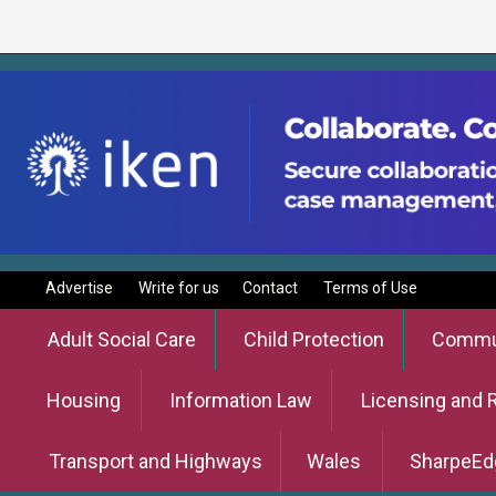
Advertise
Write for us
Contact
Terms of Use
Adult Social Care
Child Protection
Commun
Housing
Information Law
Licensing and 
Transport and Highways
Wales
SharpeEd