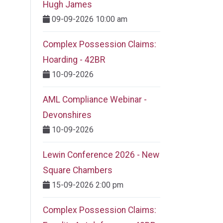
Hugh James
09-09-2026 10:00 am
Complex Possession Claims:
Hoarding - 42BR
10-09-2026
AML Compliance Webinar -
Devonshires
10-09-2026
Lewin Conference 2026 - New
Square Chambers
15-09-2026 2:00 pm
Complex Possession Claims: