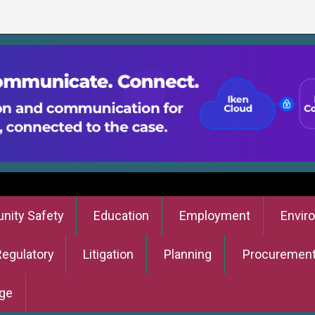
ity Safety
Education
Employment
Envir
Regulatory
Litigation
Planning
Procuremen
ge