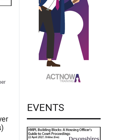
per
EVENTS
yer
s)