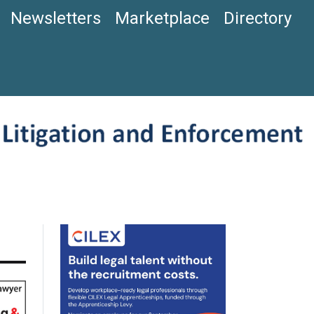
Newsletters
Marketplace
Directory