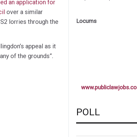
ed an application for
il
over a similar
Locums
S2 lorries through the
ingdon’s appeal as it
any of the grounds”.
www.publiclawjobs.co
POLL