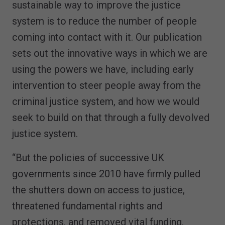
sustainable way to improve the justice
system is to reduce the number of people
coming into contact with it. Our publication
sets out the innovative ways in which we are
using the powers we have, including early
intervention to steer people away from the
criminal justice system, and how we would
seek to build on that through a fully devolved
justice system.
“But the policies of successive UK
governments since 2010 have firmly pulled
the shutters down on access to justice,
threatened fundamental rights and
protections, and removed vital funding.