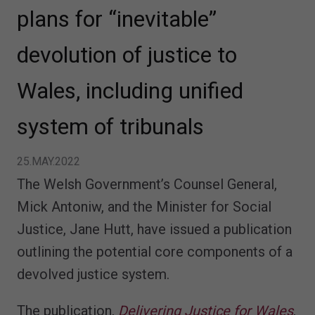
plans for “inevitable”
devolution of justice to
Wales, including unified
system of tribunals
25.MAY.2022
The Welsh Government’s Counsel General,
Mick Antoniw, and the Minister for Social
Justice, Jane Hutt, have issued a publication
outlining the potential core components of a
devolved justice system.
The publication,
Delivering Justice for Wales
,