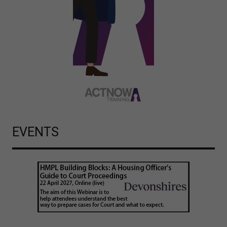
EVENTS