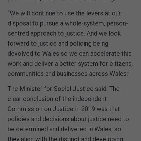
“We will continue to use the levers at our
disposal to pursue a whole-system, person-
centred approach to justice. And we look
forward to justice and policing being
devolved to Wales so we can accelerate this
work and deliver a better system for citizens,
communities and businesses across Wales.”
The Minister for Social Justice said: The
clear conclusion of the independent
Commission on Justice in 2019 was that
policies and decisions about justice need to
be determined and delivered in Wales, so
they align with the distinct and developing