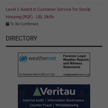
Level 2 Award in Customer Service for Social
Housing (RQF) - LBL Skills
To Be Confirmed
DIRECTORY