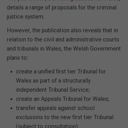
details a range of proposals for the criminal
justice system.
However, the publication also reveals that in
relation to the civil and administrative courts
and tribunals in Wales, the Welsh Government
plans to:
create a unified first tier Tribunal for
Wales as part of a structurally
independent Tribunal Service;
create an Appeals Tribunal for Wales;
transfer appeals against school
exclusions to the new first tier Tribunal
(subject to consultation);