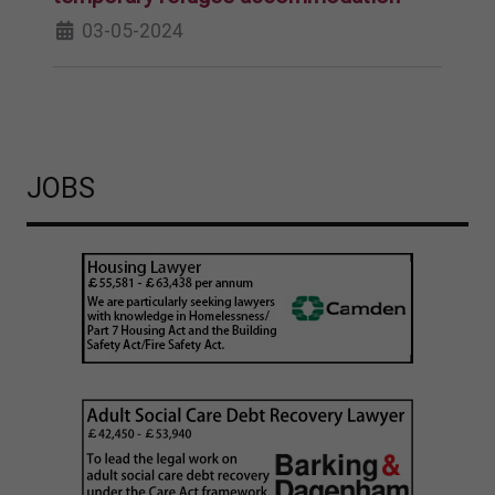
03-05-2024
JOBS