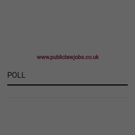
www.publiclawjobs.co.uk
POLL