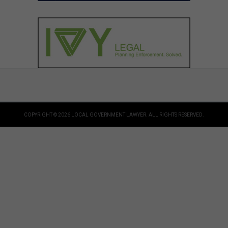
COPYRIGHT © 2026 LOCAL GOVERNMENT LAWYER. ALL RIGHTS RESERVED.