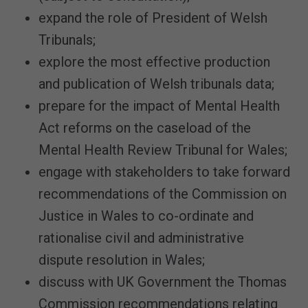
expand the role of President of Welsh
Tribunals;
explore the most effective production
and publication of Welsh tribunals data;
prepare for the impact of Mental Health
Act reforms on the caseload of the
Mental Health Review Tribunal for Wales;
engage with stakeholders to take forward
recommendations of the Commission on
Justice in Wales to co-ordinate and
rationalise civil and administrative
dispute resolution in Wales;
discuss with UK Government the Thomas
Commission recommendations relating