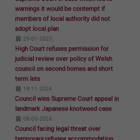
warnings it would be contempt if
members of local authority did not
adopt local plan
29-01-2025
High Court refuses permission for
judicial review over policy of Welsh
council on second homes and short
term lets
18-11-2024
Council wins Supreme Court appeal in
landmark Japanese knotweed case
08-05-2024
Council facing legal threat over
temporary refugee accommodation