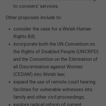
to coroners’ services.
Other proposals include to:
consider the case for a Welsh Human
Rights Bill;
incorporate both the UN Convention on
the Rights of Disabled People (UNCRPD)
and the Convention on the Elimination of
all Discrimination against Women
(CEDAW) into Welsh law;
expand the use of remote court hearing
facilities for vulnerable witnesses into
family and other civil proceedings;
explore radical reform of current