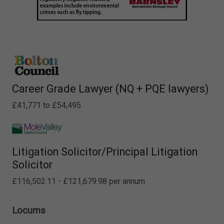
Career Grade Lawyer (NQ + PQE lawyers)
£41,771 to £54,495
Litigation Solicitor/Principal Litigation
Solicitor
£116,502.11 - £121,679.98 per annum
Locums