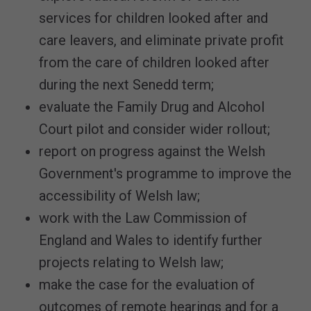
services for children looked after and
care leavers, and eliminate private profit
from the care of children looked after
during the next Senedd term;
evaluate the Family Drug and Alcohol
Court pilot and consider wider rollout;
report on progress against the Welsh
Government's programme to improve the
accessibility of Welsh law;
work with the Law Commission of
England and Wales to identify further
projects relating to Welsh law;
make the case for the evaluation of
outcomes of remote hearings and for a