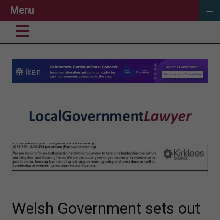
≡
Menu
Welsh Government sets out