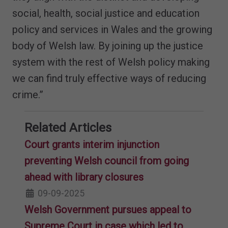
social, health, social justice and education
policy and services in Wales and the growing
body of Welsh law. By joining up the justice
system with the rest of Welsh policy making
we can find truly effective ways of reducing
crime.”
Related Articles
Court grants interim injunction
preventing Welsh council from going
ahead with library closures
09-09-2025
Welsh Government pursues appeal to
Supreme Court in case which led to