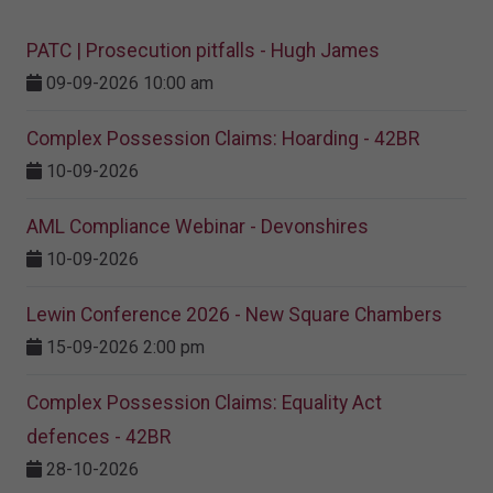
PATC | Prosecution pitfalls - Hugh James
09-09-2026 10:00 am
Complex Possession Claims: Hoarding - 42BR
10-09-2026
AML Compliance Webinar - Devonshires
10-09-2026
Lewin Conference 2026 - New Square Chambers
15-09-2026 2:00 pm
Complex Possession Claims: Equality Act
defences - 42BR
28-10-2026