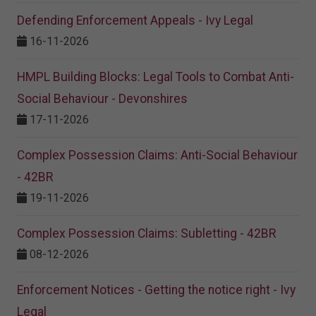
Defending Enforcement Appeals - Ivy Legal
16-11-2026
HMPL Building Blocks: Legal Tools to Combat Anti-
Social Behaviour - Devonshires
17-11-2026
Complex Possession Claims: Anti-Social Behaviour
- 42BR
19-11-2026
Complex Possession Claims: Subletting - 42BR
08-12-2026
Enforcement Notices - Getting the notice right - Ivy
Legal