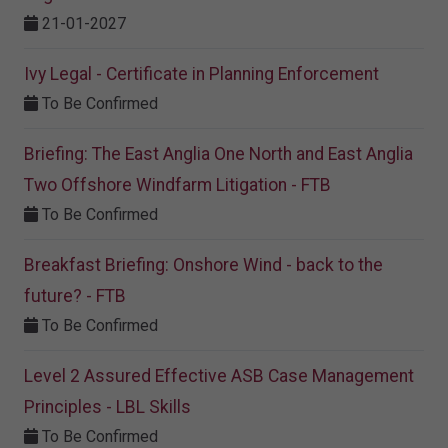
21-01-2027
Ivy Legal - Certificate in Planning Enforcement
To Be Confirmed
Briefing: The East Anglia One North and East Anglia
Two Offshore Windfarm Litigation - FTB
To Be Confirmed
Breakfast Briefing: Onshore Wind - back to the
future? - FTB
To Be Confirmed
Level 2 Assured Effective ASB Case Management
Principles - LBL Skills
To Be Confirmed