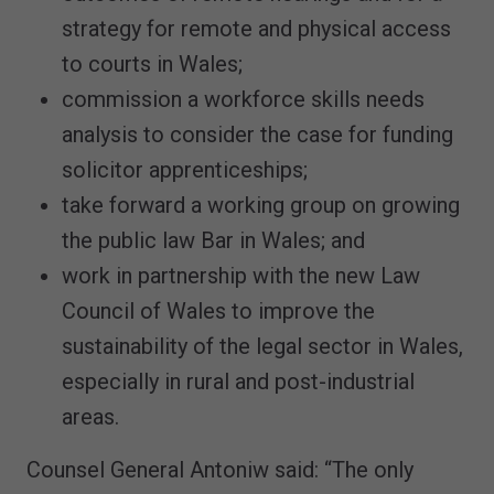
strategy for remote and physical access
to courts in Wales;
commission a workforce skills needs
analysis to consider the case for funding
solicitor apprenticeships;
take forward a working group on growing
the public law Bar in Wales; and
work in partnership with the new Law
Council of Wales to improve the
sustainability of the legal sector in Wales,
especially in rural and post-industrial
areas.
Counsel General Antoniw said: “The only