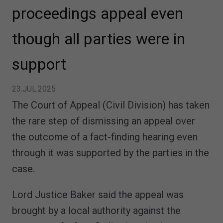
proceedings appeal even
though all parties were in
support
23.JUL.2025
The Court of Appeal (Civil Division) has taken
the rare step of dismissing an appeal over
the outcome of a fact-finding hearing even
through it was supported by the parties in the
case.
Lord Justice Baker said the appeal was
brought by a local authority against the