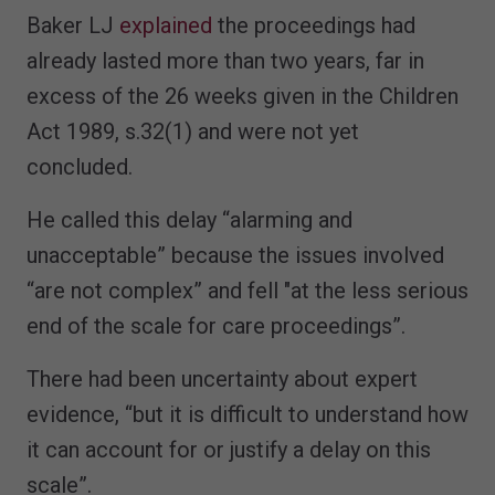
Baker LJ
explained
the proceedings had
already lasted more than two years, far in
excess of the 26 weeks given in the Children
Act 1989, s.32(1) and were not yet
concluded.
He called this delay “alarming and
unacceptable” because the issues involved
“are not complex” and fell "at the less serious
end of the scale for care proceedings”.
There had been uncertainty about expert
evidence, “but it is difficult to understand how
it can account for or justify a delay on this
scale”.