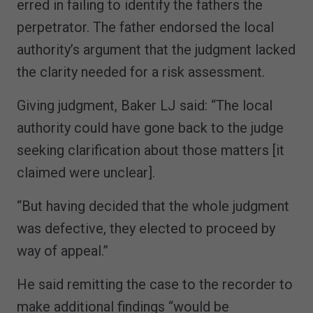
erred in failing to identify the fathers the
perpetrator. The father endorsed the local
authority’s argument that the judgment lacked
the clarity needed for a risk assessment.
Giving judgment, Baker LJ said: “The local
authority could have gone back to the judge
seeking clarification about those matters [it
claimed were unclear].
“But having decided that the whole judgment
was defective, they elected to proceed by
way of appeal.”
He said remitting the case to the recorder to
make additional findings “would be