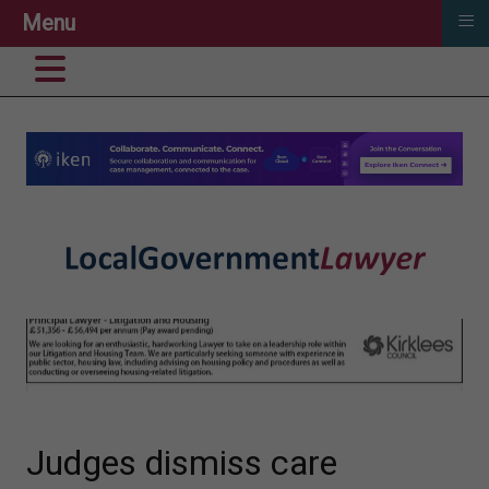
≡
Menu
Judges dismiss care