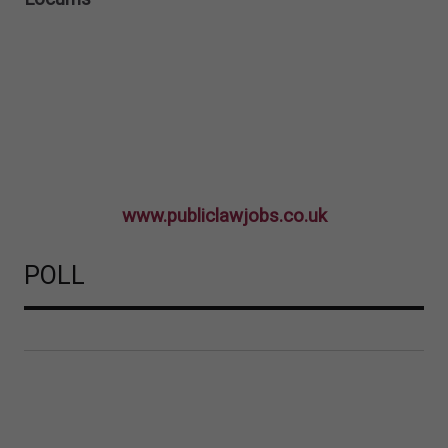
www.publiclawjobs.co.uk
POLL