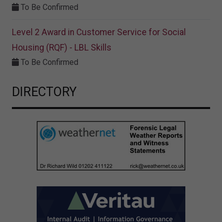
To Be Confirmed
Level 2 Award in Customer Service for Social
Housing (RQF) - LBL Skills
To Be Confirmed
DIRECTORY