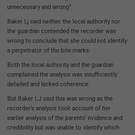
unnecessary and wrong”.
Baker Lj said neither the local authority nor
the guardian contended the recorder was
wrong to conclude that she could not identify
a perpetrator of the bite marks.
Both the local authority and the guardian
complained the analysis was insufficiently
detailed and lacked coherence.
But Baker LJ said this was wrong as the
recorder's analysis took account of her
earlier analysis of the parents’ evidence and
credibility but was unable to identify which