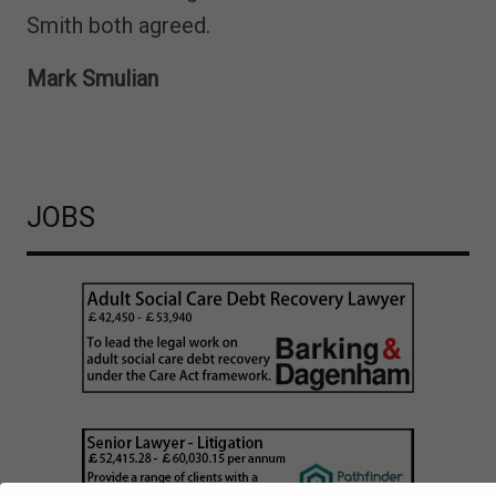
Smith both agreed.
Mark Smulian
JOBS