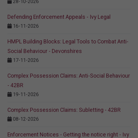
28-10-2026
Defending Enforcement Appeals - Ivy Legal
16-11-2026
HMPL Building Blocks: Legal Tools to Combat Anti-
Social Behaviour - Devonshires
17-11-2026
Complex Possession Claims: Anti-Social Behaviour
- 42BR
19-11-2026
Complex Possession Claims: Subletting - 42BR
08-12-2026
Enforcement Notices - Getting the notice right - Ivy