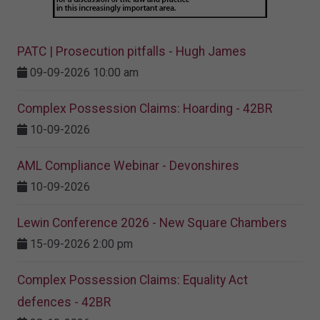
PATC | Prosecution pitfalls - Hugh James
09-09-2026 10:00 am
Complex Possession Claims: Hoarding - 42BR
10-09-2026
AML Compliance Webinar - Devonshires
10-09-2026
Lewin Conference 2026 - New Square Chambers
15-09-2026 2:00 pm
Complex Possession Claims: Equality Act
defences - 42BR