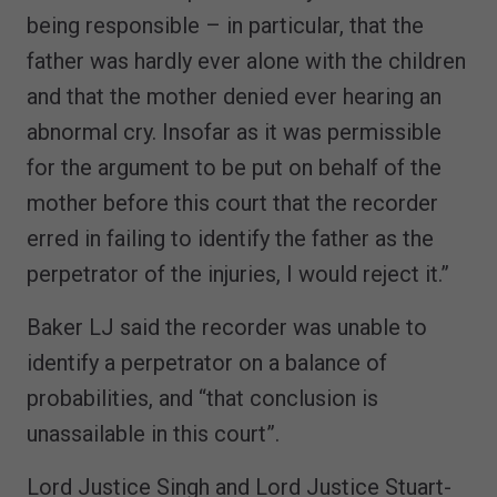
being responsible – in particular, that the
father was hardly ever alone with the children
and that the mother denied ever hearing an
abnormal cry. Insofar as it was permissible
for the argument to be put on behalf of the
mother before this court that the recorder
erred in failing to identify the father as the
perpetrator of the injuries, I would reject it.”
Baker LJ said the recorder was unable to
identify a perpetrator on a balance of
probabilities, and “that conclusion is
unassailable in this court”.
Lord Justice Singh and Lord Justice Stuart-