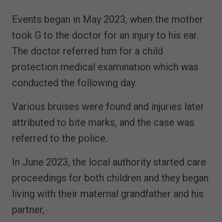
Events began in May 2023, when the mother
took G to the doctor for an injury to his ear.
The doctor referred him for a child
protection medical examination which was
conducted the following day.
Various bruises were found and injuries later
attributed to bite marks, and the case was
referred to the police.
In June 2023, the local authority started care
proceedings for both children and they began
living with their maternal grandfather and his
partner,