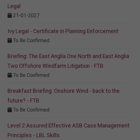
Legal
21-01-2027
Ivy Legal - Certificate in Planning Enforcement
To Be Confirmed
Briefing: The East Anglia One North and East Anglia
Two Offshore Windfarm Litigation - FTB
To Be Confirmed
Breakfast Briefing: Onshore Wind - back to the
future? - FTB
To Be Confirmed
Level 2 Assured Effective ASB Case Management
Principles - LBL Skills