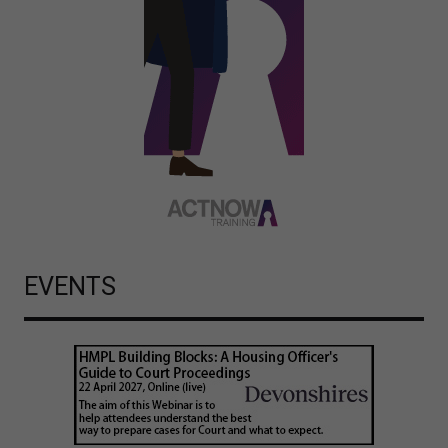
EVENTS