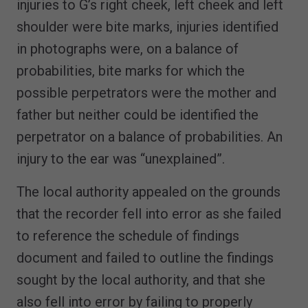
injuries to G’s right cheek, left cheek and left
shoulder were bite marks, injuries identified
in photographs were, on a balance of
probabilities, bite marks for which the
possible perpetrators were the mother and
father but neither could be identified the
perpetrator on a balance of probabilities. An
injury to the ear was “unexplained”.
The local authority appealed on the grounds
that the recorder fell into error as she failed
to reference the schedule of findings
document and failed to outline the findings
sought by the local authority, and that she
also fell into error by failing to properly