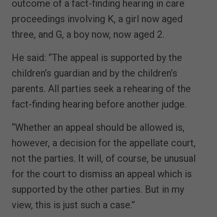
outcome of a fact-finding hearing in care
proceedings involving K, a girl now aged
three, and G, a boy now, now aged 2.
He said: “The appeal is supported by the
children’s guardian and by the children’s
parents. All parties seek a rehearing of the
fact-finding hearing before another judge.
“Whether an appeal should be allowed is,
however, a decision for the appellate court,
not the parties. It will, of course, be unusual
for the court to dismiss an appeal which is
supported by the other parties. But in my
view, this is just such a case.”