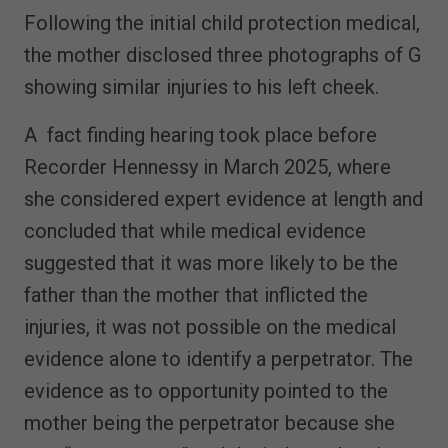
Following the initial child protection medical,
the mother disclosed three photographs of G
showing similar injuries to his left cheek.
A fact finding hearing took place before
Recorder Hennessy in March 2025, where
she considered expert evidence at length and
concluded that while medical evidence
suggested that it was more likely to be the
father than the mother that inflicted the
injuries, it was not possible on the medical
evidence alone to identify a perpetrator. The
evidence as to opportunity pointed to the
mother being the perpetrator because she