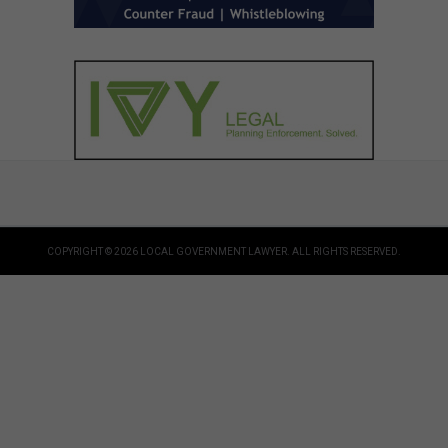
COPYRIGHT © 2026 LOCAL GOVERNMENT LAWYER. ALL RIGHTS RESERVED.