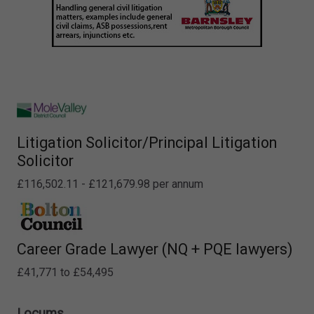
Litigation Solicitor/Principal Litigation
Solicitor
£116,502.11 - £121,679.98 per annum
Career Grade Lawyer (NQ + PQE lawyers)
£41,771 to £54,495
Locums