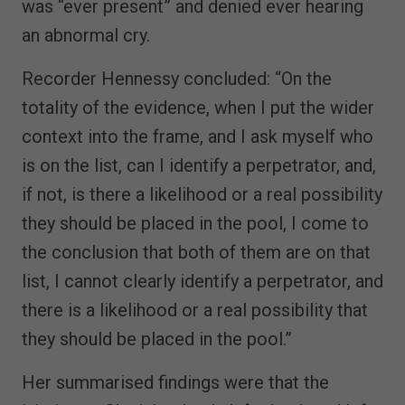
was “ever present” and denied ever hearing
an abnormal cry.
Recorder Hennessy concluded: “On the
totality of the evidence, when I put the wider
context into the frame, and I ask myself who
is on the list, can I identify a perpetrator, and,
if not, is there a likelihood or a real possibility
they should be placed in the pool, I come to
the conclusion that both of them are on that
list, I cannot clearly identify a perpetrator, and
there is a likelihood or a real possibility that
they should be placed in the pool.”
Her summarised findings were that the