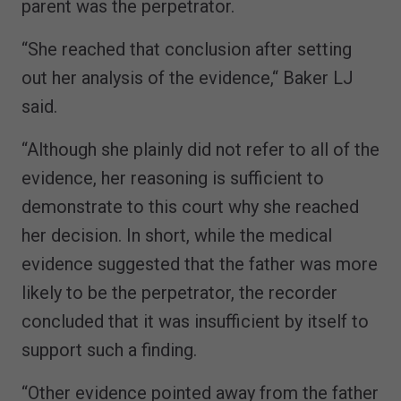
parent was the perpetrator.
“She reached that conclusion after setting
out her analysis of the evidence,“ Baker LJ
said.
“Although she plainly did not refer to all of the
evidence, her reasoning is sufficient to
demonstrate to this court why she reached
her decision. In short, while the medical
evidence suggested that the father was more
likely to be the perpetrator, the recorder
concluded that it was insufficient by itself to
support such a finding.
“Other evidence pointed away from the father