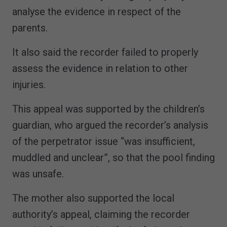
analyse the evidence in respect of the
parents.
It also said the recorder failed to properly
assess the evidence in relation to other
injuries.
This appeal was supported by the children’s
guardian, who argued the recorder’s analysis
of the perpetrator issue “was insufficient,
muddled and unclear”, so that the pool finding
was unsafe.
The mother also supported the local
authority’s appeal, claiming the recorder