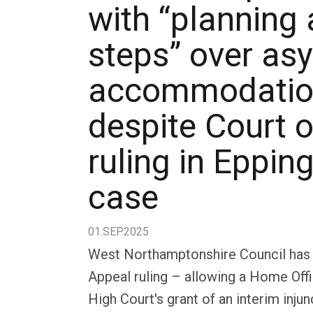
with “planning 
steps” over as
accommodation
despite Court 
ruling in Eppin
case
01.SEP.2025
West Northamptonshire Council has s
Appeal ruling – allowing a Home Off
High Court's grant of an interim inju