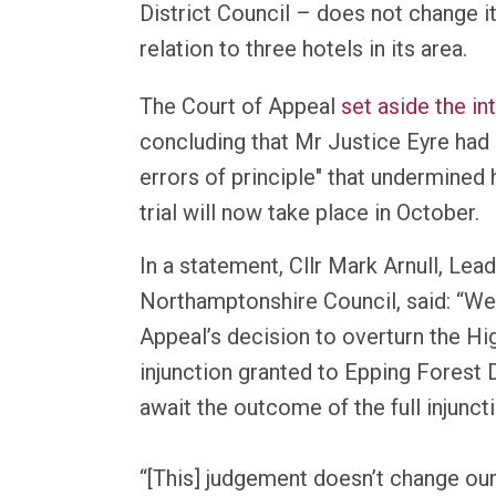
District Council – does not change it
relation to three hotels in its area.
The Court of Appeal
set aside the in
concluding that Mr Justice Eyre had
errors of principle" that undermined h
trial will now take place in October.
In a statement, Cllr Mark Arnull, Lea
Northamptonshire Council, said: “We
Appeal’s decision to overturn the Hi
injunction granted to Epping Forest D
await the outcome of the full injunct
“[This] judgement doesn’t change our