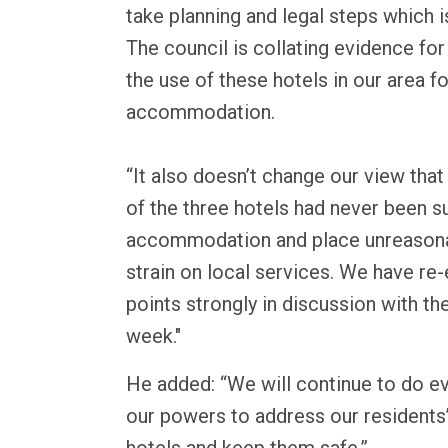
take planning and legal steps which i
The council is collating evidence for
the use of these hotels in our area f
accommodation.
“It also doesn’t change our view that
of the three hotels had never been s
accommodation and place unreasona
strain on local services. We have r
points strongly in discussion with t
week."
He added: “We will continue to do ev
our powers to address our residents
hotels and keep them safe.”