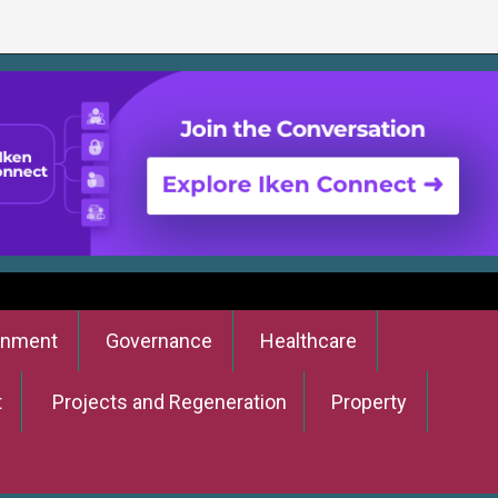
onment
Governance
Healthcare
t
Projects and Regeneration
Property