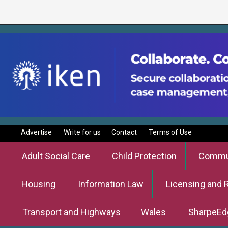
Advertise
Write for us
Contact
Terms of Use
Adult Social Care
Child Protection
Commun
Housing
Information Law
Licensing and 
Transport and Highways
Wales
SharpeEd