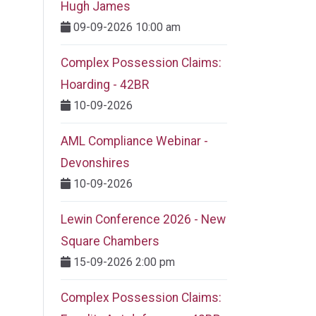
Hugh James
09-09-2026 10:00 am
Complex Possession Claims:
Hoarding - 42BR
10-09-2026
AML Compliance Webinar -
Devonshires
10-09-2026
Lewin Conference 2026 - New
Square Chambers
15-09-2026 2:00 pm
Complex Possession Claims: