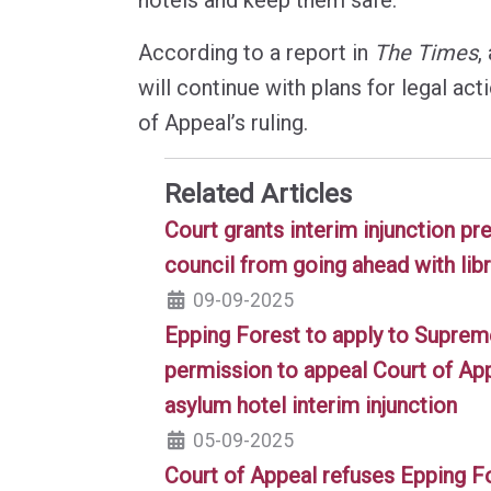
According to a report in
The Times
,
will continue with plans for legal act
of Appeal’s ruling.
Related Articles
Court grants interim injunction p
council from going ahead with lib
09-09-2025
Epping Forest to apply to Suprem
permission to appeal Court of App
asylum hotel interim injunction
05-09-2025
Court of Appeal refuses Epping F