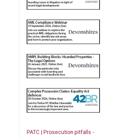
PATC | Prosecution pitfalls -