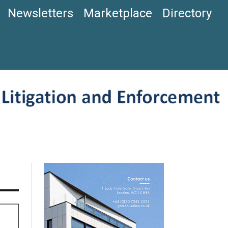
Newsletters
Marketplace
Directory