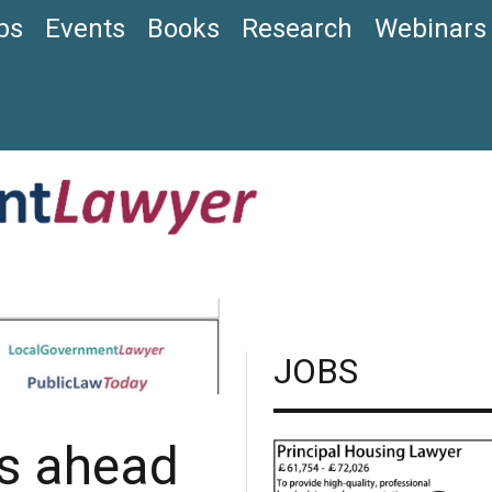
bs
Events
Books
Research
Webinars
JOBS
ss ahead