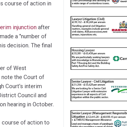
s course of action in
terim injunction
after
 made a "number of
is decision. The final
der of West
 note the Court of
gh Court’s interim
istrict Council and
ion hearing in October.
 course of action to