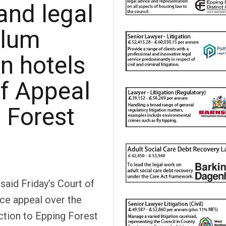
and legal
ylum
 hotels
of Appeal
g Forest
aid Friday’s Court of
ice appeal over the
nction to Epping Forest