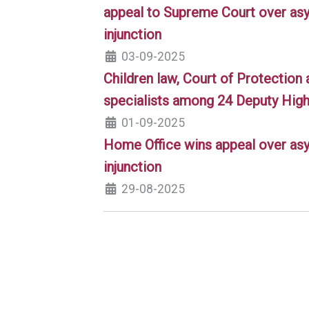
appeal to Supreme Court over asy
injunction
03-09-2025
Children law, Court of Protection 
specialists among 24 Deputy High
01-09-2025
Home Office wins appeal over asy
injunction
29-08-2025