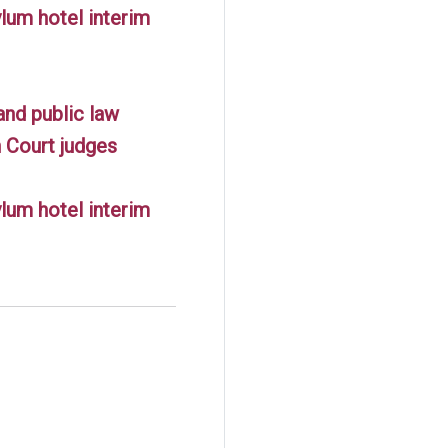
lum hotel interim
and public law
 Court judges
lum hotel interim