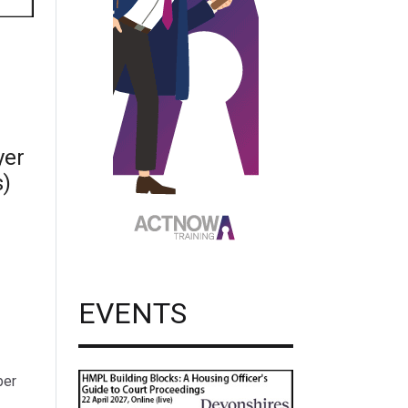
yer
s)
EVENTS
per