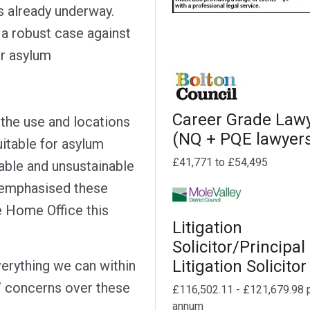
s already underway.
 a robust case against
or asylum
Career Grade Law
 the use and locations
(NQ + PQE lawyer
uitable for asylum
£41,771 to £54,495
ble and unsustainable
e-emphasised these
he Home Office this
Litigation
Solicitor/Principal
Litigation Solicitor
erything we can within
’ concerns over these
£116,502.11 - £121,679.98 
annum