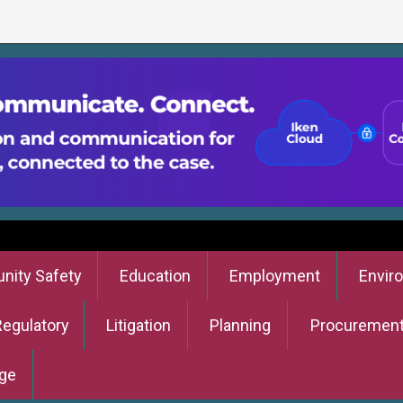
ity Safety
Education
Employment
Envir
Regulatory
Litigation
Planning
Procuremen
ge