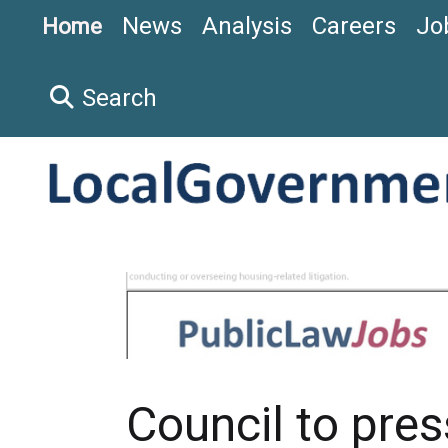
News
Analysis
Careers
Jo
Home
Search
Council to pre