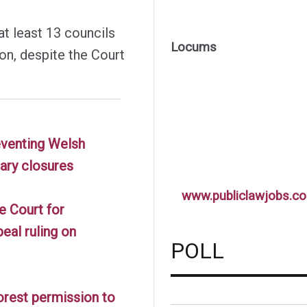
 at least 13 councils
Locums
ion, despite the Court
reventing Welsh
rary closures
www.publiclawjobs.co
e Court for
eal ruling on
POLL
orest permission to