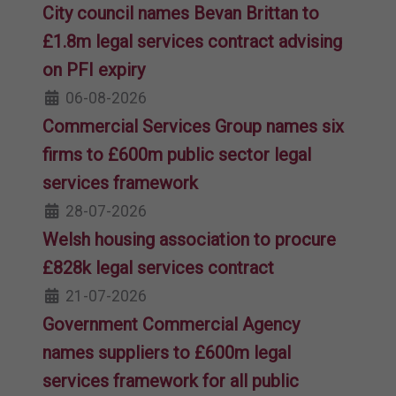
City council names Bevan Brittan to
£1.8m legal services contract advising
on PFI expiry
06-08-2026
Commercial Services Group names six
firms to £600m public sector legal
services framework
28-07-2026
Welsh housing association to procure
£828k legal services contract
21-07-2026
Government Commercial Agency
names suppliers to £600m legal
services framework for all public