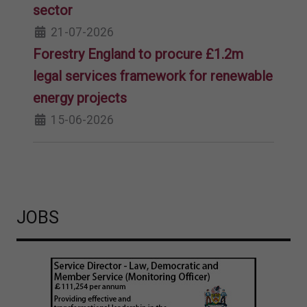
sector
21-07-2026
Forestry England to procure £1.2m
legal services framework for renewable
energy projects
15-06-2026
JOBS