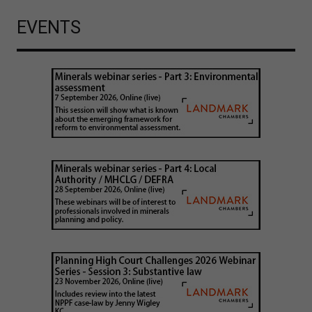
EVENTS