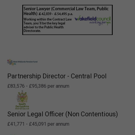
Partnership Director - Central Pool
£83,576 - £95,386 per annum
Senior Legal Officer (Non Contentious)
£41,771 - £45,091 per annum