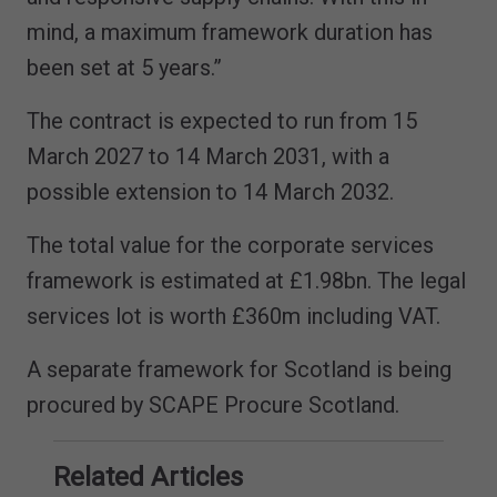
mind, a maximum framework duration has
been set at 5 years.”
The contract is expected to run from 15
March 2027 to 14 March 2031, with a
possible extension to 14 March 2032.
The total value for the corporate services
framework is estimated at £1.98bn. The legal
services lot is worth £360m including VAT.
A separate framework for Scotland is being
procured by SCAPE Procure Scotland.
Related Articles