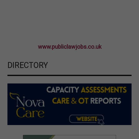
www.publiclawjobs.co.uk
DIRECTORY