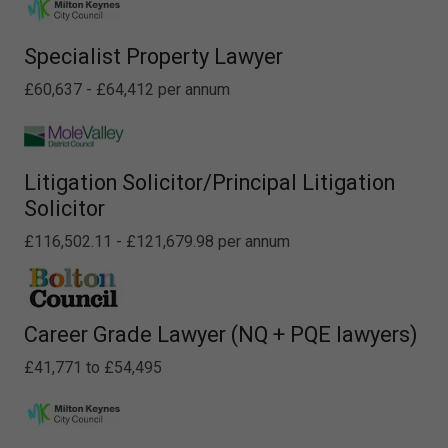
Specialist Property Lawyer
£60,637 - £64,412 per annum
Litigation Solicitor/Principal Litigation
Solicitor
£116,502.11 - £121,679.98 per annum
Career Grade Lawyer (NQ + PQE lawyers)
£41,771 to £54,495