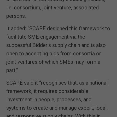
i.e. consortium, joint venture, associated
persons.
It added: “SCAPE designed this framework to
facilitate SME engagement via the
successful Bidder's supply chain and is also
open to accepting bids from consortia or
joint ventures of which SMEs may form a
part.”
SCAPE said it “recognises that, as a national
framework, it requires considerable
investment in people, processes, and
systems to create and manage expert, local,
and responsive supply chains. With this in