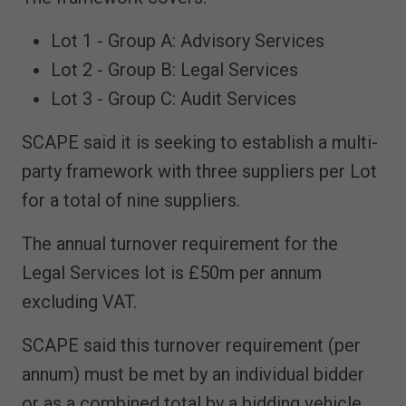
Lot 1 - Group A: Advisory Services
Lot 2 - Group B: Legal Services
Lot 3 - Group C: Audit Services
SCAPE said it is seeking to establish a multi-
party framework with three suppliers per Lot
for a total of nine suppliers.
The annual turnover requirement for the
Legal Services lot is £50m per annum
excluding VAT.
SCAPE said this turnover requirement (per
annum) must be met by an individual bidder
or as a combined total by a bidding vehicle,