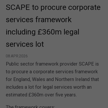
SCAPE to procure corporate
services framework
including £360m legal
services lot
08.APR.2026
Public sector framework provider SCAPE is
to procure a corporate services framework
for England, Wales and Northern Ireland that
includes a lot for legal services worth an
estimated £360m over five years.
The framework covers: