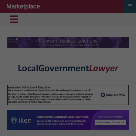
≡
Marketplace