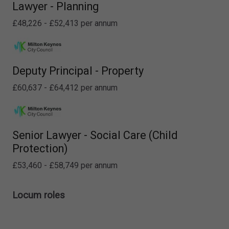
Lawyer - Planning
£48,226 - £52,413 per annum
Deputy Principal - Property
£60,637 - £64,412 per annum
Senior Lawyer - Social Care (Child
Protection)
£53,460 - £58,749 per annum
Locum roles