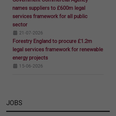
names suppliers to £600m legal
services framework for all public
sector
21-07-2026
Forestry England to procure £1.2m
legal services framework for renewable
energy projects
15-06-2026
JOBS