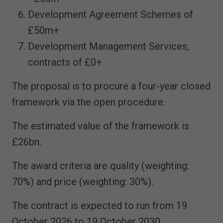
Development Agreement Schemes of
£50m+
Development Management Services,
contracts of £0+
The proposal is to procure a four-year closed
framework via the open procedure.
The estimated value of the framework is
£26bn.
The award criteria are quality (weighting:
70%) and price (weighting: 30%).
The contract is expected to run from 19
October 2026 to 19 October 2030.