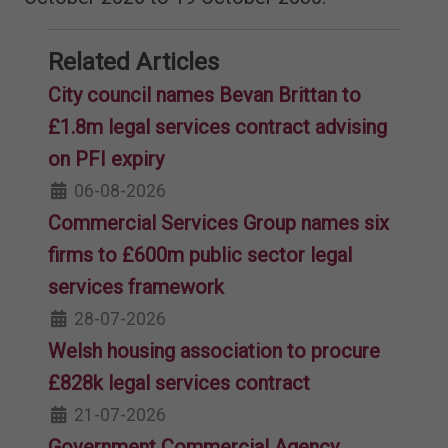
Related Articles
City council names Bevan Brittan to
£1.8m legal services contract advising
on PFI expiry
06-08-2026
Commercial Services Group names six
firms to £600m public sector legal
services framework
28-07-2026
Welsh housing association to procure
£828k legal services contract
21-07-2026
Government Commercial Agency