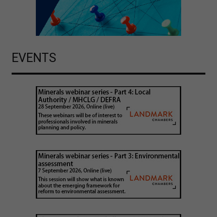
EVENTS