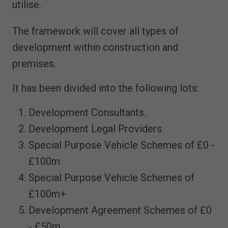
utilise.
The framework will cover all types of
development within construction and
premises.
It has been divided into the following lots:
Development Consultants.
Development Legal Providers
Special Purpose Vehicle Schemes of £0 -
£100m
Special Purpose Vehicle Schemes of
£100m+
Development Agreement Schemes of £0
- £50m