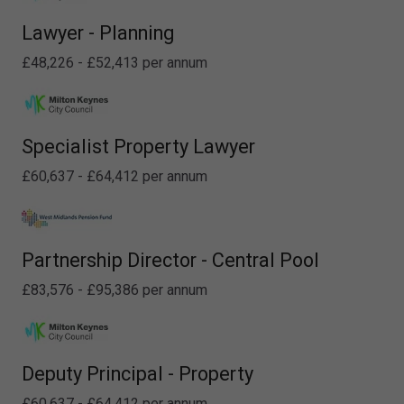
Lawyer - Planning
£48,226 - £52,413 per annum
Specialist Property Lawyer
£60,637 - £64,412 per annum
Partnership Director - Central Pool
£83,576 - £95,386 per annum
Deputy Principal - Property
£60,637 - £64,412 per annum