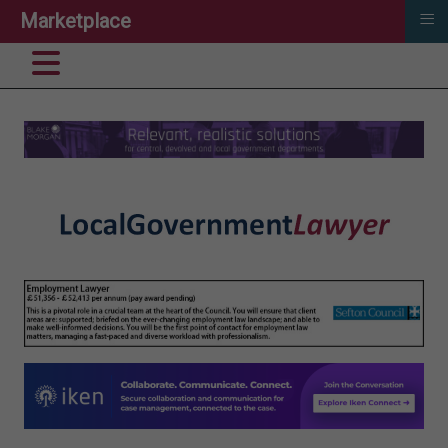
≡
Marketplace