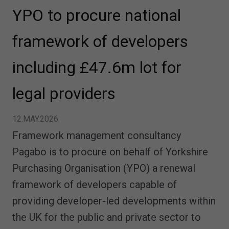
YPO to procure national
framework of developers
including £47.6m lot for
legal providers
12.MAY.2026
Framework management consultancy
Pagabo is to procure on behalf of Yorkshire
Purchasing Organisation (YPO) a renewal
framework of developers capable of
providing developer-led developments within
the UK for the public and private sector to