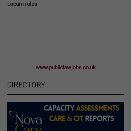
Locum roles
www.publiclawjobs.co.uk
DIRECTORY