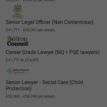
Senior Legal Officer (Non Contentious)
£41,771 - £45,091 per annum
Career Grade Lawyer (NQ + PQE lawyers)
£41,771 to £54,495
Senior Lawyer - Social Care (Child
Protection)
£53,460 - £58,749 per annum