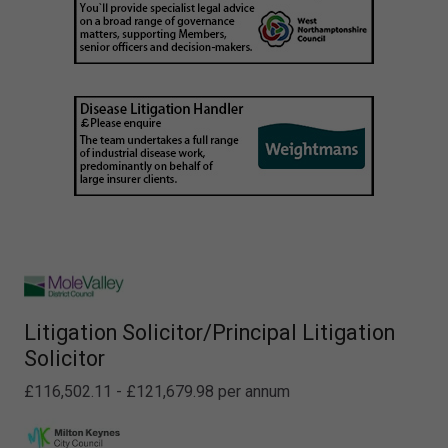
Litigation Solicitor/Principal Litigation
Solicitor
£116,502.11 - £121,679.98 per annum