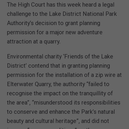
The High Court has this week heard a legal
challenge to the Lake District National Park
Authority’s decision to grant planning
permission for a major new adventure
attraction at a quarry.
Environmental charity ‘Friends of the Lake
District’ contend that in granting planning
permission for the installation of a zip wire at
Elterwater Quarry, the authority “failed to
recognise the impact on the tranquillity of
the area”, “misunderstood its responsibilities
to conserve and enhance the Park’s natural
beauty and cultural heritage”, and did not