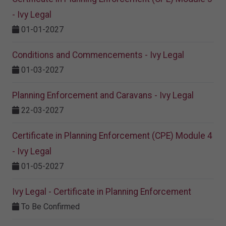
- Ivy Legal
01-01-2027
Conditions and Commencements - Ivy Legal
01-03-2027
Planning Enforcement and Caravans - Ivy Legal
22-03-2027
Certificate in Planning Enforcement (CPE) Module 4
- Ivy Legal
01-05-2027
Ivy Legal - Certificate in Planning Enforcement
To Be Confirmed