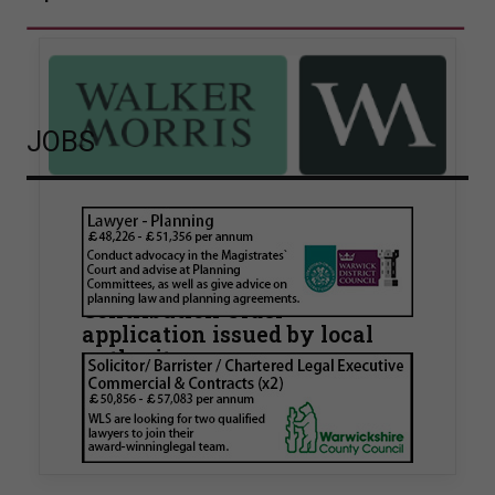
JOBS
Walker Morris supports Tower
Hamlets Council in first
known Remediation
Contribution Order
application issued by local
authority
Walker Morris has supported Tower Hamlets
London Borough Council (LBTH) in issuing what
is believed to be one of the first Remediation…