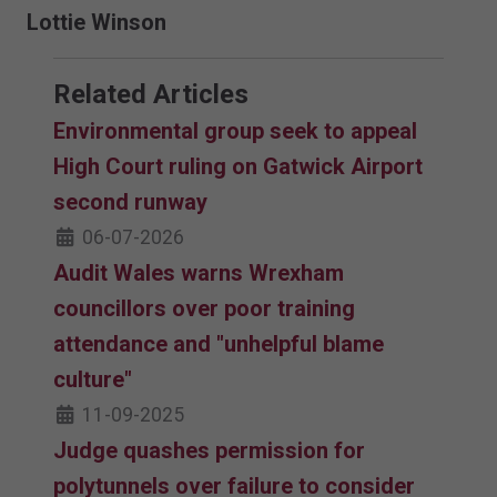
Lottie Winson
Related Articles
Environmental group seek to appeal
High Court ruling on Gatwick Airport
second runway
06-07-2026
Audit Wales warns Wrexham
councillors over poor training
attendance and "unhelpful blame
culture"
11-09-2025
Judge quashes permission for
polytunnels over failure to consider