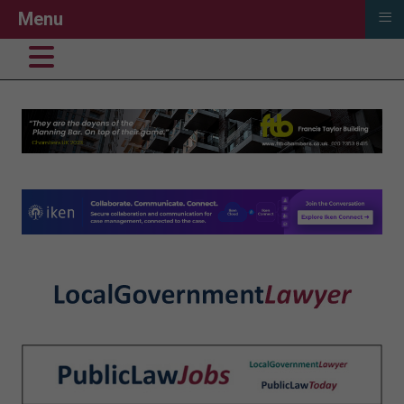
≡
Menu