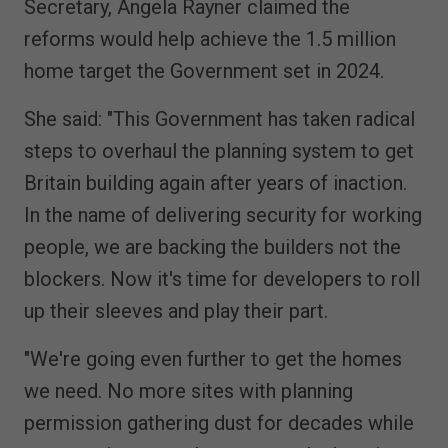
Secretary, Angela Rayner claimed the
reforms would help achieve the 1.5 million
home target the Government set in 2024.
She said: "This Government has taken radical
steps to overhaul the planning system to get
Britain building again after years of inaction.
In the name of delivering security for working
people, we are backing the builders not the
blockers. Now it's time for developers to roll
up their sleeves and play their part.
"We're going even further to get the homes
we need. No more sites with planning
permission gathering dust for decades while