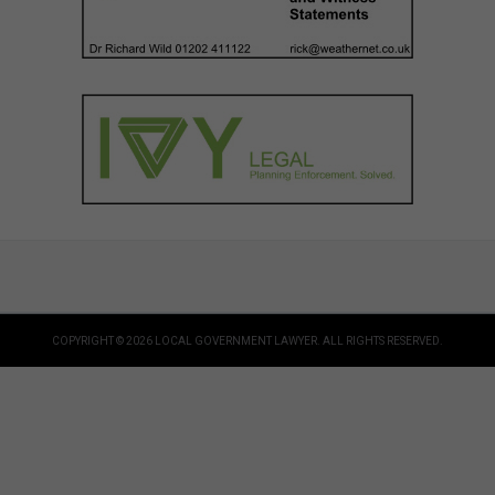
COPYRIGHT © 2026 LOCAL GOVERNMENT LAWYER. ALL RIGHTS RESERVED.