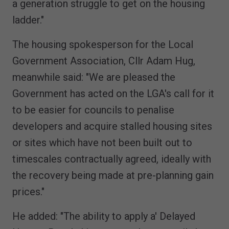
a generation struggle to get on the housing
ladder."
The housing spokesperson for the Local
Government Association, Cllr Adam Hug,
meanwhile said: "We are pleased the
Government has acted on the LGA's call for it
to be easier for councils to penalise
developers and acquire stalled housing sites
or sites which have not been built out to
timescales contractually agreed, ideally with
the recovery being made at pre-planning gain
prices."
He added: "The ability to apply a' Delayed