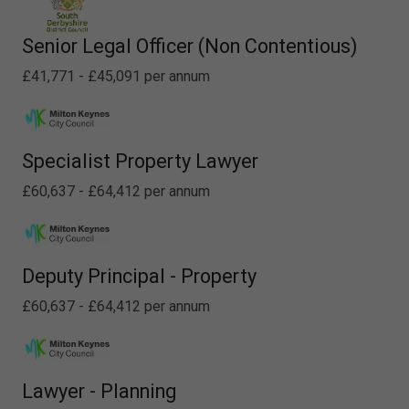
Senior Legal Officer (Non Contentious)
£41,771 - £45,091 per annum
Specialist Property Lawyer
£60,637 - £64,412 per annum
Deputy Principal - Property
£60,637 - £64,412 per annum
Lawyer - Planning