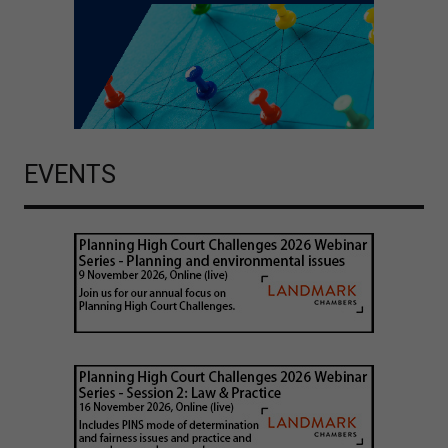
EVENTS