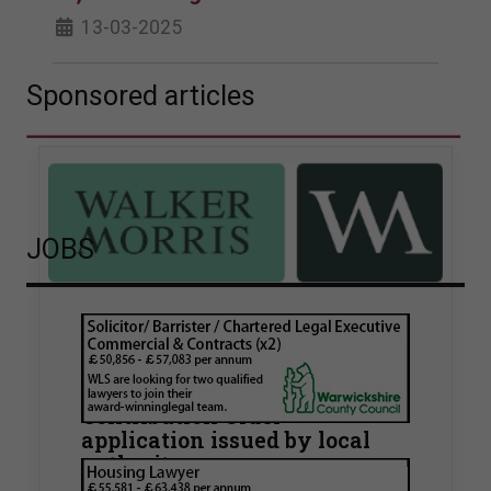
13-03-2025
Sponsored articles
JOBS
Walker Morris supports Tower
Hamlets Council in first
known Remediation
Contribution Order
application issued by local
authority
Walker Morris has supported Tower Hamlets