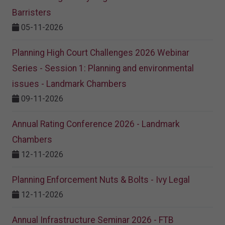
Barristers
05-11-2026
Planning High Court Challenges 2026 Webinar
Series - Session 1: Planning and environmental
issues - Landmark Chambers
09-11-2026
Annual Rating Conference 2026 - Landmark
Chambers
12-11-2026
Planning Enforcement Nuts & Bolts - Ivy Legal
12-11-2026
Annual Infrastructure Seminar 2026 - FTB