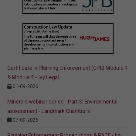
Certificate in Planning Enforcement (CPE) Module 4
& Module 2 - Ivy Legal
01-09-2026
Minerals webinar series - Part 3: Environmental
assessment - Landmark Chambers
07-09-2026
Planning Enforcement Prosecutions & PACE - Ivy