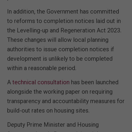
In addition, the Government has committed
to reforms to completion notices laid out in
the Levelling-up and Regeneration Act 2023.
These changes will allow local planning
authorities to issue completion notices if
development is unlikely to be completed
within a reasonable period.
A
technical consultation
has been launched
alongside the working paper on requiring
transparency and accountability measures for
build-out rates on housing sites.
Deputy Prime Minister and Housing