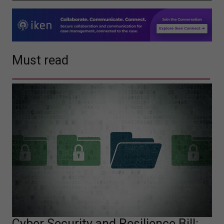
Must read
Cyber Security and Resilience Bill: