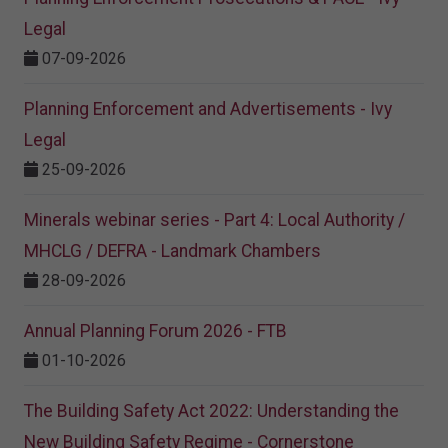
Legal
07-09-2026
Planning Enforcement and Advertisements - Ivy
Legal
25-09-2026
Minerals webinar series - Part 4: Local Authority /
MHCLG / DEFRA - Landmark Chambers
28-09-2026
Annual Planning Forum 2026 - FTB
01-10-2026
The Building Safety Act 2022: Understanding the
New Building Safety Regime - Cornerstone