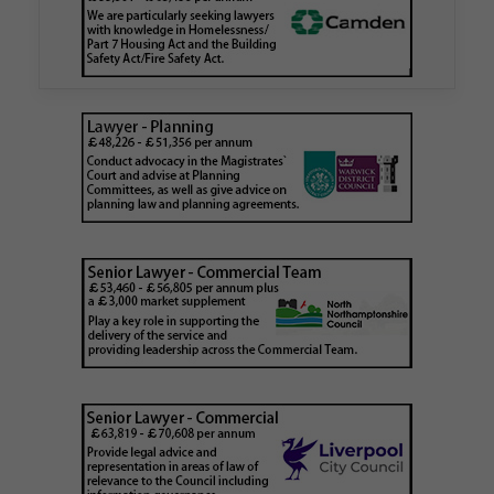
London Borough Council (LBTH) in issuing what
is believed to be one of the first Remediation…