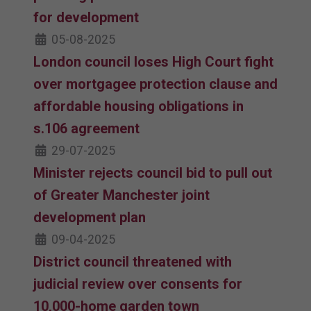
for development
05-08-2025
London council loses High Court fight
over mortgagee protection clause and
affordable housing obligations in
s.106 agreement
29-07-2025
Minister rejects council bid to pull out
of Greater Manchester joint
development plan
09-04-2025
District council threatened with
judicial review over consents for
10,000-home garden town