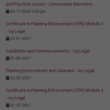
and Practical Issues - Cornerstone Barristers
26-11-2026 4:00 pm
Certificate in Planning Enforcement (CPE) Module 3
- Ivy Legal
01-01-2027
Conditions and Commencements - Ivy Legal
01-03-2027
Planning Enforcement and Caravans - Ivy Legal
22-03-2027
Certificate in Planning Enforcement (CPE) Module 4
- Ivy Legal
01-05-2027