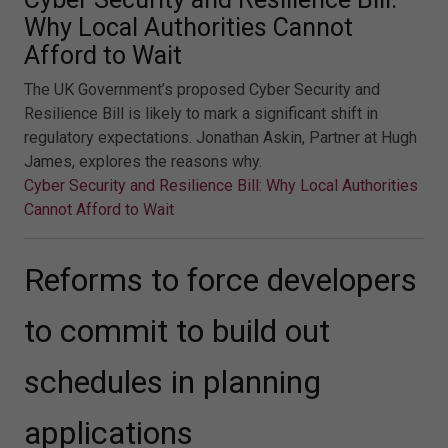
Why Local Authorities Cannot
Afford to Wait
The UK Government’s proposed Cyber Security and
Resilience Bill is likely to mark a significant shift in
regulatory expectations. Jonathan Askin, Partner at Hugh
James, explores the reasons why.
Cyber Security and Resilience Bill: Why Local Authorities
Cannot Afford to Wait
Reforms to force developers
to commit to build out
schedules in planning
applications