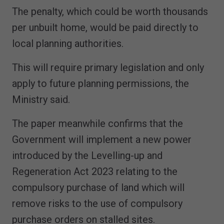
The penalty, which could be worth thousands
per unbuilt home, would be paid directly to
local planning authorities.
This will require primary legislation and only
apply to future planning permissions, the
Ministry said.
The paper meanwhile confirms that the
Government will implement a new power
introduced by the Levelling-up and
Regeneration Act 2023 relating to the
compulsory purchase of land which will
remove risks to the use of compulsory
purchase orders on stalled sites.