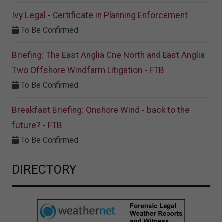
Ivy Legal - Certificate in Planning Enforcement
To Be Confirmed
Briefing: The East Anglia One North and East Anglia
Two Offshore Windfarm Litigation - FTB
To Be Confirmed
Breakfast Briefing: Onshore Wind - back to the
future? - FTB
To Be Confirmed
DIRECTORY