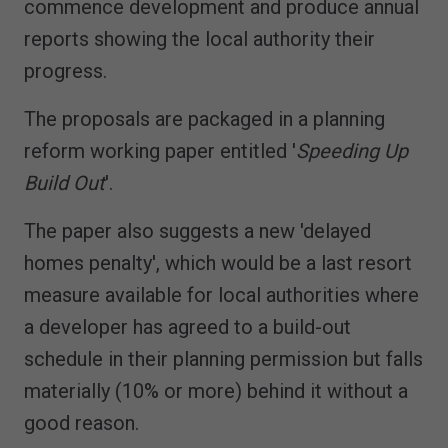
commence development and produce annual
reports showing the local authority their
progress.
The proposals are packaged in a planning
reform working paper entitled '
Speeding Up
Build Out
'.
The paper also suggests a new 'delayed
homes penalty', which would be a last resort
measure available for local authorities where
a developer has agreed to a build-out
schedule in their planning permission but falls
materially (10% or more) behind it without a
good reason.