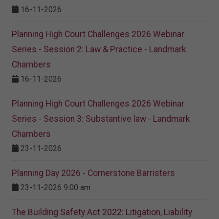
16-11-2026
Planning High Court Challenges 2026 Webinar
Series - Session 2: Law & Practice - Landmark
Chambers
16-11-2026
Planning High Court Challenges 2026 Webinar
Series - Session 3: Substantive law - Landmark
Chambers
23-11-2026
Planning Day 2026 - Cornerstone Barristers
23-11-2026 9:00 am
The Building Safety Act 2022: Litigation, Liability