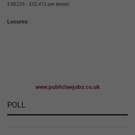
£48,226 - £52,413 per annum
Locums
www.publiclawjobs.co.uk
POLL