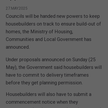
27.MAY.2025
Councils will be handed new powers to keep
housebuilders on track to ensure build-out of
homes, the Ministry of Housing,
Communities and Local Government has
announced.
Under proposals announced on Sunday (25
May), the Government said housebuilders will
have to commit to delivery timeframes
before they get planning permission.
Housebuilders will also have to submit a
commencement notice when they