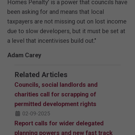
Homes Penalty' is a power that councils have
been asking for and means that local
taxpayers are not missing out on lost income
due to slow developers, but it must be set at
a level that incentivises build out."
Adam Carey
Related Articles
Councils, social landlords and
charities call for scrapping of
permitted development rights
02-09-2025
Report calls for wider delegated
planning powers and new fast track