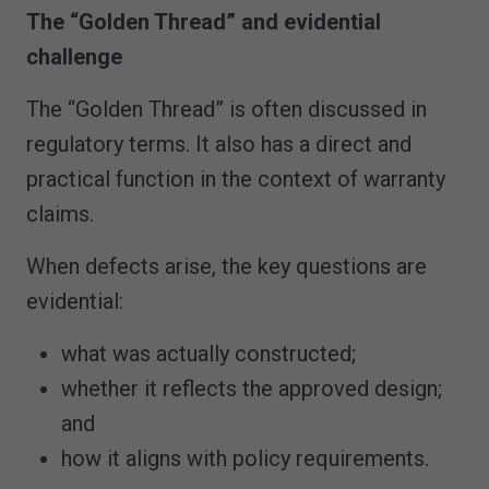
The “Golden Thread” and evidential
challenge
The “Golden Thread” is often discussed in
regulatory terms. It also has a direct and
practical function in the context of warranty
claims.
When defects arise, the key questions are
evidential:
what was actually constructed;
whether it reflects the approved design;
and
how it aligns with policy requirements.