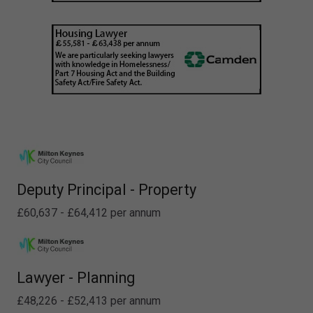
Deputy Principal - Property
£60,637 - £64,412 per annum
Lawyer - Planning
£48,226 - £52,413 per annum