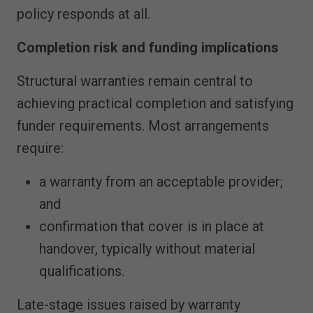
policy responds at all.
Completion risk and funding implications
Structural warranties remain central to
achieving practical completion and satisfying
funder requirements. Most arrangements
require:
a warranty from an acceptable provider;
and
confirmation that cover is in place at
handover, typically without material
qualifications.
Late-stage issues raised by warranty