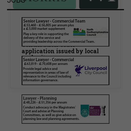
JOBS
Walker Morris supports Tower
Hamlets Council in first
known Remediation
Contribution Order
application issued by local
authority
Walker Morris has supported Tower Hamlets
London Borough Council (LBTH) in issuing what
is believed to be one of the first Remediation…