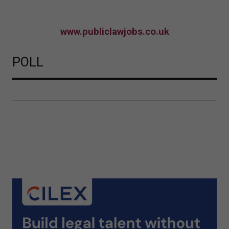
www.publiclawjobs.co.uk
POLL