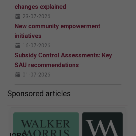
changes explained
23-07-2026
New community empowerment
initiatives
16-07-2026
Subsidy Control Assessments: Key
SAU recommendations
01-07-2026
Sponsored articles