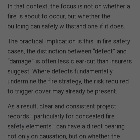
In that context, the focus is not on whether a
fire is about to occur, but whether the
building can safely withstand one if it does.
The practical implication is this: in fire safety
cases, the distinction between “defect” and
“damage” is often less clear-cut than insurers
suggest. Where defects fundamentally
undermine the fire strategy, the risk required
to trigger cover may already be present.
As a result, clear and consistent project
records—particularly for concealed fire
safety elements—can have a direct bearing
not only on causation, but on whether the