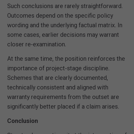
Such conclusions are rarely straightforward.
Outcomes depend on the specific policy
wording and the underlying factual matrix. In
some cases, earlier decisions may warrant
closer re-examination.
At the same time, the position reinforces the
importance of project-stage discipline.
Schemes that are clearly documented,
technically consistent and aligned with
warranty requirements from the outset are
significantly better placed if a claim arises.
Conclusion