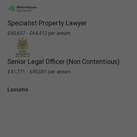
Specialist Property Lawyer
£60,637 - £64,412 per annum
Senior Legal Officer (Non Contentious)
£41,771 - £45,091 per annum
Locums