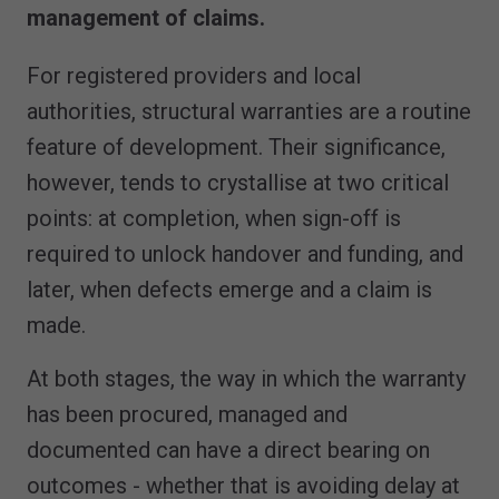
management of claims.
For registered providers and local
authorities, structural warranties are a routine
feature of development. Their significance,
however, tends to crystallise at two critical
points: at completion, when sign-off is
required to unlock handover and funding, and
later, when defects emerge and a claim is
made.
At both stages, the way in which the warranty
has been procured, managed and
documented can have a direct bearing on
outcomes - whether that is avoiding delay at