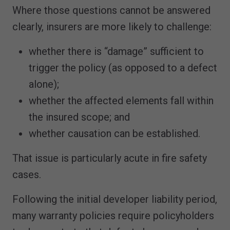
Where those questions cannot be answered
clearly, insurers are more likely to challenge:
whether there is “damage” sufficient to
trigger the policy (as opposed to a defect
alone);
whether the affected elements fall within
the insured scope; and
whether causation can be established.
That issue is particularly acute in fire safety
cases.
Following the initial developer liability period,
many warranty policies require policyholders