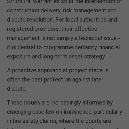
Structural warranties sit at the intersection of
construction delivery, risk management and
dispute resolution. For local authorities and
registered providers, their effective
management is not simply a technical issue -
it is central to programme certainty, financial
exposure and long-term asset strategy.
A proactive approach at project stage is
often the best protection against later
dispute.
These issues are increasingly informed by
emerging case law on imminence, particularly
in fire safety claims, where the courts are