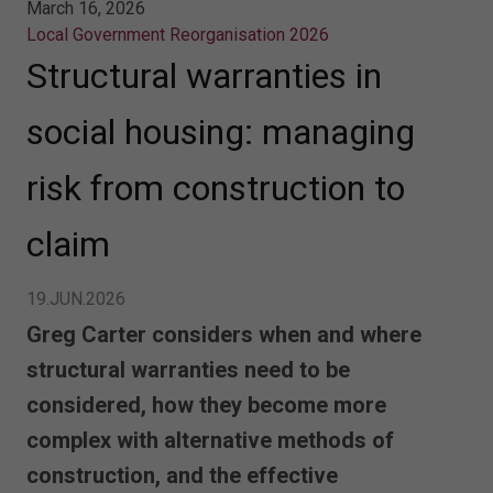
March 16, 2026
Local Government Reorganisation 2026
Structural warranties in
social housing: managing
risk from construction to
claim
19.JUN.2026
Greg Carter considers when and where
structural warranties need to be
considered, how they become more
complex with alternative methods of
construction, and the effective