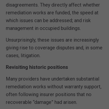
disagreements. They directly affect whether
remediation works are funded, the speed at
which issues can be addressed; and risk
management in occupied buildings.
Unsurprisingly, these issues are increasingly
giving rise to coverage disputes and, in some
cases, litigation.
Revisiting historic positions
Many providers have undertaken substantial
remediation works without warranty support,
often following insurer positions that no
recoverable “damage” had arisen.