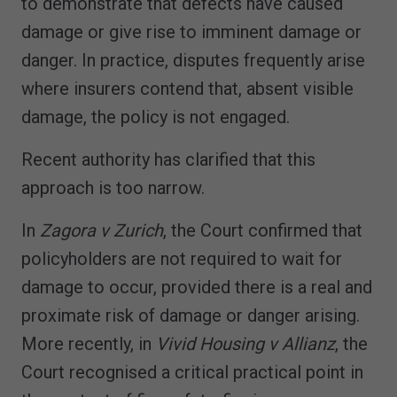
to demonstrate that defects have caused
damage or give rise to imminent damage or
danger. In practice, disputes frequently arise
where insurers contend that, absent visible
damage, the policy is not engaged.
Recent authority has clarified that this
approach is too narrow.
In
Zagora v Zurich
, the Court confirmed that
policyholders are not required to wait for
damage to occur, provided there is a real and
proximate risk of damage or danger arising.
More recently, in
Vivid Housing v Allianz
, the
Court recognised a critical practical point in