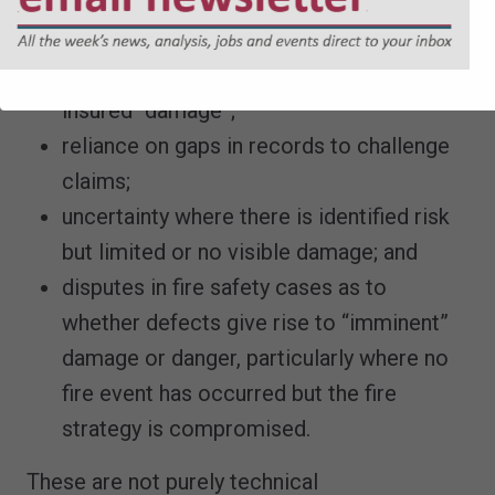
technical and evidential queries raised
late in the programme;
disputes over whether defects constitute
insured “damage”;
reliance on gaps in records to challenge
claims;
uncertainty where there is identified risk
but limited or no visible damage; and
disputes in fire safety cases as to
whether defects give rise to “imminent”
damage or danger, particularly where no
fire event has occurred but the fire
strategy is compromised.
These are not purely technical