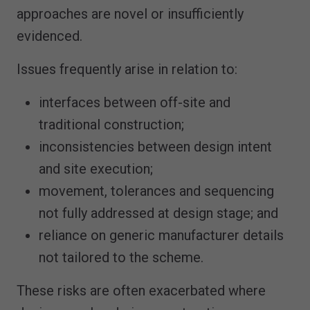
approaches are novel or insufficiently
evidenced.
Issues frequently arise in relation to:
interfaces between off-site and
traditional construction;
inconsistencies between design intent
and site execution;
movement, tolerances and sequencing
not fully addressed at design stage; and
reliance on generic manufacturer details
not tailored to the scheme.
These risks are often exacerbated where