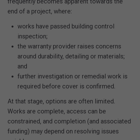
frequently becomes apparent towards the
end of a project, where:
works have passed building control
inspection;
the warranty provider raises concerns
around durability, detailing or materials;
and
further investigation or remedial work is
required before cover is confirmed.
At that stage, options are often limited.
Works are complete, access can be
constrained, and completion (and associated
funding) may depend on resolving issues