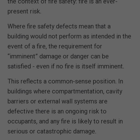
the context of fire safety: fire is an ever-
present risk.
Where fire safety defects mean that a
building would not perform as intended in the
event of a fire, the requirement for
“imminent” damage or danger can be
satisfied - even if no fire is itself imminent.
This reflects a common-sense position. In
buildings where compartmentation, cavity
barriers or external wall systems are
defective there is an ongoing risk to
occupants, and any fire is likely to result in
serious or catastrophic damage.