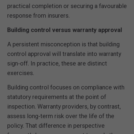
practical completion or securing a favourable
response from insurers.
Building control versus warranty approval
A persistent misconception is that building
control approval will translate into warranty
sign-off. In practice, these are distinct
exercises.
Building control focuses on compliance with
statutory requirements at the point of
inspection. Warranty providers, by contrast,
assess long-term risk over the life of the
policy. That difference in perspective