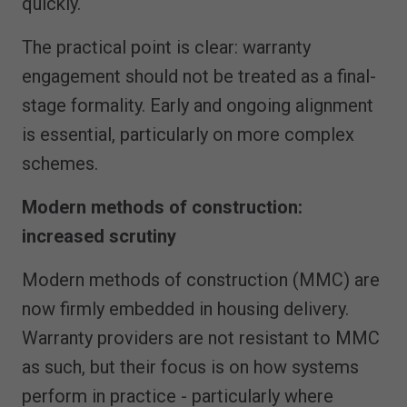
quickly.
The practical point is clear: warranty
engagement should not be treated as a final-
stage formality. Early and ongoing alignment
is essential, particularly on more complex
schemes.
Modern methods of construction:
increased scrutiny
Modern methods of construction (MMC) are
now firmly embedded in housing delivery.
Warranty providers are not resistant to MMC
as such, but their focus is on how systems
perform in practice - particularly where