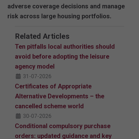
adverse coverage decisions and manage
risk across large housing portfolios.
Related Articles
Ten pitfalls local authorities should
avoid before adopting the leisure
agency model
31-07-2026
Certificates of Appropriate
Alternative Developments – the
cancelled scheme world
30-07-2026
Conditional compulsory purchase
orders: updated guidance and key