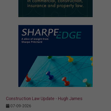
Construction Law Update - Hugh James
07-09-2026