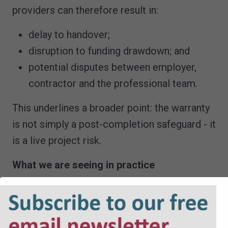
providers can therefore result in:
delay to handover;
disruption to funding drawdown; and
potential disputes between employer,
contractor and the professional team.
This underlines a broader point: the warranty
is not simply a post-completion safeguard - it
is a live project risk.
What we are seeing in practice
Recent instructions highlight several
consistent themes: