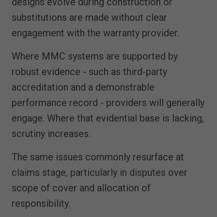
designs evolve during construction or
substitutions are made without clear
engagement with the warranty provider.
Where MMC systems are supported by
robust evidence - such as third-party
accreditation and a demonstrable
performance record - providers will generally
engage. Where that evidential base is lacking,
scrutiny increases.
The same issues commonly resurface at
claims stage, particularly in disputes over
scope of cover and allocation of
responsibility.