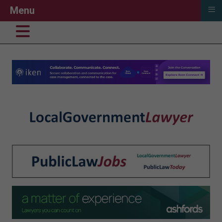
≡
Menu