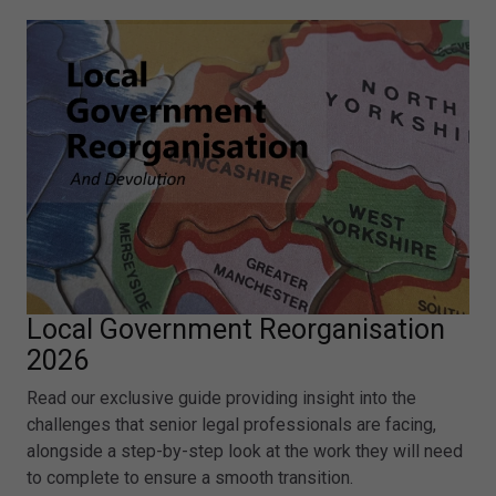
Local Government Reorganisation
2026
Read our exclusive guide providing insight into the
challenges that senior legal professionals are facing,
alongside a step-by-step look at the work they will need
to complete to ensure a smooth transition.