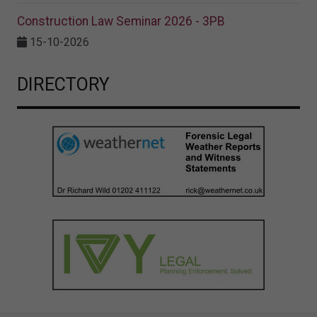
Construction Law Seminar 2026 - 3PB
15-10-2026
DIRECTORY