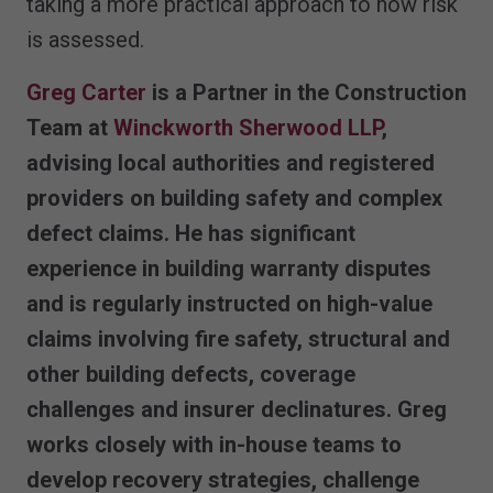
taking a more practical approach to how risk
is assessed.
Greg Carter
is a Partner in the Construction
Team at
Winckworth Sherwood LLP
,
advising local authorities and registered
providers on building safety and complex
defect claims. He has significant
experience in building warranty disputes
and is regularly instructed on high-value
claims involving fire safety, structural and
other building defects, coverage
challenges and insurer declinatures. Greg
works closely with in-house teams to
develop recovery strategies, challenge