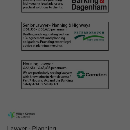
Lawyer - Planning