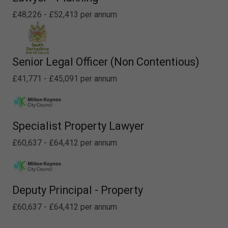
£48,226 - £52,413 per annum
Senior Legal Officer (Non Contentious)
£41,771 - £45,091 per annum
Specialist Property Lawyer
£60,637 - £64,412 per annum
Deputy Principal - Property
£60,637 - £64,412 per annum