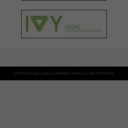
COPYRIGHT © 2026 LOCAL GOVERNMENT LAWYER. ALL RIGHTS RESERVED.