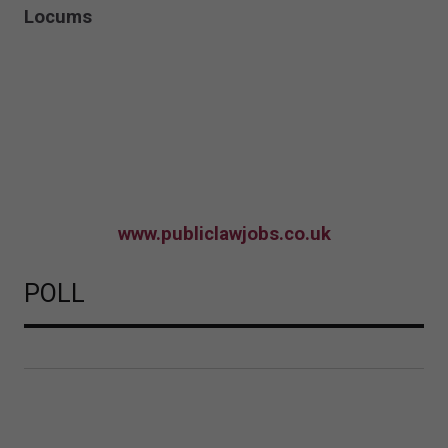
Locums
www.publiclawjobs.co.uk
POLL