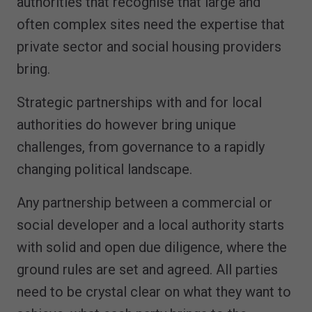
authorities that recognise that large and
often complex sites need the expertise that
private sector and social housing providers
bring.
Strategic partnerships with and for local
authorities do however bring unique
challenges, from governance to a rapidly
changing political landscape.
Any partnership between a commercial or
social developer and a local authority starts
with solid and open due diligence, where the
ground rules are set and agreed. All parties
need to be crystal clear on what they want to