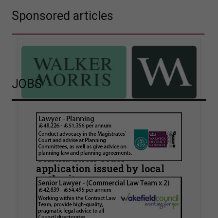
Sponsored articles
JOBS
Walker Morris supports Tower
Hamlets Council in first
known Remediation
Contribution Order
application issued by local
authority
Walker Morris has supported Tower Hamlets
London Borough Council (LBTH) in issuing what
is believed to be one of the first Remediation…