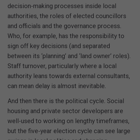
decision-making processes inside local
authorities, the roles of elected councillors
and officials and the governance process.
Who, for example, has the responsibility to
sign off key decisions (and separated
between its ‘planning’ and ‘land owner’ roles).
Staff turnover, particularly where a local
authority leans towards external consultants,
can mean delay is almost inevitable.
And then there is the political cycle. Social
housing and private sector developers are
well-used to working on lengthy timeframes,
but the five-year election cycle can see large