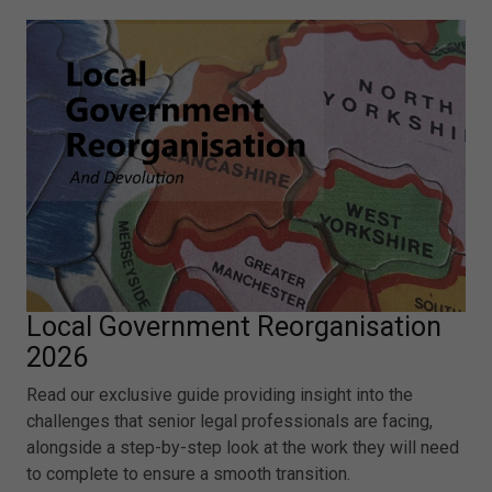
Local Government Reorganisation
2026
Read our exclusive guide providing insight into the
challenges that senior legal professionals are facing,
alongside a step-by-step look at the work they will need
to complete to ensure a smooth transition.