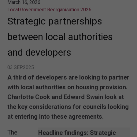
March 16, 2026
Local Government Reorganisation 2026
Strategic partnerships
between local authorities
and developers
03.SEP.2025
A third of developers are looking to partner
with local authorities on housing provision.
Charlotte Cook and Edward Swain look at
the key considerations for councils looking
at entering into these agreements.
The
Headline findings:
Strategic