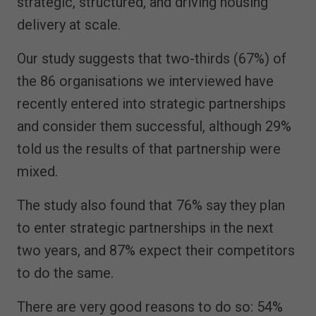
strategic, structured, and driving housing
delivery at scale.
Our study suggests that two-thirds (67%) of
the 86 organisations we interviewed have
recently entered into strategic partnerships
and consider them successful, although 29%
told us the results of that partnership were
mixed.
The study also found that 76% say they plan
to enter strategic partnerships in the next
two years, and 87% expect their competitors
to do the same.
There are very good reasons to do so: 54%