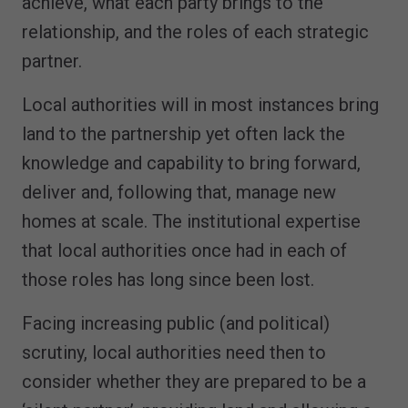
achieve, what each party brings to the
relationship, and the roles of each strategic
partner.
Local authorities will in most instances bring
land to the partnership yet often lack the
knowledge and capability to bring forward,
deliver and, following that, manage new
homes at scale. The institutional expertise
that local authorities once had in each of
those roles has long since been lost.
Facing increasing public (and political)
scrutiny, local authorities need then to
consider whether they are prepared to be a