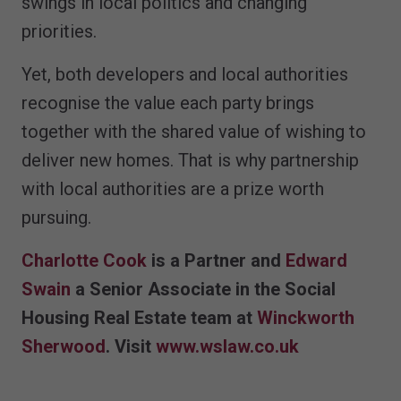
swings in local politics and changing
priorities.
Yet, both developers and local authorities
recognise the value each party brings
together with the shared value of wishing to
deliver new homes. That is why partnership
with local authorities are a prize worth
pursuing.
Charlotte Cook
is a Partner and
Edward
Swain
a Senior Associate in the Social
Housing Real Estate team at
Winckworth
Sherwood
. Visit
www.wslaw.co.uk