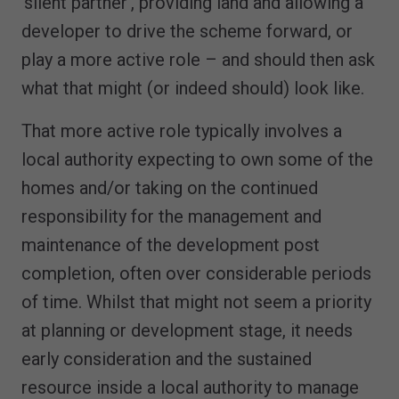
‘silent partner’, providing land and allowing a
developer to drive the scheme forward, or
play a more active role – and should then ask
what that might (or indeed should) look like.
That more active role typically involves a
local authority expecting to own some of the
homes and/or taking on the continued
responsibility for the management and
maintenance of the development post
completion, often over considerable periods
of time. Whilst that might not seem a priority
at planning or development stage, it needs
early consideration and the sustained
resource inside a local authority to manage