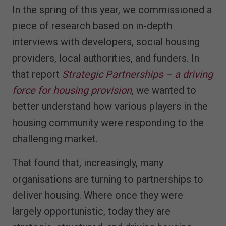
In the spring of this year, we commissioned a
piece of research based on in-depth
interviews with developers, social housing
providers, local authorities, and funders. In
that report
Strategic Partnerships – a driving
force for housing provision
, we wanted to
better understand how various players in the
housing community were responding to the
challenging market.
That found that, increasingly, many
organisations are turning to partnerships to
deliver housing. Where once they were
largely opportunistic, today they are