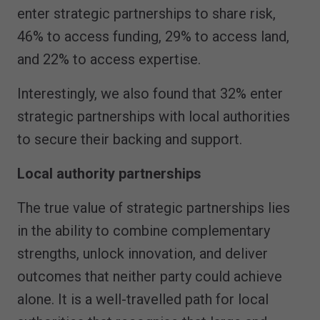
enter strategic partnerships to share risk,
46% to access funding, 29% to access land,
and 22% to access expertise.
Interestingly, we also found that 32% enter
strategic partnerships with local authorities
to secure their backing and support.
Local authority partnerships
The true value of strategic partnerships lies
in the ability to combine complementary
strengths, unlock innovation, and deliver
outcomes that neither party could achieve
alone. It is a well-travelled path for local