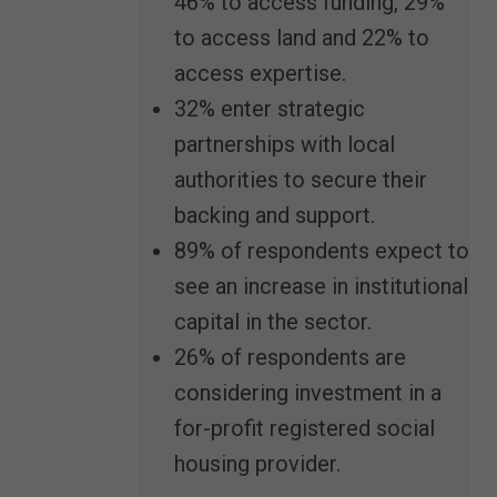
46% to access funding, 29%
to access land and 22% to
access expertise.
32% enter strategic
partnerships with local
authorities to secure their
backing and support.
89% of respondents expect to
see an increase in institutional
capital in the sector.
26% of respondents are
considering investment in a
for-profit registered social
housing provider.