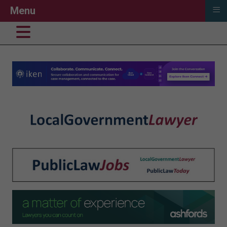
≡
Menu