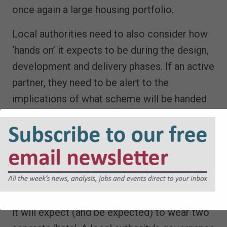
once again a large housing portfolio.
Local authorities need to also consider how
‘hands on’ it expects to be during the design,
development and delivery phases. If an active
partner, they need to be alert to the
implications of what scheme will be handed
over, especially where the developer’s role is
a short term ‘build and out’.
Developers too need to be alive to the risks
they might face.
Where a local authority is providing the land,
it will expect (and be expected) to wear two