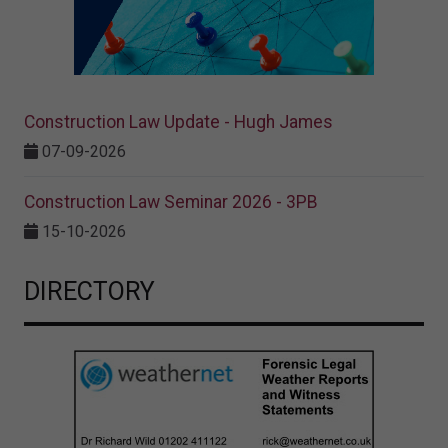
Construction Law Update - Hugh James
07-09-2026
Construction Law Seminar 2026 - 3PB
15-10-2026
DIRECTORY