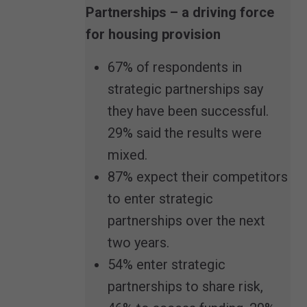
Partnerships – a driving force
for housing provision
67% of respondents in
strategic partnerships say
they have been successful.
29% said the results were
mixed.
87% expect their competitors
to enter strategic
partnerships over the next
two years.
54% enter strategic
partnerships to share risk,