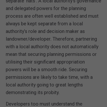
separate ‘hats’. A local authority’s governance
and delegated powers for the planning
process are often well established and must
always be kept separate from a local
authority’s role and decision maker as
landowner/developer. Therefore, partnering
with a local authority does not automatically
mean that securing planning permissions or
utilising their significant appropriation
powers will be a smooth ride. Securing
permissions are likely to take time, with a
local authority going to great lengths
demonstrating its probity.
Developers too must understand the