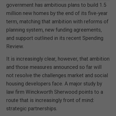
government has ambitious plans to build 1.5
million new homes by the end of its five-year
term, matching that ambition with reforms of
planning system, new funding agreements,
and support outlined in its recent Spending
Review.
It is increasingly clear, however, that ambition
and those measures announced so far will
not resolve the challenges market and social
housing developers face. A major study by
law firm Winckworth Sherwood points to a
route that is increasingly front of mind:
strategic partnerships.