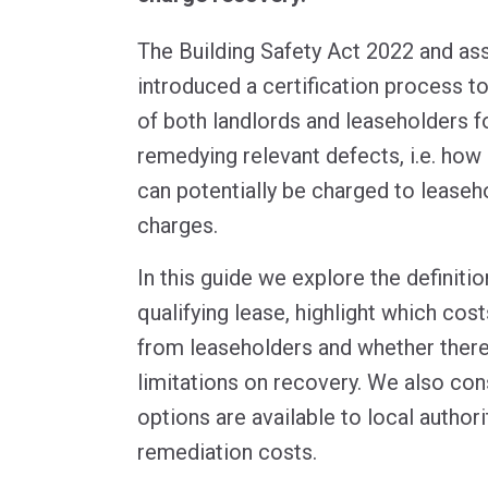
The Building Safety Act 2022 and as
introduced a certification process to
of both landlords and leaseholders f
remedying relevant defects, i.e. ho
can potentially be charged to leaseh
charges.
In this guide we explore the definitio
qualifying lease, highlight which cos
from leaseholders and whether there
limitations on recovery. We also con
options are available to local authori
remediation costs.