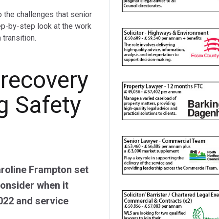
o the challenges that senior
ep-by-step look at the work
transition.
 recovery
g Safety
roline Frampton set
consider when it
022 and service