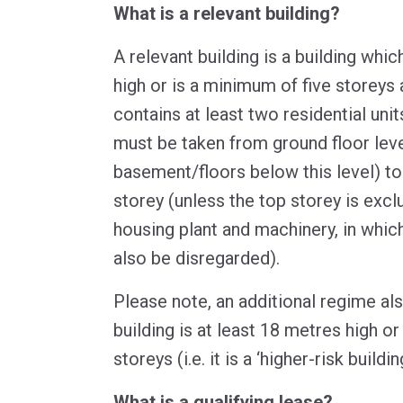
What is a relevant building?
A relevant building is a building whic
high or is a minimum of five storeys 
contains at least two residential un
must be taken from ground floor leve
basement/floors below this level) to 
storey (unless the top storey is excl
housing plant and machinery, in whic
also be disregarded).
Please note, an additional regime als
building is at least 18 metres high o
storeys (i.e. it is a ‘higher-risk building
What is a qualifying lease?