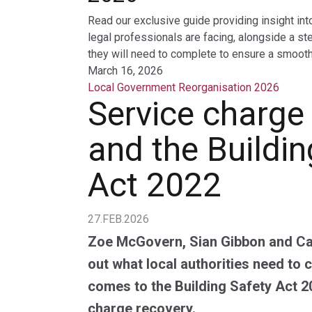
Read our exclusive guide providing insight int
legal professionals are facing, alongside a st
they will need to complete to ensure a smooth 
March 16, 2026
Local Government Reorganisation 2026
Service charge
and the Buildin
Act 2022
27.FEB.2026
Zoe McGovern, Sian Gibbon and Ca
out what local authorities need to 
comes to the Building Safety Act 2
charge recovery.