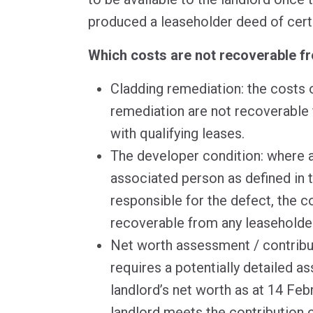
produced a leaseholder deed of cert
Which costs are not recoverable f
Cladding remediation: the costs 
remediation are not recoverable
with qualifying leases.
The developer condition: where a
associated person as defined in t
responsible for the defect, the c
recoverable from any leasehold
Net worth assessment / contribut
requires a potentially detailed a
landlord’s net worth as at 14 Feb
landlord meets the contribution co