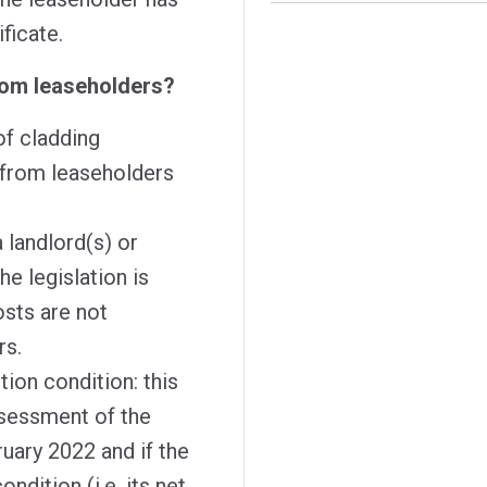
ificate.
rom leaseholders?
of cladding
 from leaseholders
 landlord(s) or
he legislation is
osts are not
ers.
ion condition: this
ssessment of the
ruary 2022 and if the
ndition (i.e. its net