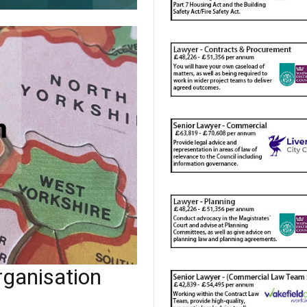
ganisation