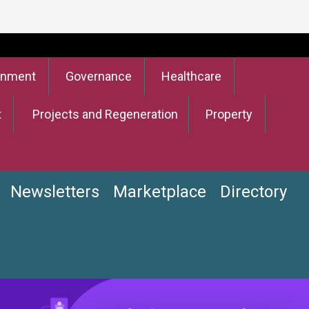
onment
Governance
Healthcare
t
Projects and Regeneration
Property
Newsletters
Marketplace
Directory