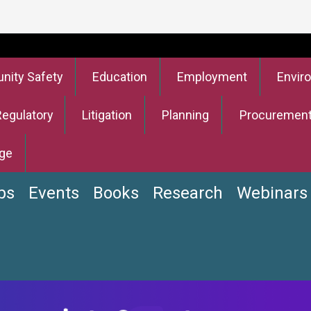
ity Safety
Education
Employment
Envir
Regulatory
Litigation
Planning
Procuremen
ge
bs
Events
Books
Research
Webinars