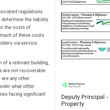
sociated regulations
 determine the liability
or the costs of
w much of these costs
olders via service
n of a relevant building,
ts are not recoverable
 are any other
sider what other
ties facing significant
Deputy Principal -
Property