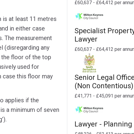
£60,637 - £64,412 per annu
h is at least 11 metres
and in either case
Specialist Propert
its. The measurement
Lawyer
l (disregarding any
£60,637 - £64,412 per annu
the floor of the top
usively used for
h case this floor may
Senior Legal Offic
(Non Contentious)
£41,771 - £45,091 per annu
o applies if the
r is a minimum of seven
’).
Lawyer - Planning