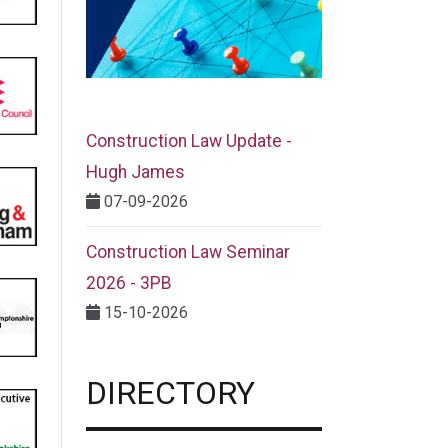
Construction Law Update -
Hugh James
07-09-2026
Construction Law Seminar
2026 - 3PB
15-10-2026
DIRECTORY