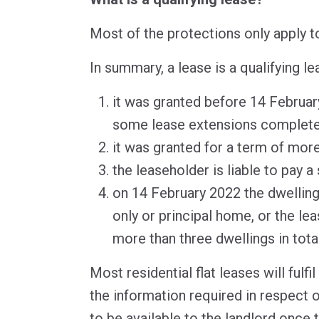
Most of the protections only apply to
In summary, a lease is a qualifying lea
it was granted before 14 Februar
some lease extensions completed
it was granted for a term of mor
the leaseholder is liable to pay a
on 14 February 2022 the dwelling
only or principal home, or the l
more than three dwellings in total
Most residential flat leases will fulfi
the information required in respect of
to be available to the landlord once 