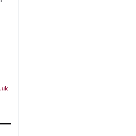
m
.uk