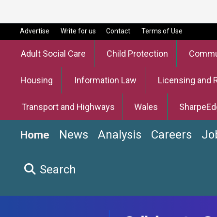
Advertise
Write for us
Contact
Terms of Use
Adult Social Care
Child Protection
Commun
Housing
Information Law
Licensing and 
Transport and Highways
Wales
SharpeEd
News
Analysis
Careers
Jo
Home
Search