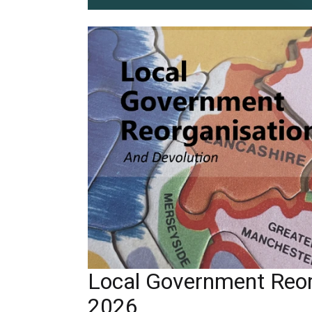
Local Government Reor
2026