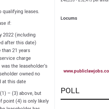
£48,226 - £52,413 per annu
 qualifying leases.
Locums
se if:
y 2022 (including
 after this date)
e than 21 years
 service charge
 was the leaseholder’s
www.publiclawjobs.co
easeholder owned no
 at this date
POLL
l (1) – (3) above, but
 point (4) is only likely
the leaseholder has