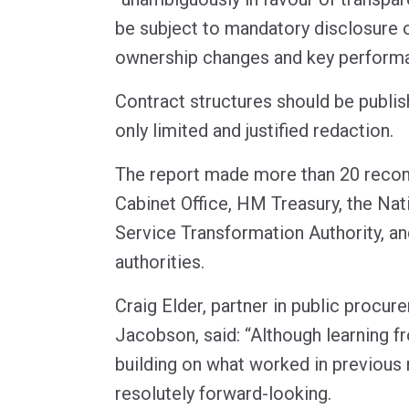
be subject to mandatory disclosure o
ownership changes and key performa
Contract structures should be publis
only limited and justified redaction.
The report made more than 20 reco
Cabinet Office, HM Treasury, the Nati
Service Transformation Authority, an
authorities.
Craig Elder, partner in public procu
Jacobson, said: “Although learning f
building on what worked in previous 
resolutely forward-looking.