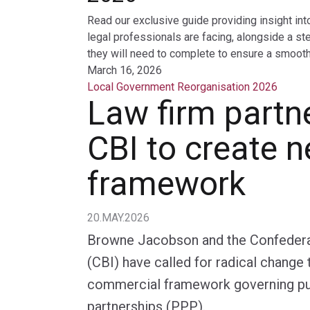
Read our exclusive guide providing insight int
legal professionals are facing, alongside a st
they will need to complete to ensure a smooth 
March 16, 2026
Local Government Reorganisation 2026
Law firm partn
CBI to create 
framework
20.MAY.2026
Browne Jacobson and the Confederati
(CBI) have called for radical change 
commercial framework governing pub
partnerships (PPP).