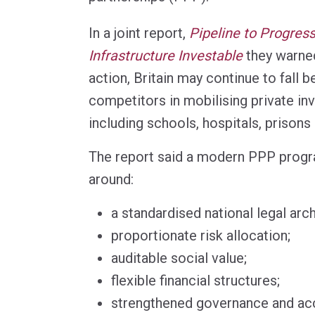
In a joint report,
Pipeline to Progres
Infrastructure Investable
they warned
action, Britain may continue to fall b
competitors in mobilising private in
including schools, hospitals, prisons
The report said a modern PPP progr
around:
a standardised national legal arch
proportionate risk allocation;
auditable social value;
flexible financial structures;
strengthened governance and acc