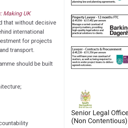
s: Making UK
 that without decisive
ehind international
vestment for projects
 and transport.
amme should be built
itecture;
Senior Legal Offic
(Non Contentious)
ountability