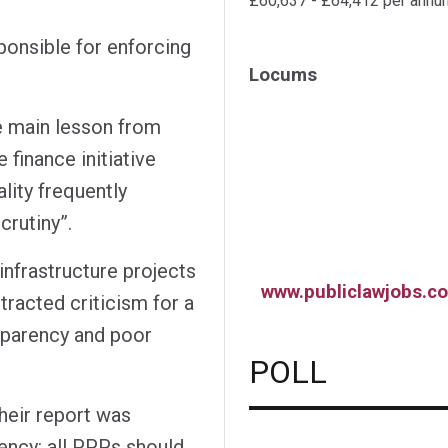
£60,637 - £64,412 per annu
ponsible for enforcing
Locums
e main lesson from
 finance initiative
lity frequently
rutiny”.
nfrastructure projects
www.publiclawjobs.co
tracted criticism for a
nsparency and poor
POLL
heir report was
ency: all PPPs should