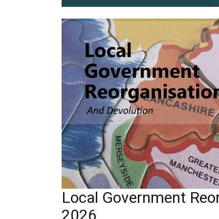
Local Government Reor
2026