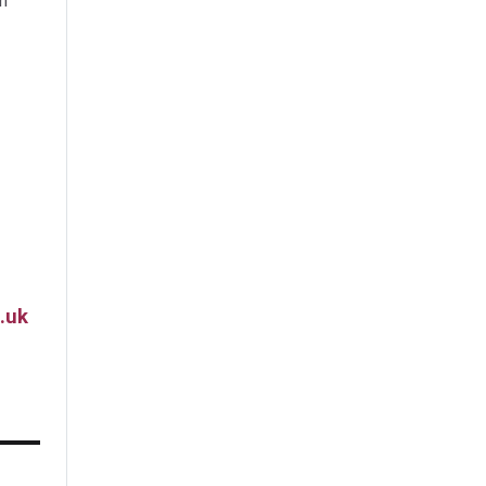
m
.uk