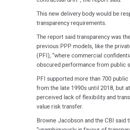
This new delivery body would be res
transparency requirements.
The report said transparency was th
previous PPP models, like the private
(PFI), “where commercial confidentia
obscured performance from public sc
PFI supported more than 700 public i
from the late 1990s until 2018, but at
perceived lack of flexibility and tra
value risk transfer.
Browne Jacobson and the CBI said t
“unambiguously in favour of transpar