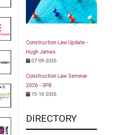
Construction Law Update -
Hugh James
07-09-2026
Construction Law Seminar
2026 - 3PB
15-10-2026
DIRECTORY