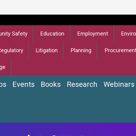
ity Safety
Education
Employment
Envir
Regulatory
Litigation
Planning
Procuremen
ge
bs
Events
Books
Research
Webinars