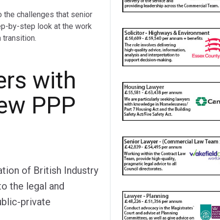
o the challenges that senior
ep-by-step look at the work
transition.
ers with
new PPP
on of British Industry
to the legal and
lic-private