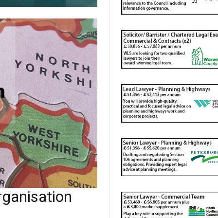
ganisation