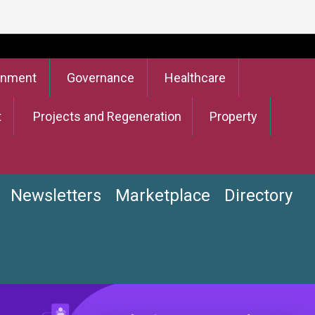
onment
Governance
Healthcare
t
Projects and Regeneration
Property
Newsletters
Marketplace
Directory