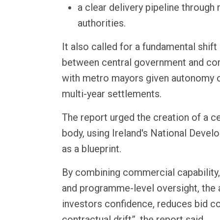
a clear delivery pipeline throug
authorities.
It also called for a fundamental shift 
between central government and com
with metro mayors given autonomy o
multi-year settlements.
The report urged the creation of a c
body, using Ireland's National Deve
as a blueprint.
By combining commercial capability
and programme-level oversight, the 
investors confidence, reduces bid c
contractual drift”, the report said.