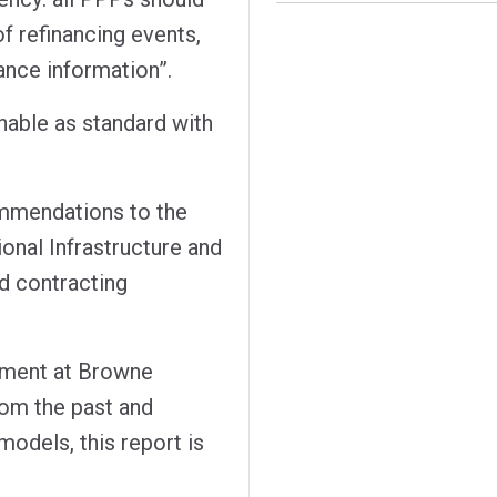
f refinancing events,
nce information”.
hable as standard with
mmendations to the
onal Infrastructure and
d contracting
rement at Browne
rom the past and
models, this report is