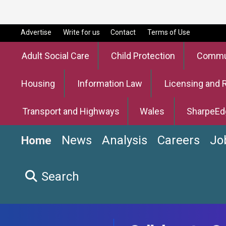
Advertise
Write for us
Contact
Terms of Use
Adult Social Care
Child Protection
Commun
Housing
Information Law
Licensing and 
Transport and Highways
Wales
SharpeEd
News
Analysis
Careers
Jo
Home
Search