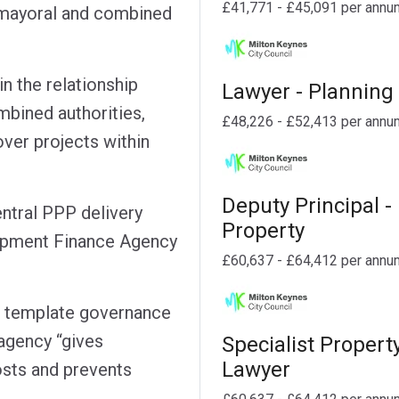
£41,771 - £45,091 per annu
h mayoral and combined
in the relationship
Lawyer - Planning
bined authorities,
£48,226 - £52,413 per annu
ver projects within
Deputy Principal -
entral PPP delivery
Property
lopment Finance Agency
£60,637 - £64,412 per annu
, template governance
agency “gives
Specialist Propert
Lawyer
osts and prevents