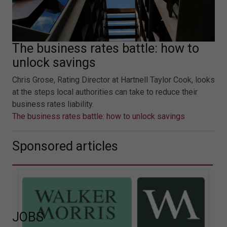
The business rates battle: how to
unlock savings
Chris Grose, Rating Director at Hartnell Taylor Cook, looks
at the steps local authorities can take to reduce their
business rates liability.
The business rates battle: how to unlock savings
Sponsored articles
JOBS