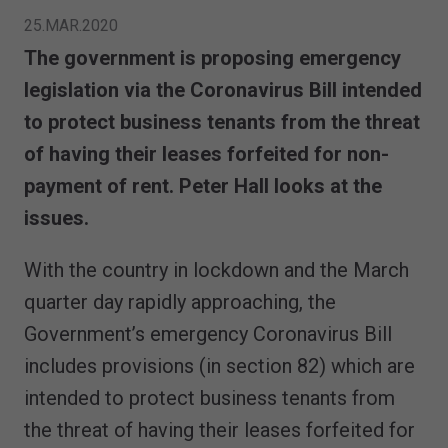
25.MAR.2020
The government is proposing emergency
legislation via the Coronavirus Bill intended
to protect business tenants from the threat
of having their leases forfeited for non-
payment of rent. Peter Hall looks at the
issues.
With the country in lockdown and the March
quarter day rapidly approaching, the
Government’s emergency Coronavirus Bill
includes provisions (in section 82) which are
intended to protect business tenants from
the threat of having their leases forfeited for