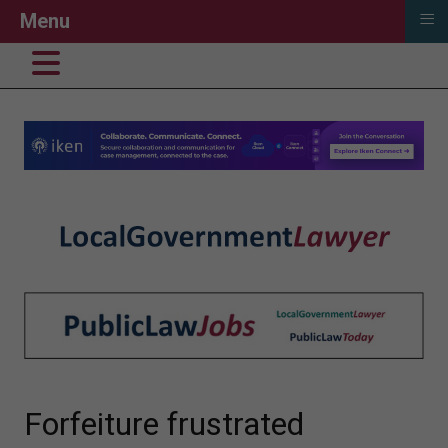
≡
Menu
Forfeiture frustrated