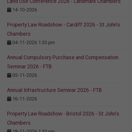
Land Use Conference 2026 - Landmark Chambers
14-10-2026
Property Law Roadshow - Cardiff 2026 - St John's
Chambers
04-11-2026 1:30 pm
Annual Compulsory Purchase and Compensation
Seminar 2026 - FTB
05-11-2026
Annual Infrastructure Seminar 2026 - FTB
16-11-2026
Property Law Roadshow - Bristol 2026 - St John's
Chambers
18-11-2026 1:30 pm