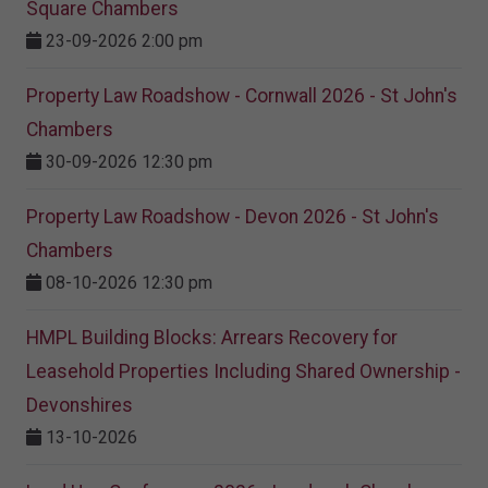
Square Chambers
23-09-2026 2:00 pm
Property Law Roadshow - Cornwall 2026 - St John's
Chambers
30-09-2026 12:30 pm
Property Law Roadshow - Devon 2026 - St John's
Chambers
08-10-2026 12:30 pm
HMPL Building Blocks: Arrears Recovery for
Leasehold Properties Including Shared Ownership -
Devonshires
13-10-2026