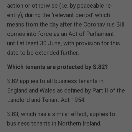
action or otherwise (i.e. by peaceable re-
entry), during the ‘relevant period’ which
means from the day after the Coronavirus Bill
comes into force as an Act of Parliament
until at least 30 June, with provision for this
date to be extended further.
Which tenants are protected by S.82?
S.82 applies to all business tenants in
England and Wales as defined by Part II of the
Landlord and Tenant Act 1954.
S.83, which has a similar effect, applies to
business tenants in Northern Ireland.