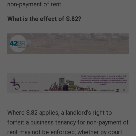
non-payment of rent.
What is the effect of S.82?
Where S.82 applies, a landlord’s right to
forfeit a business tenancy for non-payment of
rent may not be enforced, whether by court