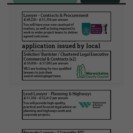
Walker Morris supports Tower
Hamlets Council in first
known Remediation
Contribution Order
application issued by local
authority
Walker Morris has supported Tower Hamlets
London Borough Council (LBTH) in issuing what
is believed to be one of the first Remediation…