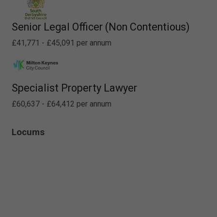
Senior Legal Officer (Non Contentious)
£41,771 - £45,091 per annum
Specialist Property Lawyer
£60,637 - £64,412 per annum
Locums