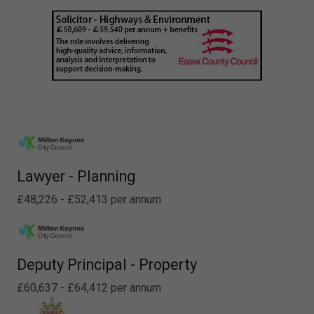
Lawyer - Planning
£48,226 - £52,413 per annum
Deputy Principal - Property
£60,637 - £64,412 per annum