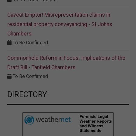
Caveat Emptor! Misrepresentation claims in
residential property conveyancing - St Johns
Chambers
To Be Confirmed
Commonhold Reform in Focus: Implications of the
Draft Bill - Tanfield Chambers
To Be Confirmed
DIRECTORY