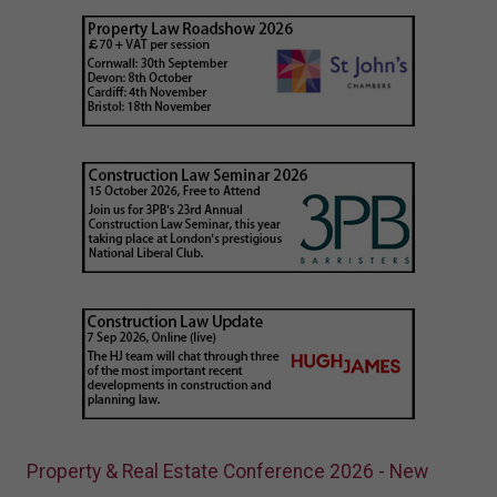
Property & Real Estate Conference 2026 - New