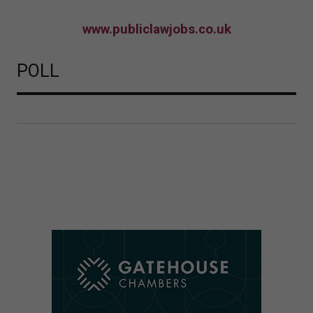
www.publiclawjobs.co.uk
POLL