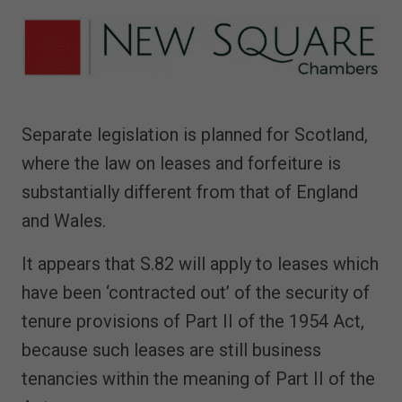
Separate legislation is planned for Scotland,
where the law on leases and forfeiture is
substantially different from that of England
and Wales.
It appears that S.82 will apply to leases which
have been ‘contracted out’ of the security of
tenure provisions of Part II of the 1954 Act,
because such leases are still business
tenancies within the meaning of Part II of the