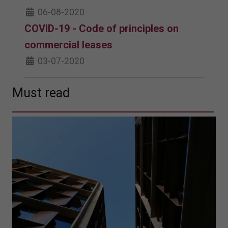
06-08-2020
COVID-19 - Code of principles on
commercial leases
03-07-2020
Must read