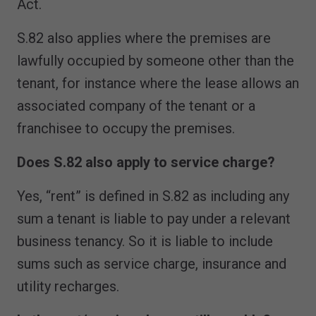
Act.
S.82 also applies where the premises are
lawfully occupied by someone other than the
tenant, for instance where the lease allows an
associated company of the tenant or a
franchisee to occupy the premises.
Does S.82 also apply to service charge?
Yes, “rent” is defined in S.82 as including any
sum a tenant is liable to pay under a relevant
business tenancy. So it is liable to include
sums such as service charge, insurance and
utility recharges.