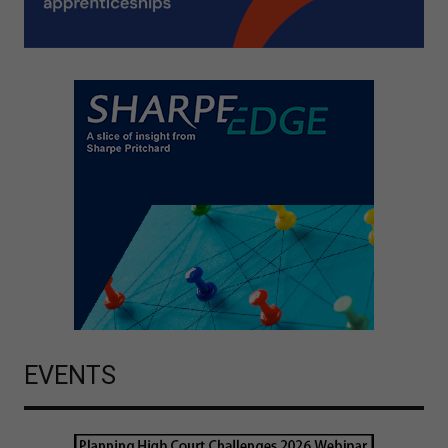
EVENTS