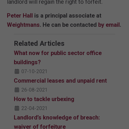
landlord will regain the right to forfeit.
Peter Hall
is a principal associate at
Weightmans
. He can be contacted
by email
.
Related Articles
What now for public sector office
buildings?
07-10-2021
Commercial leases and unpaid rent
26-08-2021
How to tackle urbexing
22-04-2021
Landlord’s knowledge of breach:
waiver of forfeiture