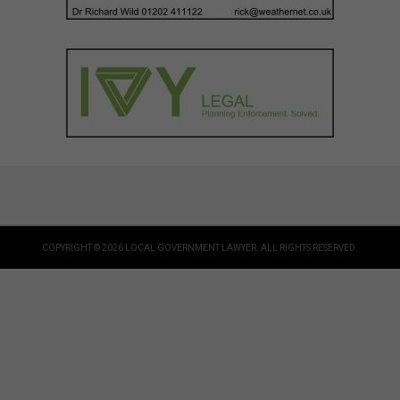
COPYRIGHT © 2026 LOCAL GOVERNMENT LAWYER. ALL RIGHTS RESERVED.