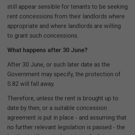
still appear sensible for tenants to be seeking
rent concessions from their landlords where
appropriate and where landlords are willing
to grant such concessions.
What happens after 30 June?
After 30 June, or such later date as the
Government may specify, the protection of
S.82 will fall away.
Therefore, unless the rent is brought up to
date by then, or a suitable concession
agreement is put in place - and assuming that
no further relevant legislation is passed - the