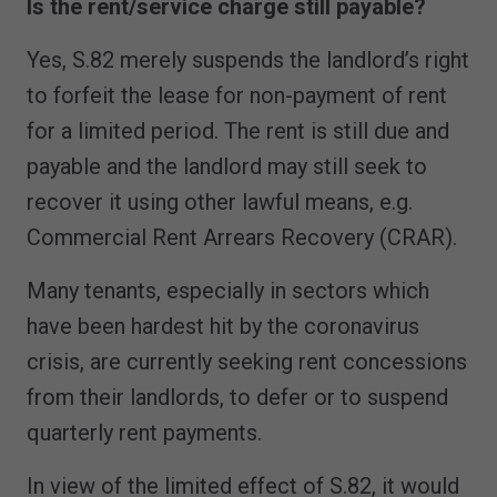
Is the rent/service charge still payable?
Yes, S.82 merely suspends the landlord’s right
to forfeit the lease for non-payment of rent
for a limited period. The rent is still due and
payable and the landlord may still seek to
recover it using other lawful means, e.g.
Commercial Rent Arrears Recovery (CRAR).
Many tenants, especially in sectors which
have been hardest hit by the coronavirus
crisis, are currently seeking rent concessions
from their landlords, to defer or to suspend
quarterly rent payments.
In view of the limited effect of S.82, it would