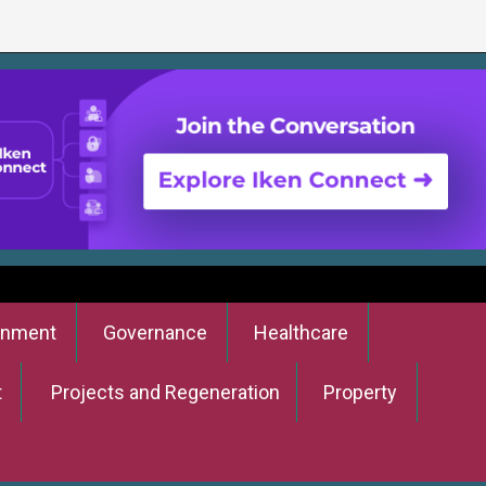
onment
Governance
Healthcare
t
Projects and Regeneration
Property