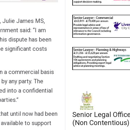
, Julie James MS,
rnment said: “I am
this dispute has been
e significant costs
on a commercial basis
 by any party. The
d into a confidential
rties.”
that until now had been
Senior Legal Offic
(Non Contentious)
available to support