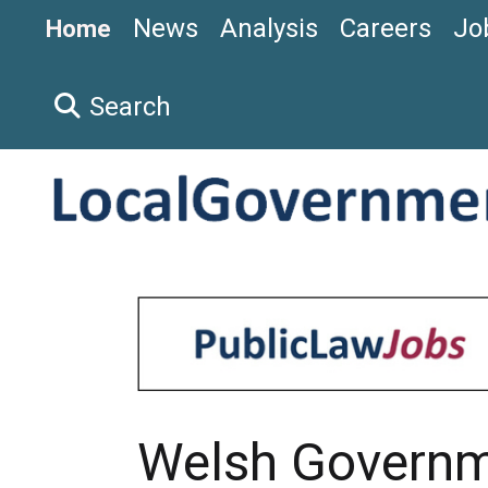
News
Analysis
Careers
Jo
Home
Search
Welsh Govern