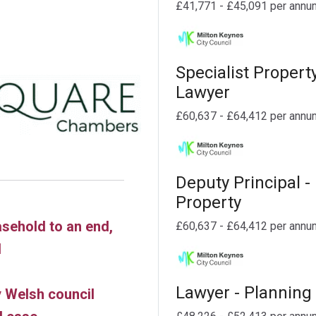
£41,771 - £45,091 per annu
Specialist Propert
Lawyer
£60,637 - £64,412 per annu
Deputy Principal -
Property
asehold to an end,
£60,637 - £64,412 per annu
d
Lawyer - Planning
 Welsh council