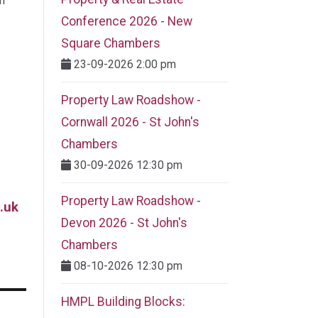
m
Conference 2026 - New
Square Chambers
23-09-2026 2:00 pm
Property Law Roadshow -
Cornwall 2026 - St John's
Chambers
30-09-2026 12:30 pm
Property Law Roadshow -
.uk
Devon 2026 - St John's
Chambers
08-10-2026 12:30 pm
HMPL Building Blocks: