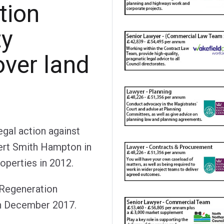
tion
ty
over land
gal action against
rt Smith Hampton in
roperties in 2012.
e Regeneration
in December 2017.