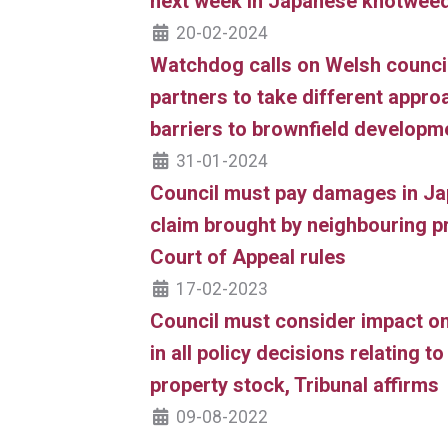
next week in Japanese knotwee
20-02-2024
Watchdog calls on Welsh council
partners to take different appr
barriers to brownfield developm
31-01-2024
Council must pay damages in J
claim brought by neighbouring p
Court of Appeal rules
17-02-2023
Council must consider impact 
in all policy decisions relating t
property stock, Tribunal affirms
09-08-2022