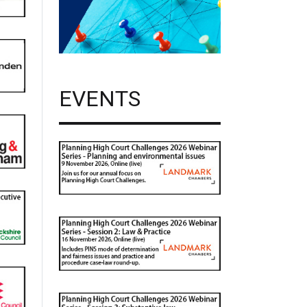
EVENTS