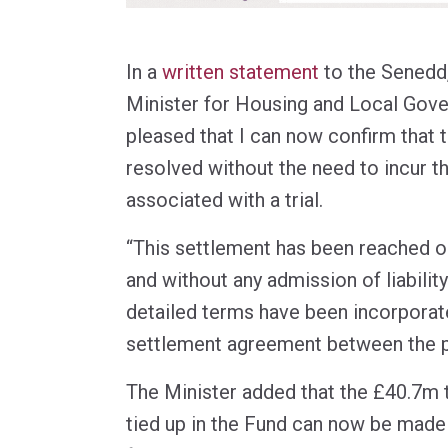
In a
written statement
to the Senedd
Minister for Housing and Local Gove
pleased that I can now confirm that 
resolved without the need to incur th
associated with a trial.
“This settlement has been reached 
and without any admission of liability
detailed terms have been incorporate
settlement agreement between the pa
The Minister added that the £40.7m 
tied up in the Fund can now be made 