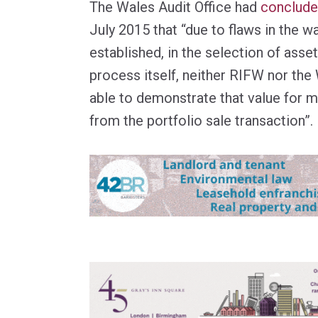
The Wales Audit Office had
concluded
July 2015 that “due to flaws in the 
established, in the selection of asset
process itself, neither RIFW nor th
able to demonstrate that value for
from the portfolio sale transaction”.