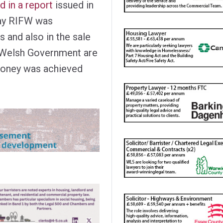
 in a report
issued in
way RIFW was
s and also in the sale
e Welsh Government are
 money was achieved