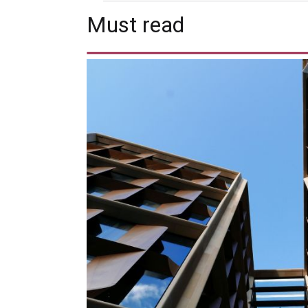
Must read