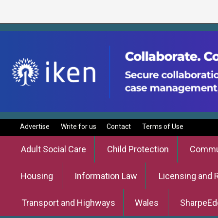
Advertise
Write for us
Contact
Terms of Use
Adult Social Care
Child Protection
Commun
Housing
Information Law
Licensing and 
Transport and Highways
Wales
SharpeEd