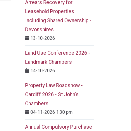
Arrears Recovery for
Leasehold Properties
Including Shared Ownership -
Devonshires
13-10-2026
Land Use Conference 2026 -
Landmark Chambers
14-10-2026
Property Law Roadshow -
Cardiff 2026 - St John's
Chambers
04-11-2026 1:30 pm
Annual Compulsory Purchase