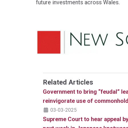
future investments across Wales.
Related Articles
Government to bring “feudal” le
reinvigorate use of commonhol
03-03-2025
Supreme Court to hear appeal by