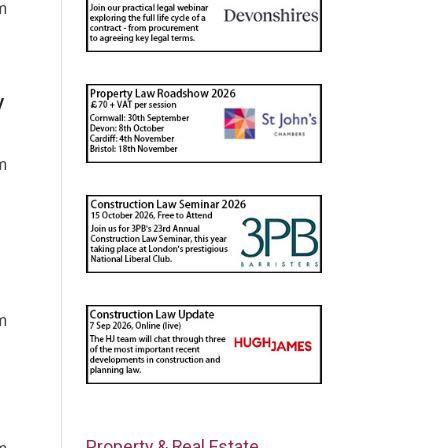
m
y
m
m
Property & Real Estate