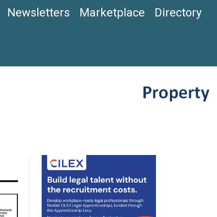
Newsletters
Marketplace
Directory