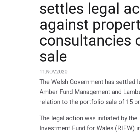
settles legal ac
against proper
consultancies 
sale
11.NOV.2020
The Welsh Government has settled le
Amber Fund Management and Lambe
relation to the portfolio sale of 15 p
The legal action was initiated by th
Investment Fund for Wales (RIFW) 