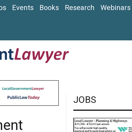
bs
Events
Books
Research
Webinars
JOBS
ment