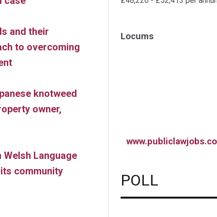
d case
£48,226 - £52,413 per annu
s and their
Locums
oach to overcoming
ent
apanese knotweed
roperty owner,
www.publiclawjobs.co
on Welsh Language
o its community
POLL