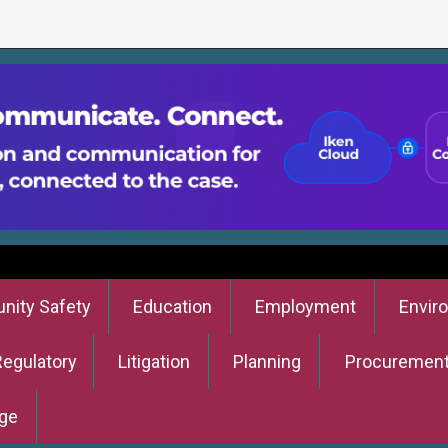
ity Safety
Education
Employment
Envir
Regulatory
Litigation
Planning
Procuremen
ge