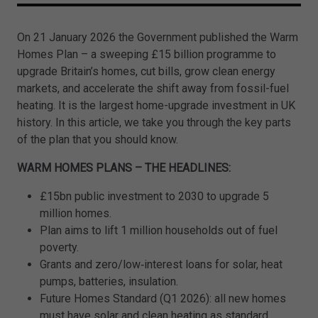
On 21 January 2026 the Government published the Warm
Homes Plan – a sweeping £15 billion programme to
upgrade Britain’s homes, cut bills, grow clean energy
markets, and accelerate the shift away from fossil-fuel
heating. It is the largest home-upgrade investment in UK
history. In this article, we take you through the key parts
of the plan that you should know.
WARM HOMES PLANS – THE HEADLINES:
£15bn public investment to 2030 to upgrade 5
million homes.
Plan aims to lift 1 million households out of fuel
poverty.
Grants and zero/low‑interest loans for solar, heat
pumps, batteries, insulation.
Future Homes Standard (Q1 2026): all new homes
must have solar and clean heating as standard.