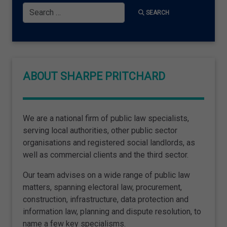
Search
SEARCH
ABOUT SHARPE PRITCHARD
We are a national firm of public law specialists,
serving local authorities, other public sector
organisations and registered social landlords, as
well as commercial clients and the third sector.
Our team advises on a wide range of public law
matters, spanning electoral law, procurement,
construction, infrastructure, data protection and
information law, planning and dispute resolution, to
name a few key specialisms.