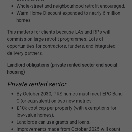
Whole‑street and neighbourhood retrofit encouraged.
Warm Home Discount expanded to nearly 6 million
homes.
This matters for clients because LAs and RPs will
commission large retrofit programmes. Lots of
opportunities for contractors, funders, and integrated
delivery partners.
Landlord obligations (private rented sector and social
housing)
Private rented sector
By October 2030, PRS homes must meet EPC Band
C (or equivalent) on two new metrics.
£10k cost cap per property (with exemptions for
low‑value homes).
Landlords can use grants and loans.
Improvements made from October 2025 will count