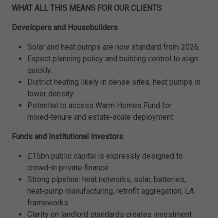
WHAT ALL THIS MEANS FOR OUR CLIENTS
Developers and Housebuilders
Solar and heat pumps are now standard from 2026.
Expect planning policy and building control to align
quickly.
District heating likely in dense sites; heat pumps in
lower density.
Potential to access Warm Homes Fund for
mixed‑tenure and estate‑scale deployment.
Funds and Institutional Investors
£15bn public capital is expressly designed to
crowd-in private finance.
Strong pipeline: heat networks, solar, batteries,
heat‑pump manufacturing, retrofit aggregation, LA
frameworks.
Clarity on landlord standards creates investment