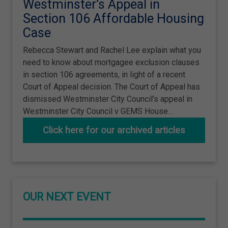
Westminster’s Appeal in
Section 106 Affordable Housing
Case
Rebecca Stewart and Rachel Lee explain what you
need to know about mortgagee exclusion clauses
in section 106 agreements, in light of a recent
Court of Appeal decision. The Court of Appeal has
dismissed Westminster City Council’s appeal in
Westminster City Council v GEMS House…
Click here for our archived articles
OUR NEXT EVENT