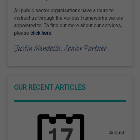
All public sector organisations have a route to
instruct us through the various frameworks we are
appointed to. To find out more about our services,
please
click here
.
OUR RECENT ARTICLES
August