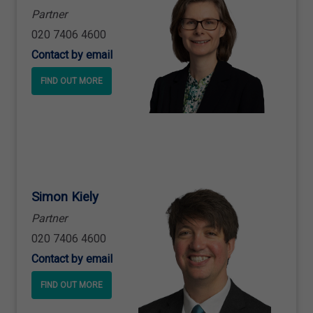
Partner
020 7406 4600
Contact by email
FIND OUT MORE
Simon Kiely
Partner
020 7406 4600
Contact by email
FIND OUT MORE