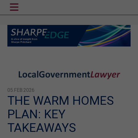
05.FEB.2026
THE WARM HOMES
PLAN: KEY
TAKEAWAYS