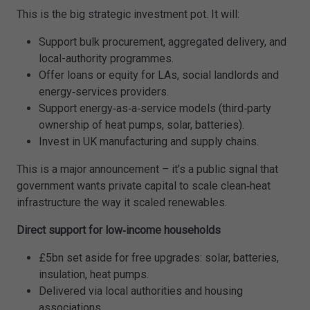
This is the big strategic investment pot. It will:
Support bulk procurement, aggregated delivery, and
local-authority programmes.
Offer loans or equity for LAs, social landlords and
energy‑services providers.
Support energy‑as‑a‑service models (third‑party
ownership of heat pumps, solar, batteries).
Invest in UK manufacturing and supply chains.
This is a major announcement – it’s a public signal that
government wants private capital to scale clean‑heat
infrastructure the way it scaled renewables.
Direct support for low‑income households
£5bn set aside for free upgrades: solar, batteries,
insulation, heat pumps.
Delivered via local authorities and housing
associations.