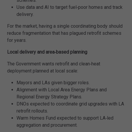
schemes.
Use data and AI to target fuel‑poor homes and track
delivery.
For the market, having a single coordinating body should
reduce fragmentation that has plagued retrofit schemes
for years.
Local delivery and area‑based planning
The Government wants retrofit and clean‑heat
deployment planned at local scale:
Mayors and LAs given bigger roles.
Alignment with Local Area Energy Plans and
Regional Energy Strategy Plans.
DNOs expected to coordinate grid upgrades with LA
retrofit rollouts.
Warm Homes Fund expected to support LA‑led
aggregation and procurement.