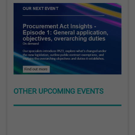
OTHER UPCOMING EVENTS