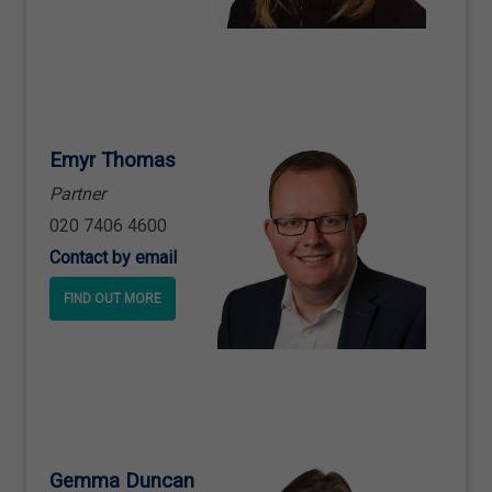
Emyr Thomas
Partner
020 7406 4600
Contact by email
FIND OUT MORE
Gemma Duncan