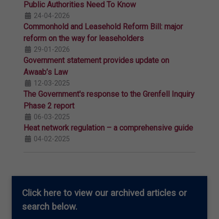
Public Authorities Need To Know
24-04-2026
Commonhold and Leasehold Reform Bill: major
reform on the way for leaseholders
29-01-2026
Government statement provides update on
Awaab’s Law
12-03-2025
The Government's response to the Grenfell Inquiry
Phase 2 report
06-03-2025
Heat network regulation – a comprehensive guide
04-02-2025
Click here
to view our archived articles or
search below.