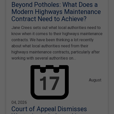
Beyond Potholes: What Does a
Modern Highways Maintenance
Contract Need to Achieve?
Jane Crees sets out what local authorities need to
know when it comes to their highways maintenance
contracts. We have been thinking a lot recently
about what local authorities need from their
highways maintenance contracts, particularly after
working with several authorities on…
August
04, 2026
Court of Appeal Dismisses