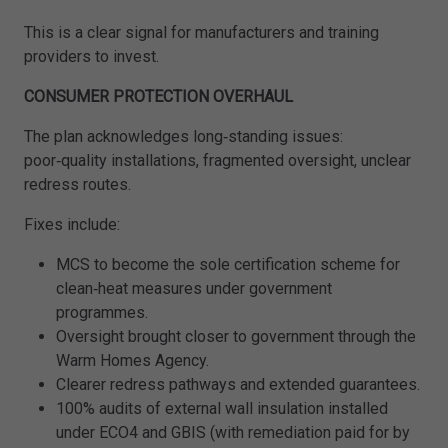
This is a clear signal for manufacturers and training
providers to invest.
CONSUMER PROTECTION OVERHAUL
The plan acknowledges long‑standing issues:
poor‑quality installations, fragmented oversight, unclear
redress routes.
Fixes include:
MCS to become the sole certification scheme for
clean‑heat measures under government
programmes.
Oversight brought closer to government through the
Warm Homes Agency.
Clearer redress pathways and extended guarantees.
100% audits of external wall insulation installed
under ECO4 and GBIS (with remediation paid for by