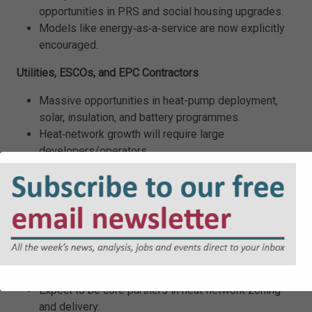
opportunities in PRS and social housing upgrades.
Models like energy‑as‑a‑service are now explicitly
encouraged.
Utilities, ESCOs, and EPC Contractors
Massive opportunities in heat-pump deployment,
solar, insulation, and battery programmes.
Heat‑network growth will require large
developers/operators.
Smart meters and flexibility services become
commercially important as households electrify.
Local Authorities and Housing Associations
Significant capital for low‑income upgrades.
Support for area‑based retrofit, bulk procurement,
and local energy planning.
Expect to be core partners in heat‑network zoning
and delivery.