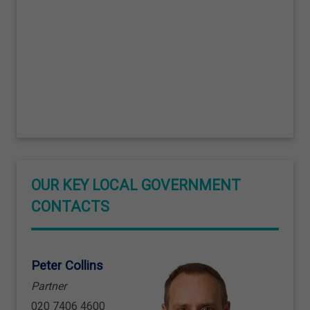
OUR KEY LOCAL GOVERNMENT
CONTACTS
Peter Collins
Partner
020 7406 4600