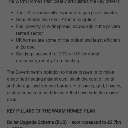
The Warm Homes Plan clearly articulates the key drivers:
The UK is chronically exposed to gas price shocks.
Households owe over £4bn to suppliers.
Fuel poverty is widespread, especially in the private
rented sector.
UK homes are some of the oldest and least efficient
in Europe.
Buildings account for 21% of UK territorial
emissions, mostly from heating.
The Government’s solution to these issues is to make
electrified heating mainstream, slash the cost of solar
and storage, and remove barriers – planning, grid, finance,
quality, consumer confidence – that have held the market
back.
KEY PILLARS OF THE WARM HOMES PLAN
Boiler Upgrade Scheme (BUS) – now increased to £2.7bn