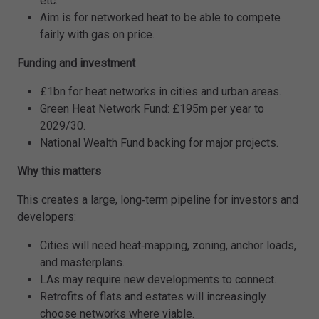
etc.
Aim is for networked heat to be able to compete
fairly with gas on price.
Funding and investment
£1bn for heat networks in cities and urban areas.
Green Heat Network Fund: £195m per year to
2029/30.
National Wealth Fund backing for major projects.
Why this matters
This creates a large, long‑term pipeline for investors and
developers:
Cities will need heat‑mapping, zoning, anchor loads,
and masterplans.
LAs may require new developments to connect.
Retrofits of flats and estates will increasingly
choose networks where viable.