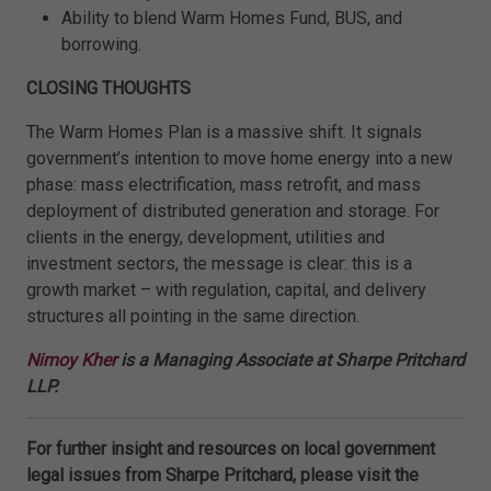
Ability to blend Warm Homes Fund, BUS, and
borrowing.
CLOSING THOUGHTS
The Warm Homes Plan is a massive shift. It signals
government’s intention to move home energy into a new
phase: mass electrification, mass retrofit, and mass
deployment of distributed generation and storage. For
clients in the energy, development, utilities and
investment sectors, the message is clear: this is a
growth market – with regulation, capital, and delivery
structures all pointing in the same direction.
Nimoy Kher
is a Managing Associate at Sharpe Pritchard
LLP.
For further insight and resources on local government
legal issues from Sharpe Pritchard, please visit the