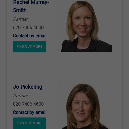
Rachel Murray
-
Smith
Partner
020 7406 4600
Contact by email
FIND OUT MORE
Jo Pickering
Partner
020 7406 4600
Contact by email
FIND OUT MORE