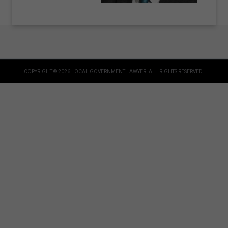
COPYRIGHT © 2026 LOCAL GOVERNMENT LAWYER. ALL RIGHTS RESERVED.