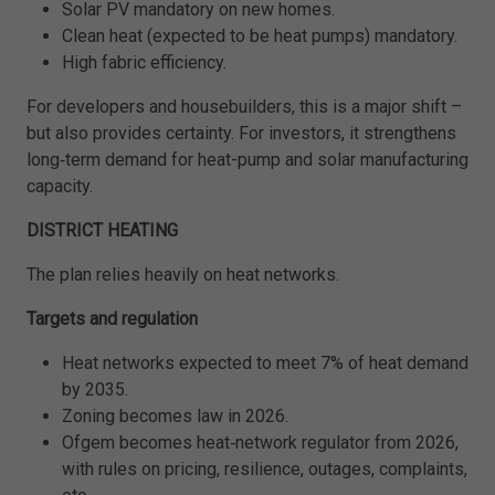
Solar PV mandatory on new homes.
Clean heat (expected to be heat pumps) mandatory.
High fabric efficiency.
For developers and housebuilders, this is a major shift –
but also provides certainty. For investors, it strengthens
long‑term demand for heat-pump and solar manufacturing
capacity.
DISTRICT HEATING
The plan relies heavily on heat networks.
Targets and regulation
Heat networks expected to meet 7% of heat demand
by 2035.
Zoning becomes law in 2026.
Ofgem becomes heat‑network regulator from 2026,
with rules on pricing, resilience, outages, complaints,