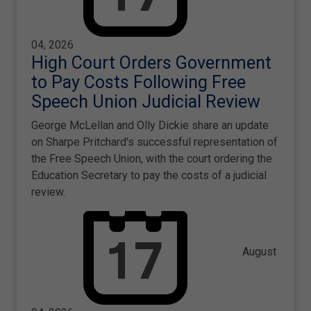
04, 2026
High Court Orders Government
to Pay Costs Following Free
Speech Union Judicial Review
George McLellan and Olly Dickie share an update
on Sharpe Pritchard's successful representation of
the Free Speech Union, with the court ordering the
Education Secretary to pay the costs of a judicial
review.
August