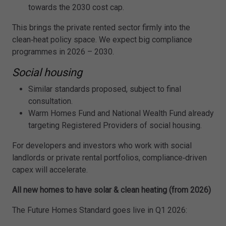
towards the 2030 cost cap.
This brings the private rented sector firmly into the
clean‑heat policy space. We expect big compliance
programmes in 2026 – 2030.
Social housing
Similar standards proposed, subject to final
consultation.
Warm Homes Fund and National Wealth Fund already
targeting Registered Providers of social housing.
For developers and investors who work with social
landlords or private rental portfolios, compliance‑driven
capex will accelerate.
All new homes to have solar & clean heating (from 2026)
The Future Homes Standard goes live in Q1 2026: