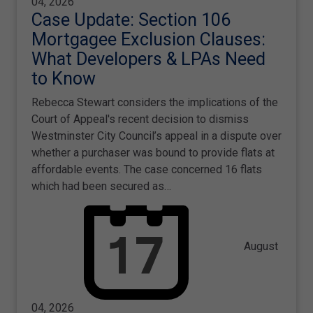
04, 2026
Case Update: Section 106
Mortgagee Exclusion Clauses:
What Developers & LPAs Need
to Know
Rebecca Stewart considers the implications of the
Court of Appeal's recent decision to dismiss
Westminster City Council’s appeal in a dispute over
whether a purchaser was bound to provide flats at
affordable events. The case concerned 16 flats
which had been secured as…
August
04, 2026