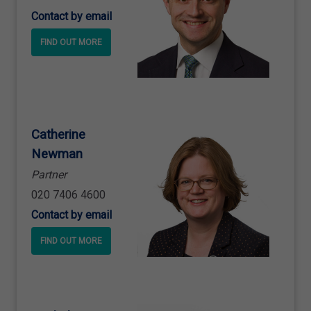
Contact by email
FIND OUT MORE
Catherine
Newman
Partner
020 7406 4600
Contact by email
FIND OUT MORE