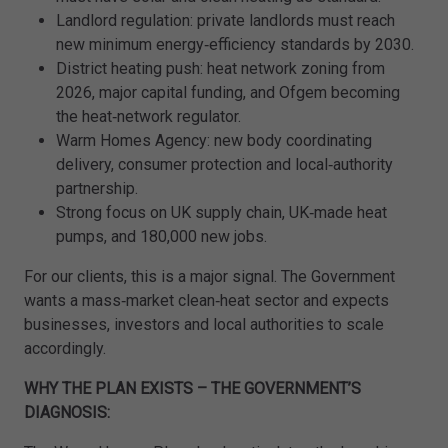
Landlord regulation: private landlords must reach
new minimum energy‑efficiency standards by 2030.
District heating push: heat network zoning from
2026, major capital funding, and Ofgem becoming
the heat‑network regulator.
Warm Homes Agency: new body coordinating
delivery, consumer protection and local‑authority
partnership.
Strong focus on UK supply chain, UK‑made heat
pumps, and 180,000 new jobs.
For our clients, this is a major signal. The Government
wants a mass‑market clean‑heat sector and expects
businesses, investors and local authorities to scale
accordingly.
WHY THE PLAN EXISTS – THE GOVERNMENT’S
DIAGNOSIS: