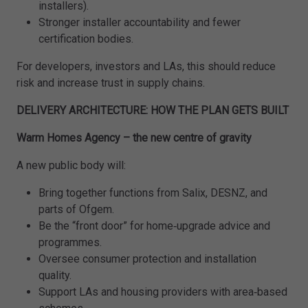
installers).
Stronger installer accountability and fewer
certification bodies.
For developers, investors and LAs, this should reduce
risk and increase trust in supply chains.
DELIVERY ARCHITECTURE: HOW THE PLAN GETS BUILT
Warm Homes Agency – the new centre of gravity
A new public body will:
Bring together functions from Salix, DESNZ, and
parts of Ofgem.
Be the “front door” for home‑upgrade advice and
programmes.
Oversee consumer protection and installation
quality.
Support LAs and housing providers with area‑based