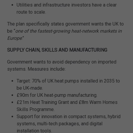
Utilities and infrastructure investors have a clear
route to scale.
The plan specifically states government wants the UK to
be “
one of the fastest-growing heat‑network markets in
Europe
.”
SUPPLY CHAIN, SKILLS AND MANUFACTURING
Government wants to avoid dependency on imported
systems. Measures include:
Target: 70% of UK heat pumps installed in 2035 to
be UK‑made.
£90m for UK heat‑pump manufacturing.
£21m Heat Training Grant and £8m Warm Homes
Skills Programme.
Support for innovation in compact systems, hybrid
systems, multi‑tech packages, and digital
installation tools.