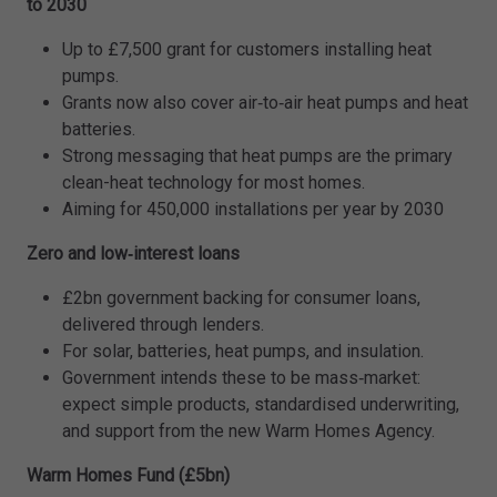
to 2030
Up to £7,500 grant for customers installing heat
pumps.
Grants now also cover air‑to‑air heat pumps and heat
batteries.
Strong messaging that heat pumps are the primary
clean-heat technology for most homes.
Aiming for 450,000 installations per year by 2030
Zero and low‑interest loans
£2bn government backing for consumer loans,
delivered through lenders.
For solar, batteries, heat pumps, and insulation.
Government intends these to be mass‑market:
expect simple products, standardised underwriting,
and support from the new Warm Homes Agency.
Warm Homes Fund (£5bn)