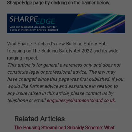
SharpeEdge page by clicking on the banner below.
Visit Sharpe Pritchard's new Building Safety Hub,
focusing on The Building Safety Act 2022 and its wide-
ranging impact.
This article is for general awareness only and does not
constitute legal or professional advice. The law may
have changed since this page was first published. If you
would like further advice and assistance in relation to
any issue raised in this article, please contact us by
telephone or email
enquiries@sharpepritchard.co.uk
.
Related Articles
The Housing Streamlined Subsidy Scheme: What