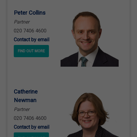
Peter Collins
Partner
020 7406 4600
Contact by email
FIND OUT MORE
Catherine
Newman
Partner
020 7406 4600
Contact by email