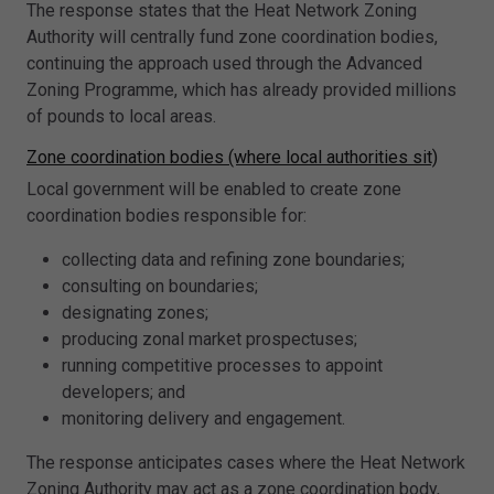
The response states that the Heat Network Zoning
Authority will centrally fund zone coordination bodies,
continuing the approach used through the Advanced
Zoning Programme, which has already provided millions
of pounds to local areas.
Zone coordination bodies (where local authorities sit)
Local government will be enabled to create zone
coordination bodies responsible for:
collecting data and refining zone boundaries;
consulting on boundaries;
designating zones;
producing zonal market prospectuses;
running competitive processes to appoint
developers; and
monitoring delivery and engagement.
The response anticipates cases where the Heat Network
Zoning Authority may act as a zone coordination body,