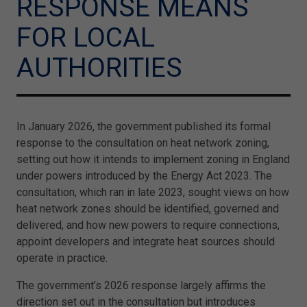
RESPONSE MEANS
FOR LOCAL
AUTHORITIES
In January 2026, the government published its formal
response to the consultation on heat network zoning,
setting out how it intends to implement zoning in England
under powers introduced by the Energy Act 2023. The
consultation, which ran in late 2023, sought views on how
heat network zones should be identified, governed and
delivered, and how new powers to require connections,
appoint developers and integrate heat sources should
operate in practice.
The government’s 2026 response largely affirms the
direction set out in the consultation but introduces