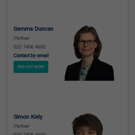
Gemma Duncan
Partner
020 7406 4600
Contact by email
FIND OUT MORE
Simon Kiely
Partner
020 7406 4600