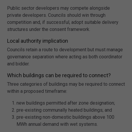
Public sector developers may compete alongside
private developers. Councils should win through
competition and, if successful, adopt suitable delivery
structures under the consent framework.
Local authority implication
Councils retain a route to development but must manage
governance separation where acting as both coordinator
and bidder.
Which buildings can be required to connect?
Three categories of buildings may be required to connect
within a proposed timeframe:
new buildings permitted after zone designation;
pre-existing communally heated buildings; and
pre-existing non-domestic buildings above 100
MWh annual demand with wet systems.