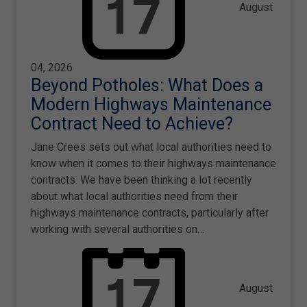
August
04, 2026
Beyond Potholes: What Does a
Modern Highways Maintenance
Contract Need to Achieve?
Jane Crees sets out what local authorities need to
know when it comes to their highways maintenance
contracts. We have been thinking a lot recently
about what local authorities need from their
highways maintenance contracts, particularly after
working with several authorities on…
August