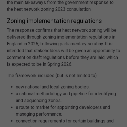
the main takeaways from the government response to
the heat network zoning 2023 consultation.
Zoning implementation regulations
The response confirms that heat network zoning will be
delivered through zoning implementation regulations in
England in 2026, following parliamentary scrutiny. It is
intended that stakeholders will be given an opportunity to
comment on draft regulations before they are laid, which
is expected to be in Spring 2026.
The framework includes (but is not limited to):
new national and local zoning bodies;
a national methodology and pipeline for identifying
and sequencing zones;
a route to market for appointing developers and
managing performance;
connection requirements for certain buildings and