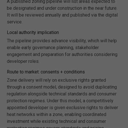
A published zoning pipeline will list areas expected to
be designated and under construction in the near future.
It will be reviewed annually and published via the digital
service.
Local authority implication
The pipeline provides advance visibility, which will help
enable early governance planning, stakeholder
engagement and preparation for authorities considering
developer roles.
Route to market: consents + conditions
Zone delivery will rely on exclusive rights granted
through a consent model, designed to avoid duplicating
regulation alongside technical standards and consumer
protection regimes. Under this model, a competitively
appointed developer is given exclusive rights to deliver
heat networks within a zone, enabling coordinated
investment while existing technical and consumer