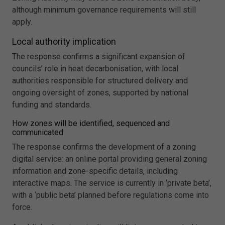
although minimum governance requirements will still
apply.
Local authority implication
The response confirms a significant expansion of
councils’ role in heat decarbonisation, with local
authorities responsible for structured delivery and
ongoing oversight of zones, supported by national
funding and standards.
How zones will be identified, sequenced and
communicated
The response confirms the development of a zoning
digital service: an online portal providing general zoning
information and zone-specific details, including
interactive maps. The service is currently in ‘private beta’,
with a ‘public beta’ planned before regulations come into
force.