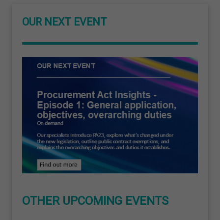
OUR NEXT EVENT
OTHER UPCOMING EVENTS