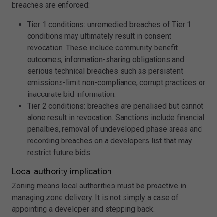
breaches are enforced:
Tier 1 conditions: unremedied breaches of Tier 1
conditions may ultimately result in consent
revocation. These include community benefit
outcomes, information-sharing obligations and
serious technical breaches such as persistent
emissions-limit non-compliance, corrupt practices or
inaccurate bid information.
Tier 2 conditions: breaches are penalised but cannot
alone result in revocation. Sanctions include financial
penalties, removal of undeveloped phase areas and
recording breaches on a developers list that may
restrict future bids.
Local authority implication
Zoning means local authorities must be proactive in
managing zone delivery. It is not simply a case of
appointing a developer and stepping back.