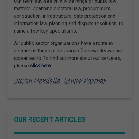
Our team advises on a wide range of public law
matters, spanning electoral law, procurement,
construction, infrastructure, data protection and
information law, planning and dispute resolution, to
name a few key specialisms.
All public sector organisations have a route to
instruct us through the various frameworks we are
appointed to. To find out more about our services,
please
click here
.
OUR RECENT ARTICLES