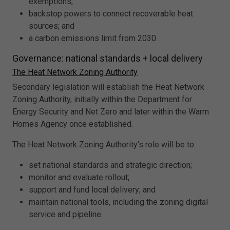
exemptions;
backstop powers to connect recoverable heat
sources; and
a carbon emissions limit from 2030.
Governance: national standards + local delivery
The Heat Network Zoning Authority
Secondary legislation will establish the Heat Network
Zoning Authority, initially within the Department for
Energy Security and Net Zero and later within the Warm
Homes Agency once established.
The Heat Network Zoning Authority’s role will be to:
set national standards and strategic direction;
monitor and evaluate rollout;
support and fund local delivery; and
maintain national tools, including the zoning digital
service and pipeline.