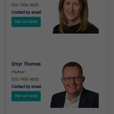
020 7406 4600
Contact by email
FIND OUT MORE
Emyr Thomas
Partner
020 7406 4600
Contact by email
FIND OUT MORE