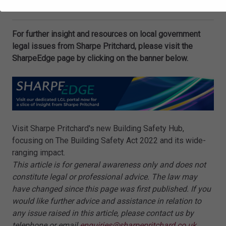
Tom Knox
is an Associate at Sharpe Pritchard LLP.
For further insight and resources on local government
legal issues from Sharpe Pritchard, please visit the
SharpeEdge page by clicking on the banner below.
Visit Sharpe Pritchard's new Building Safety Hub,
focusing on The Building Safety Act 2022 and its wide-
ranging impact.
This article is for general awareness only and does not
constitute legal or professional advice. The law may
have changed since this page was first published. If you
would like further advice and assistance in relation to
any issue raised in this article, please contact us by
telephone or email
enquiries@sharpepritchard.co.uk
.