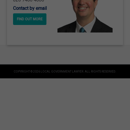
Contact by email
FIND OUT MORE
COPYRIGHT © 2026 LOCAL GOVERNMENT LAWYER. ALL RIGHTS RESERVED.