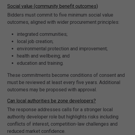
Social value (community benefit outcomes)
Bidders must commit to five minimum social value
outcomes, aligned with wider procurement principles:
integrated communities;
local job creation;
environmental protection and improvement;
health and wellbeing; and
education and training.
These commitments become conditions of consent and
must be reviewed at least every five years. Additional
outcomes may be proposed with approval.
Can local authorities be zone developers?
The response addresses calls for a stronger local
authority developer role but highlights risks including
conflicts of interest, competition-law challenges and
reduced market confidence.