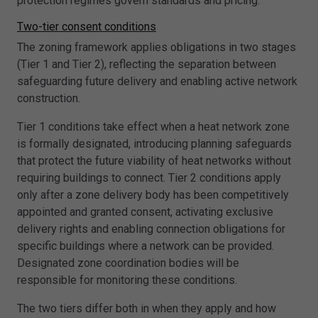
protection regimes govern standards and pricing.
Two-tier consent conditions
The zoning framework applies obligations in two stages
(Tier 1 and Tier 2), reflecting the separation between
safeguarding future delivery and enabling active network
construction.
Tier 1 conditions take effect when a heat network zone
is formally designated, introducing planning safeguards
that protect the future viability of heat networks without
requiring buildings to connect. Tier 2 conditions apply
only after a zone delivery body has been competitively
appointed and granted consent, activating exclusive
delivery rights and enabling connection obligations for
specific buildings where a network can be provided.
Designated zone coordination bodies will be
responsible for monitoring these conditions.
The two tiers differ both in when they apply and how