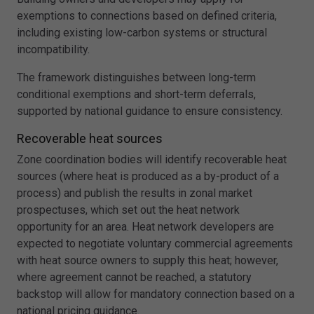
exemptions to connections based on defined criteria,
including existing low-carbon systems or structural
incompatibility.
The framework distinguishes between long-term
conditional exemptions and short-term deferrals,
supported by national guidance to ensure consistency.
Recoverable heat sources
Zone coordination bodies will identify recoverable heat
sources (where heat is produced as a by-product of a
process) and publish the results in zonal market
prospectuses, which set out the heat network
opportunity for an area. Heat network developers are
expected to negotiate voluntary commercial agreements
with heat source owners to supply this heat; however,
where agreement cannot be reached, a statutory
backstop will allow for mandatory connection based on a
national pricing guidance.