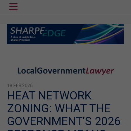
18.FEB.2026
HEAT NETWORK
ZONING: WHAT THE
GOVERNMENT’S 2026