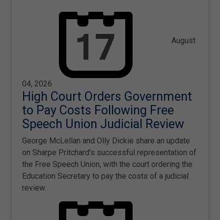
August
04, 2026
High Court Orders Government
to Pay Costs Following Free
Speech Union Judicial Review
George McLellan and Olly Dickie share an update
on Sharpe Pritchard's successful representation of
the Free Speech Union, with the court ordering the
Education Secretary to pay the costs of a judicial
review.