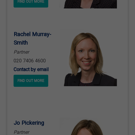
FIND OUT MORE
Rachel Murray
-
Smith
Partner
020 7406 4600
Contact by email
FIND OUT MORE
Jo Pickering
Partner