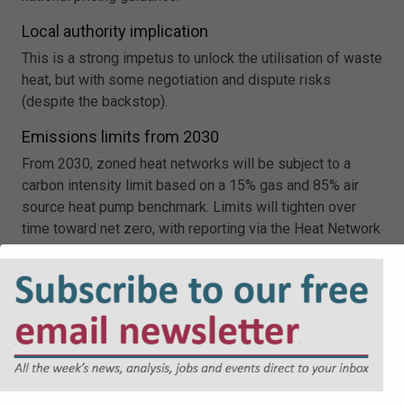
Local authority implication
This is a strong impetus to unlock the utilisation of waste
heat, but with some negotiation and dispute risks
(despite the backstop).
Emissions limits from 2030
From 2030, zoned heat networks will be subject to a
carbon intensity limit based on a 15% gas and 85% air
source heat pump benchmark. Limits will tighten over
time toward net zero, with reporting via the Heat Network
Technical Assurance Scheme.
Local authority implication
Local authorities will need to consider emissions
compliance not just at procurement, but over the lifetime
of the zone, including monitoring performance and
managing the risk of non-compliance as limits tighten.