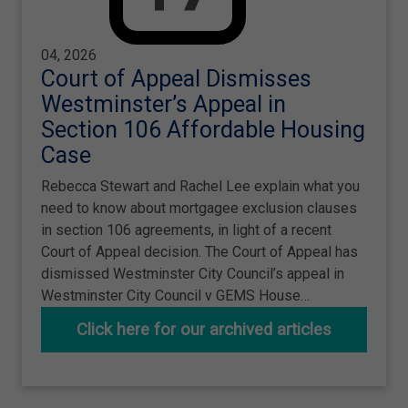
04, 2026
Court of Appeal Dismisses
Westminster’s Appeal in
Section 106 Affordable Housing
Case
Rebecca Stewart and Rachel Lee explain what you
need to know about mortgagee exclusion clauses
in section 106 agreements, in light of a recent
Court of Appeal decision. The Court of Appeal has
dismissed Westminster City Council’s appeal in
Westminster City Council v GEMS House…
Click here for our archived articles