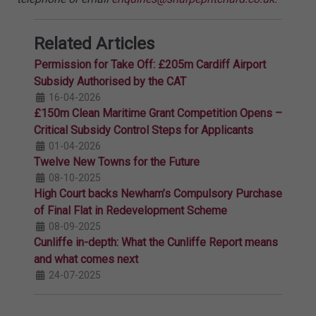
Related Articles
Permission for Take Off: £205m Cardiff Airport
Subsidy Authorised by the CAT
16-04-2026
£150m Clean Maritime Grant Competition Opens –
Critical Subsidy Control Steps for Applicants
01-04-2026
Twelve New Towns for the Future
08-10-2025
High Court backs Newham’s Compulsory Purchase
of Final Flat in Redevelopment Scheme
08-09-2025
Cunliffe in-depth: What the Cunliffe Report means
and what comes next
24-07-2025