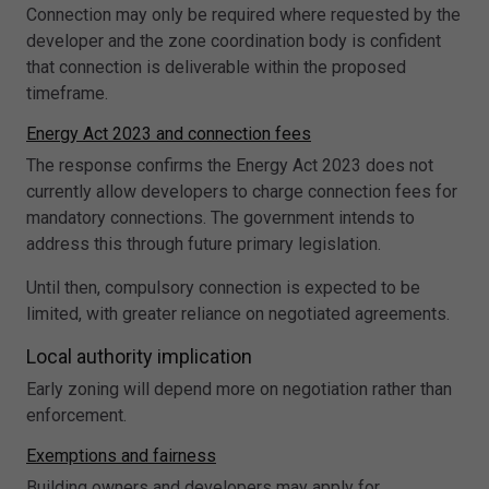
Connection may only be required where requested by the
developer and the zone coordination body is confident
that connection is deliverable within the proposed
timeframe.
Energy Act 2023 and connection fees
The response confirms the Energy Act 2023 does not
currently allow developers to charge connection fees for
mandatory connections. The government intends to
address this through future primary legislation.
Until then, compulsory connection is expected to be
limited, with greater reliance on negotiated agreements.
Local authority implication
Early zoning will depend more on negotiation rather than
enforcement.
Exemptions and fairness
Building owners and developers may apply for