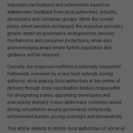
important clarifications and refinements based on
stakeholder feedback from local authorities, industry,
developers and consumer groups. While the overall
policy intent remains unchanged, the response provides
greater detail on governance arrangements, delivery
mechanisms and consumer protections, while also
acknowledging areas where further legislation and
guidance will be required.
Crucially, the response confirms a nationally consistent
framework overseen by a new heat network zoning
authority, while placing local authorities at the centre of
delivery through zone coordination bodies responsible
for designating zones, appointing developers and
overseeing delivery. It also addresses concerns raised
during consultation around governance complexity,
enforcement burden, pricing oversight and deliverability.
This article intends to inform local authorities of some of