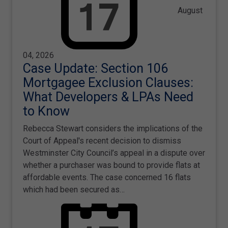
August
04, 2026
Case Update: Section 106
Mortgagee Exclusion Clauses:
What Developers & LPAs Need
to Know
Rebecca Stewart considers the implications of the
Court of Appeal's recent decision to dismiss
Westminster City Council’s appeal in a dispute over
whether a purchaser was bound to provide flats at
affordable events. The case concerned 16 flats
which had been secured as…