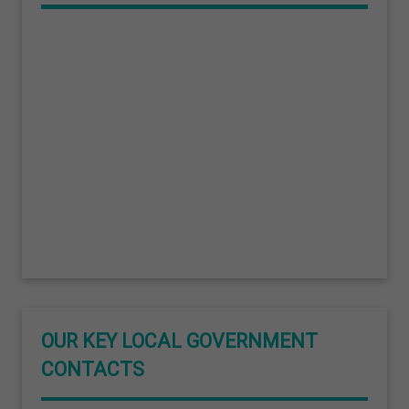
OUR KEY LOCAL GOVERNMENT
CONTACTS