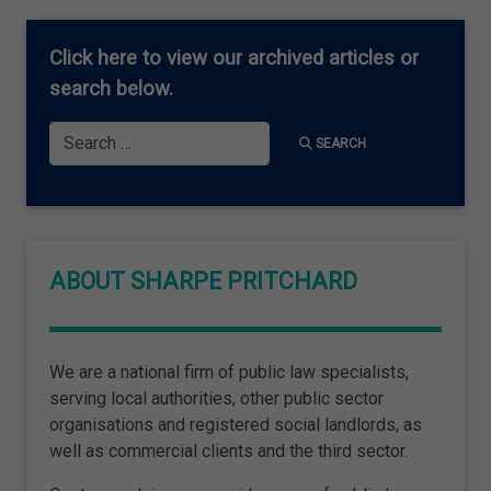
Click here
to view our archived articles or
search below.
Search
SEARCH
ABOUT SHARPE PRITCHARD
We are a national firm of public law specialists,
serving local authorities, other public sector
organisations and registered social landlords, as
well as commercial clients and the third sector.