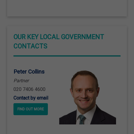
OUR KEY LOCAL GOVERNMENT
CONTACTS
Peter Collins
Partner
020 7406 4600
Contact by email
FIND OUT MORE