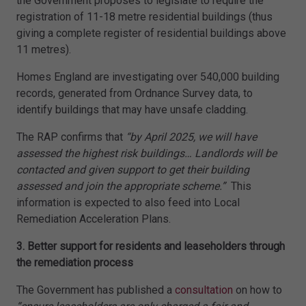
the Government proposes to legislate to require the
registration of 11-18 metre residential buildings (thus
giving a complete register of residential buildings above
11 metres).
Homes England are investigating over 540,000 building
records, generated from Ordnance Survey data, to
identify buildings that may have unsafe cladding.
The RAP confirms that
“by April 2025, we will have
assessed the highest risk buildings… Landlords will be
contacted and given support to get their building
assessed and join the appropriate scheme.”
This
information is expected to also feed into Local
Remediation Acceleration Plans.
3. Better support for residents and leaseholders through
the remediation process
The Government has published a
consultation
on how to