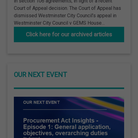
in section 106 agreements, in light of a recent
Court of Appeal decision. The Court of Appeal has
dismissed Westminster City Council’s appeal in
Westminster City Council v GEMS House…
Click here for our archived articles
OUR NEXT EVENT