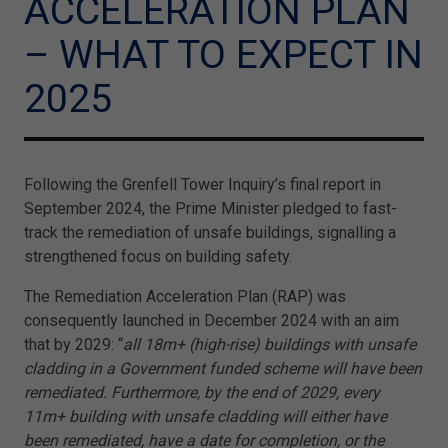
ACCELERATION PLAN
– WHAT TO EXPECT IN
2025
Following the Grenfell Tower Inquiry’s final report in
September 2024, the Prime Minister pledged to fast-
track the remediation of unsafe buildings, signalling a
strengthened focus on building safety.
The Remediation Acceleration Plan (RAP) was
consequently launched in December 2024 with an aim
that by 2029: “
all 18m+ (high-rise) buildings with unsafe
cladding in a Government funded scheme will have been
remediated. Furthermore, by the end of 2029, every
11m+ building with unsafe cladding will either have
been remediated, have a date for completion, or the