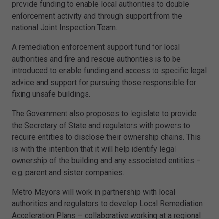
provide funding to enable local authorities to double
enforcement activity and through support from the
national Joint Inspection Team.
A remediation enforcement support fund for local
authorities and fire and rescue authorities is to be
introduced to enable funding and access to specific legal
advice and support for pursuing those responsible for
fixing unsafe buildings.
The Government also proposes to legislate to provide
the Secretary of State and regulators with powers to
require entities to disclose their ownership chains. This
is with the intention that it will help identify legal
ownership of the building and any associated entities –
e.g. parent and sister companies.
Metro Mayors will work in partnership with local
authorities and regulators to develop Local Remediation
Acceleration Plans – collaborative working at a regional