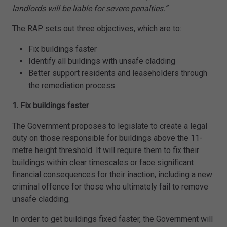
landlords will be liable for severe penalties.”
The RAP sets out three objectives, which are to:
Fix buildings faster
Identify all buildings with unsafe cladding
Better support residents and leaseholders through
the remediation process.
1. Fix buildings faster
The Government proposes to legislate to create a legal
duty on those responsible for buildings above the 11-
metre height threshold. It will require them to fix their
buildings within clear timescales or face significant
financial consequences for their inaction, including a new
criminal offence for those who ultimately fail to remove
unsafe cladding.
In order to get buildings fixed faster, the Government will