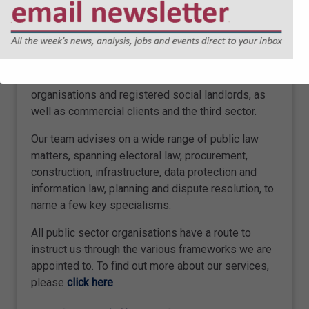
ABOUT SHARPE PRITCHARD
We are a national firm of public law specialists,
serving local authorities, other public sector
organisations and registered social landlords, as
well as commercial clients and the third sector.
Our team advises on a wide range of public law
matters, spanning electoral law, procurement,
construction, infrastructure, data protection and
information law, planning and dispute resolution, to
name a few key specialisms.
All public sector organisations have a route to
instruct us through the various frameworks we are
appointed to. To find out more about our services,
please
click here
.