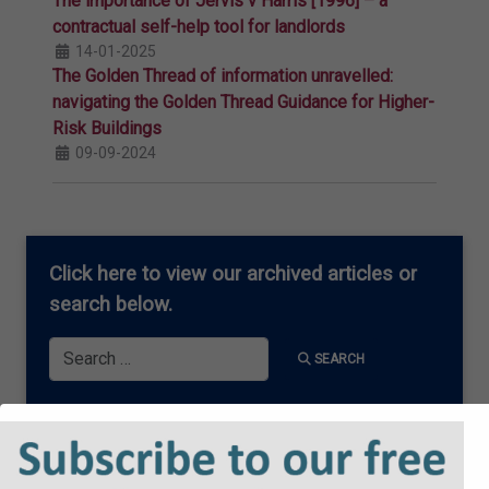
The importance of Jervis v Harris [1996] – a
contractual self-help tool for landlords
14-01-2025
The Golden Thread of information unravelled:
navigating the Golden Thread Guidance for Higher-
Risk Buildings
09-09-2024
Click here
to view our archived articles or
search below.
Search
SEARCH