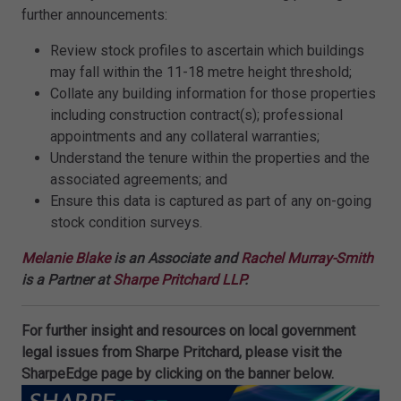
further announcements:
Review stock profiles to ascertain which buildings
may fall within the 11-18 metre height threshold;
Collate any building information for those properties
including construction contract(s); professional
appointments and any collateral warranties;
Understand the tenure within the properties and the
associated agreements; and
Ensure this data is captured as part of any on-going
stock condition surveys.
Melanie Blake
is an Associate and
Rachel Murray-Smith
is a Partner at
Sharpe Pritchard LLP
.
For further insight and resources on local government
legal issues from Sharpe Pritchard, please visit the
SharpeEdge page by clicking on the banner below.