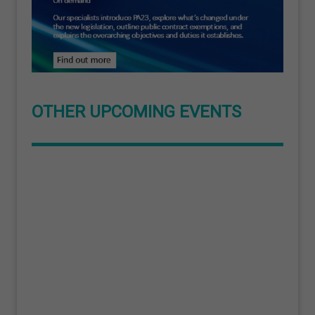
OTHER UPCOMING EVENTS