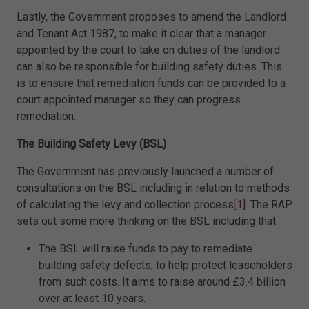
Lastly, the Government proposes to amend the Landlord
and Tenant Act 1987, to make it clear that a manager
appointed by the court to take on duties of the landlord
can also be responsible for building safety duties. This
is to ensure that remediation funds can be provided to a
court appointed manager so they can progress
remediation.
The Building Safety Levy (BSL)
The Government has previously launched a number of
consultations on the BSL including in relation to methods
of calculating the levy and collection process
[1]
. The RAP
sets out some more thinking on the BSL including that:
The BSL will raise funds to pay to remediate
building safety defects, to help protect leaseholders
from such costs. It aims to raise around £3.4 billion
over at least 10 years.