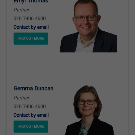
Emyr Thomas
Partner
020 7406 4600
Contact by email
FIND OUT MORE
Gemma Duncan
Partner
020 7406 4600
Contact by email
FIND OUT MORE