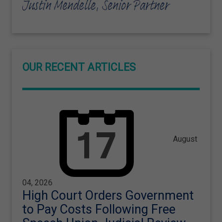
OUR RECENT ARTICLES
August
04, 2026
High Court Orders Government
to Pay Costs Following Free