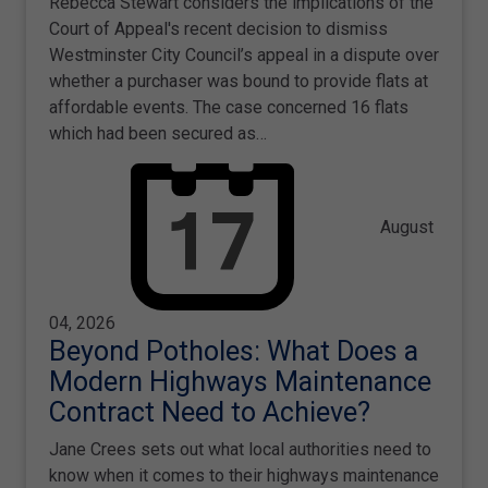
Rebecca Stewart considers the implications of the
Court of Appeal's recent decision to dismiss
Westminster City Council’s appeal in a dispute over
whether a purchaser was bound to provide flats at
affordable events. The case concerned 16 flats
which had been secured as…
August
04, 2026
Beyond Potholes: What Does a
Modern Highways Maintenance
Contract Need to Achieve?
Jane Crees sets out what local authorities need to
know when it comes to their highways maintenance