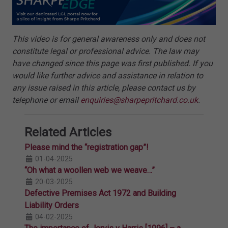
This video is for general awareness only and does not
constitute legal or professional advice. The law may
have changed since this page was first published. If you
would like further advice and assistance in relation to
any issue raised in this article, please contact us by
telephone or email
enquiries@sharpepritchard.co.uk
.
Related Articles
Please mind the “registration gap”!
01-04-2025
“Oh what a woollen web we weave…”
20-03-2025
Defective Premises Act 1972 and Building
Liability Orders
04-02-2025