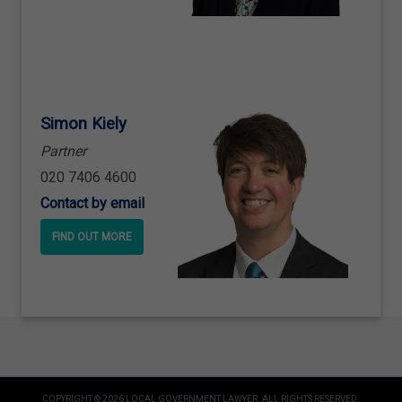
Simon Kiely
Partner
020 7406 4600
Contact by email
FIND OUT MORE
COPYRIGHT © 2026 LOCAL GOVERNMENT LAWYER. ALL RIGHTS RESERVED.