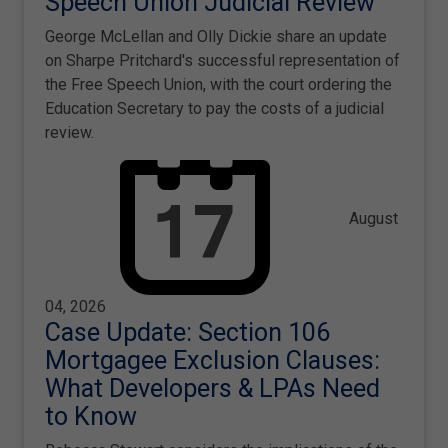
Speech Union Judicial Review
George McLellan and Olly Dickie share an update
on Sharpe Pritchard's successful representation of
the Free Speech Union, with the court ordering the
Education Secretary to pay the costs of a judicial
review.
August
04, 2026
Case Update: Section 106
Mortgagee Exclusion Clauses:
What Developers & LPAs Need
to Know