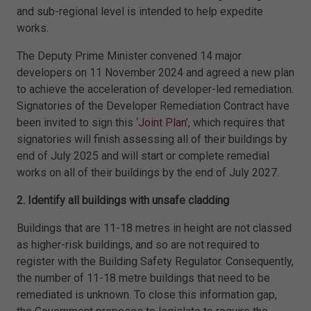
and sub-regional level is intended to help expedite
works.
The Deputy Prime Minister convened 14 major
developers on 11 November 2024 and agreed a new plan
to achieve the acceleration of developer-led remediation.
Signatories of the Developer Remediation Contract have
been invited to sign this ‘
Joint Plan’
, which requires that
signatories will finish assessing all of their buildings by
end of July 2025 and will start or complete remedial
works on all of their buildings by the end of July 2027.
2. Identify all buildings with unsafe cladding
Buildings that are 11-18 metres in height are not classed
as higher-risk buildings, and so are not required to
register with the Building Safety Regulator. Consequently,
the number of 11-18 metre buildings that need to be
remediated is unknown. To close this information gap,