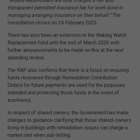
“ensure leaseholders are only charged a fair and
transparent permitted insurance fee for work done in
managing arranging insurance on their behalf.”
The
consultation closes on 24 February 2025.
There has also been an extension to the Waking Watch
Replacement Fund until the end of March 2026 with
further announcements to be made on this at the next
spending review.
The RAP also confirms that there is a focus on ensuring
funds recovered through Remediation Contribution
Orders for future payments are used for the purposes
intended and protecting those funds in the event of
insolvency.
In respect of shared owners, the Government has made
changes to guidance clarifying that those shared-owners
living in buildings with remediation issues can charge a
market rent when sub-letting.