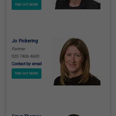
FIND OUT MORE
Jo Pickering
Partner
020 7406 4600
Contact by email
FIND OUT MORE