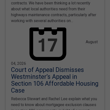
contracts. We have been thinking a lot recently
about what local authorities need from their
highways maintenance contracts, particularly after
working with several authorities on…
August
04, 2026
Court of Appeal Dismisses
Westminster’s Appeal in
Section 106 Affordable Housing
Case
Rebecca Stewart and Rachel Lee explain what you
need to know about mortgagee exclusion clauses