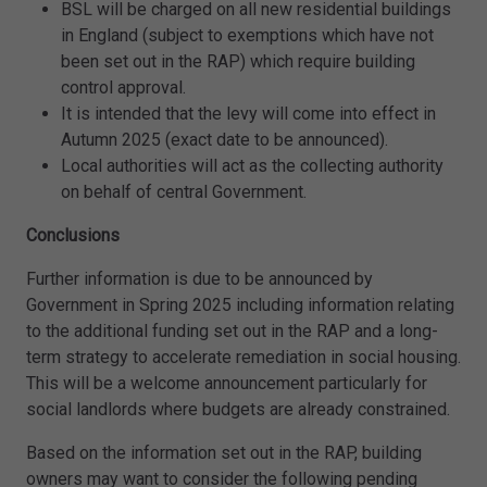
BSL will be charged on all new residential buildings
in England (subject to exemptions which have not
been set out in the RAP) which require building
control approval.
It is intended that the levy will come into effect in
Autumn 2025 (exact date to be announced).
Local authorities will act as the collecting authority
on behalf of central Government.
Conclusions
Further information is due to be announced by
Government in Spring 2025 including information relating
to the additional funding set out in the RAP and a long-
term strategy to accelerate remediation in social housing.
This will be a welcome announcement particularly for
social landlords where budgets are already constrained.
Based on the information set out in the RAP, building
owners may want to consider the following pending