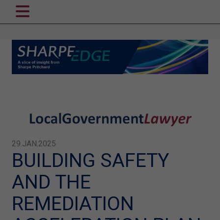
29.JAN.2025
BUILDING SAFETY
AND THE
REMEDIATION