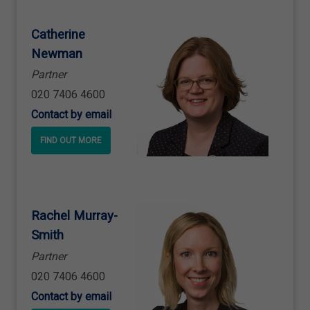
Catherine
Newman
Partner
020 7406 4600
Contact by email
FIND OUT MORE
Rachel Murray
-
Smith
Partner
020 7406 4600
Contact by email