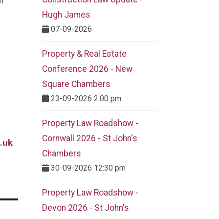
m
Hugh James
07-09-2026
Property & Real Estate
Conference 2026 - New
Square Chambers
23-09-2026 2:00 pm
Property Law Roadshow -
Cornwall 2026 - St John's
.uk
Chambers
30-09-2026 12:30 pm
Property Law Roadshow -
Devon 2026 - St John's