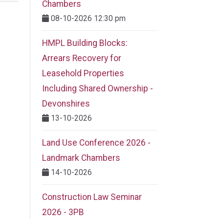
Chambers
08-10-2026 12:30 pm
HMPL Building Blocks:
Arrears Recovery for
Leasehold Properties
Including Shared Ownership -
Devonshires
13-10-2026
Land Use Conference 2026 -
Landmark Chambers
14-10-2026
Construction Law Seminar
2026 - 3PB