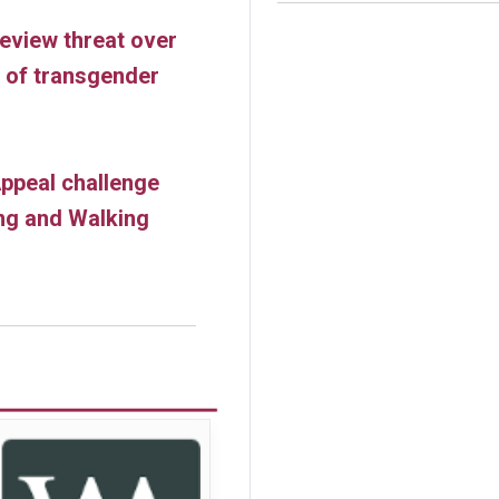
review threat over
s of transgender
ppeal challenge
ng and Walking