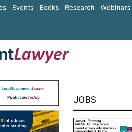
bs
Events
Books
Research
Webinars
JOBS