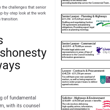
o the challenges that senior
ep-by-step look at the work
transition.
s
ishonesty
ways
ng of fundamental
im, with its counsel