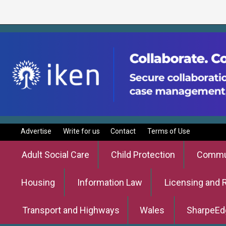
Advertise
Write for us
Contact
Terms of Use
Adult Social Care
Child Protection
Commun
Housing
Information Law
Licensing and 
Transport and Highways
Wales
SharpeEd