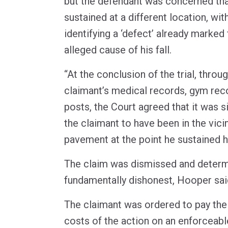
but the defendant was concerned that
sustained at a different location, wit
identifying a ‘defect’ already marked 
alleged cause of his fall.
“At the conclusion of the trial, throu
claimant’s medical records, gym rec
posts, the Court agreed that it was s
the claimant to have been in the vici
pavement at the point he sustained his
The claim was dismissed and determ
fundamentally dishonest, Hooper sai
The claimant was ordered to pay the
costs of the action on an enforceabl