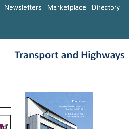
Newsletters
Marketplace
Directory