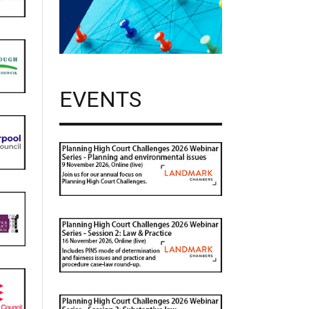
EVENTS