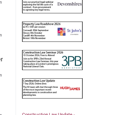
m
m
er
m
Construction Law Update -