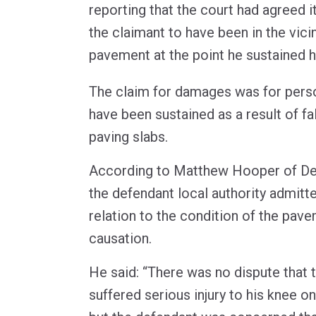
reporting that the court had agreed i
the claimant to have been in the vici
pavement at the point he sustained hi
The claim for damages was for person
have been sustained as a result of fa
paving slabs.
According to Matthew Hooper of De
the defendant local authority admitte
relation to the condition of the pav
causation.
He said: “There was no dispute that 
suffered serious injury to his knee on