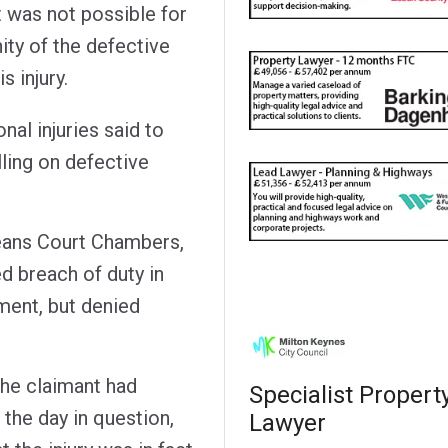
t was not possible for
nity of the defective
s injury.
al injuries said to
lling on defective
ans Court Chambers,
d breach of duty in
ement, but denied
the claimant had
Specialist Propert
 the day in question,
Lawyer