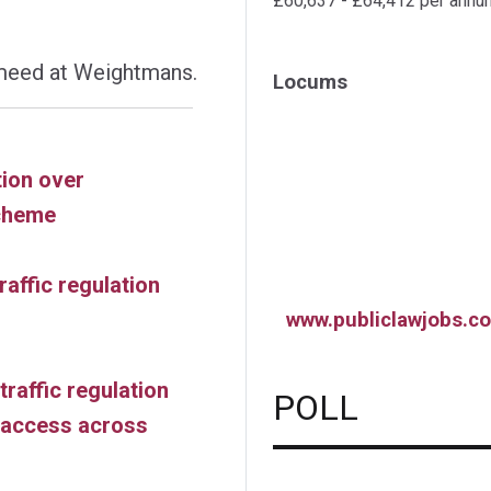
£60,637 - £64,412 per annu
meed at Weightmans.
Locums
tion over
cheme
raffic regulation
www.publiclawjobs.co
traffic regulation
POLL
e access across