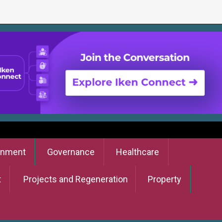
onment
Governance
Healthcare
t
Projects and Regeneration
Property