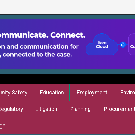
ity Safety
Education
Employment
Envir
Regulatory
Litigation
Planning
Procuremen
ge