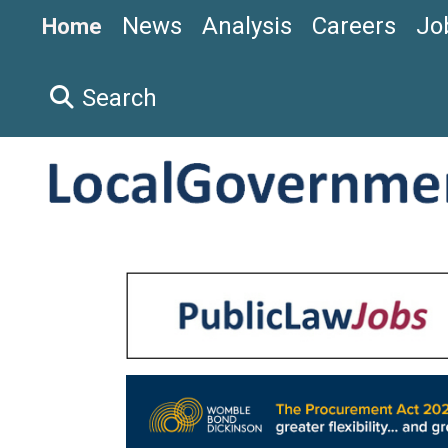
News
Analysis
Careers
Jo
Home
Search