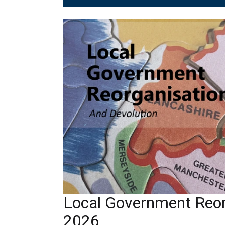
Local Government Reor
2026