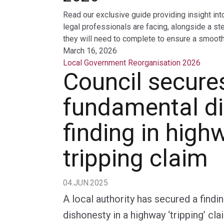
Read our exclusive guide providing insight int
legal professionals are facing, alongside a st
they will need to complete to ensure a smooth 
March 16, 2026
Local Government Reorganisation 2026
Council secure
fundamental d
finding in high
tripping claim
04.JUN.2025
A local authority has secured a findi
dishonesty in a highway ‘tripping’ cla