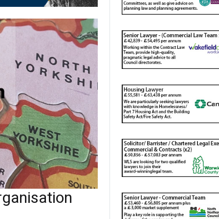
ganisation