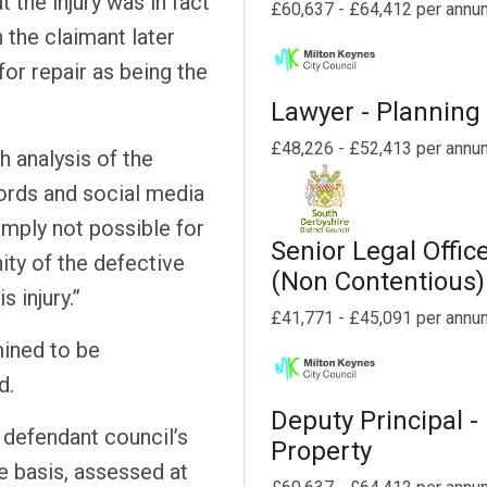
 the injury was in fact
£60,637 - £64,412 per annu
h the claimant later
for repair as being the
Lawyer - Planning
£48,226 - £52,413 per annu
gh analysis of the
ords and social media
imply not possible for
Senior Legal Offic
nity of the defective
(Non Contentious)
 injury.”
£41,771 - £45,091 per annu
ined to be
d.
Deputy Principal -
 defendant council’s
Property
e basis, assessed at