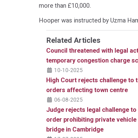
more than £10,000.
Hooper was instructed by Uzma Ha
Related Articles
Council threatened with legal ac
temporary congestion charge s
10-10-2025
High Court rejects challenge to t
orders affecting town centre
06-08-2025
Judge rejects legal challenge to 
order prohibiting private vehicl
bridge in Cambridge