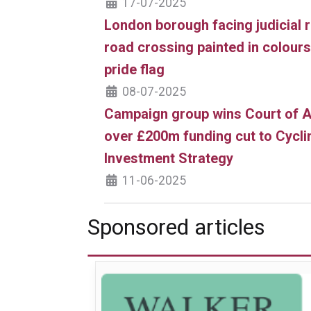
17-07-2025
London borough facing judicial 
road crossing painted in colour
pride flag
08-07-2025
Campaign group wins Court of A
over £200m funding cut to Cycli
Investment Strategy
11-06-2025
Sponsored articles