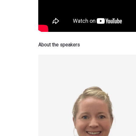
About the speakers