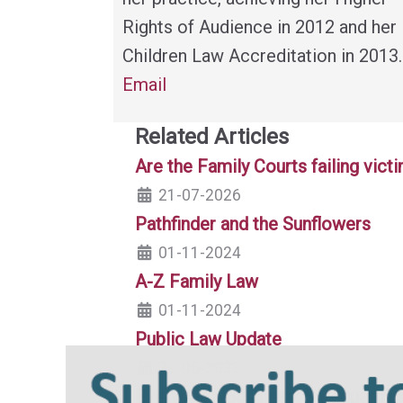
Rights of Audience in 2012 and her
Children Law Accreditation in 2013.
Email
Related Articles
Are the Family Courts failing vic
21-07-2026
Pathfinder and the Sunflowers
01-11-2024
A-Z Family Law
01-11-2024
Public Law Update
30-05-2023
Everyone's Business: Safeguarding