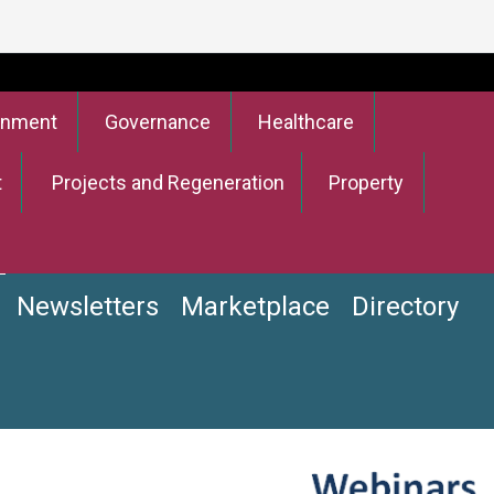
onment
Governance
Healthcare
t
Projects and Regeneration
Property
Newsletters
Marketplace
Directory