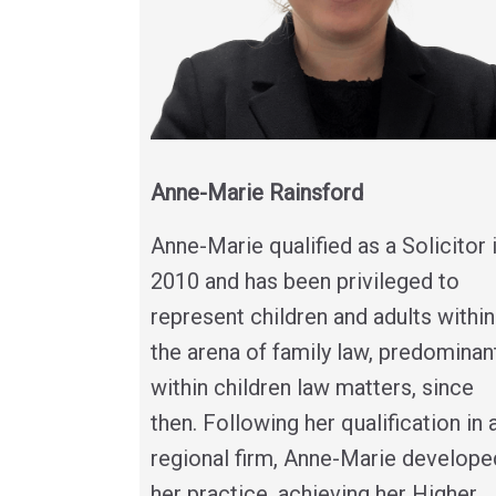
Anne-Marie Rainsford
Anne-Marie qualified as a Solicitor 
2010 and has been privileged to
represent children and adults within
the arena of family law, predominan
within children law matters, since
then. Following her qualification in 
regional firm, Anne-Marie develope
her practice, achieving her Higher