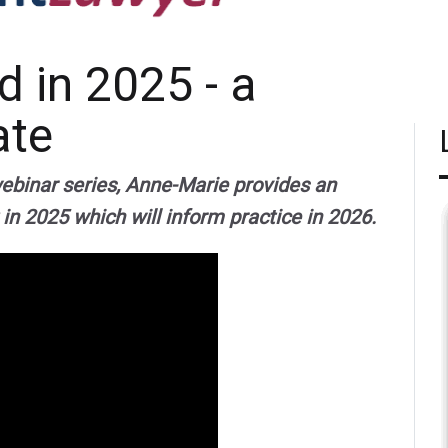
 in 2025 - a
ate
webinar series, Anne-Marie provides an
 in 2025 which will inform practice in 2026.