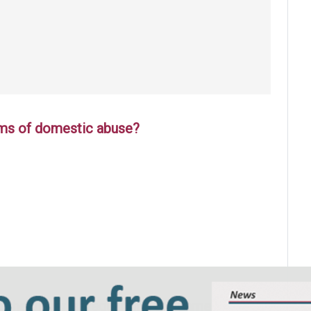
tims of domestic abuse?
 the player, safeguarding the game