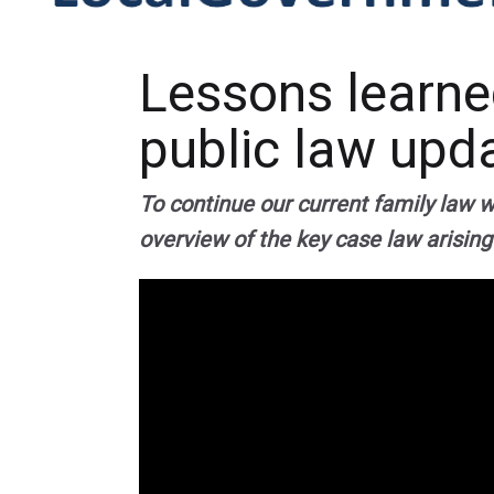
Lessons learned
public law upd
To continue our current family law 
overview of the key case law arising