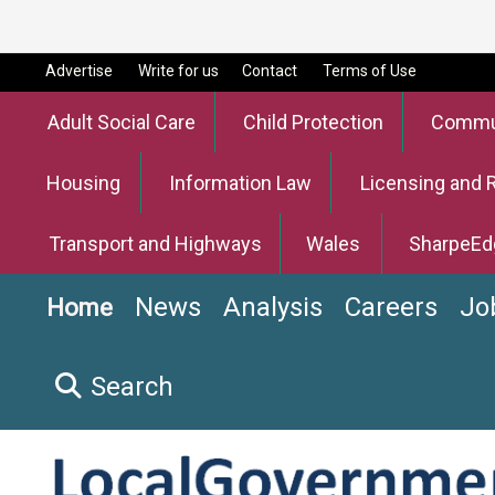
Advertise
Write for us
Contact
Terms of Use
Adult Social Care
Child Protection
Commun
Housing
Information Law
Licensing and 
Transport and Highways
Wales
SharpeEd
News
Analysis
Careers
Jo
Home
Search