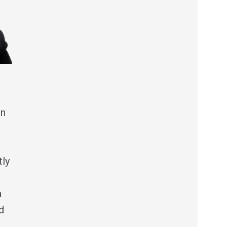
in
tly
a
d