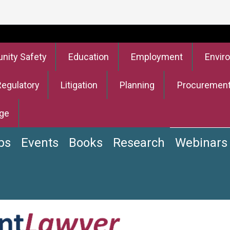
ity Safety
Education
Employment
Envir
Regulatory
Litigation
Planning
Procuremen
ge
bs
Events
Books
Research
Webinars