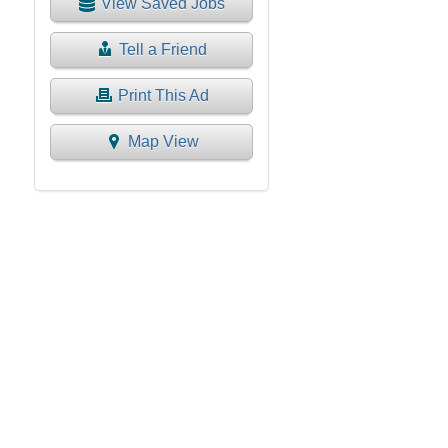
View Saved Jobs
Tell a Friend
Print This Ad
Map View