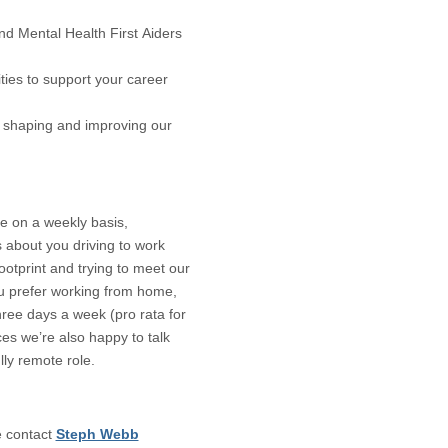
 Mental Health First Aiders
ies to support your career
in shaping and improving our
ce on a weekly basis,
 about you driving to work
otprint and trying to meet our
ou prefer working from home,
hree days a week (pro rata for
ces we’re also happy to talk
lly remote role.
e contact
Steph Webb