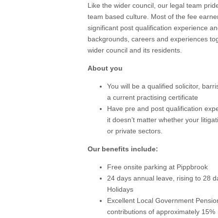
Like the wider council, our legal team pride
team based culture. Most of the fee earne
significant post qualification experience an
backgrounds, careers and experiences toge
wider council and its residents.
About you
You will be a qualified solicitor, ba
a current practising certificate
Have pre and post qualification exper
it doesn’t matter whether your litiga
or private sectors.
Our benefits include:
Free onsite parking at Pippbrook
24 days annual leave, rising to 28 d
Holidays
Excellent Local Government Pensi
contributions of approximately 15%