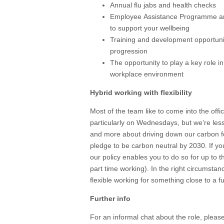
Annual flu jabs and health checks
Employee Assistance Programme and
to support your wellbeing
Training and development opportunit
progression
The opportunity to play a key role 
workplace environment
Hybrid working with flexibility
Most of the team like to come into the offi
particularly on Wednesdays, but we’re less
and more about driving down our carbon fo
pledge to be carbon neutral by 2030. If y
our policy enables you to do so for up to t
part time working). In the right circumstan
flexible working for something close to a fu
Further info
For an informal chat about the role, pleas