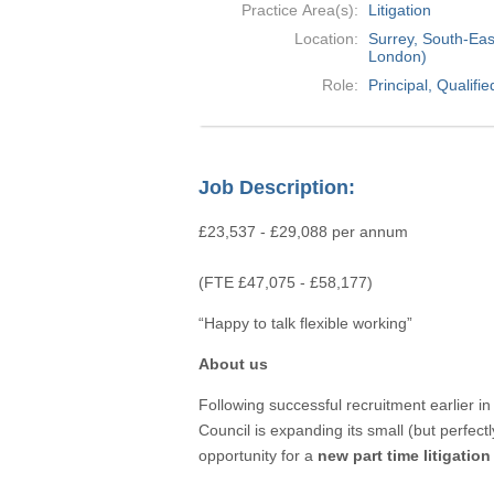
Practice Area(s):
Litigation
Location:
Surrey, South-Eas
London)
Role:
Principal, Qu
Job Description:
£23,537 - £29,088 per annum
(FTE £47,075 - £58,177)
“Happy to talk flexible working”
About us
Following successful recruitment earlier in 
Council is expanding its small (but perfect
opportunity for a
new part time litigation 