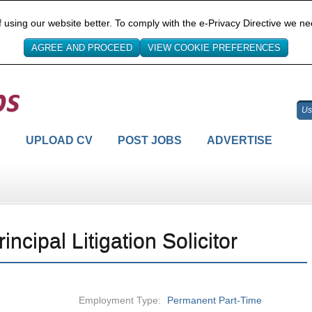
sing our website better. To comply with the e-Privacy Directive we ne
H
UPLOAD CV
POST JOBS
ADVERTISE
rincipal Litigation Solicitor
Employment Type:
Permanent Part-Time