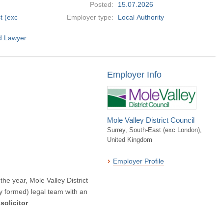
Posted:
15.07.2026
t (exc
Employer type:
Local Authority
alified Lawyer
Employer Info
Mole Valley District Council
Surrey, South-East (exc London),
United Kingdom
Employer Profile
the year, Mole Valley District
ly formed) legal team with an
solicitor
.