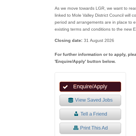
As we move towards LGR, we want to reassu
linked to Mole Valley District Council will 
period and arrangements are in place to en
existing terms and conditions to the new E
Closing date:
31 August 2026
For further information or to apply, ple
'Enquire/Apply' button below.
View Saved Jobs
Tell a Friend
Print This Ad