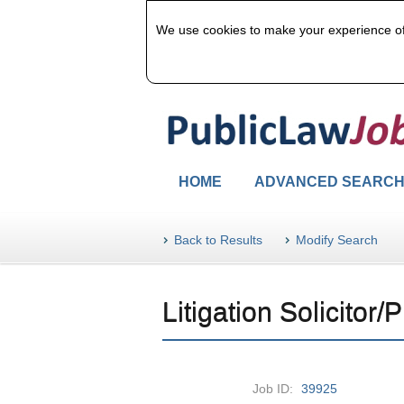
We use cookies to make your experience of u
HOME
ADVANCED SEARC
Back to Results
Modify Search
Litigation Solicitor/P
Job ID:
39925