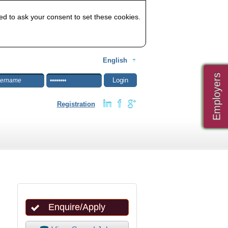
ed to ask your consent to set these cookies.
English
Employers
Registration