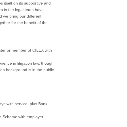
s itself on its supportive and
rs in the legal team have
d we bring our different
ther for the benefit of the
rrister or member of CILEX with
ience in litigation law, though
tion background is in the public
ays with service, plus Bank
on Scheme with employer