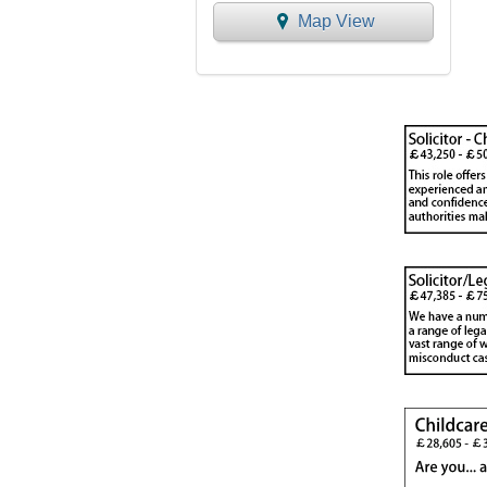
Map View