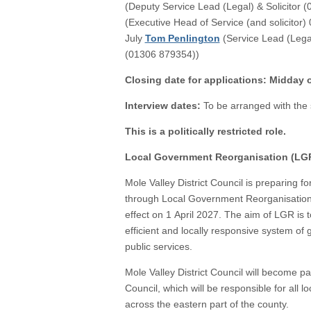
(Deputy Service Lead (Legal) & Solicitor 
(Executive Head of Service (and solicitor)
July
Tom Penlington
(Service Lead (Legal)
(01306 879354))
Closing date for applications: Midday
Interview dates:
To be arranged with the 
This is a politically restricted role.
Local Government Reorganisation (LG
Mole Valley District Council is preparing f
through Local Government Reorganisation 
effect on 1 April 2027. The aim of LGR is 
efficient and locally responsive system of
public services.
Mole Valley District Council will become p
Council, which will be responsible for all 
across the eastern part of the county.