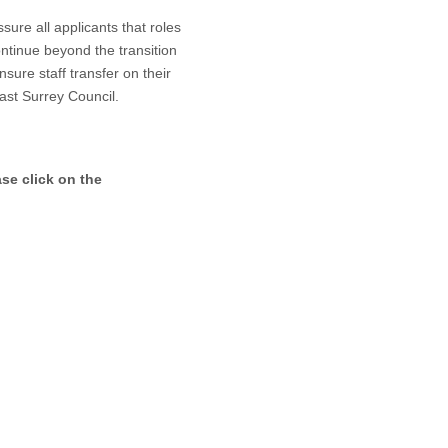
re all applicants that roles
continue beyond the transition
sure staff transfer on their
ast Surrey Council.
ase click on the