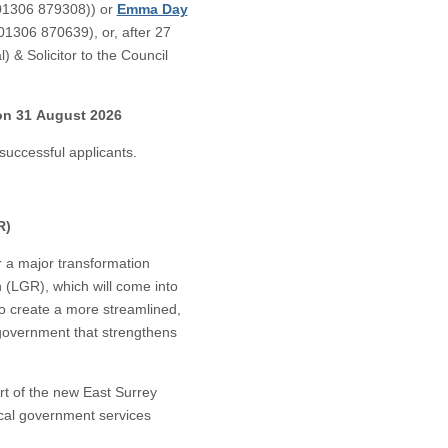
(01306 879308)) or
Emma Day
 01306 870639), or, after 27
 & Solicitor to the Council
 on 31 August 2026
successful applicants.
R)
or a major transformation
(LGR), which will come into
to create a more streamlined,
 government that strengthens
art of the new East Surrey
local government services