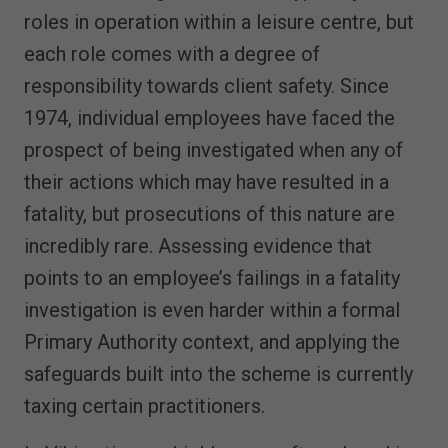
roles in operation within a leisure centre, but
each role comes with a degree of
responsibility towards client safety. Since
1974, individual employees have faced the
prospect of being investigated when any of
their actions which may have resulted in a
fatality, but prosecutions of this nature are
incredibly rare. Assessing evidence that
points to an employee’s failings in a fatality
investigation is even harder within a formal
Primary Authority context, and applying the
safeguards built into the scheme is currently
taxing certain practitioners.