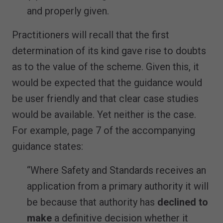
and properly given.
Practitioners will recall that the first
determination of its kind gave rise to doubts
as to the value of the scheme. Given this, it
would be expected that the guidance would
be user friendly and that clear case studies
would be available. Yet neither is the case.
For example, page 7 of the accompanying
guidance states:
“Where Safety and Standards receives an
application from a primary authority it will
be because that authority has
declined to
make
a definitive decision whether it