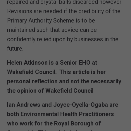
repaired and crystal balls discarded however.
Revisions are needed if the credibility of the
Primary Authority Scheme is to be
maintained such that advice can be
confidently relied upon by businesses in the
future.
Helen Atkinson is a Senior EHO at
Wakefield Council. This article is her
personal reflection and not the necessarily
the opinion of Wakefield Council
Ian Andrews and Joyce-Oyella-Ogaba are
both Environmental Health Practitioners
who work for the Royal Borough of