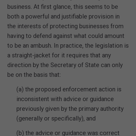
business. At first glance, this seems to be
both a powerful and justifiable provision in
the interests of protecting businesses from
having to defend against what could amount
to be an ambush. In practice, the legislation is
a straight-jacket for it requires that any
direction by the Secretary of State can only
be on the basis that:
(a) the proposed enforcement action is
inconsistent with advice or guidance
previously given by the primary authority
(generally or specifically), and
(b) the advice or guidance was correct