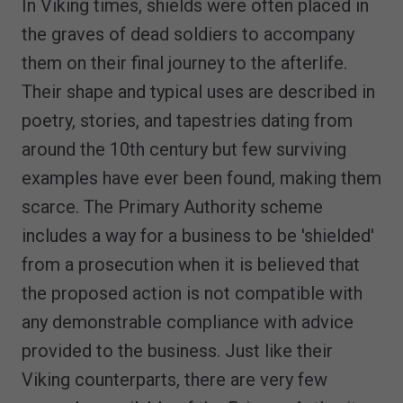
In Viking times, shields were often placed in
the graves of dead soldiers to accompany
them on their final journey to the afterlife.
Their shape and typical uses are described in
poetry, stories, and tapestries dating from
around the 10th century but few surviving
examples have ever been found, making them
scarce. The Primary Authority scheme
includes a way for a business to be 'shielded'
from a prosecution when it is believed that
the proposed action is not compatible with
any demonstrable compliance with advice
provided to the business. Just like their
Viking counterparts, there are very few