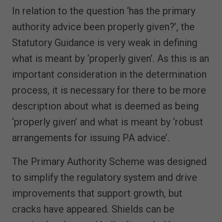
In relation to the question ‘has the primary
authority advice been properly given?’, the
Statutory Guidance is very weak in defining
what is meant by ‘properly given’. As this is an
important consideration in the determination
process, it is necessary for there to be more
description about what is deemed as being
‘properly given’ and what is meant by ‘robust
arrangements for issuing PA advice’.
The Primary Authority Scheme was designed
to simplify the regulatory system and drive
improvements that support growth, but
cracks have appeared. Shields can be