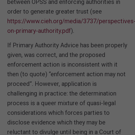
between OPSS and enforcing authorities in
order to generate greater trust (see
https://www.cieh.org/media/3737/perspectives
on-primary-authority.pdf
).
If Primary Authority Advice has been properly
given, was correct, and the proposed
enforcement action is inconsistent with it
then (to quote) “enforcement action may not
proceed”. However, application is
challenging in practice: the determination
process is a queer mixture of quasi-legal
considerations which forces parties to
disclose evidence which they may be
reluctant to divulge until being in a Court of