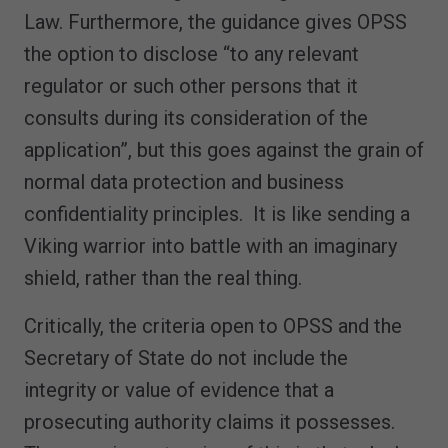
Law. Furthermore, the guidance gives OPSS
the option to disclose “to any relevant
regulator or such other persons that it
consults during its consideration of the
application”, but this goes against the grain of
normal data protection and business
confidentiality principles. It is like sending a
Viking warrior into battle with an imaginary
shield, rather than the real thing.
Critically, the criteria open to OPSS and the
Secretary of State do not include the
integrity or value of evidence that a
prosecuting authority claims it possesses.