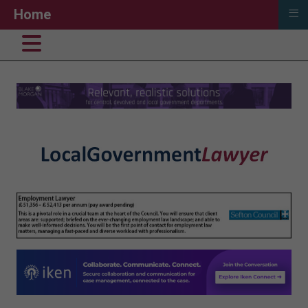
≡
Home