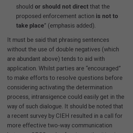
should
or should not direct
that the
proposed enforcement action
is not to
take place
” (emphasis added).
It must be said that phrasing sentences
without the use of double negatives (which
are abundant above) tends to aid with
application. Whilst parties are “encouraged”
to make efforts to resolve questions before
considering activating the determination
process, intransigence could easily get in the
way of such dialogue. It should be noted that
a recent survey by CIEH resulted in a call for
more effective two-way communication