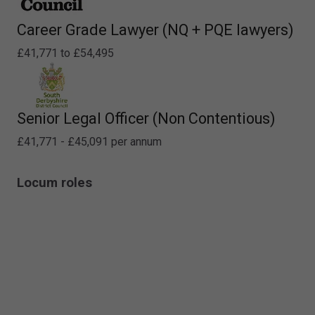
Career Grade Lawyer (NQ + PQE lawyers)
£41,771 to £54,495
Senior Legal Officer (Non Contentious)
£41,771 - £45,091 per annum
Locum roles