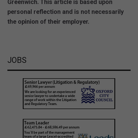
Greenwich. This article is based upon
personal reflection and is not necessarily
the opinion of their employer.
JOBS