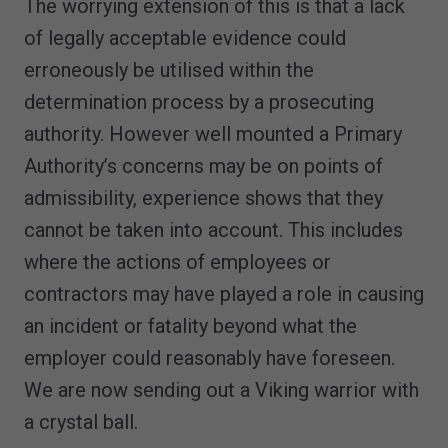
The worrying extension of this is that a lack
of legally acceptable evidence could
erroneously be utilised within the
determination process by a prosecuting
authority. However well mounted a Primary
Authority’s concerns may be on points of
admissibility, experience shows that they
cannot be taken into account. This includes
where the actions of employees or
contractors may have played a role in causing
an incident or fatality beyond what the
employer could reasonably have foreseen.
We are now sending out a Viking warrior with
a crystal ball.