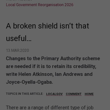
Local Government Reorganisation 2026
A broken shield isn’t that
useful…
13.MAR.2020
Changes to the Primary Authority scheme
are needed if it is to retain its credibility,
write
Helen Atkinson, Ian Andrews and
Joyce-Oyella-Ogaba.
TOPICS IN THIS ARTICLE:
LOCALGOV
COMMENT
HOME
There are a range of different type of job