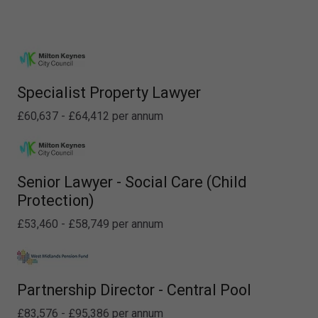
Specialist Property Lawyer
£60,637 - £64,412 per annum
Senior Lawyer - Social Care (Child
Protection)
£53,460 - £58,749 per annum
Partnership Director - Central Pool
£83,576 - £95,386 per annum