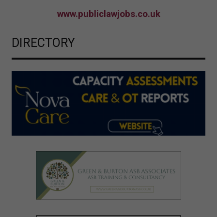
www.publiclawjobs.co.uk
DIRECTORY