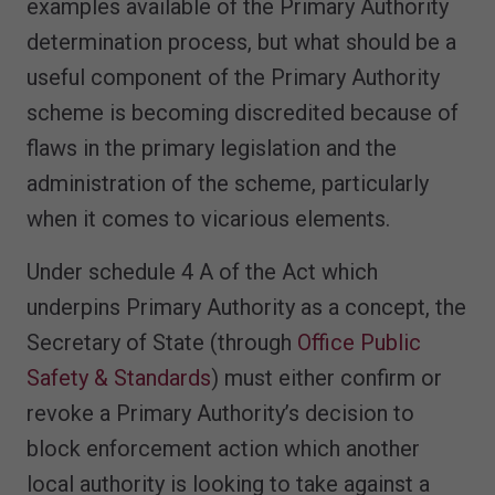
examples available of the Primary Authority
determination process, but what should be a
useful component of the Primary Authority
scheme is becoming discredited because of
flaws in the primary legislation and the
administration of the scheme, particularly
when it comes to vicarious elements.
Under schedule 4 A of the Act which
underpins Primary Authority as a concept, the
Secretary of State (through
Office Public
Safety & Standards
) must either confirm or
revoke a Primary Authority’s decision to
block enforcement action which another
local authority is looking to take against a