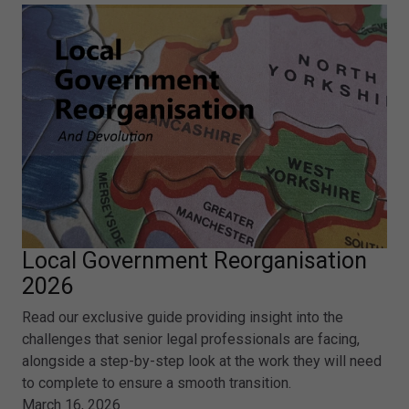
Local Government Reorganisation
2026
Read our exclusive guide providing insight into the
challenges that senior legal professionals are facing,
alongside a step-by-step look at the work they will need
to complete to ensure a smooth transition.
March 16, 2026