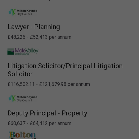
Lawyer - Planning
£48,226 - £52,413 per annum
Litigation Solicitor/Principal Litigation
Solicitor
£116,502.11 - £121,679.98 per annum
Deputy Principal - Property
£60,637 - £64,412 per annum