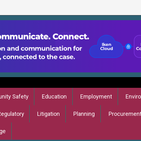
ity Safety
Education
Employment
Envir
Regulatory
Litigation
Planning
Procuremen
ge