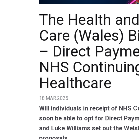
The Health and
Care (Wales) Bi
– Direct Payme
NHS Continuin
Healthcare
18.MAR.2025
Will individuals in receipt of NHS 
soon be able to opt for Direct Paym
and Luke Williams set out the Wel
proposals.