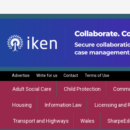
Advertise
Write for us
Contact
Terms of Use
Adult Social Care
Child Protection
Commun
Housing
Information Law
Licensing and 
Transport and Highways
Wales
SharpeEd