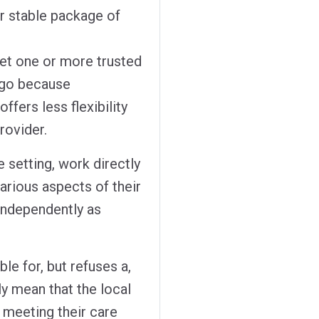
eir stable package of
let one or more trusted
 go because
fers less flexibility
rovider.
e setting, work directly
various aspects of their
 independently as
ble for, but refuses a,
ly mean that the local
r meeting their care