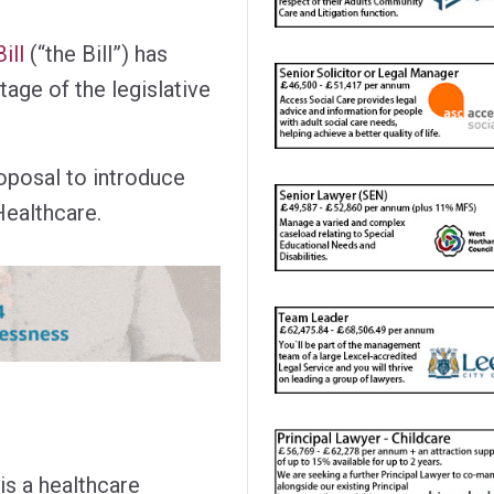
ill
(“the Bill”) has
tage of the legislative
proposal to introduce
ealthcare.
s a healthcare