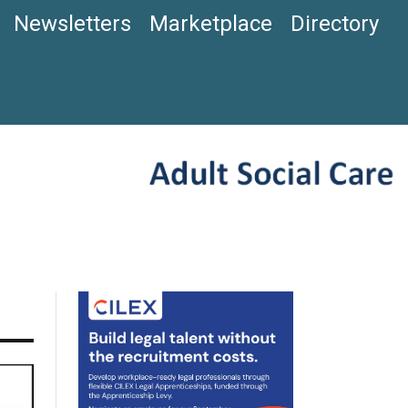
Newsletters
Marketplace
Directory