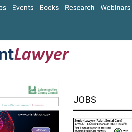
bs
Events
Books
Research
Webinars
JOBS