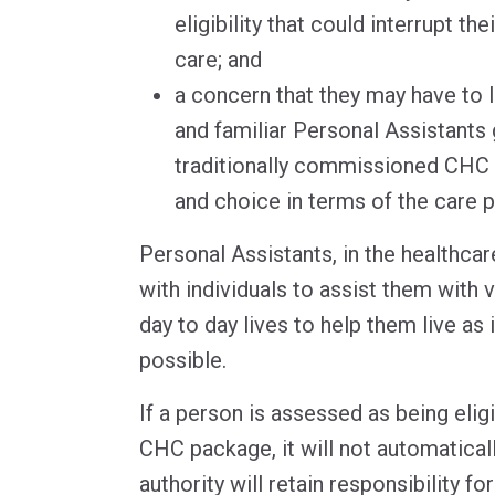
eligibility that could interrupt th
care; and
a concern that they may have to 
and familiar Personal Assistants
traditionally commissioned CHC of
and choice in terms of the care p
Personal Assistants, in the healthcar
with individuals to assist them with 
day to day lives to help them live as
possible.
If a person is assessed as being eligi
CHC package, it will not automatical
authority will retain responsibility fo