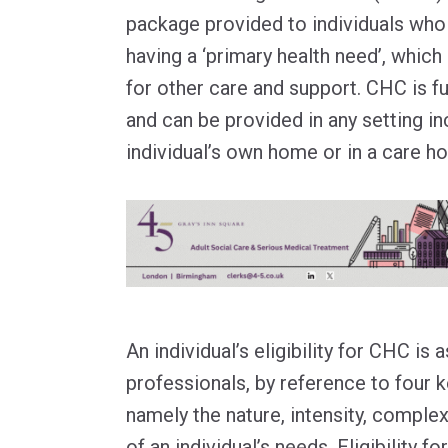
package provided to individuals who
having a ‘primary health need’, whic
for other care and support. CHC is f
and can be provided in any setting in
individual’s own home or in a care h
An individual’s eligibility for CHC is
professionals, by reference to four 
namely the nature, intensity, complex
of an individual’s needs. Eligibility f