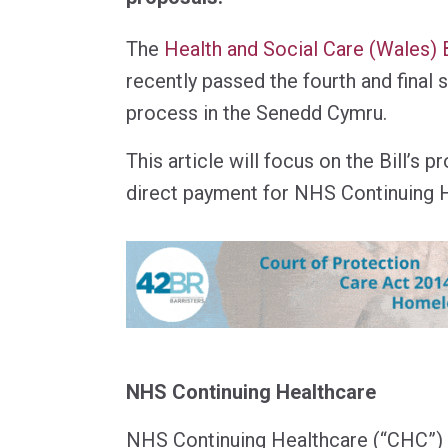
The
Health and Social Care (Wales) B
recently passed the fourth and final s
process in the Senedd Cymru.
This article will focus on the Bill’s 
direct payment for NHS Continuing H
NHS Continuing Healthcare
NHS Continuing Healthcare (“CHC”) i