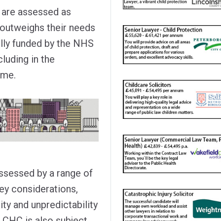
 are assessed as
h outweighs their needs
ully funded by the NHS
cluding in the
ome.
 assessed by a range of
key considerations,
ity and unpredictability
or CHC is also subject