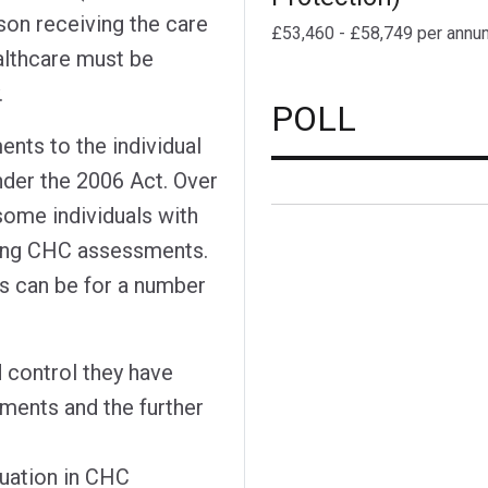
son receiving the care
£53,460 - £58,749 per annu
ealthcare must be
.
POLL
ents to the individual
nder the 2006 Act. Over
some individuals with
sing CHC assessments.
s can be for a number
d control they have
yments and the further
tuation in CHC