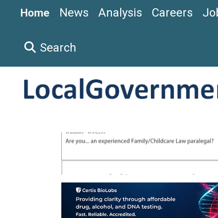
News
Analysis
Careers
Jo
Home
Search