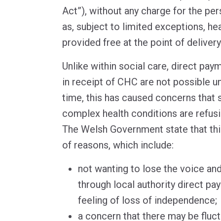
Act”), without any charge for the per
as, subject to limited exceptions, h
provided free at the point of delivery
Unlike within social care, direct paym
in receipt of CHC are not possible u
time, this has caused concerns that 
complex health conditions are refu
The Welsh Government state that thi
of reasons, which include:
not wanting to lose the voice an
through local authority direct pa
feeling of loss of independence;
a concern that there may be fluc