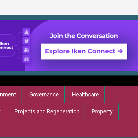
onment
Governance
Healthcare
t
Projects and Regeneration
Property