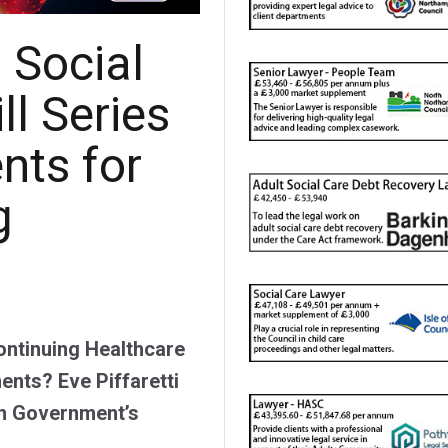
 Social
ll Series
nts for
g
Continuing Healthcare
ents? Eve Piffaretti
sh Government’s