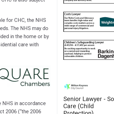
ible for CHC, the NHS
needs. The NHS may do
vided in the home or by
idential care with
Senior Lawyer - So
he NHS in accordance
Care (Child
ct 2006 (“the 2006
Protection)