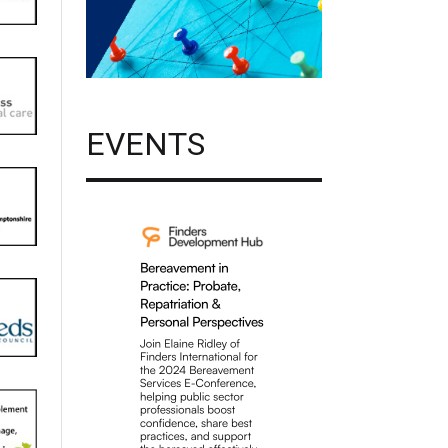
EVENTS