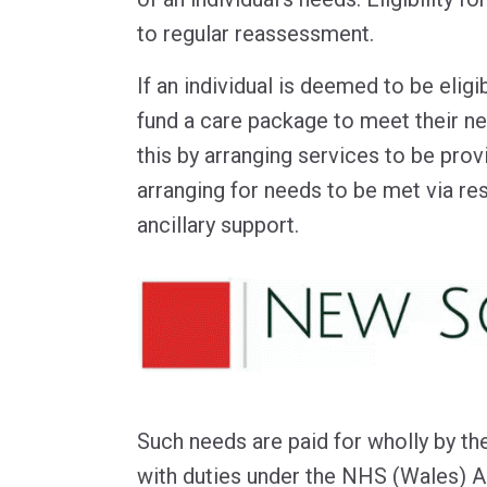
to regular reassessment.
If an individual is deemed to be elig
fund a care package to meet their 
this by arranging services to be pro
arranging for needs to be met via res
ancillary support.
Such needs are paid for wholly by t
with duties under the NHS (Wales) A