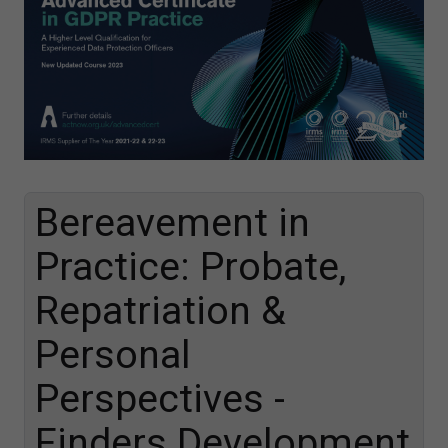
Bereavement in
Practice: Probate,
Repatriation &
Personal
Perspectives -
Finders Development