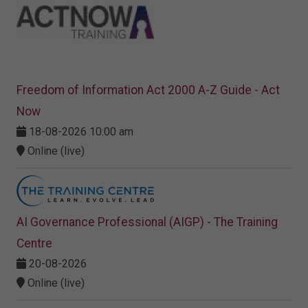
Freedom of Information Act 2000 A-Z Guide - Act
Now
18-08-2026 10:00 am
Online (live)
AI Governance Professional (AIGP) - The Training
Centre
20-08-2026
Online (live)