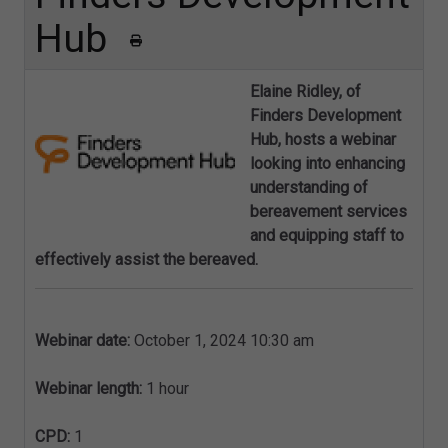
Hub
Elaine Ridley, of
Finders Development
Hub, hosts a webinar
looking into
enhancing
understanding of
bereavement services
and equipping staff to
effectively assist the bereaved.
Webinar date:
October 1, 2024 10:30 am
Webinar length:
1 hour
CPD:
1