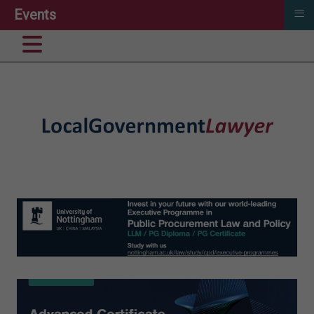
≡
Events