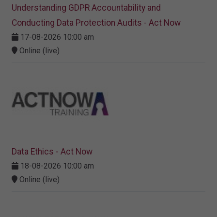
Understanding GDPR Accountability and
Conducting Data Protection Audits - Act Now
17-08-2026 10:00 am
Online (live)
Data Ethics - Act Now
18-08-2026 10:00 am
Online (live)