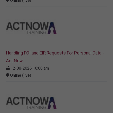
Online (live)
Handling FOI and EIR Requests For Personal Data -
Act Now
12-08-2026 10:00 am
Online (live)