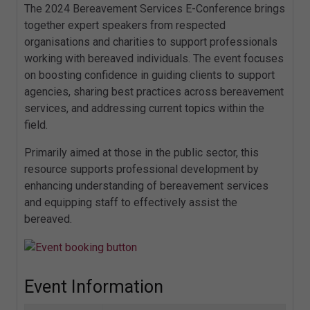
The 2024 Bereavement Services E-Conference brings
together expert speakers from respected
organisations and charities to support professionals
working with bereaved individuals. The event focuses
on boosting confidence in guiding clients to support
agencies, sharing best practices across bereavement
services, and addressing current topics within the
field.
Primarily aimed at those in the public sector, this
resource supports professional development by
enhancing understanding of bereavement services
and equipping staff to effectively assist the
bereaved.
Event Information