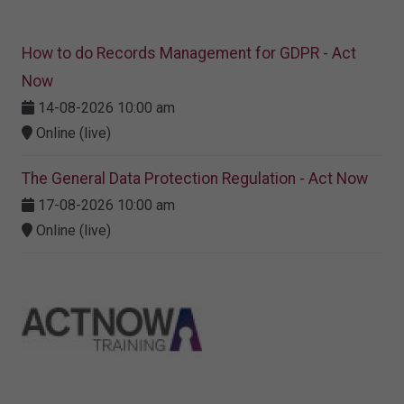
How to do Records Management for GDPR - Act
Now
14-08-2026 10:00 am
Online (live)
The General Data Protection Regulation - Act Now
17-08-2026 10:00 am
Online (live)