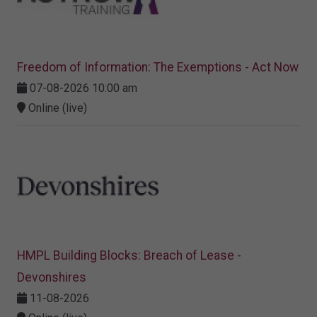
Freedom of Information: The Exemptions - Act Now
07-08-2026 10:00 am
Online (live)
HMPL Building Blocks: Breach of Lease -
Devonshires
11-08-2026