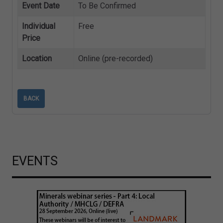
Event Date
To Be Confirmed
Individual
Free
Price
Location
Online (pre-recorded)
BACK
EVENTS