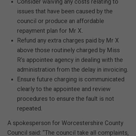
Consider waiving any costs relating to
issues that have been caused by the
council or produce an affordable
repayment plan for Mr X.
Refund any extra charges paid by Mr X
above those routinely charged by Miss
R’s appointee agency in dealing with the
administration from the delay in invoicing.
Ensure future charging is communicated
clearly to the appointee and review
procedures to ensure the fault is not
repeated.
A spokesperson for Worcestershire County
Council said: “The council take all complaints,