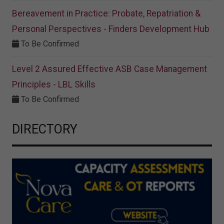
Bereavement in Practice: Probate, Repatriation &
Personal Perspectives - Finders Development Hub
To Be Confirmed
Level 2 Assured Effective ASB Case Management
Principles - LBL Skills
To Be Confirmed
DIRECTORY