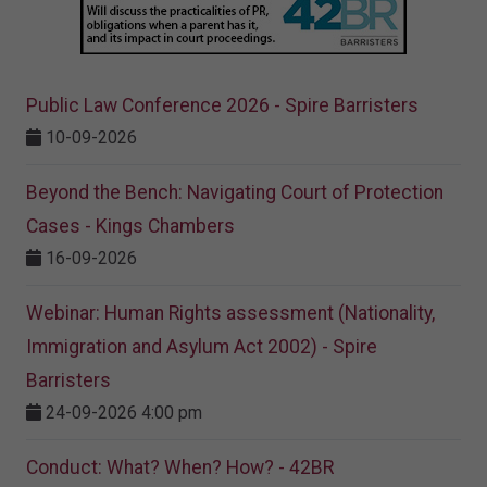
Public Law Conference 2026 - Spire Barristers
10-09-2026
Beyond the Bench: Navigating Court of Protection
Cases - Kings Chambers
16-09-2026
Webinar: Human Rights assessment (Nationality,
Immigration and Asylum Act 2002) - Spire
Barristers
24-09-2026 4:00 pm
Conduct: What? When? How? - 42BR