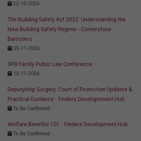
22-10-2026
The Building Safety Act 2022: Understanding the
New Building Safety Regime - Cornerstone
Barristers
05-11-2026
3PB Family Public Law Conference
12-11-2026
Deputyship Surgery: Court of Protection Updates &
Practical Guidance - Finders Developnment Hub
To Be Confirmed
Welfare Benefits 101 - Finders Development Hub
To Be Confirmed