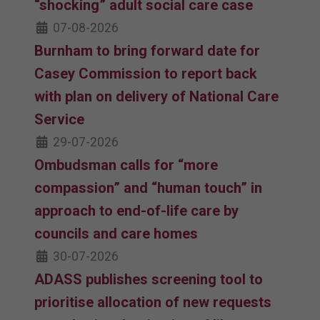
“shocking” adult social care case
07-08-2026
Burnham to bring forward date for
Casey Commission to report back
with plan on delivery of National Care
Service
29-07-2026
Ombudsman calls for “more
compassion” and “human touch” in
approach to end-of-life care by
councils and care homes
30-07-2026
ADASS publishes screening tool to
prioritise allocation of new requests