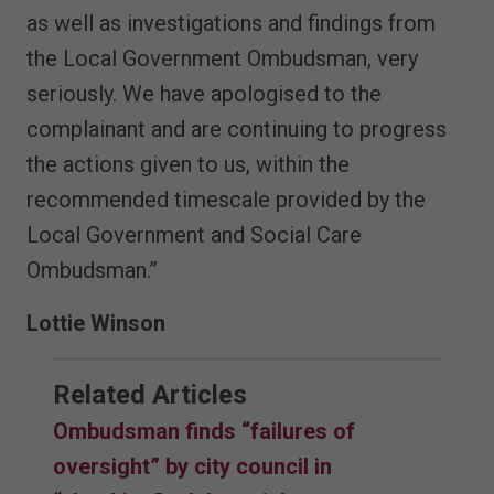
as well as investigations and findings from
the Local Government Ombudsman, very
seriously. We have apologised to the
complainant and are continuing to progress
the actions given to us, within the
recommended timescale provided by the
Local Government and Social Care
Ombudsman.”
Lottie Winson
Related Articles
Ombudsman finds “failures of
oversight” by city council in