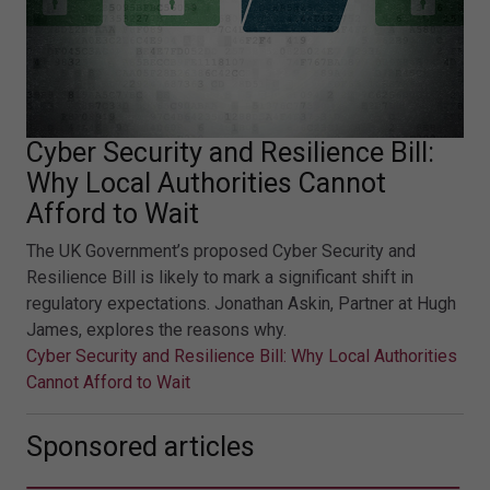
Cyber Security and Resilience Bill:
Why Local Authorities Cannot
Afford to Wait
The UK Government’s proposed Cyber Security and
Resilience Bill is likely to mark a significant shift in
regulatory expectations. Jonathan Askin, Partner at Hugh
James, explores the reasons why.
Cyber Security and Resilience Bill: Why Local Authorities
Cannot Afford to Wait
Sponsored articles