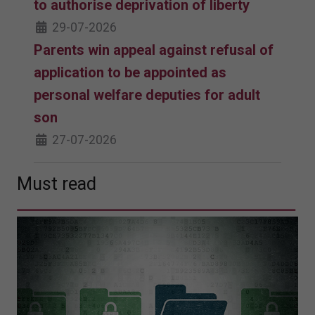
to authorise deprivation of liberty
29-07-2026
Parents win appeal against refusal of
application to be appointed as
personal welfare deputies for adult
son
27-07-2026
Must read