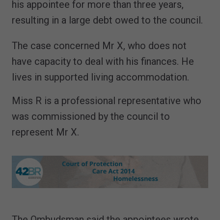
his appointee for more than three years,
resulting in a large debt owed to the council.
The case concerned Mr X, who does not
have capacity to deal with his finances. He
lives in supported living accommodation.
Miss R is a professional representative who
was commissioned by the council to
represent Mr X.
The Ombudsman said the appointees wrote