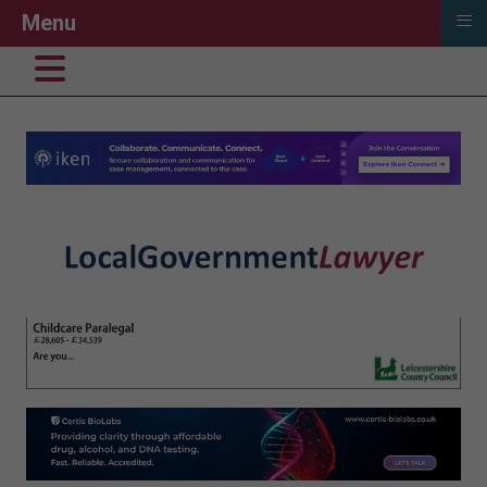
≡
Menu