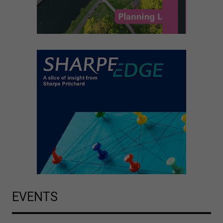
EVENTS