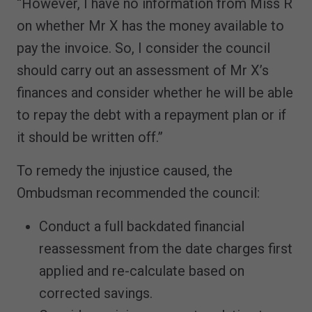
“However, I have no information from Miss R
on whether Mr X has the money available to
pay the invoice. So, I consider the council
should carry out an assessment of Mr X’s
finances and consider whether he will be able
to repay the debt with a repayment plan or if
it should be written off.”
To remedy the injustice caused, the
Ombudsman recommended the council:
Conduct a full backdated financial
reassessment from the date charges first
applied and re-calculate based on
corrected savings.