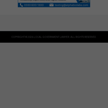
COPYRIGHT © 2026 LOCAL GOVERNMENT LAWYER. ALL RIGHTS RESERVED.