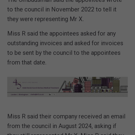
to the council in November 2022 to tell it
they were representing Mr X.
Miss R said the appointees asked for any
outstanding invoices and asked for invoices
to be sent by the council to the appointees
from that date.
Miss R said their company received an email
from the council in August 2024, asking if