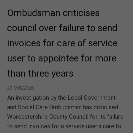
Ombudsman criticises
council over failure to send
invoices for care of service
user to appointee for more
than three years
29.MAY.2026
An investigation by the Local Government
and Social Care Ombudsman has criticised
Worcestershire County Council for its failure
to send invoices for a service user's care to