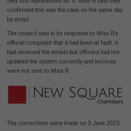
they still represented Mr X. Miss R said they
confirmed this was the case on the same day
by email.
The council said in its response to Miss R’s
official complaint that it had been at fault. It
had received the emails but officers had not
updated the system correctly and invoices
were not sent to Miss R.
The corrections were made on 3 June 2025.