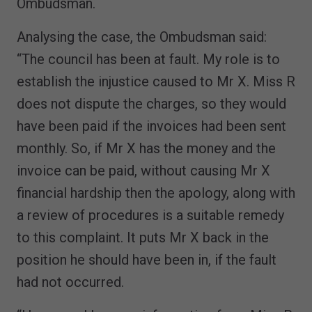
Ombudsman.
Analysing the case, the Ombudsman said:
“The council has been at fault. My role is to
establish the injustice caused to Mr X. Miss R
does not dispute the charges, so they would
have been paid if the invoices had been sent
monthly. So, if Mr X has the money and the
invoice can be paid, without causing Mr X
financial hardship then the apology, along with
a review of procedures is a suitable remedy
to this complaint. It puts Mr X back in the
position he should have been in, if the fault
had not occurred.