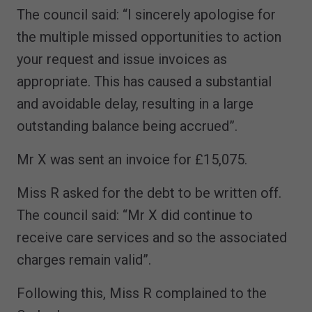
The council said: “I sincerely apologise for
the multiple missed opportunities to action
your request and issue invoices as
appropriate. This has caused a substantial
and avoidable delay, resulting in a large
outstanding balance being accrued”.
Mr X was sent an invoice for £15,075.
Miss R asked for the debt to be written off.
The council said: “Mr X did continue to
receive care services and so the associated
charges remain valid”.
Following this, Miss R complained to the