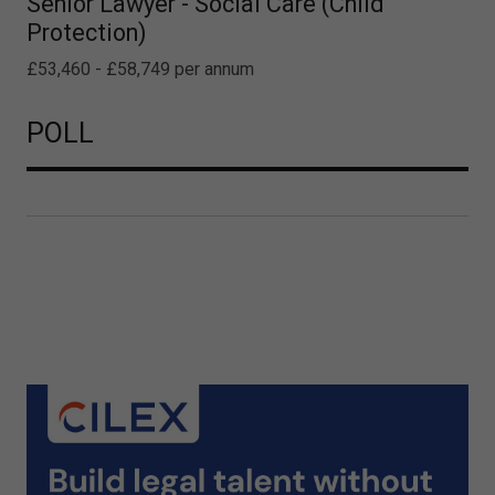
Senior Lawyer - Social Care (Child
Protection)
£53,460 - £58,749 per annum
POLL