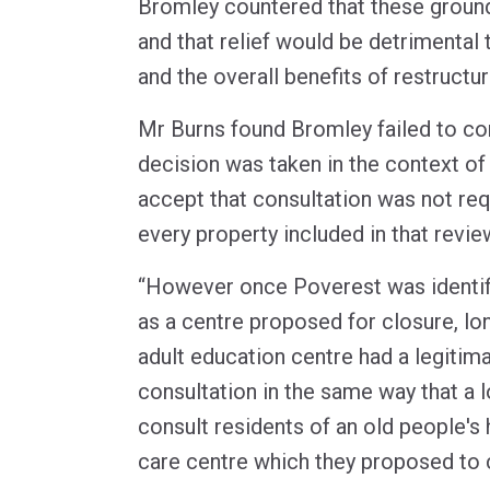
Bromley countered that these groun
and that relief would be detrimental
and the overall benefits of restructur
Mr Burns found Bromley failed to con
decision was taken in the context of
accept that consultation was not req
every property included in that revie
“However once Poverest was identifi
as a centre proposed for closure, lo
adult education centre had a legitim
consultation in the same way that a l
consult residents of an old people's
care centre which they proposed to 