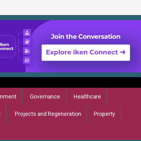
onment
Governance
Healthcare
t
Projects and Regeneration
Property