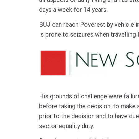
days a week for 14 years.
BUJ can reach Poverest by vehicle i
is prone to seizures when travelling 
His grounds of challenge were failure
before taking the decision, to make 
prior to the decision and to have due
sector equality duty.