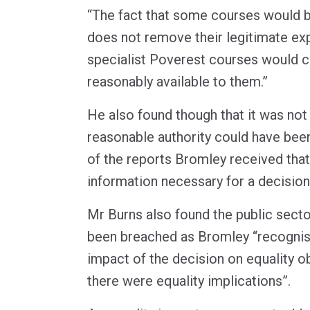
“The fact that some courses would 
does not remove their legitimate exp
specialist Poverest courses would c
reasonably available to them.”
He also found though that it was not
reasonable authority could have been
of the reports Bromley received that
information necessary for a decision
Mr Burns also found the public secto
been breached as Bromley “recognis
impact of the decision on equality o
there were equality implications”.