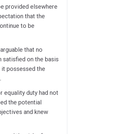
be provided elsewhere
ectation that the
ontinue to be
 arguable that no
 satisfied on the basis
 it possessed the
.
r equality duty had not
ed the potential
bjectives and knew