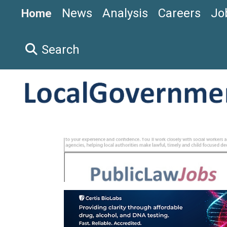
News
Analysis
Careers
Jo
Home
Search