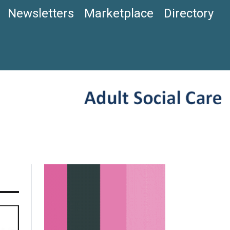
Newsletters
Marketplace
Directory