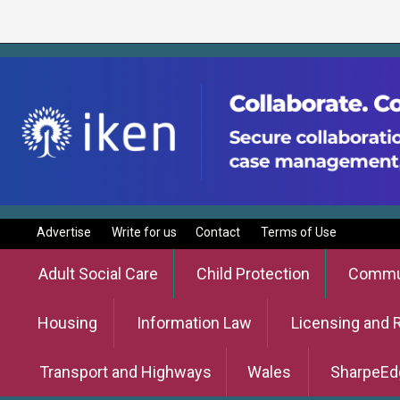
Advertise
Write for us
Contact
Terms of Use
Adult Social Care
Child Protection
Commun
Housing
Information Law
Licensing and 
Transport and Highways
Wales
SharpeEd