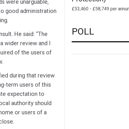
ds were unarguable,
£53,460 - £58,749 per annu
 to good administration
ing.
POLL
sult. He said: “The
 a wider review and I
uired of the users of
w.
ed during that review
ng-term users of this
ate expectation to
ocal authority should
 home or users of a
close.