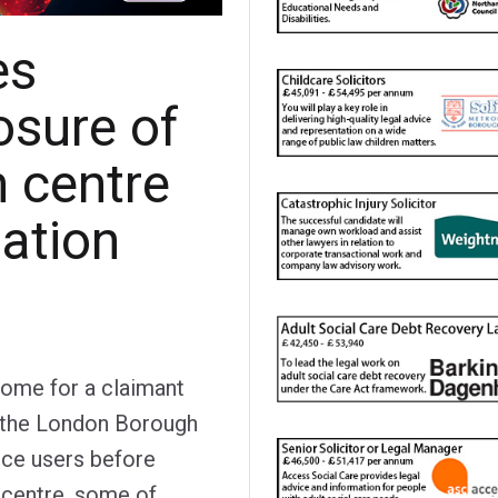
es
osure of
n centre
tation
come for a claimant
 the London Borough
ice users before
 centre, some of