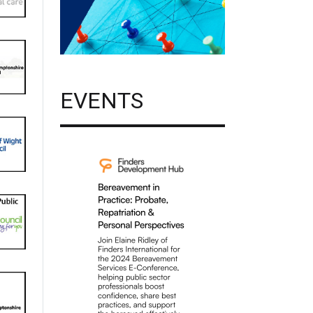
EVENTS