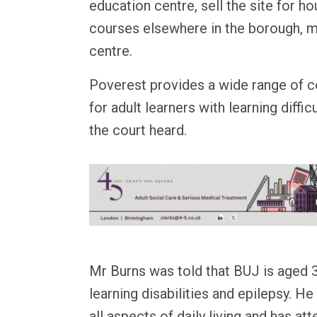
education centre, sell the site for ho
courses elsewhere in the borough, 
centre.
Poverest provides a wide range of 
for adult learners with learning difficu
the court heard.
Mr Burns was told that BUJ is aged 37
learning disabilities and epilepsy. H
all aspects of daily living and has a