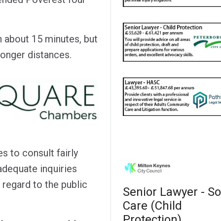
n about 15 minutes, but
longer distances.
s to consult fairly
adequate inquiries
 regard to the public
Senior Lawyer - So
Care (Child
Protection)