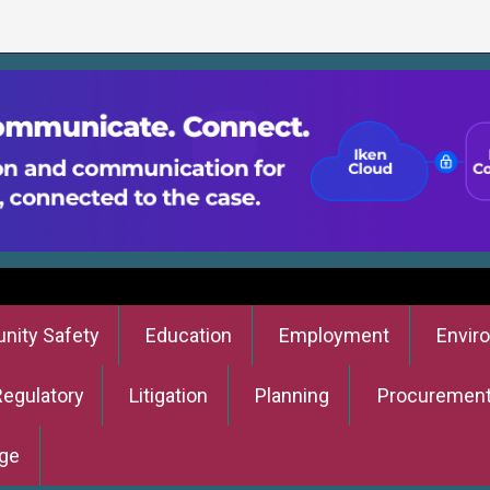
ity Safety
Education
Employment
Envir
Regulatory
Litigation
Planning
Procuremen
ge