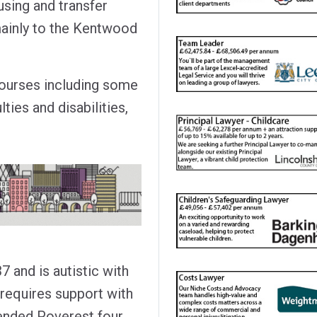
using and transfer
mainly to the Kentwood
courses including some
lties and disabilities,
 and is autistic with
e requires support with
ttended Poverest four