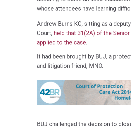
whose attendees have learning difficu
Andrew Burns KC, sitting as a deputy
Court,
held that 31(2A) of the Senio
applied to the case
.
It had been brought by BUJ, a protect
and litigation friend, MNO.
BUJ challenged the decision to clos