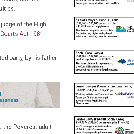
lties.
 judge of the High
r Courts Act 1981
ed party, by his father
e the Poverest adult