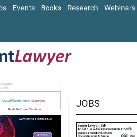
bs
Events
Books
Research
Webinars
JOBS