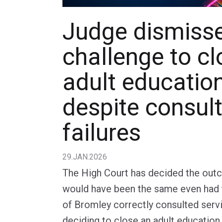
Judge dismiss
challenge to cl
adult educatio
despite consul
failures
29.JAN.2026
The High Court has decided the out
would have been the same even had
of Bromley correctly consulted serv
deciding to close an adult education