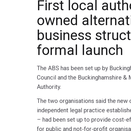
First local auth
owned alternat
business struct
formal launch
The ABS has been set up by Bucking
Council and the Buckinghamshire & 
Authority.
The two organisations said the new 
independent legal practice establishe
– had been set up to provide cost-ef
for public and not-for-profit organisa