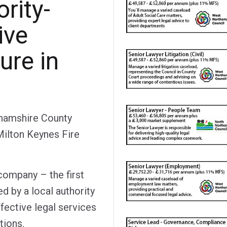
ority-
ive
ure in
hamshire County
Milton Keynes Fire
company – the first
d by a local authority
fective legal services
tions.