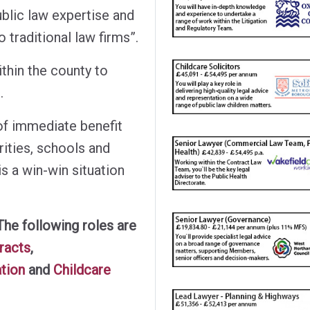
blic law expertise and
 traditional law firms”.
thin the county to
.
of immediate benefit
rities, schools and
is a win-win situation
The following roles are
tracts
,
ation
and
Childcare