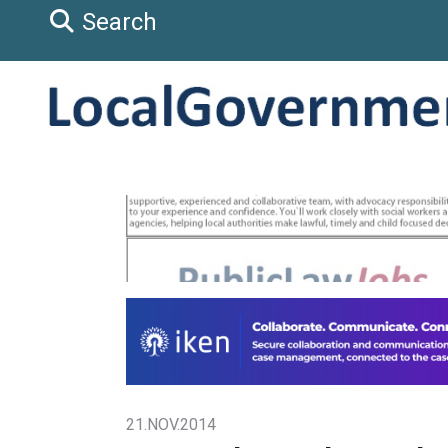
Search
21.NOV.2014