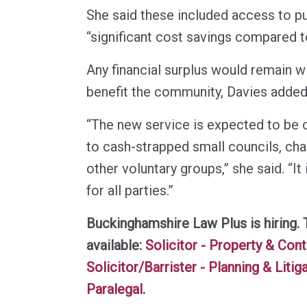
She said these included access to pu
“significant cost savings compared to
Any financial surplus would remain wi
benefit the community, Davies added
“The new service is expected to be 
to cash-strapped small councils, cha
other voluntary groups,” she said. “It 
for all parties.”
Buckinghamshire Law Plus is hiring. 
available:
Solicitor - Property & Con
Solicitor/Barrister - Planning & Litig
Paralegal
.