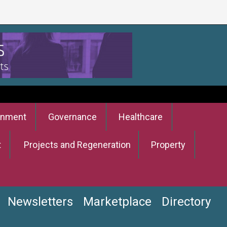
onment
Governance
Healthcare
t
Projects and Regeneration
Property
Newsletters
Marketplace
Directory