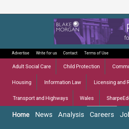
Advertise
Write for us
Contact
Terms of Use
Adult Social Care
Child Protection
Commun
Housing
Information Law
Licensing and 
Transport and Highways
Wales
SharpeEd
News
Analysis
Careers
Jo
Home