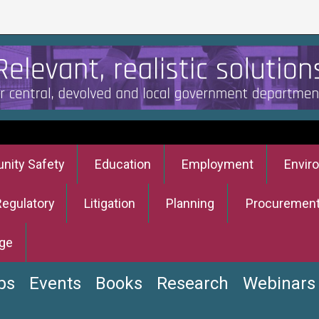
ity Safety
Education
Employment
Envir
Regulatory
Litigation
Planning
Procuremen
ge
bs
Events
Books
Research
Webinars