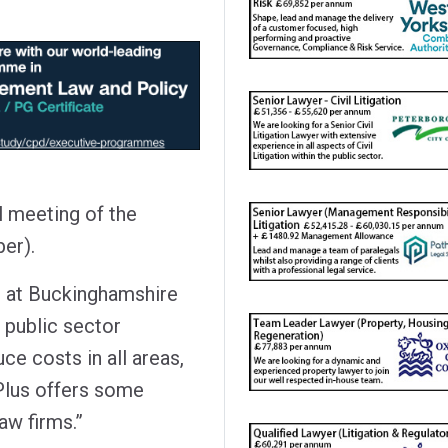
l meeting of the
er).
s at Buckinghamshire
 public sector
uce costs in all areas,
Plus offers some
aw firms.”