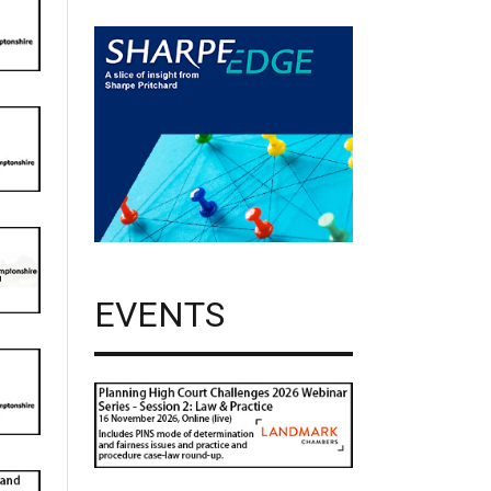
EVENTS