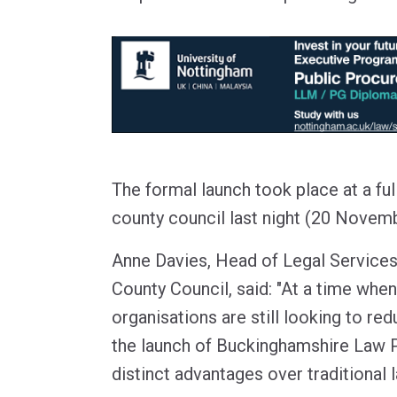
The formal launch took place at a ful
county council last night (20 Novemb
Anne Davies, Head of Legal Service
County Council, said: "At a time when
organisations are still looking to red
the launch of Buckinghamshire Law 
distinct advantages over traditional l