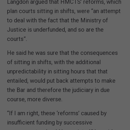
Langdon argued that HMCTS’ reforms, which
plan courts sitting in shifts, were “an attempt
to deal with the fact that the Ministry of
Justice is underfunded, and so are the
courts”.
He said he was sure that the consequences
of sitting in shifts, with the additional
unpredictability in sitting hours that that
entailed, would put back attempts to make
the Bar and therefore the judiciary in due
course, more diverse.
“If I am right, these ‘reforms’ caused by
insufficient funding by successive