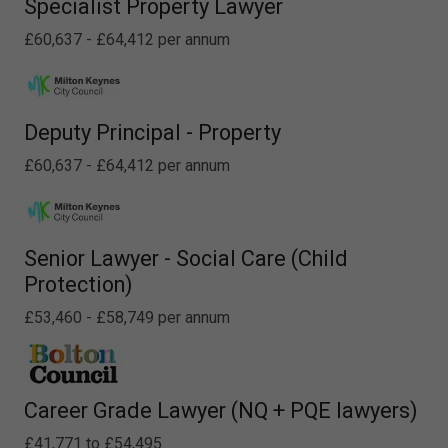
Specialist Property Lawyer
£60,637 - £64,412 per annum
Deputy Principal - Property
£60,637 - £64,412 per annum
Senior Lawyer - Social Care (Child
Protection)
£53,460 - £58,749 per annum
Career Grade Lawyer (NQ + PQE lawyers)
£41,771 to £54,495