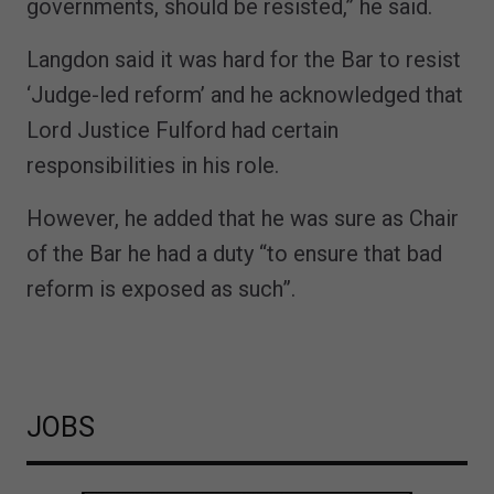
governments, should be resisted,” he said.
Langdon said it was hard for the Bar to resist
‘Judge-led reform’ and he acknowledged that
Lord Justice Fulford had certain
responsibilities in his role.
However, he added that he was sure as Chair
of the Bar he had a duty “to ensure that bad
reform is exposed as such”.
JOBS