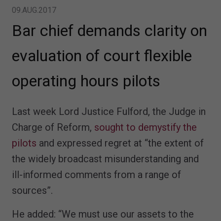
09.AUG.2017
Bar chief demands clarity on
evaluation of court flexible
operating hours pilots
Last week Lord Justice Fulford, the Judge in
Charge of Reform,
sought to demystify the
pilots
and expressed regret at “the extent of
the widely broadcast misunderstanding and
ill-informed comments from a range of
sources”.
He added: “We must use our assets to the