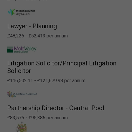
Lawyer - Planning
£48,226 - £52,413 per annum
Litigation Solicitor/Principal Litigation
Solicitor
£116,502.11 - £121,679.98 per annum
Partnership Director - Central Pool
£83,576 - £95,386 per annum