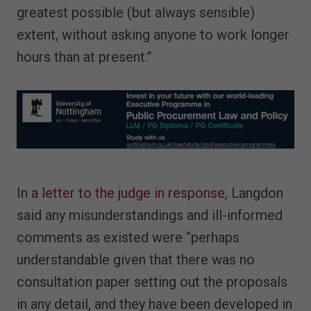
greatest possible (but always sensible)
extent, without asking anyone to work longer
hours than at present.”
In
a letter to the judge in response
, Langdon
said any misunderstandings and ill-informed
comments as existed were “perhaps
understandable given that there was no
consultation paper setting out the proposals
in any detail, and they have been developed in