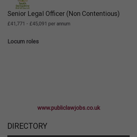
Senior Legal Officer (Non Contentious)
£41,771 - £45,091 per annum
Locum roles
www.publiclawjobs.co.uk
DIRECTORY