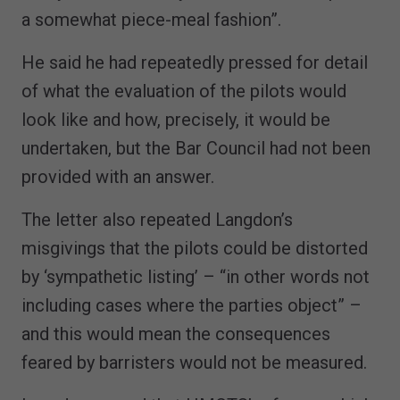
a somewhat piece-meal fashion”.
He said he had repeatedly pressed for detail
of what the evaluation of the pilots would
look like and how, precisely, it would be
undertaken, but the Bar Council had not been
provided with an answer.
The letter also repeated Langdon’s
misgivings that the pilots could be distorted
by ‘sympathetic listing’ – “in other words not
including cases where the parties object” –
and this would mean the consequences
feared by barristers would not be measured.