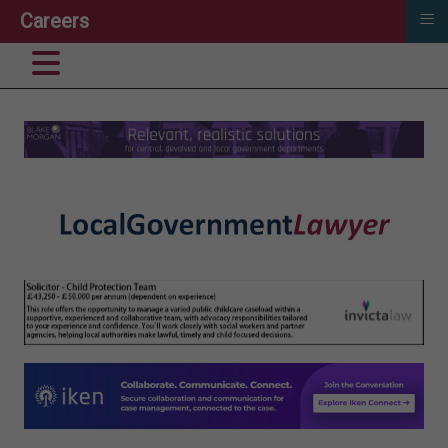
≡
Careers