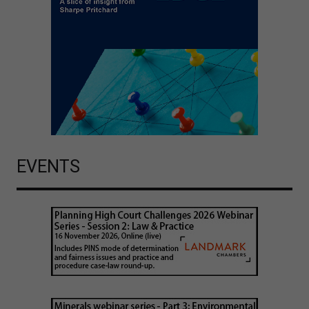
EVENTS