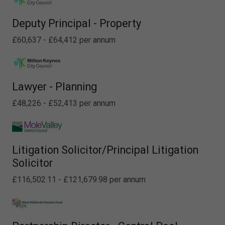
Deputy Principal - Property
£60,637 - £64,412 per annum
Lawyer - Planning
£48,226 - £52,413 per annum
Litigation Solicitor/Principal Litigation
Solicitor
£116,502.11 - £121,679.98 per annum