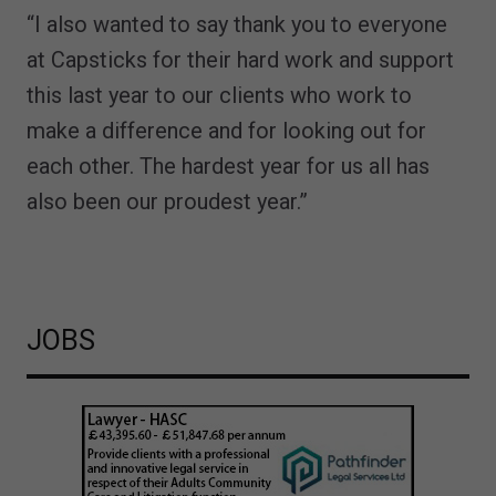
“I also wanted to say thank you to everyone
at Capsticks for their hard work and support
this last year to our clients who work to
make a difference and for looking out for
each other. The hardest year for us all has
also been our proudest year.”
JOBS