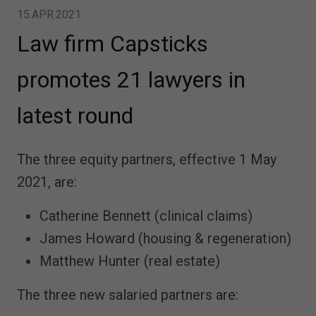
15.APR.2021
Law firm Capsticks
promotes 21 lawyers in
latest round
The three equity partners, effective 1 May
2021, are:
Catherine Bennett (clinical claims)
James Howard (housing & regeneration)
Matthew Hunter (real estate)
The three new salaried partners are: