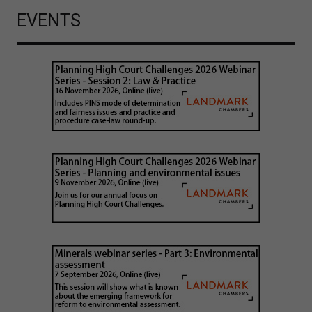
EVENTS