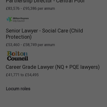
Partnership Director - Central Pool
£83,576 - £95,386 per annum
Senior Lawyer - Social Care (Child
Protection)
£53,460 - £58,749 per annum
Career Grade Lawyer (NQ + PQE lawyers)
£41,771 to £54,495
Locum roles