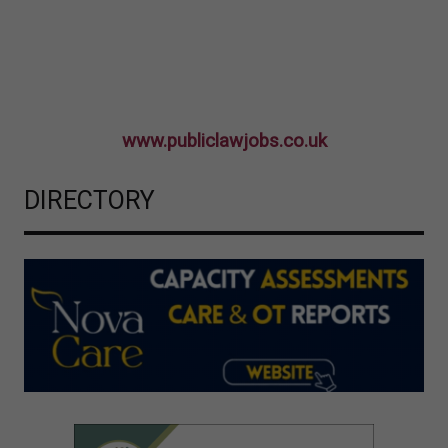
www.publiclawjobs.co.uk
DIRECTORY