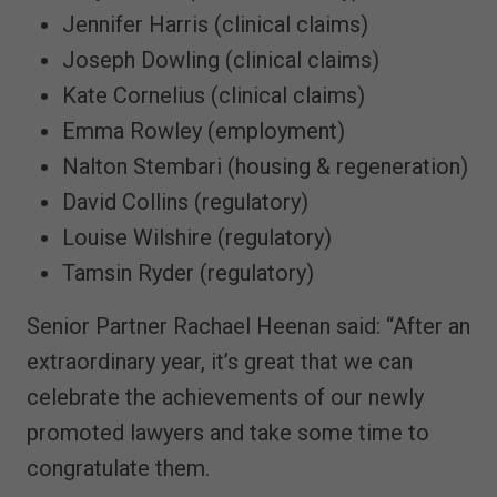
Jennifer Harris (clinical claims)
Joseph Dowling (clinical claims)
Kate Cornelius (clinical claims)
Emma Rowley (employment)
Nalton Stembari (housing & regeneration)
David Collins (regulatory)
Louise Wilshire (regulatory)
Tamsin Ryder (regulatory)
Senior Partner Rachael Heenan said: “After an
extraordinary year, it’s great that we can
celebrate the achievements of our newly
promoted lawyers and take some time to
congratulate them.