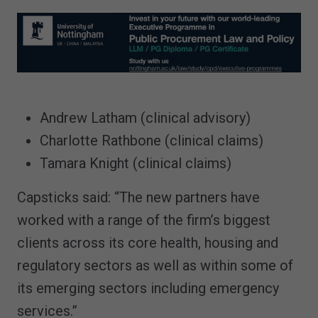
Andrew Latham (clinical advisory)
Charlotte Rathbone (clinical claims)
Tamara Knight (clinical claims)
Capsticks said: “The new partners have
worked with a range of the firm’s biggest
clients across its core health, housing and
regulatory sectors as well as within some of
its emerging sectors including emergency
services.”