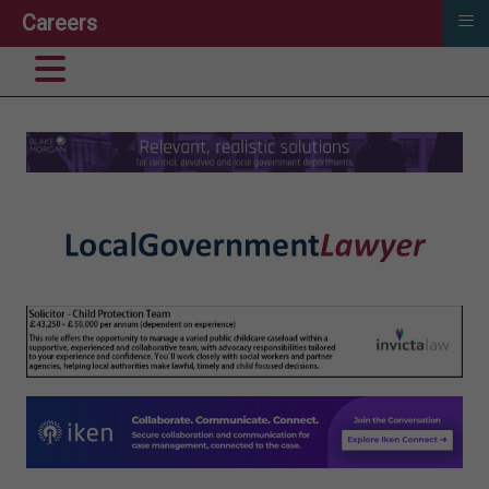
≡
Careers