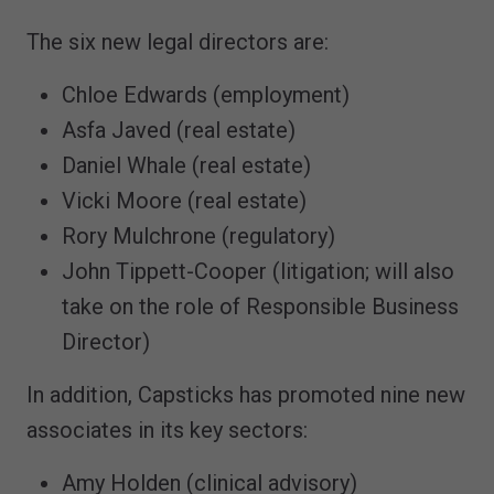
The six new legal directors are:
Chloe Edwards (employment)
Asfa Javed (real estate)
Daniel Whale (real estate)
Vicki Moore (real estate)
Rory Mulchrone (regulatory)
John Tippett-Cooper (litigation; will also
take on the role of Responsible Business
Director)
In addition, Capsticks has promoted nine new
associates in its key sectors:
Amy Holden (clinical advisory)