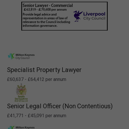
Specialist Property Lawyer
£60,637 - £64,412 per annum
Senior Legal Officer (Non Contentious)
£41,771 - £45,091 per annum