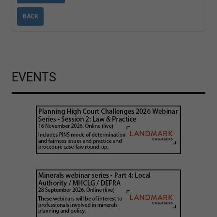
BACK
EVENTS