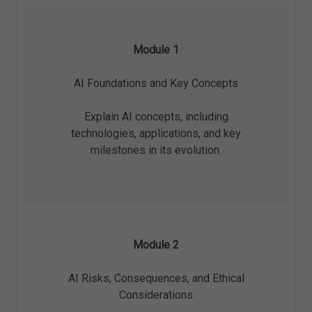
Module 1
AI Foundations and Key Concepts
Explain AI concepts, including
technologies, applications, and key
milestones in its evolution.
Module 2
AI Risks, Consequences, and Ethical
Considerations