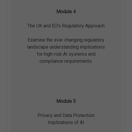
Module 4
The UK and EU's Regulatory Approach
Examine the ever changing regulatory
landscape understanding implications
for high-risk AI systems and
compliance requirements.
Module 5
Privacy and Data Protection
Implications of AI