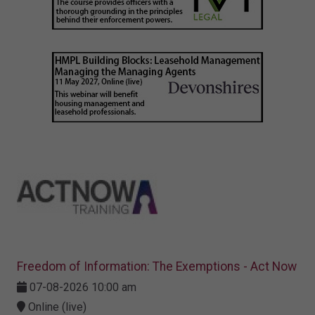
Freedom of Information: The Exemptions - Act Now
07-08-2026 10:00 am
Online (live)