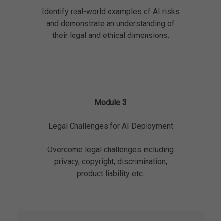
Identify real-world examples of AI risks
and demonstrate an understanding of
their legal and ethical dimensions.
Module 3
Legal Challenges for AI Deployment
Overcome legal challenges including
privacy, copyright, discrimination,
product liability etc.