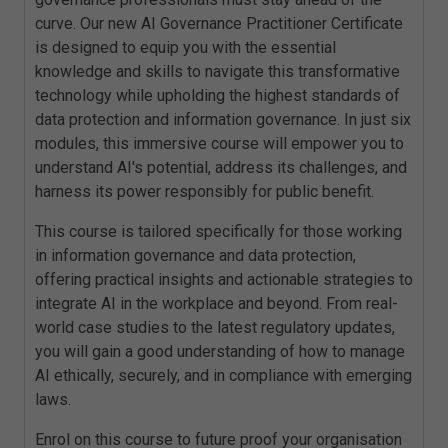
curve. Our new AI Governance Practitioner Certificate
is designed to equip you with the essential
knowledge and skills to navigate this transformative
technology while upholding the highest standards of
data protection and information governance. In just six
modules, this immersive course will empower you to
understand AI's potential, address its challenges, and
harness its power responsibly for public benefit.
This course is tailored specifically for those working
in information governance and data protection,
offering practical insights and actionable strategies to
integrate AI in the workplace and beyond. From real-
world case studies to the latest regulatory updates,
you will gain a good understanding of how to manage
AI ethically, securely, and in compliance with emerging
laws.
Enrol on this course to future proof your organisation