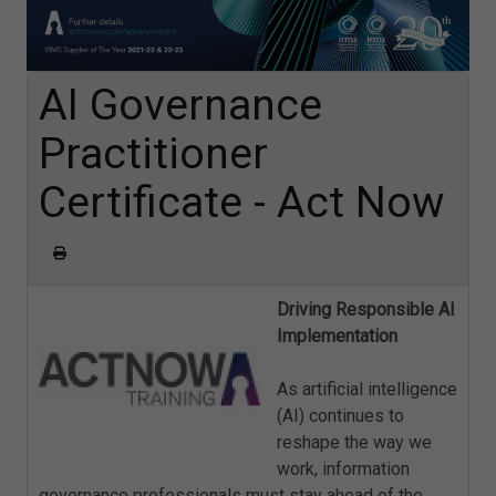
AI Governance
Practitioner
Certificate - Act Now
Driving Responsible AI
Implementation
As artificial intelligence
(AI) continues to
reshape the way we
work, information
governance professionals must stay ahead of the