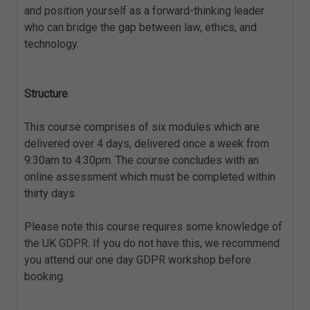
and position yourself as a forward-thinking leader
who can bridge the gap between law, ethics, and
technology.
Structure
This course comprises of six modules which are
delivered over 4 days, delivered once a week from
9:30am to 4:30pm. The course concludes with an
online assessment which must be completed within
thirty days.
Please note this course requires some knowledge of
the UK GDPR. If you do not have this, we recommend
you attend our one day GDPR workshop before
booking.