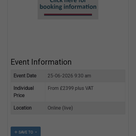
Event Information
Event Date
25-06-2026 9:30 am
Individual
From £2399 plus VAT
Price
Location
Online (live)
SAVE TO