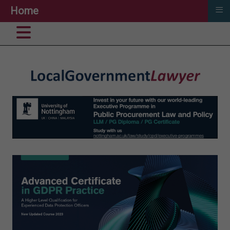
≡
Home