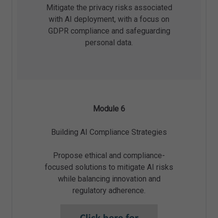
Mitigate the privacy risks associated
with AI deployment, with a focus on
GDPR compliance and safeguarding
personal data.
Module 6
Building AI Compliance Strategies
Propose ethical and compliance-
focused solutions to mitigate AI risks
while balancing innovation and
regulatory adherence.