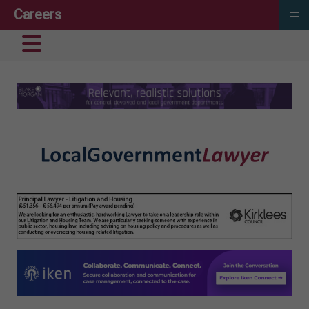
≡
Careers