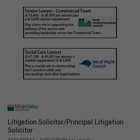
Litigation Solicitor/Principal Litigation
Solicitor