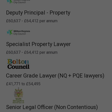
Deputy Principal - Property
£60,637 - £64,412 per annum
Specialist Property Lawyer
£60,637 - £64,412 per annum
Career Grade Lawyer (NQ + PQE lawyers)
£41,771 to £54,495
Senior Legal Officer (Non Contentious)