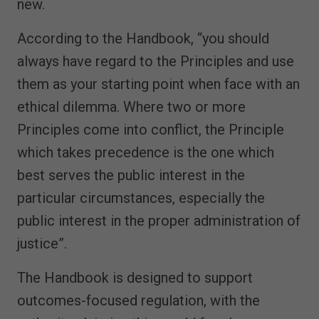
new.
According to the Handbook, “you should
always have regard to the Principles and use
them as your starting point when face with an
ethical dilemma. Where two or more
Principles come into conflict, the Principle
which takes precedence is the one which
best serves the public interest in the
particular circumstances, especially the
public interest in the proper administration of
justice”.
The Handbook is designed to support
outcomes-focused regulation, with the