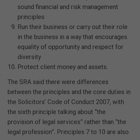
sound financial and risk management
principles
Run their business or carry out their role
in the business in a way that encourages
equality of opportunity and respect for
diversity
Protect client money and assets.
The SRA said there were differences
between the principles and the core duties in
the Solicitors’ Code of Conduct 2007, with
the sixth principle talking about “the
provision of legal services” rather than “the
legal profession”. Principles 7 to 10 are also