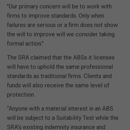
"Our primary concern will be to work with
firms to improve standards. Only when
failures are serious or a firm does not show
the will to improve will we consider taking
formal action."
The SRA claimed that the ABSs it licenses
will have to uphold the same professional
standards as traditional firms. Clients and
funds will also receive the same level of
protection.
“Anyone with a material interest in an ABS
will be subject to a Suitability Test while the
SRA's existing indemnity insurance and