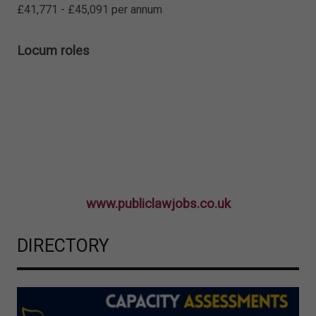
£41,771 - £45,091 per annum
Locum roles
www.publiclawjobs.co.uk
DIRECTORY