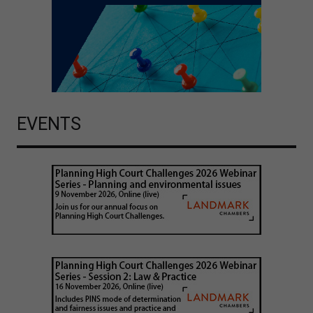
EVENTS