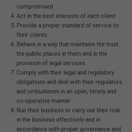
compromised
Act in the best interests of each client
Provide a proper standard of service to
their clients
Behave in a way that maintains the trust
the public places in them and in the
provision of legal services
Comply with their legal and regulatory
obligations and deal with their regulators
and ombudsmen in an open, timely and
co-operative manner
Run their business or carry out their role
in the business effectively and in
accordance with proper governance and