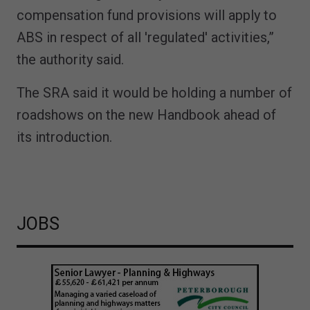
compensation fund provisions will apply to
ABS in respect of all 'regulated' activities,”
the authority said.
The SRA said it would be holding a number of
roadshows on the new Handbook ahead of
its introduction.
JOBS