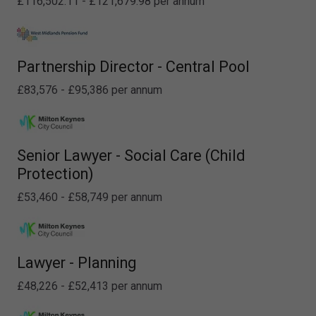
£116,502.11 - £121,679.98 per annum
Partnership Director - Central Pool
£83,576 - £95,386 per annum
Senior Lawyer - Social Care (Child
Protection)
£53,460 - £58,749 per annum
Lawyer - Planning
£48,226 - £52,413 per annum