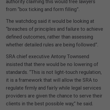
authority claiming this would free lawyers
from “box ticking and form filling”.
The watchdog said it would be looking at
“breaches of principles and failure to achieve
defined outcomes, rather than assessing
whether detailed rules are being followed”.
SRA chief executive Antony Townsend
insisted that there would be no lowering of
standards. “This is not light-touch regulation,
it is a framework that will allow the SRA to
regulate firmly and fairly while legal services
providers are given the chance to serve their
clients in the best possible way,” he said.