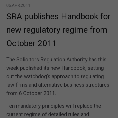
06.APR.2011
SRA publishes Handbook for
new regulatory regime from
October 2011
The Solicitors Regulation Authority has this
week published its new Handbook, setting
out the watchdog’s approach to regulating
law firms and alternative business structures
from 6 October 2011.
Ten mandatory principles will replace the
current regime of detailed rules and