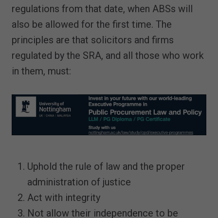
regulations from that date, when ABSs will
also be allowed for the first time. The
principles are that solicitors and firms
regulated by the SRA, and all those who work
in them, must:
Uphold the rule of law and the proper
administration of justice
Act with integrity
Not allow their independence to be