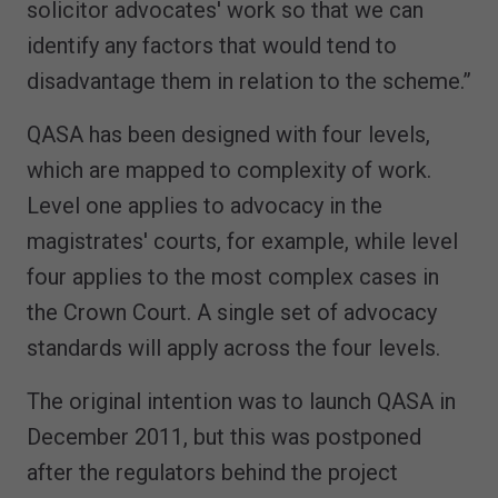
solicitor advocates' work so that we can
identify any factors that would tend to
disadvantage them in relation to the scheme.”
QASA has been designed with four levels,
which are mapped to complexity of work.
Level one applies to advocacy in the
magistrates' courts, for example, while level
four applies to the most complex cases in
the Crown Court. A single set of advocacy
standards will apply across the four levels.
The original intention was to launch QASA in
December 2011, but this was postponed
after the regulators behind the project