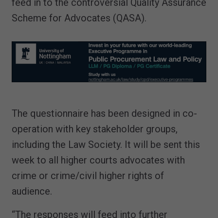
feed in to the controversial Quality Assurance
Scheme for Advocates (QASA).
The questionnaire has been designed in co-
operation with key stakeholder groups,
including the Law Society. It will be sent this
week to all higher courts advocates with
crime or crime/civil higher rights of
audience.
“The responses will feed into further