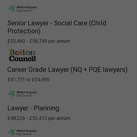
Senior Lawyer - Social Care (Child
Protection)
£53,460 - £58,749 per annum
Career Grade Lawyer (NQ + PQE lawyers)
£41,771 to £54,495
Lawyer - Planning
£48,226 - £52,413 per annum