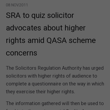
08.NOV.2011
SRA to quiz solicitor
advocates about higher
rights amid QASA scheme
concerns
The Solicitors Regulation Authority has urged
solicitors with higher rights of audience to
complete a questionnaire on the way in which
they exercise their higher rights.
The information gathered will then be used to