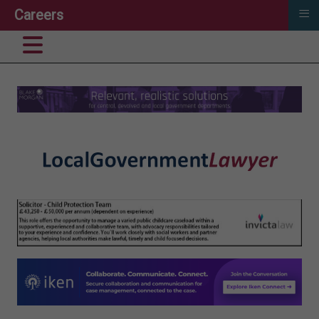
≡
Careers