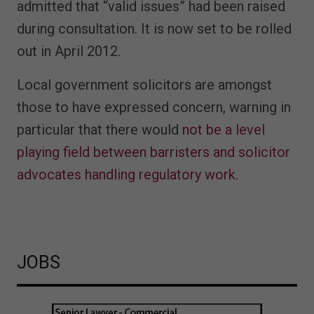
admitted that “valid issues” had been raised
during consultation. It is now set to be rolled
out in April 2012.
Local government solicitors are amongst
those to have expressed concern, warning in
particular that there would
not be a level
playing field between barristers and solicitor
advocates handling regulatory work
.
JOBS