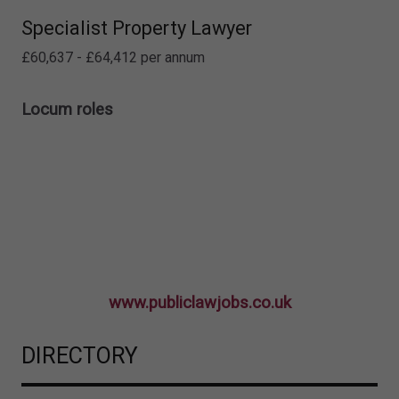
Specialist Property Lawyer
£60,637 - £64,412 per annum
Locum roles
www.publiclawjobs.co.uk
DIRECTORY