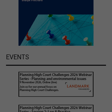
EVENTS