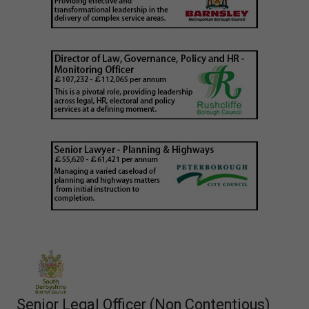
Senior Legal Officer (Non Contentious)