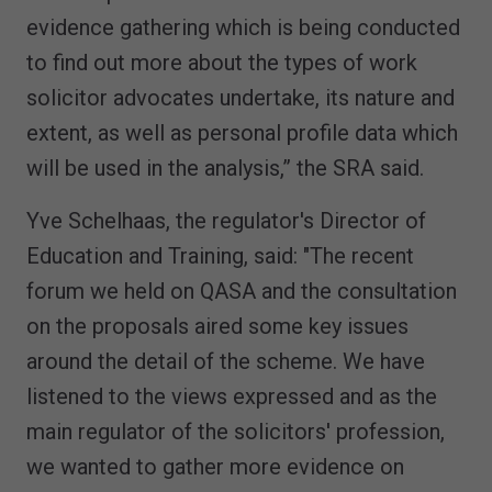
evidence gathering which is being conducted
to find out more about the types of work
solicitor advocates undertake, its nature and
extent, as well as personal profile data which
will be used in the analysis,” the SRA said.
Yve Schelhaas, the regulator's Director of
Education and Training, said: "The recent
forum we held on QASA and the consultation
on the proposals aired some key issues
around the detail of the scheme. We have
listened to the views expressed and as the
main regulator of the solicitors' profession,
we wanted to gather more evidence on