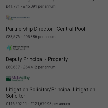
£41,771 - £45,091 per annum
Partnership Director - Central Pool
£83,576 - £95,386 per annum
Deputy Principal - Property
£60,637 - £64,412 per annum
Litigation Solicitor/Principal Litigation
Solicitor
£116,502.11 - £121,679.98 per annum