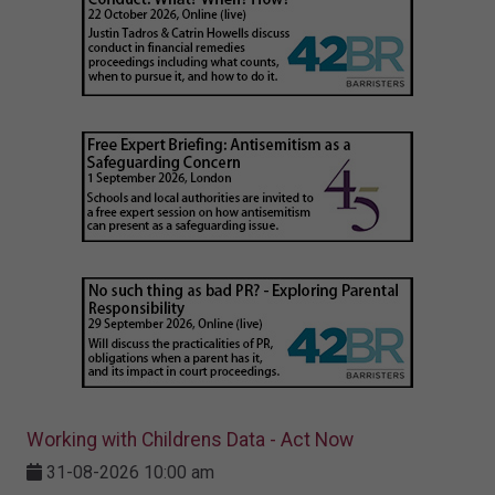
Working with Childrens Data - Act Now
31-08-2026 10:00 am