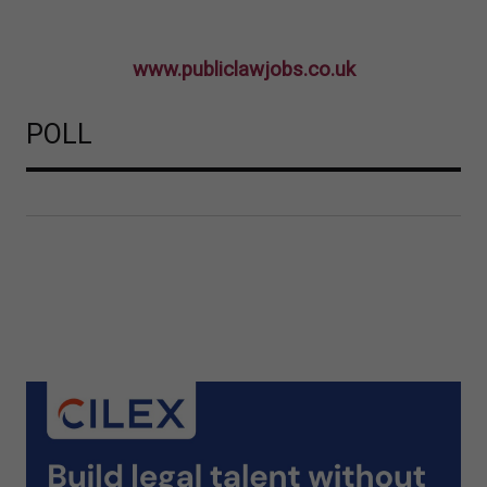
www.publiclawjobs.co.uk
POLL