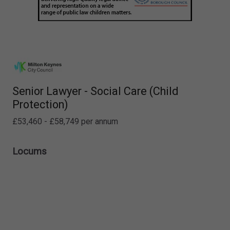
Senior Lawyer - Social Care (Child
Protection)
£53,460 - £58,749 per annum
Locums