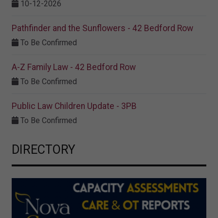
10-12-2026
Pathfinder and the Sunflowers - 42 Bedford Row
To Be Confirmed
A-Z Family Law - 42 Bedford Row
To Be Confirmed
Public Law Children Update - 3PB
To Be Confirmed
DIRECTORY