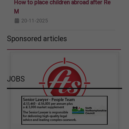
How to place children abroad after Re
M
20-11-2025
Sponsored articles
JOBS