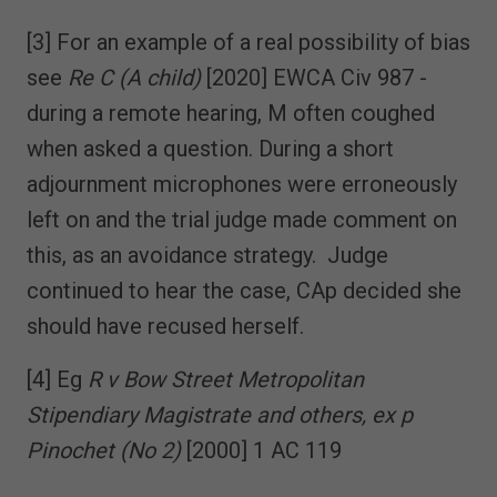
[3] For an example of a real possibility of bias
see
Re C (A child)
[2020] EWCA Civ 987 -
during a remote hearing, M often coughed
when asked a question. During a short
adjournment microphones were erroneously
left on and the trial judge made comment on
this, as an avoidance strategy. Judge
continued to hear the case, CAp decided she
should have recused herself.
[4] Eg
R v Bow Street Metropolitan
Stipendiary Magistrate and others, ex p
Pinochet (No 2)
[2000] 1 AC 119