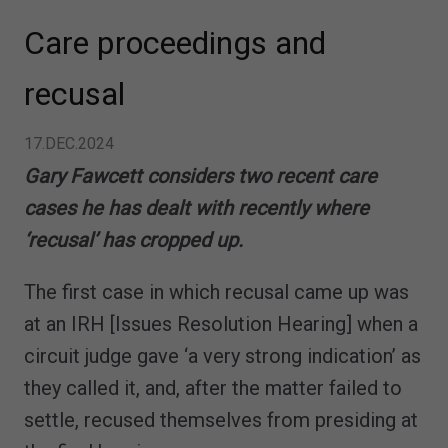
Care proceedings and
recusal
17.DEC.2024
Gary Fawcett considers two recent care
cases he has dealt with recently where
‘recusal’ has cropped up.
The first case in which recusal came up was
at an IRH [Issues Resolution Hearing] when a
circuit judge gave ‘a very strong indication’ as
they called it, and, after the matter failed to
settle, recused themselves from presiding at