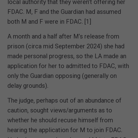
local authority that they weren’t offering her
FDAC. M, F and the Guardian had assumed
both M and F were in FDAC. [1]
A month and a half after M’s release from
prison (circa mid September 2024) she had
made personal progress, so the LA made an
application for her to admitted to FDAC, with
only the Guardian opposing (generally on
delay grounds).
The judge, perhaps out of an abundance of
caution, sought views/arguments as to
whether he should recuse himself from
hearing the application for M to join FDAC.